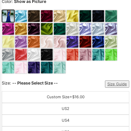
Color:
Show as Picture
Size:
-- Please Select Size --
Size Guide
Custom Size
+$16.00
US2
US4