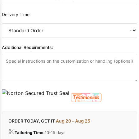
Delivery Time:
Additional Requirements:
ORDER TODAY, GET IT
Aug 20 - Aug 25
Tailoring Time:
10-15 days