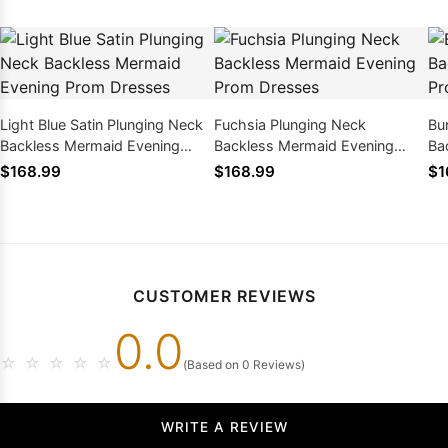
Light Blue Satin Plunging Neck
Fuchsia Plunging Neck
Bu
Backless Mermaid Evening
Backless Mermaid Evening
Ba
Prom Dresses
Prom Dresses
Pr
$168.99
$168.99
$1
CUSTOMER REVIEWS
0.0
☆
☆
☆
☆
☆
(Based on 0 Reviews)
WRITE A REVIEW