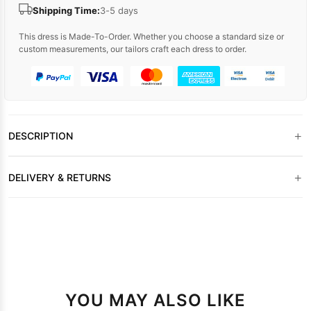
Shipping Time:
3-5 days
This dress is Made-To-Order. Whether you choose a standard size or
custom measurements, our tailors craft each dress to order.
+
DESCRIPTION
+
DELIVERY & RETURNS
YOU MAY ALSO LIKE