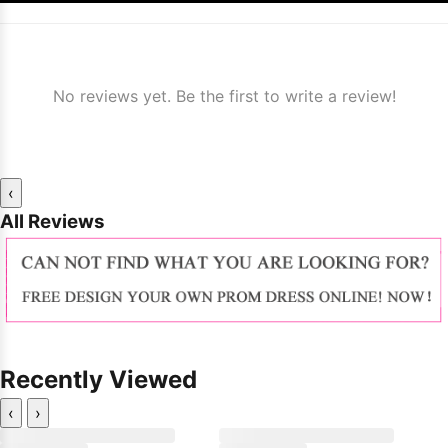
No reviews yet. Be the first to write a review!
‹
All Reviews
Recently Viewed
‹
›