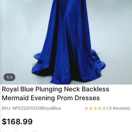
Sleeve Prom
Dresses
Prom
Dresses
Prom
Dresses
Lace
Wedding Dress
1/ 2
Royal Blue Plunging Neck Backless
Mermaid Evening Prom Dresses
☆☆☆☆☆
SKU: NPD252010228RoyalBlue
( 0 Reviews)
$168.99