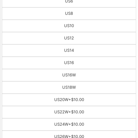
US6
US8
US10
US12
US14
US16
US16W
US18W
US20W
+$10.00
US22W
+$10.00
US24W
+$10.00
US26W
+$10.00