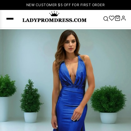
NEW CUSTOMER $5 OFF FOR FIRST ORDER
Popular
Right Now
🔥
V Neck Prom
Dress
🔥
Lace-
up Wedding
Dresses
Sleeveless
Homecoming
Dress
Lace
Wedding
SEARCH
Dresses
Pink
Prom Dress
Green Prom
Dress
Long