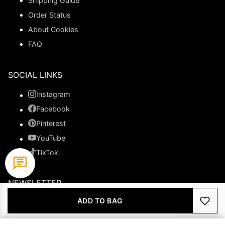
Shipping Guide
Order Status
About Cookies
FAQ
SOCIAL LINKS
Instagram
Facebook
Pinterest
YouTube
TikTok
NEWSLETTER
ADD TO BAG
Subscribe to get special offers.
JOIN