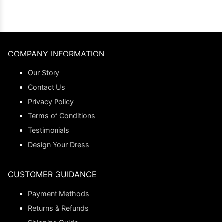
COMPANY INFORMATION
Our Story
Contact Us
Privacy Policy
Terms of Conditions
Testimonials
Design Your Dress
CUSTOMER GUIDANCE
Payment Methods
Returns & Refunds