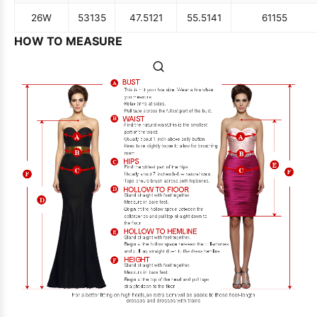
26W
53
135
47.5
121
55.5
141
61
155
HOW TO MEASURE