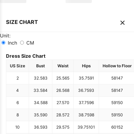
×
SIZE CHART
Unit:
Inch
CM
Dress Size Chart
US Size
Bust
Waist
Hips
Hollow to Floor
2
32.5
83
25.5
65
35.75
91
58
147
4
33.5
84
26.5
68
36.75
93
58
147
6
34.5
88
27.5
70
37.75
96
59
150
8
35.5
90
28.5
72
38.75
98
59
150
10
36.5
93
29.5
75
39.75
101
60
152