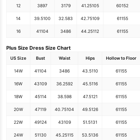
12
38
97
31
79
41.25
105
60
152
14
39.5
100
32.5
83
42.75
109
61
155
16
41
104
34
86
44.25
112
61
155
Plus Size Dress Size Chart
US Size
Bust
Waist
Hips
Hollow to Floor
14W
41
104
34
86
43.5
110
61
155
16W
43
109
36.25
92
45.5
116
61
155
18W
45
114
38.5
98
47.5
121
61
155
20W
47
119
40.75
104
49.5
126
61
155
22W
49
124
43
109
51.5
131
61
155
24W
51
130
45.25
115
53.5
136
61
155