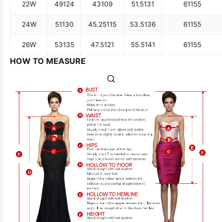
22W
49
124
43
109
51.5
131
61
155
24W
51
130
45.25
115
53.5
136
61
155
26W
53
135
47.5
121
55.5
141
61
155
HOW TO MEASURE