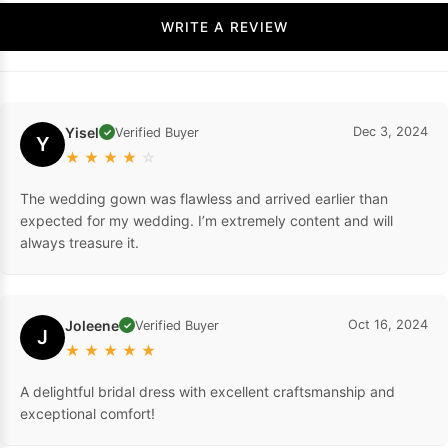
WRITE A REVIEW
Yisel
Dec 3, 2024
Verified Buyer
✓
Y
★
★
★
★
☆
The wedding gown was flawless and arrived earlier than
expected for my wedding. I’m extremely content and will
always treasure it.
Joleene
Oct 16, 2024
Verified Buyer
✓
J
★
★
★
★
★
A delightful bridal dress with excellent craftsmanship and
exceptional comfort!