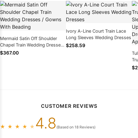
Ivory A-Line Court Train Lace
Long Sleeves Wedding Dresses
Mermaid Satin Off Shoulder
Chapel Train Wedding Dresses /
$258.59
Gowns With Beading
$367.00
Tu
Tr
Sw
$2
We
Ap
CUSTOMER REVIEWS
4.8
★
★
★
★
★
(Based on 18 Reviews)