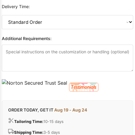
Delivery Time:
Additional Requirements:
ORDER TODAY, GET IT
Aug 19 - Aug 24
Tailoring Time:
10-15 days
Shipping Time:
3-5 days