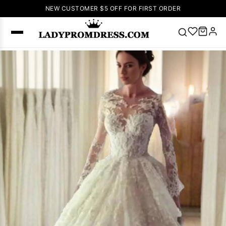
NEW CUSTOMER $5 OFF FOR FIRST ORDER
Popular
Right Now
🔥
V Neck Prom
Dress
🔥
Lace-
up Wedding
Dresses
Sleeveless
Homecoming
Dress
Lace
Wedding
SEARCH
Dresses
Pink
Prom Dress
Green Prom
Dress
Long