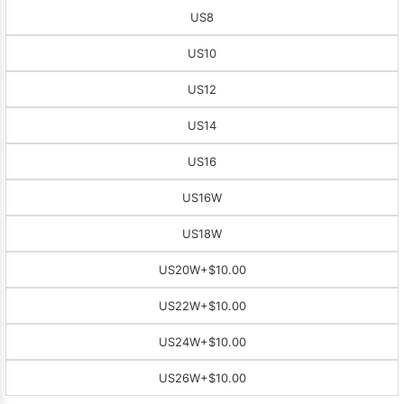
US8
US10
US12
US14
US16
US16W
US18W
US20W
+$10.00
US22W
+$10.00
US24W
+$10.00
US26W
+$10.00