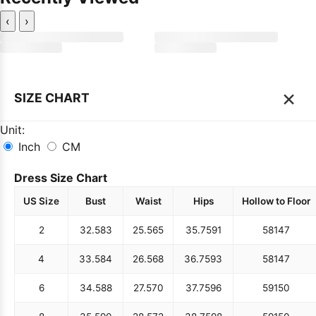
‹
›
×
SIZE CHART
Unit:
Inch
CM
Dress Size Chart
US Size
Bust
Waist
Hips
Hollow to Floor
2
32.5
83
25.5
65
35.75
91
58
147
4
33.5
84
26.5
68
36.75
93
58
147
6
34.5
88
27.5
70
37.75
96
59
150