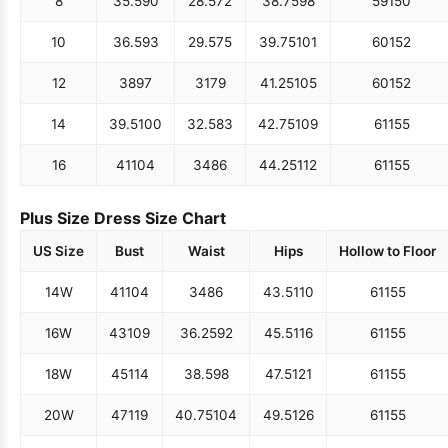
8
35.5
90
28.5
72
38.75
98
59
150
10
36.5
93
29.5
75
39.75
101
60
152
12
38
97
31
79
41.25
105
60
152
14
39.5
100
32.5
83
42.75
109
61
155
16
41
104
34
86
44.25
112
61
155
Plus Size Dress Size Chart
US Size
Bust
Waist
Hips
Hollow to Floor
14W
41
104
34
86
43.5
110
61
155
16W
43
109
36.25
92
45.5
116
61
155
18W
45
114
38.5
98
47.5
121
61
155
20W
47
119
40.75
104
49.5
126
61
155