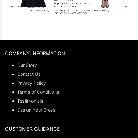
COMPANY INFORMATION
Our Story
Contact Us
Privacy Policy
Terms of Conditions
Testimonials
Design Your Dress
CUSTOMER GUIDANCE