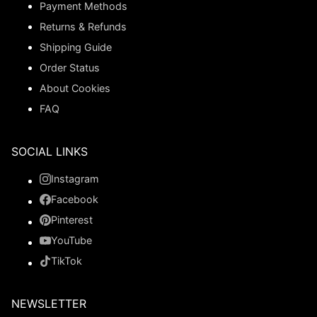
Payment Methods
Returns & Refunds
Shipping Guide
Order Status
About Cookies
FAQ
SOCIAL LINKS
Instagram
Facebook
Pinterest
YouTube
TikTok
NEWSLETTER