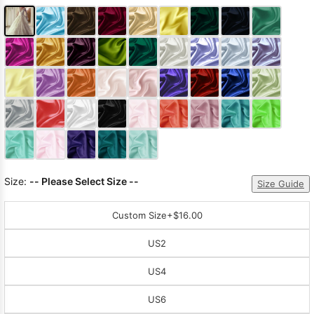
Size:
-- Please Select Size --
Size Guide
Custom Size
+$16.00
US2
US4
US6