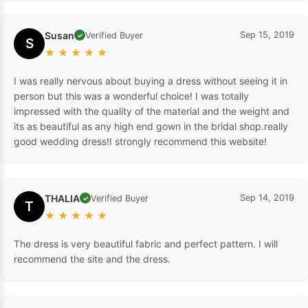
Susan
Sep 15, 2019
Verified Buyer
✓
S
★
★
★
★
★
I was really nervous about buying a dress without seeing it in
person but this was a wonderful choice! I was totally
impressed with the quality of the material and the weight and
its as beautiful as any high end gown in the bridal shop.really
good wedding dress!I strongly recommend this website!
THALIA
Sep 14, 2019
Verified Buyer
✓
T
★
★
★
★
★
The dress is very beautiful fabric and perfect pattern. I will
recommend the site and the dress.