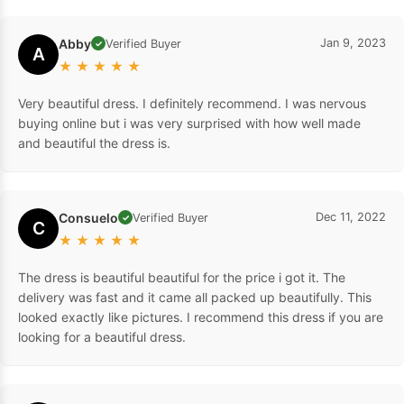
Abby
Jan 9, 2023
Verified Buyer
✓
A
★
★
★
★
★
Very beautiful dress. I definitely recommend. I was nervous
buying online but i was very surprised with how well made
and beautiful the dress is.
Consuelo
Dec 11, 2022
Verified Buyer
✓
C
★
★
★
★
★
The dress is beautiful beautiful for the price i got it. The
delivery was fast and it came all packed up beautifully. This
looked exactly like pictures. I recommend this dress if you are
looking for a beautiful dress.