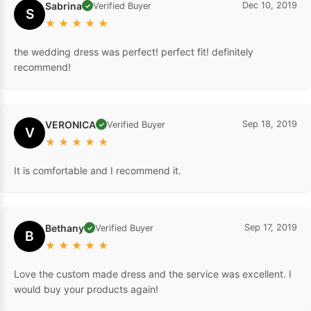
Sabrina
Dec 10, 2019
Verified Buyer
✓
S
★
★
★
★
★
the wedding dress was perfect! perfect fit! definitely
recommend!
VERONICA
Sep 18, 2019
Verified Buyer
✓
V
★
★
★
★
★
It is comfortable and I recommend it.
Bethany
Sep 17, 2019
Verified Buyer
✓
B
★
★
★
★
★
Love the custom made dress and the service was excellent. I
would buy your products again!