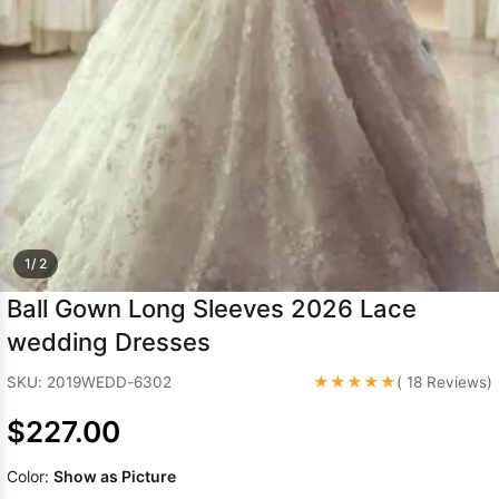
Sleeve Prom
Dresses
Prom
Dresses
Prom
Dresses
Lace
Wedding Dress
1/ 2
Ball Gown Long Sleeves 2026 Lace
wedding Dresses
★★★★★
SKU: 2019WEDD-6302
( 18 Reviews)
$227.00
Color:
Show as Picture