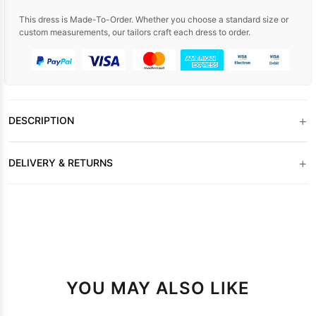
This dress is Made-To-Order. Whether you choose a standard size or
custom measurements, our tailors craft each dress to order.
+
DESCRIPTION
+
DELIVERY & RETURNS
YOU MAY ALSO LIKE