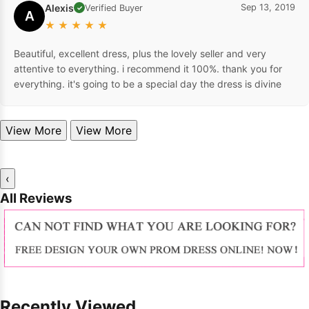
Alexis
Sep 13, 2019
Verified Buyer
✓
A
★
★
★
★
★
Beautiful, excellent dress, plus the lovely seller and very
attentive to everything. i recommend it 100%. thank you for
everything. it's going to be a special day the dress is divine
View More
View More
‹
All Reviews
Recently Viewed