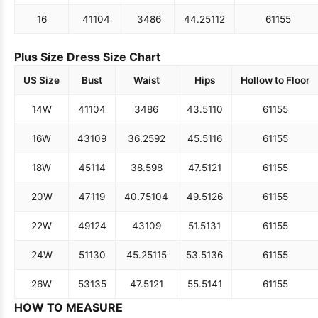
16
41
104
34
86
44.25
112
61
155
Plus Size Dress Size Chart
US Size
Bust
Waist
Hips
Hollow to Floor
14W
41
104
34
86
43.5
110
61
155
16W
43
109
36.25
92
45.5
116
61
155
18W
45
114
38.5
98
47.5
121
61
155
20W
47
119
40.75
104
49.5
126
61
155
22W
49
124
43
109
51.5
131
61
155
24W
51
130
45.25
115
53.5
136
61
155
26W
53
135
47.5
121
55.5
141
61
155
HOW TO MEASURE