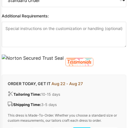
Additional Requirements:
ORDER TODAY, GET IT
Aug 22 - Aug 27
Tailoring Time:
10-15 days
Shipping Time:
3-5 days
This dress is Made-To-Order. Whether you choose a standard size or
custom measurements, our tailors craft each dress to order.