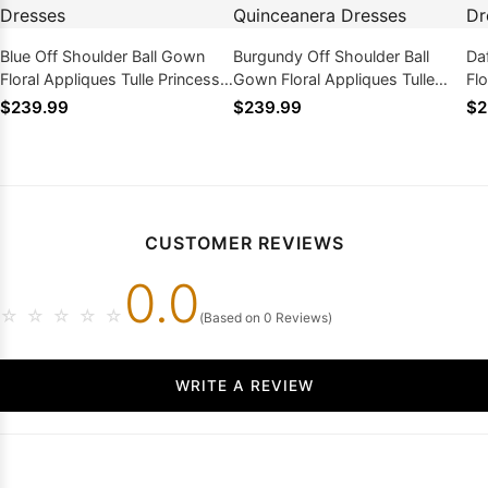
Blue Off Shoulder Ball Gown
Burgundy Off Shoulder Ball
Da
Floral Appliques Tulle Princess
Gown Floral Appliques Tulle
Flo
Prom Quinceanera Dresses
Princess Prom Quinceanera
Pr
$239.99
$239.99
$2
Dresses
CUSTOMER REVIEWS
0.0
☆
☆
☆
☆
☆
(Based on 0 Reviews)
WRITE A REVIEW