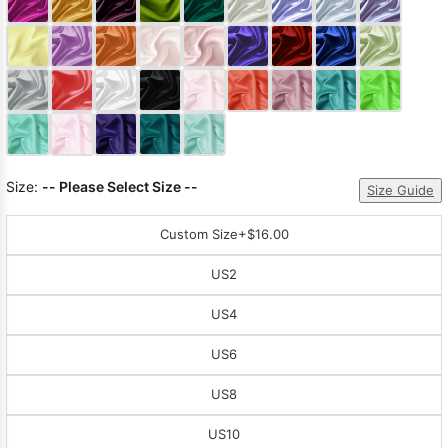
Size:
-- Please Select Size --
Size Guide
Custom Size
+$16.00
US2
US4
US6
US8
US10