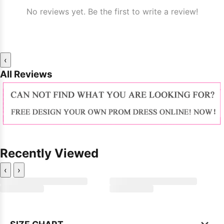
No reviews yet. Be the first to write a review!
‹
All Reviews
Recently Viewed
‹
›