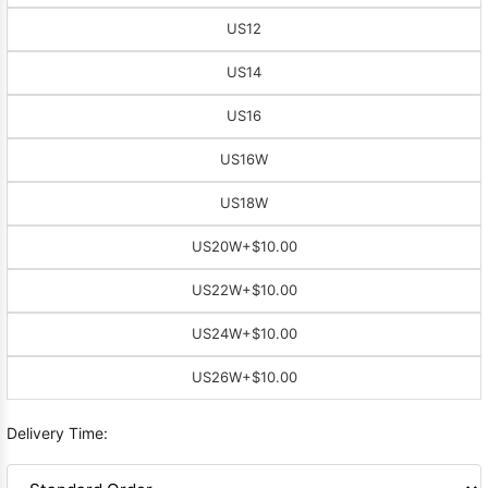
US12
US14
US16
US16W
US18W
US20W
+$10.00
US22W
+$10.00
US24W
+$10.00
US26W
+$10.00
Delivery Time: