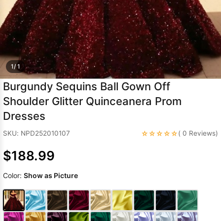
Sleeve Prom
Dresses
Prom
Dresses
Prom
Dresses
Lace
Wedding Dress
1/ 1
Burgundy Sequins Ball Gown Off
Shoulder Glitter Quinceanera Prom
Dresses
☆☆☆☆☆
SKU: NPD252010107
( 0 Reviews)
$188.99
Color:
Show as Picture