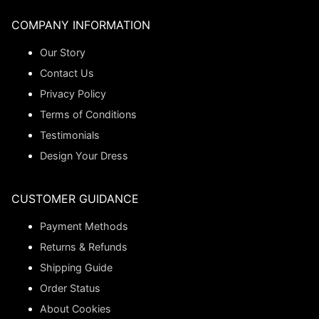
COMPANY INFORMATION
Our Story
Contact Us
Privacy Policy
Terms of Conditions
Testimonials
Design Your Dress
CUSTOMER GUIDANCE
Payment Methods
Returns & Refunds
Shipping Guide
Order Status
About Cookies