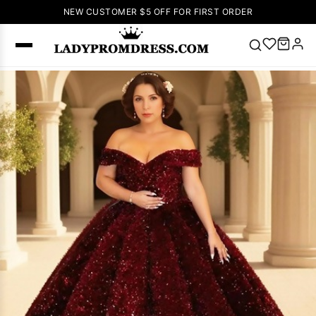
NEW CUSTOMER $5 OFF FOR FIRST ORDER
Popular
Right Now
🔥
V Neck Prom
Dress
🔥
Lace-
up Wedding
Dresses
Sleeveless
Homecoming
Dress
Lace
Wedding
SEARCH
Dresses
Pink
Prom Dress
Green Prom
Dress
Long