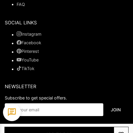
FAQ
SOCIAL LINKS
Instagram
Facebook
Pinterest
YouTube
TikTok
NEWSLETTER
Subscribe to get special offers.
JOIN
© 2026 Ladypromdress.com. All Rights Reserved.