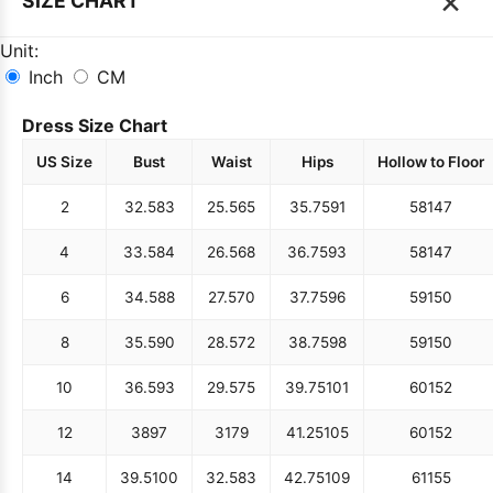
×
SIZE CHART
Unit:
Inch
CM
Dress Size Chart
US Size
Bust
Waist
Hips
Hollow to Floor
2
32.5
83
25.5
65
35.75
91
58
147
4
33.5
84
26.5
68
36.75
93
58
147
6
34.5
88
27.5
70
37.75
96
59
150
8
35.5
90
28.5
72
38.75
98
59
150
10
36.5
93
29.5
75
39.75
101
60
152
12
38
97
31
79
41.25
105
60
152
14
39.5
100
32.5
83
42.75
109
61
155