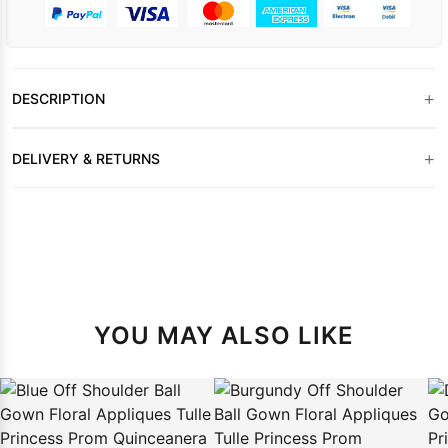
+
DESCRIPTION
+
DELIVERY & RETURNS
YOU MAY ALSO LIKE