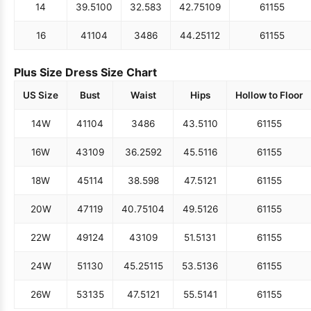
14
39.5
100
32.5
83
42.75
109
61
155
16
41
104
34
86
44.25
112
61
155
Plus Size Dress Size Chart
US Size
Bust
Waist
Hips
Hollow to Floor
14W
41
104
34
86
43.5
110
61
155
16W
43
109
36.25
92
45.5
116
61
155
18W
45
114
38.5
98
47.5
121
61
155
20W
47
119
40.75
104
49.5
126
61
155
22W
49
124
43
109
51.5
131
61
155
24W
51
130
45.25
115
53.5
136
61
155
26W
53
135
47.5
121
55.5
141
61
155