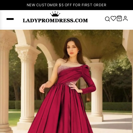
NEW CUSTOMER $5 OFF FOR FIRST ORDER
Popular
Right Now
🔥
V Neck Prom
Dress
🔥
Lace-
up Wedding
Dresses
Sleeveless
Homecoming
Dress
Lace
Wedding
SEARCH
Dresses
Pink
Prom Dress
Green Prom
Dress
Long