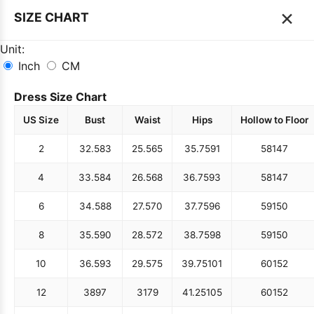
×
SIZE CHART
Unit:
Inch
CM
Dress Size Chart
US Size
Bust
Waist
Hips
Hollow to Floor
2
32.5
83
25.5
65
35.75
91
58
147
4
33.5
84
26.5
68
36.75
93
58
147
6
34.5
88
27.5
70
37.75
96
59
150
8
35.5
90
28.5
72
38.75
98
59
150
10
36.5
93
29.5
75
39.75
101
60
152
12
38
97
31
79
41.25
105
60
152