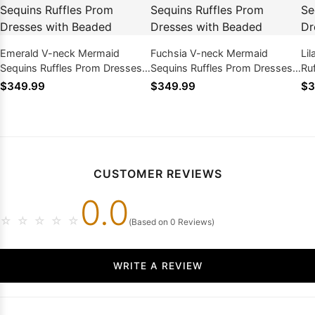
Emerald V-neck Mermaid
Fuchsia V-neck Mermaid
Li
Sequins Ruffles Prom Dresses
Sequins Ruffles Prom Dresses
Ru
with Beaded
with Beaded
Be
$349.99
$349.99
$3
CUSTOMER REVIEWS
0.0
☆
☆
☆
☆
☆
(Based on 0 Reviews)
WRITE A REVIEW