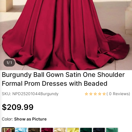
Sleeve Prom
Dresses
Prom
Dresses
Prom
Dresses
Lace
Wedding Dress
1/ 1
Burgundy Ball Gown Satin One Shoulder
Formal Prom Dresses with Beaded
☆☆☆☆☆
SKU: NPD25201044Burgundy
( 0 Reviews)
$209.99
Color:
Show as Picture