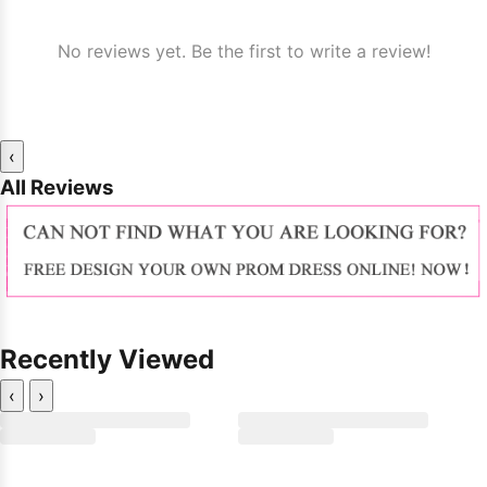
No reviews yet. Be the first to write a review!
‹
All Reviews
Recently Viewed
‹
›