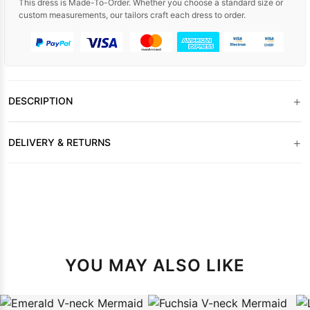
This dress is Made-To-Order. Whether you choose a standard size or
custom measurements, our tailors craft each dress to order.
+
DESCRIPTION
+
DELIVERY & RETURNS
YOU MAY ALSO LIKE