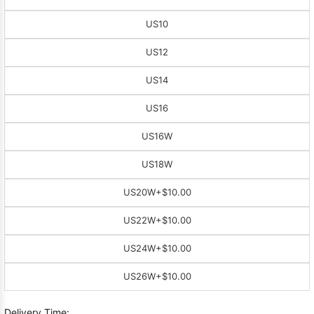
US10
US12
US14
US16
US16W
US18W
US20W
+$10.00
US22W
+$10.00
US24W
+$10.00
US26W
+$10.00
Delivery Time: