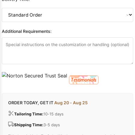
Additional Requirements:
ORDER TODAY, GET IT
Aug 20 - Aug 25
Tailoring Time:
10-15 days
Shipping Time:
3-5 days