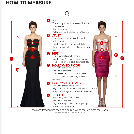
HOW TO MEASURE