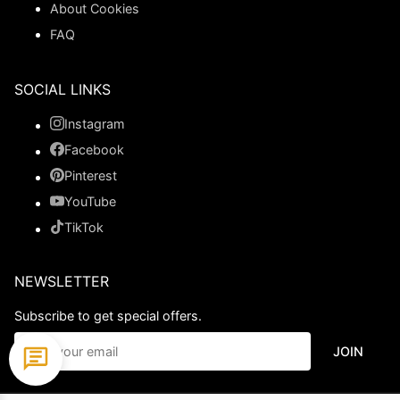
About Cookies
FAQ
SOCIAL LINKS
Instagram
Facebook
Pinterest
YouTube
TikTok
NEWSLETTER
Subscribe to get special offers.
JOIN