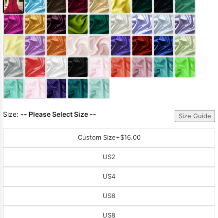
Size:
-- Please Select Size --
Size Guide
Custom Size
+$16.00
US2
US4
US6
US8