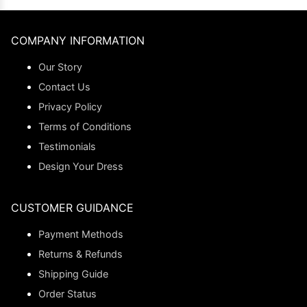
COMPANY INFORMATION
Our Story
Contact Us
Privacy Policy
Terms of Conditions
Testimonials
Design Your Dress
CUSTOMER GUIDANCE
Payment Methods
Returns & Refunds
Shipping Guide
Order Status