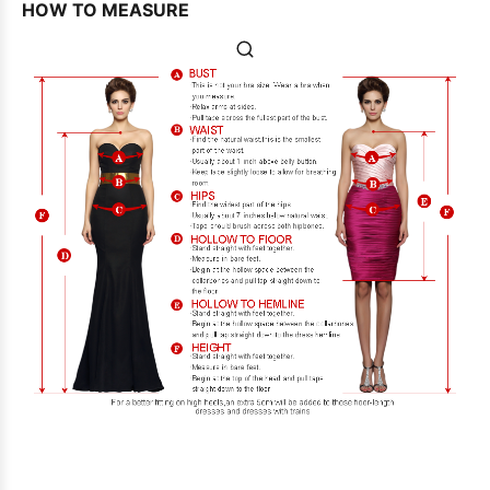
HOW TO MEASURE