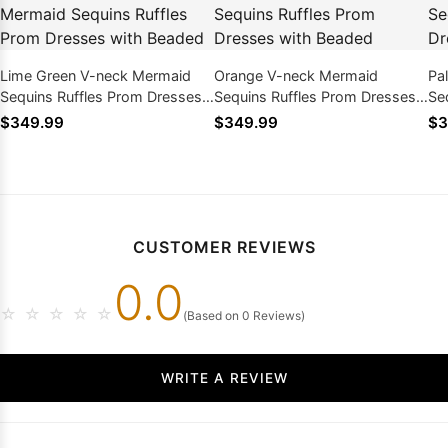
Lime Green V-neck Mermaid
Orange V-neck Mermaid
Pa
Sequins Ruffles Prom Dresses
Sequins Ruffles Prom Dresses
Se
with Beaded
with Beaded
wi
$349.99
$349.99
$3
CUSTOMER REVIEWS
0.0
☆
☆
☆
☆
☆
(Based on 0 Reviews)
WRITE A REVIEW