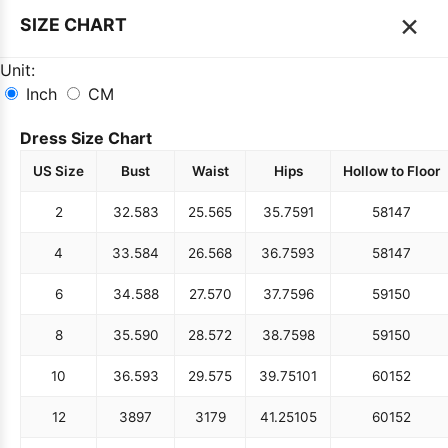
×
SIZE CHART
Unit:
Inch
CM
Dress Size Chart
US Size
Bust
Waist
Hips
Hollow to Floor
2
32.5
83
25.5
65
35.75
91
58
147
4
33.5
84
26.5
68
36.75
93
58
147
6
34.5
88
27.5
70
37.75
96
59
150
8
35.5
90
28.5
72
38.75
98
59
150
10
36.5
93
29.5
75
39.75
101
60
152
12
38
97
31
79
41.25
105
60
152