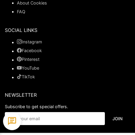
About Cookies
FAQ
SOCIAL LINKS
Instagram
Facebook
Pinterest
YouTube
TikTok
NEWSLETTER
Subscribe to get special offers.
JOIN