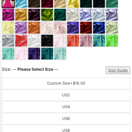
Size:
-- Please Select Size --
Size Guide
Custom Size
+$16.00
US2
US4
US6
US8