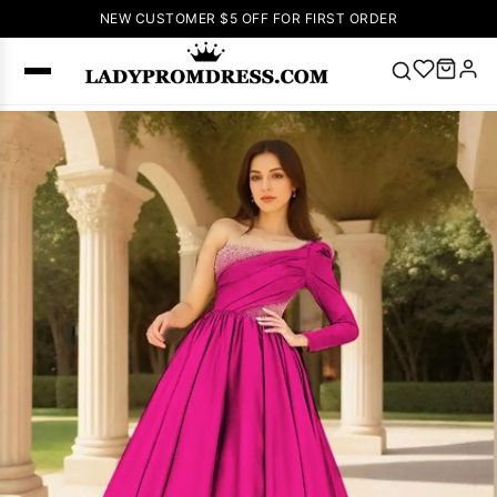
NEW CUSTOMER $5 OFF FOR FIRST ORDER
Popular
Right Now
🔥
V Neck Prom
Dress
🔥
Lace-
up Wedding
Dresses
Sleeveless
Homecoming
Dress
Lace
Wedding
SEARCH
Dresses
Pink
Prom Dress
Green Prom
Dress
Long