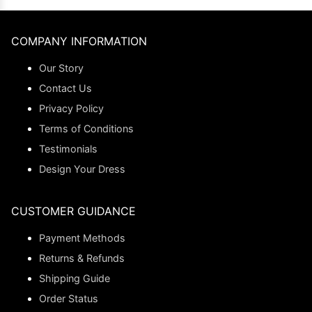
COMPANY INFORMATION
Our Story
Contact Us
Privacy Policy
Terms of Conditions
Testimonials
Design Your Dress
CUSTOMER GUIDANCE
Payment Methods
Returns & Refunds
Shipping Guide
Order Status