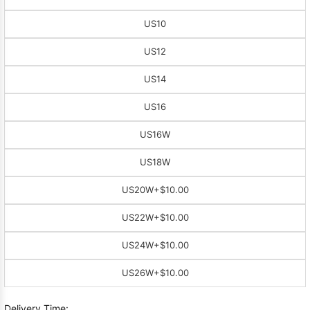
US10
US12
US14
US16
US16W
US18W
US20W
+$10.00
US22W
+$10.00
US24W
+$10.00
US26W
+$10.00
Delivery Time: