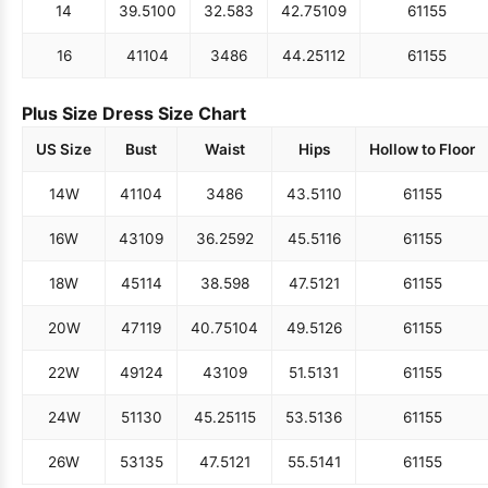
14
39.5
100
32.5
83
42.75
109
61
155
16
41
104
34
86
44.25
112
61
155
Plus Size Dress Size Chart
US Size
Bust
Waist
Hips
Hollow to Floor
14W
41
104
34
86
43.5
110
61
155
16W
43
109
36.25
92
45.5
116
61
155
18W
45
114
38.5
98
47.5
121
61
155
20W
47
119
40.75
104
49.5
126
61
155
22W
49
124
43
109
51.5
131
61
155
24W
51
130
45.25
115
53.5
136
61
155
26W
53
135
47.5
121
55.5
141
61
155