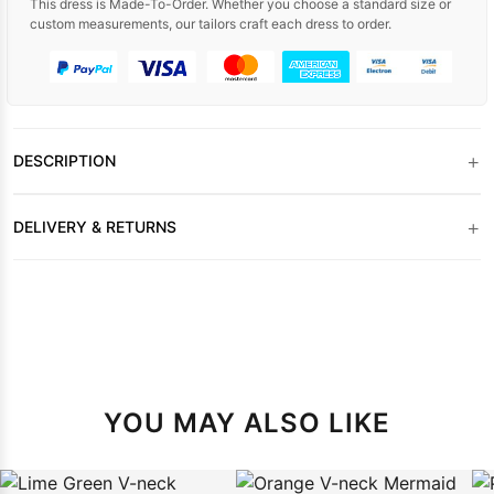
This dress is Made-To-Order. Whether you choose a standard size or
custom measurements, our tailors craft each dress to order.
+
DESCRIPTION
+
DELIVERY & RETURNS
YOU MAY ALSO LIKE