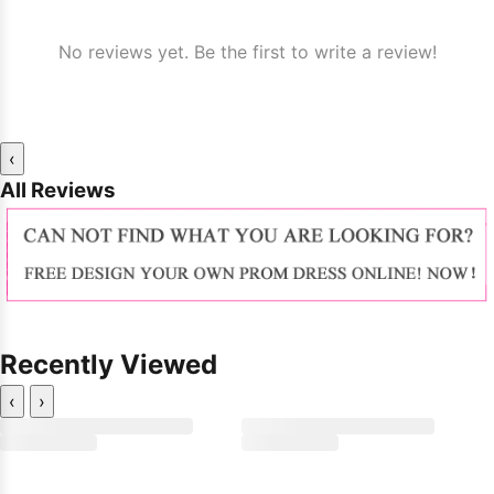
No reviews yet. Be the first to write a review!
‹
All Reviews
Recently Viewed
‹
›