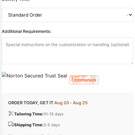
Additional Requirements:
ORDER TODAY, GET IT
Aug 20 - Aug 25
Tailoring Time:
10-15 days
Shipping Time:
3-5 days