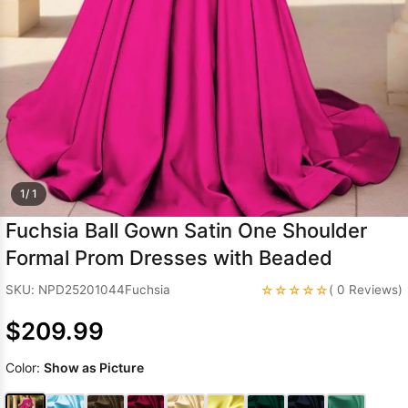
Sleeve Prom
Dresses
Prom
Dresses
Prom
Dresses
Lace
Wedding Dress
1/ 1
Fuchsia Ball Gown Satin One Shoulder
Formal Prom Dresses with Beaded
☆☆☆☆☆
SKU: NPD25201044Fuchsia
( 0 Reviews)
$209.99
Color:
Show as Picture