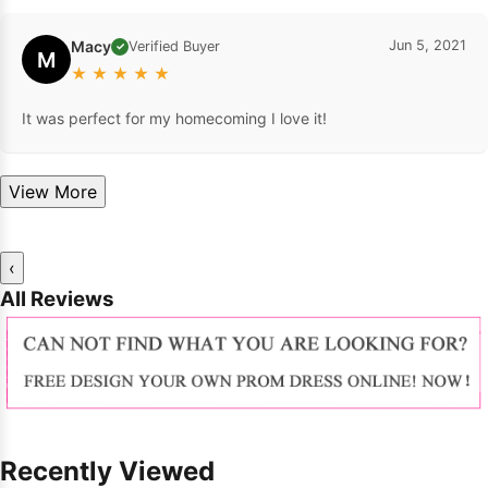
Macy
Jun 5, 2021
Verified Buyer
✓
M
★
★
★
★
★
It was perfect for my homecoming I love it!
View More
‹
All Reviews
Recently Viewed