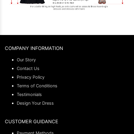
COMPANY INFORMATION
Our Story
Contact Us
Privacy Policy
Terms of Conditions
Testimonials
Design Your Dress
CUSTOMER GUIDANCE
Payment Methods