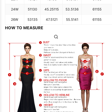
24W
51
130
45.25
115
53.5
136
61
155
26W
53
135
47.5
121
55.5
141
61
155
HOW TO MEASURE