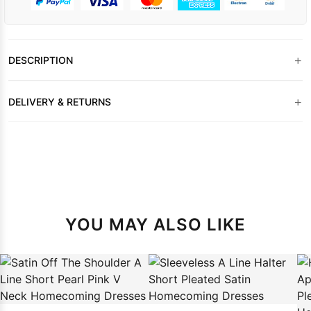
+
DESCRIPTION
+
DELIVERY & RETURNS
YOU MAY ALSO LIKE