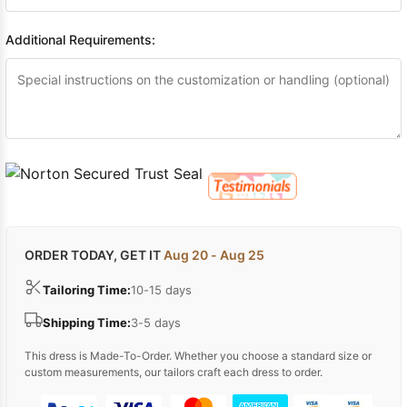
Additional Requirements:
ORDER TODAY, GET IT
Aug 20 - Aug 25
Tailoring Time:
10-15 days
Shipping Time:
3-5 days
This dress is Made-To-Order. Whether you choose a standard size or
custom measurements, our tailors craft each dress to order.