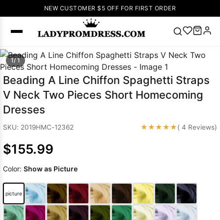
NEW CUSTOMER $5 OFF FOR FIRST ORDER
Popular
1/ 1
Right Now
Beading A Line Chiffon Spaghetti Straps
🔥
V Neck Prom
V Neck Two Pieces Short Homecoming
Dress
🔥
Lace-
Dresses
up Wedding
Dresses
★★★★★
SKU: 2019HMC-12362
( 4 Reviews)
Sleeveless
$155.99
Homecoming
Dress
Lace
Color:
Show as Picture
Wedding
SEARCH
Dresses
Pink
Prom Dress
picture
Green Prom
Dress
Long