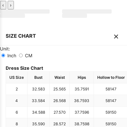
‹
›
×
SIZE CHART
Unit:
Inch
CM
Dress Size Chart
US Size
Bust
Waist
Hips
Hollow to Floor
2
32.5
83
25.5
65
35.75
91
58
147
4
33.5
84
26.5
68
36.75
93
58
147
6
34.5
88
27.5
70
37.75
96
59
150
8
35.5
90
28.5
72
38.75
98
59
150