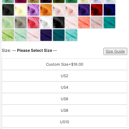
Sleeve Prom
Dresses
Prom
Dresses
Prom
Dresses
Lace
Wedding Dress
Size:
-- Please Select Size --
Size Guide
Custom Size
+$16.00
US2
US4
US6
US8
US10