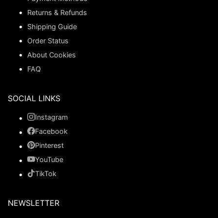
Returns & Refunds
Shipping Guide
Order Status
About Cookies
FAQ
SOCIAL LINKS
Instagram
Facebook
Pinterest
YouTube
TikTok
NEWSLETTER