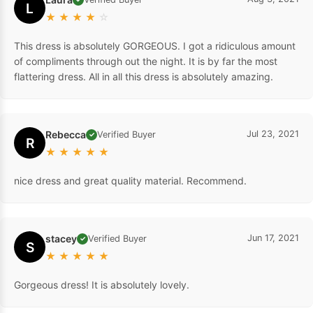
L
★
★
★
★
☆
This dress is absolutely GORGEOUS. I got a ridiculous amount
of compliments through out the night. It is by far the most
flattering dress. All in all this dress is absolutely amazing.
Rebecca
Jul 23, 2021
Verified Buyer
✓
R
★
★
★
★
★
nice dress and great quality material. Recommend.
stacey
Jun 17, 2021
Verified Buyer
✓
S
★
★
★
★
★
Gorgeous dress! It is absolutely lovely.