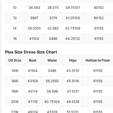
10
36.5
93
29.5
75
39.75
101
60
152
12
38
97
31
79
41.25
105
60
152
14
39.5
100
32.5
83
42.75
109
61
155
16
41
104
34
86
44.25
112
61
155
Plus Size Dress Size Chart
US Size
Bust
Waist
Hips
Hollow to Floor
14W
41
104
34
86
43.5
110
61
155
16W
43
109
36.25
92
45.5
116
61
155
18W
45
114
38.5
98
47.5
121
61
155
20W
47
119
40.75
104
49.5
126
61
155
22W
49
124
43
109
51.5
131
61
155