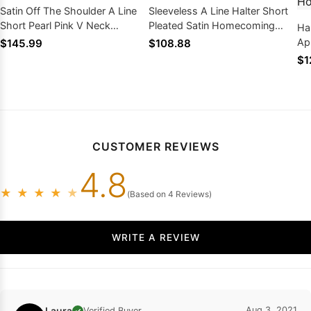
Satin Off The Shoulder A Line
Sleeveless A Line Halter Short
Short Pearl Pink V Neck
Pleated Satin Homecoming
Ha
Homecoming Dresses
Dresses
Ap
$145.99
$108.88
Pl
$1
Dr
CUSTOMER REVIEWS
4.8
★
★
★
★
★
(Based on 4 Reviews)
WRITE A REVIEW
Laura
Aug 3, 2021
Verified Buyer
✓