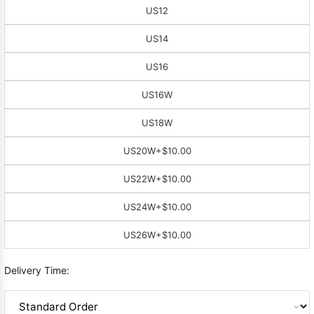
US12
US14
US16
US16W
US18W
US20W
+$10.00
US22W
+$10.00
US24W
+$10.00
US26W
+$10.00
Delivery Time: