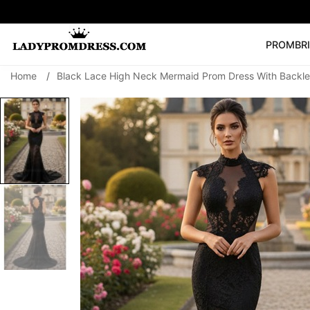
PROM
BR
Home
/
Black Lace High Neck Mermaid Prom Dress With Backle
Popular Right 
🔥
V Neck Prom Dre
SEARCH
Prom Dress
Long S