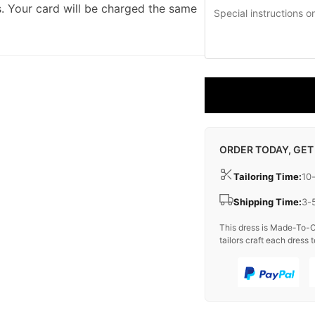
. Your card will be charged the same
ORDER TODAY, GET
Tailoring Time:
10
Shipping Time:
3-
This dress is Made-To-O
tailors craft each dress t