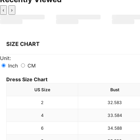
‹
›
SIZE CHART
Unit:
Inch
CM
Dress Size Chart
US Size
Bust
2
32.5
83
4
33.5
84
6
34.5
88