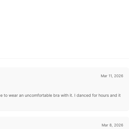
Mar 11, 2026
e to wear an uncomfortable bra with it. I danced for hours and it
Mar 8, 2026