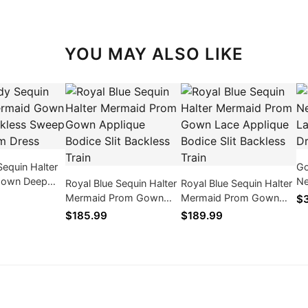
YOU MAY ALSO LIKE
equin Halter
Go
Gown Deep
Ne
Royal Blue Sequin Halter
Royal Blue Sequin Halter
Sweep Train
La
Mermaid Prom Gown
Mermaid Prom Gown
$
s
Applique Bodice Slit
Lace Applique Bodice
$185.99
$189.99
Backless Train
Slit Backless Train