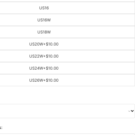
US16
US16W
US18W
US20W
+$10.00
US22W
+$10.00
US24W
+$10.00
US26W
+$10.00
s: