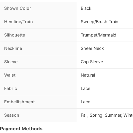
Shown Color
Black
Hemline/Train
Sweep/Brush Train
Silhouette
Trumpet/Mermaid
Neckline
Sheer Neck
Sleeve
Cap Sleeve
Waist
Natural
Fabric
Lace
Embellishment
Lace
Season
Fall, Spring, Summer, Wint
Payment Methods