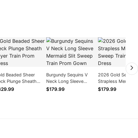
ld Beaded Sheer
Burgundy Sequins V
2026 Gold Sequins
ck Plunge Sheath
Neck Long Sleeve
Strapless Mermaid
yer Train Prom Dress
Mermaid Slit Sweep
Sweep Train Prom 
329.99
$179.99
$179.99
Train Prom Gown