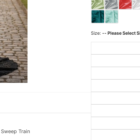
Size:
-- Please Select S
 Sweep Train