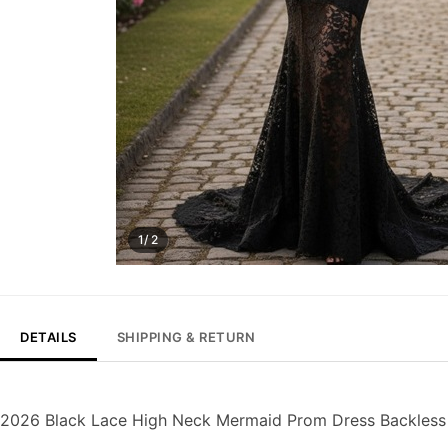
1/ 2
DETAILS
SHIPPING & RETURN
2026 Black Lace High Neck Mermaid Prom Dress Backless