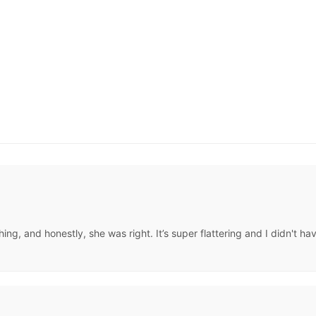
, and honestly, she was right. It’s super flattering and I didn't hav