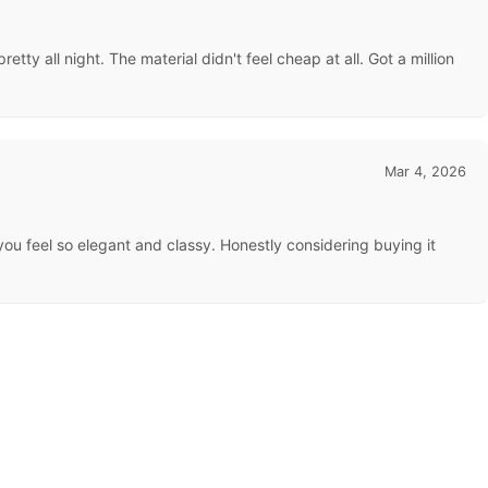
tty all night. The material didn't feel cheap at all. Got a million
Mar 4, 2026
s you feel so elegant and classy. Honestly considering buying it