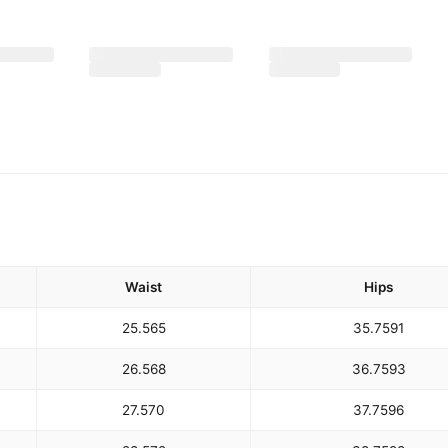
Waist
Hips
25.5
65
35.75
91
26.5
68
36.75
93
27.5
70
37.75
96