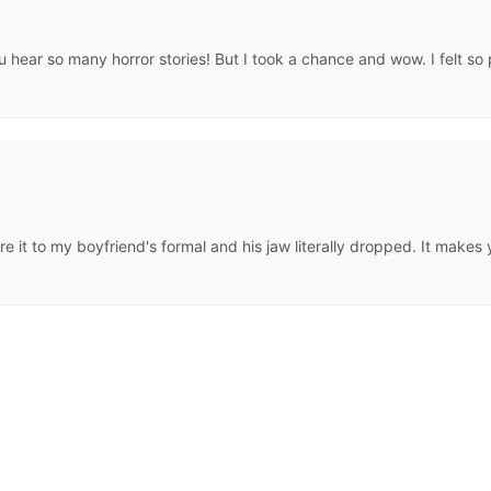
 hear so many horror stories! But I took a chance and wow. I felt so pre
ore it to my boyfriend's formal and his jaw literally dropped. It make