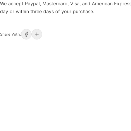
We accept Paypal, Mastercard, Visa, and American Express
day or within three days of your purchase.
Share With: