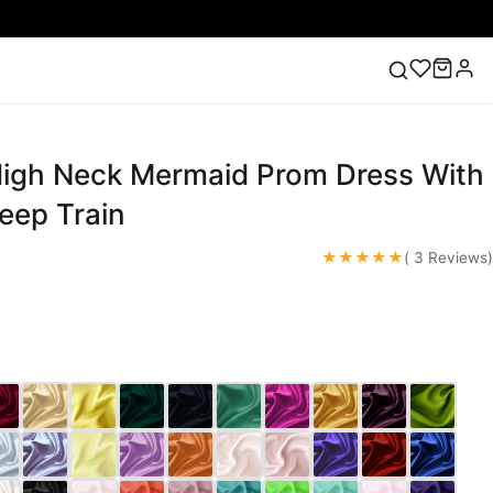
High Neck Mermaid Prom Dress With
ess
Lace Wedding Dresses
Pink Prom Dress
Green
ding Dress
eep Train
★★★★★
( 3 Reviews)