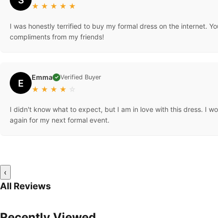
★
★
★
★
★
I was honestly terrified to buy my formal dress on the internet. You
compliments from my friends!
Emma
Verified Buyer
✓
E
★
★
★
★
☆
I didn't know what to expect, but I am in love with this dress. I w
again for my next formal event.
‹
All Reviews
Recently Viewed