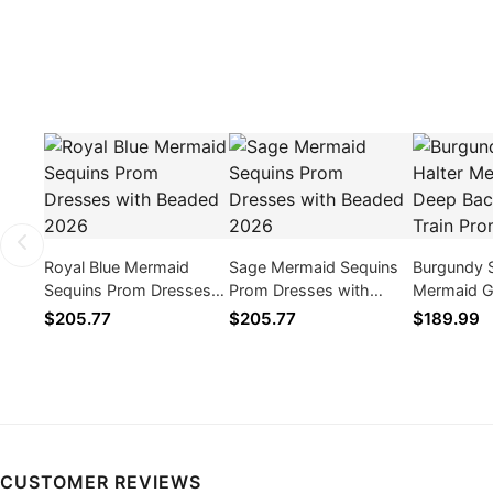
Royal Blue Mermaid
Sage Mermaid Sequins
Burgundy S
Sequins Prom Dresses
Prom Dresses with
Mermaid 
with Beaded 2026
Beaded 2026
Backless 
$205.77
$205.77
$189.99
Prom Dres
CUSTOMER REVIEWS