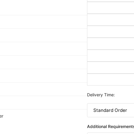
Delivery Time:
er
Additional Requirement