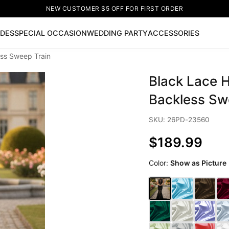
NEW CUSTOMER $5 OFF FOR FIRST ORDER
IDES
SPECIAL OCCASION
WEDDING PARTY
ACCESSORIES
ss Sweep Train
Now
Black Lace 
ss
🔥
Lace-up Wedding Dresses
Sleeveless Homecoming Dr
leeve Prom Dresses
Prom Dresses
Prom Dresses
Lace Wed
Backless Sw
SKU: 26PD-23560
$189.99
Color:
Show as Picture