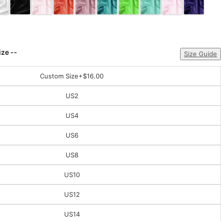
ize --
Size Guide
Custom Size
+$16.00
US2
US4
US6
US8
US10
US12
US14