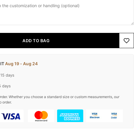
ADD TO BAG
 IT
Aug 19 - Aug 24
-15 days
5 days
rder. Whether you choose a standard size or custom measurements, our
o order.