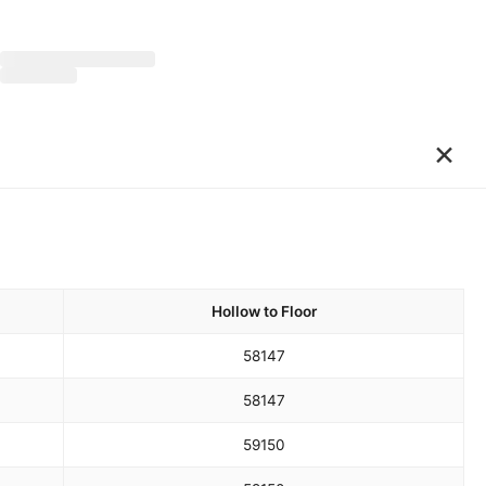
×
Hollow to Floor
58
147
58
147
59
150