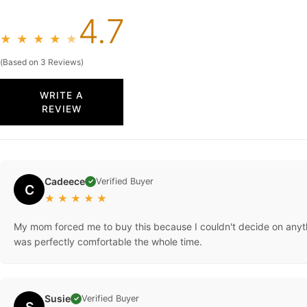
4.7
★
★
★
★
★
(Based on 3 Reviews)
WRITE A
REVIEW
Cadeece
Verified Buyer
✓
C
★
★
★
★
★
My mom forced me to buy this because I couldn't decide on anything
was perfectly comfortable the whole time.
Susie
Verified Buyer
✓
S