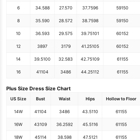
6
34.5
88
27.5
70
37.75
96
59
150
8
35.5
90
28.5
72
38.75
98
59
150
10
36.5
93
29.5
75
39.75
101
60
152
12
38
97
31
79
41.25
105
60
152
14
39.5
100
32.5
83
42.75
109
61
155
16
41
104
34
86
44.25
112
61
155
Plus Size Dress Size Chart
US Size
Bust
Waist
Hips
Hollow to Floor
14W
41
104
34
86
43.5
110
61
155
16W
43
109
36.25
92
45.5
116
61
155
18W
45
114
38.5
98
47.5
121
61
155