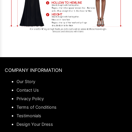
COMPANY INFORMATION
Our Story
Contact Us
Privacy Policy
Terms of Conditions
Testimonials
Design Your Dress