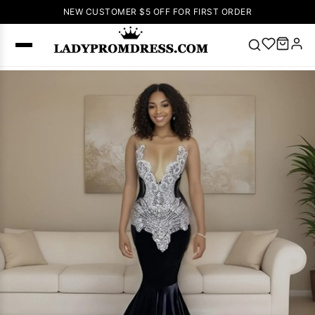
NEW CUSTOMER $5 OFF FOR FIRST ORDER
Popular
Right Now
🔥
V Neck Prom
Dress
🔥
Lace-
up Wedding
Dresses
Sleeveless
Homecoming
Dress
Lace
Wedding
SEARCH
Dresses
Pink
Prom Dress
Green Prom
Dress
Long