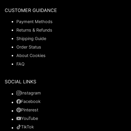
CUSTOMER GUIDANCE
Payment Methods
Returns & Refunds
Shipping Guide
Order Status
About Cookies
FAQ
SOCIAL LINKS
Instagram
Facebook
Pinterest
YouTube
TikTok