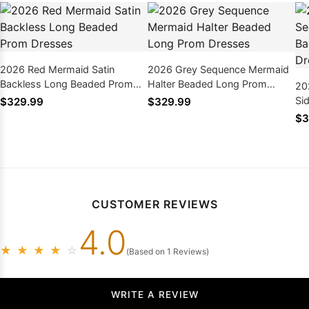
2026 Red Mermaid Satin
2026 Grey Sequence Mermaid
Backless Long Beaded Prom
Halter Beaded Long Prom
20
Dresses
Dresses
Si
$329.99
$329.99
Pr
$3
CUSTOMER REVIEWS
4.0
★
★
★
★
☆
(Based on 1 Reviews)
WRITE A REVIEW