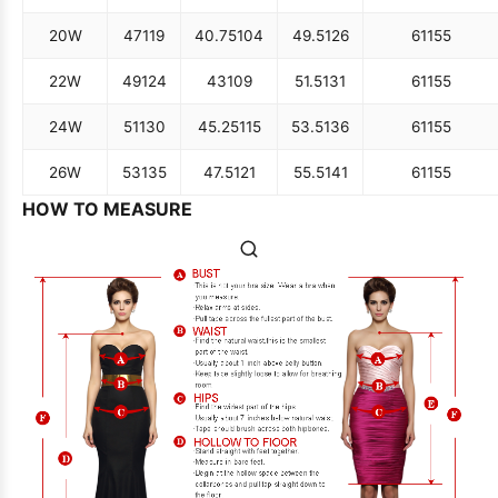
20W
47
119
40.75
104
49.5
126
61
155
22W
49
124
43
109
51.5
131
61
155
24W
51
130
45.25
115
53.5
136
61
155
26W
53
135
47.5
121
55.5
141
61
155
HOW TO MEASURE