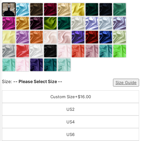
Size:
-- Please Select Size --
Size Guide
Custom Size
+$16.00
US2
US4
US6