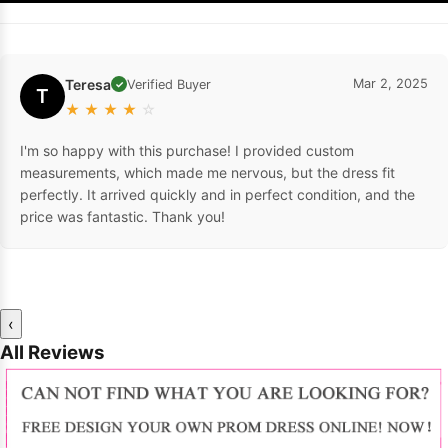
Teresa
Mar 2, 2025
Verified Buyer
✓
T
★
★
★
★
☆
I'm so happy with this purchase! I provided custom
measurements, which made me nervous, but the dress fit
perfectly. It arrived quickly and in perfect condition, and the
price was fantastic. Thank you!
‹
All Reviews