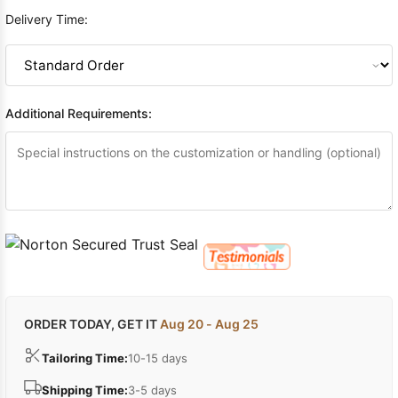
Delivery Time:
Additional Requirements:
ORDER TODAY, GET IT
Aug 20 - Aug 25
Tailoring Time:
10-15 days
Shipping Time:
3-5 days