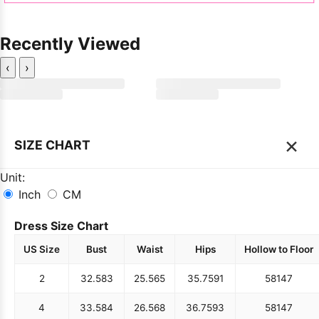
Recently Viewed
‹
›
×
SIZE CHART
Unit:
Inch
CM
Dress Size Chart
US Size
Bust
Waist
Hips
Hollow to Floor
2
32.5
83
25.5
65
35.75
91
58
147
4
33.5
84
26.5
68
36.75
93
58
147