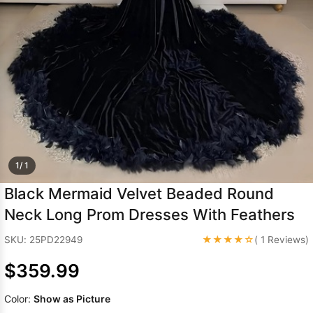
Sleeve Prom
Dresses
Prom
Dresses
Prom
Dresses
Lace
Wedding Dress
1/ 1
Black Mermaid Velvet Beaded Round
Neck Long Prom Dresses With Feathers
★★★★☆
SKU: 25PD22949
( 1 Reviews)
$359.99
Color:
Show as Picture