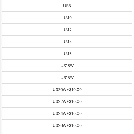
US8
US10
US12
US14
US16
US16W
US18W
US20W
+$10.00
US22W
+$10.00
US24W
+$10.00
US26W
+$10.00