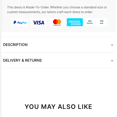
This dress is Made-To-Order. Whether you choose a standard size or
custom measurements, our tailors craft each dress to order.
+
DESCRIPTION
+
DELIVERY & RETURNS
YOU MAY ALSO LIKE