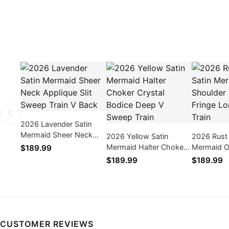
2026 Lavender Satin
Mermaid Sheer Neck
2026 Yellow Satin
2026 Rust
Applique Slit Sweep
Mermaid Halter Choker
Mermaid O
$189.99
Train V Back
Crystal Bodice Deep V
Beaded Fr
$189.99
$189.99
Sweep Train
Sleeve Tra
CUSTOMER REVIEWS