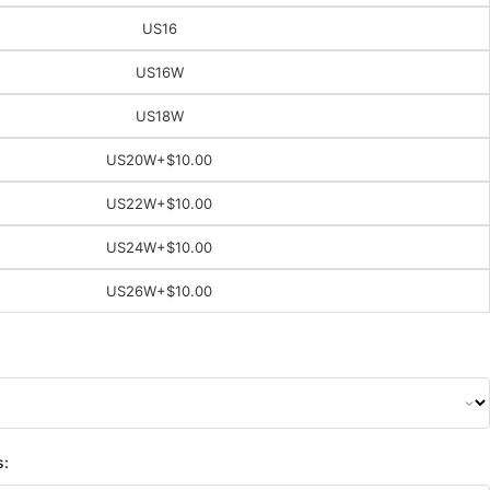
US16
US16W
US18W
US20W
+$10.00
US22W
+$10.00
US24W
+$10.00
US26W
+$10.00
s: