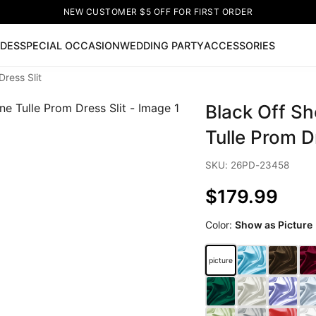
NEW CUSTOMER $5 OFF FOR FIRST ORDER
IDES
SPECIAL OCCASION
WEDDING PARTY
ACCESSORIES
ress Slit
Now
Black Off Sh
ss
🔥
Lace-up Wedding Dresses
Sleeveless Homecoming Dr
leeve Prom Dresses
Prom Dresses
Prom Dresses
Lace Wed
Tulle Prom Dr
SKU: 26PD-23458
$179.99
Color:
Show as Picture
picture