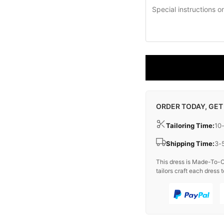
ORDER TODAY, GET
Tailoring Time:
10
Shipping Time:
3-
This dress is Made-To-O
tailors craft each dress t