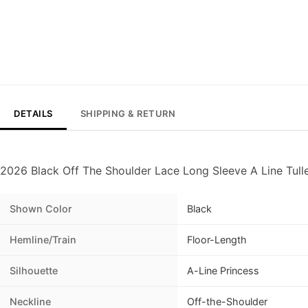
DETAILS
SHIPPING & RETURN
2026 Black Off The Shoulder Lace Long Sleeve A Line Tulle
Shown Color
Black
Hemline/Train
Floor-Length
Silhouette
A-Line Princess
Neckline
Off-the-Shoulder