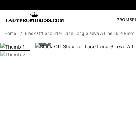
PROM
BR
Home
/
Black Off Shoulder Lace Long Sleeve A Line Tulle Prom D
Popular Right 
1/ 2
🔥
V Neck Prom Dre
SEARCH
Prom Dress
Long S