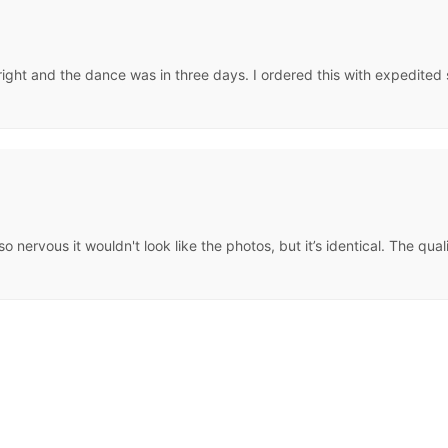
ght and the dance was in three days. I ordered this with expedited shi
s so nervous it wouldn't look like the photos, but it’s identical. The q