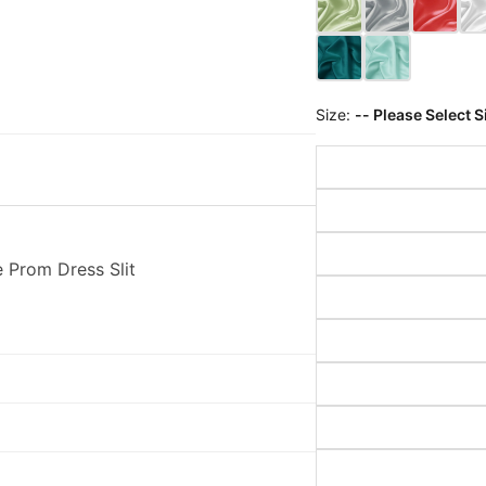
Size:
-- Please Select S
 Prom Dress Slit