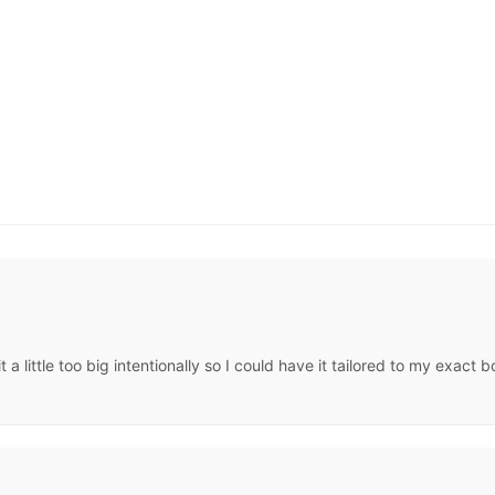
t a little too big intentionally so I could have it tailored to my exa