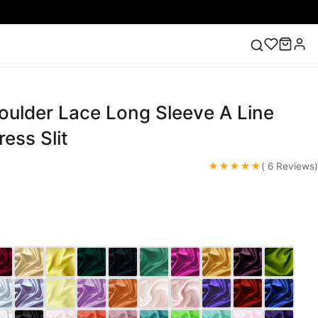
oulder Lace Long Sleeve A Line
ess
Lace Wedding Dresses
Pink Prom Dress
Green
ding Dress
ess Slit
★★★★★
( 6 Reviews)