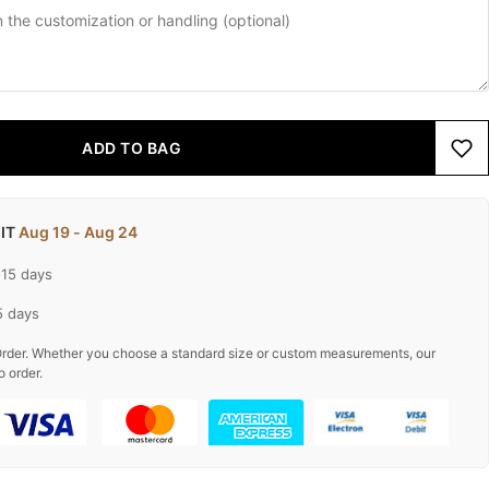
ADD TO BAG
 IT
Aug 19 - Aug 24
-15 days
5 days
rder. Whether you choose a standard size or custom measurements, our
o order.