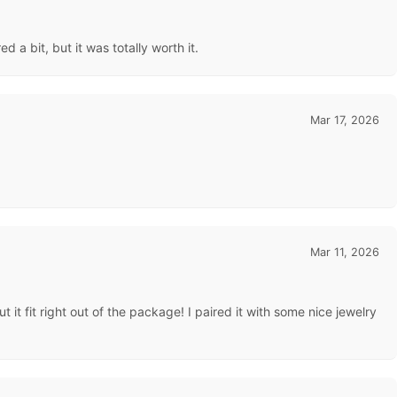
 a bit, but it was totally worth it.
Mar 17, 2026
Mar 11, 2026
t it fit right out of the package! I paired it with some nice jewelry