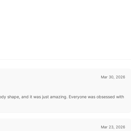
Mar 30, 2026
ct body shape, and it was just amazing. Everyone was obsessed with
Mar 23, 2026