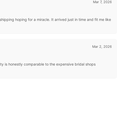
Mar 7, 2026
pping hoping for a miracle. It arrived just in time and fit me like
Mar 2, 2026
uality is honestly comparable to the expensive bridal shops