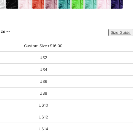
ize --
Size Guide
Custom Size
+$16.00
US2
US4
US6
US8
US10
US12
US14