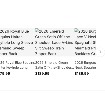
26 Royal Blue Sequins
2026 Emerald Green
2026 Burgundy Lac
lter Keyhole Long
Satin Off-the-Shoulder
Neck Spaghetti St
eeve Mermaid Sweep
Lace A-Line Slit Sweep
Mermaid Prom Bac
79.99
$189.99
$189.99
pper Back
Train Zipper Back
Crisscross