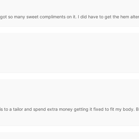
 got so many sweet compliments on it. I did have to get the hem altered
is to a tailor and spend extra money getting it fixed to fit my body. Bu