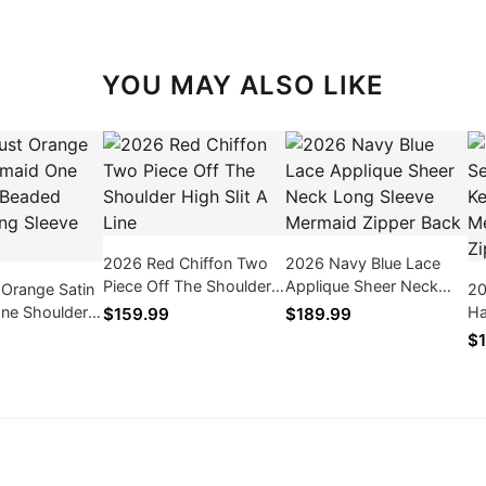
YOU MAY ALSO LIKE
2026 Red Chiffon Two
2026 Navy Blue Lace
Piece Off The Shoulder
Applique Sheer Neck
 Orange Satin
20
High Slit A Line
Long Sleeve Mermaid
ne Shoulder
Ha
$159.99
$189.99
Zipper Back
inge Long
Sl
$1
in
Zi