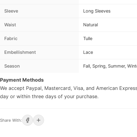
Sleeve
Long Sleeves
Waist
Natural
Fabric
Tulle
Embellishment
Lace
Season
Fall, Spring, Summer, Wint
Payment Methods
We accept Paypal, Mastercard, Visa, and American Express
day or within three days of your purchase.
Share With: