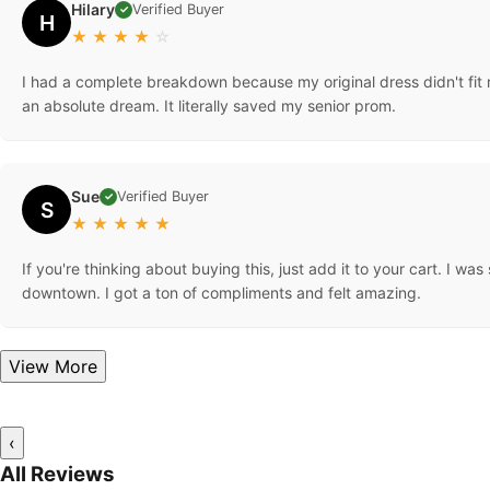
Hilary
Verified Buyer
✓
H
★
★
★
★
☆
I had a complete breakdown because my original dress didn't fit ri
an absolute dream. It literally saved my senior prom.
Sue
Verified Buyer
✓
S
★
★
★
★
★
If you're thinking about buying this, just add it to your cart. I wa
downtown. I got a ton of compliments and felt amazing.
View More
‹
All Reviews