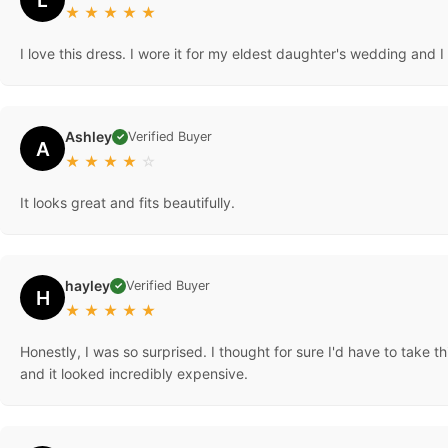
★
★
★
★
★
I love this dress. I wore it for my eldest daughter's wedding and I
Ashley
Verified Buyer
✓
A
★
★
★
★
☆
It looks great and fits beautifully.
hayley
Verified Buyer
✓
H
★
★
★
★
★
Honestly, I was so surprised. I thought for sure I'd have to take th
and it looked incredibly expensive.