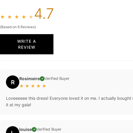
4.7
★
★
★
★
★
(Based on 6 Reviews)
WRITE A
REVIEW
Rosimeire
Verified Buyer
✓
R
★
★
★
★
★
Loveeeeee this dress! Everyone loved it on me. I actually bought i
it at my gala!
louise
Verified Buyer
✓
L