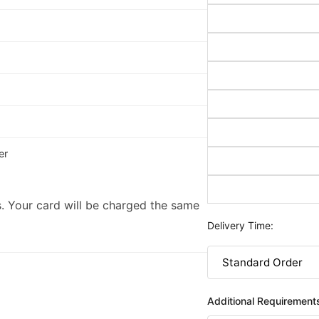
er
. Your card will be charged the same
Delivery Time:
Additional Requirement