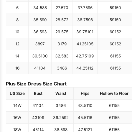
6
34.5
88
27.5
70
37.75
96
59
150
8
35.5
90
28.5
72
38.75
98
59
150
10
36.5
93
29.5
75
39.75
101
60
152
12
38
97
31
79
41.25
105
60
152
14
39.5
100
32.5
83
42.75
109
61
155
16
41
104
34
86
44.25
112
61
155
Plus Size Dress Size Chart
US Size
Bust
Waist
Hips
Hollow to Floor
14W
41
104
34
86
43.5
110
61
155
16W
43
109
36.25
92
45.5
116
61
155
18W
45
114
38.5
98
47.5
121
61
155