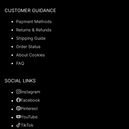
CUSTOMER GUIDANCE
Payment Methods
Returns & Refunds
Shipping Guide
Order Status
About Cookies
FAQ
SOCIAL LINKS
Instagram
Facebook
Pinterest
YouTube
TikTok