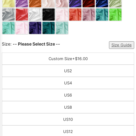
Sleeve Prom
Dresses
Prom
Dresses
Prom
Dresses
Lace
Wedding Dress
Size:
-- Please Select Size --
Size Guide
Custom Size
+$16.00
US2
US4
US6
US8
US10
US12