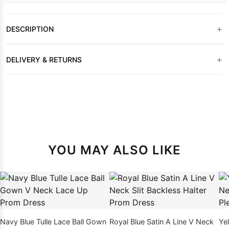
+
DESCRIPTION
+
DELIVERY & RETURNS
YOU MAY ALSO LIKE
Navy Blue Tulle Lace Ball Gown
Royal Blue Satin A Line V Neck
Ye