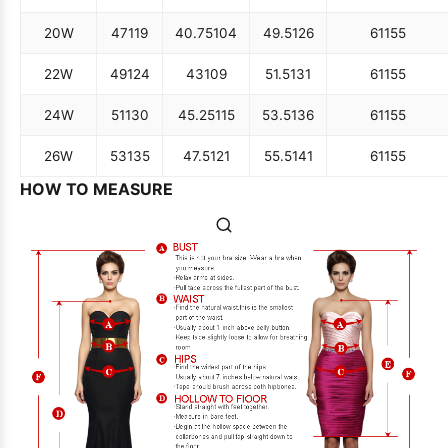
20W
47
119
40.75
104
49.5
126
61
155
22W
49
124
43
109
51.5
131
61
155
24W
51
130
45.25
115
53.5
136
61
155
26W
53
135
47.5
121
55.5
141
61
155
HOW TO MEASURE