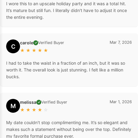
I wore this to an upscale holiday party and it was a total hit.
It’s mature but still fun. I literally didn't have to adjust it once
the entire evening.
carole
Mar 7, 2026
Verified Buyer
✓
C
★
★
★
★
★
I had to take the waist in a fraction of an inch, but it was so
worth it. The overall look is just stunning. I felt like a million
bucks.
melissa
Mar 1, 2026
Verified Buyer
✓
M
★
★
★
★
☆
My date couldn't stop complimenting me. It’s so elegant and
makes such a statement without being over the top. Definitely
my favorite formal purchase ever.