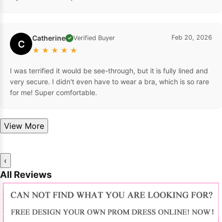
Catherine
Feb 20, 2026
Verified Buyer
✓
C
★
★
★
★
★
I was terrified it would be see-through, but it is fully lined and
very secure. I didn't even have to wear a bra, which is so rare
for me! Super comfortable.
View More
‹
All Reviews