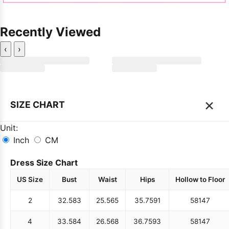
Recently Viewed
‹
›
×
SIZE CHART
Unit:
Inch
CM
Dress Size Chart
US Size
Bust
Waist
Hips
Hollow to Floor
2
32.5
83
25.5
65
35.75
91
58
147
4
33.5
84
26.5
68
36.75
93
58
147