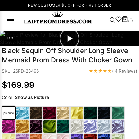
NEW CUSTOMER $5 OFF FOR FIRST ORDER
Popular
1/ 3
Right Now
Black Sequin Off Shoulder Long Sleeve
🔥
V Neck Prom
Mermaid Prom Dress With Choker Gown
Dress
🔥
Lace-
up Wedding
★★★★★
SKU: 26PD-23496
( 4 Reviews)
Dresses
$169.99
Sleeveless
Homecoming
Color:
Show as Picture
Dress
Lace
Wedding
SEARCH
picture
Dresses
Pink
Prom Dress
Green Prom
Dress
Long