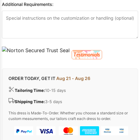
Additional Requirements:
ORDER TODAY, GET IT
Aug 21 - Aug 26
Tailoring Time:
10-15 days
Shipping Time:
3-5 days
This dress is Made-To-Order. Whether you choose a standard size or
custom measurements, our tailors craft each dress to order.