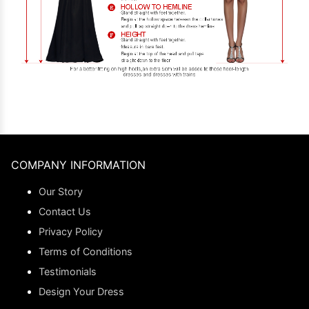
COMPANY INFORMATION
Our Story
Contact Us
Privacy Policy
Terms of Conditions
Testimonials
Design Your Dress