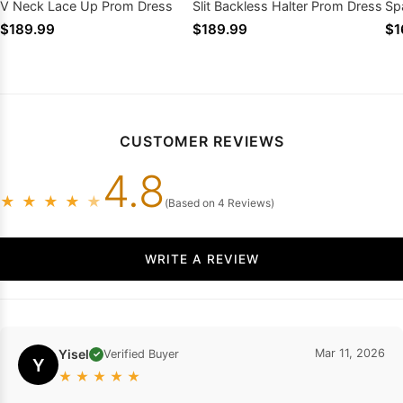
V Neck Lace Up Prom Dress
Slit Backless Halter Prom Dress
Spa
Pr
$189.99
$189.99
$1
CUSTOMER REVIEWS
4.8
★
★
★
★
★
(Based on 4 Reviews)
WRITE A REVIEW
Yisel
Mar 11, 2026
Verified Buyer
✓
Y
★
★
★
★
★