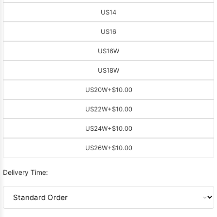
US14
US16
US16W
US18W
US20W
+$10.00
US22W
+$10.00
US24W
+$10.00
US26W
+$10.00
Delivery Time: