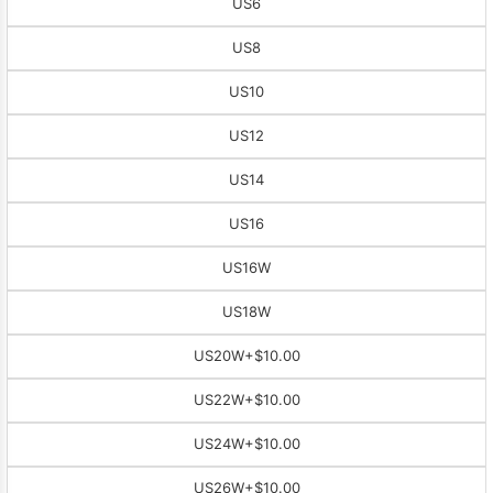
US6
US8
US10
US12
US14
US16
US16W
US18W
US20W
+$10.00
US22W
+$10.00
US24W
+$10.00
US26W
+$10.00