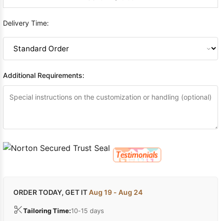
Delivery Time:
Additional Requirements:
ORDER TODAY, GET IT
Aug 19 - Aug 24
Tailoring Time:
10-15 days