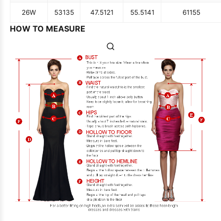
26W
53
135
47.5
121
55.5
141
61
155
HOW TO MEASURE