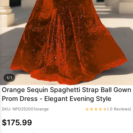
Sleeve Prom
Dresses
Prom
Dresses
Prom
Dresses
Lace
Wedding Dress
1/ 1
Orange Sequin Spaghetti Strap Ball Gown
Prom Dress - Elegant Evening Style
☆☆☆☆☆
SKU: NPD252001orange
( 0 Reviews)
$175.99