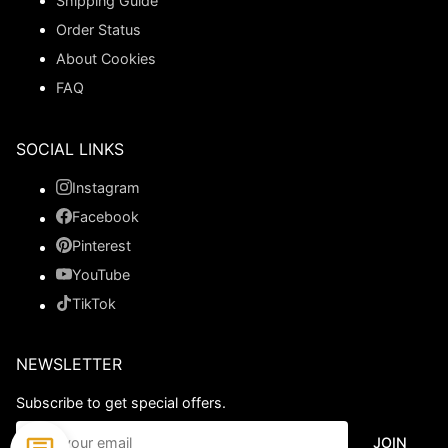
Shipping Guide
Order Status
About Cookies
FAQ
SOCIAL LINKS
Instagram
Facebook
Pinterest
YouTube
TikTok
NEWSLETTER
Subscribe to get special offers.
JOIN