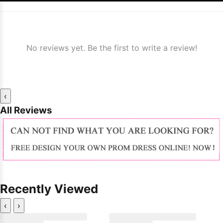
No reviews yet. Be the first to write a review!
‹
All Reviews
Recently Viewed
‹
›