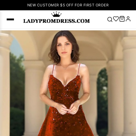
NEW CUSTOMER $5 OFF FOR FIRST ORDER
Popular
Right Now
🔥
V Neck Prom
Dress
🔥
Lace-
up Wedding
Dresses
Sleeveless
Homecoming
Dress
Lace
Wedding
SEARCH
Dresses
Pink
Prom Dress
Green Prom
Dress
Long