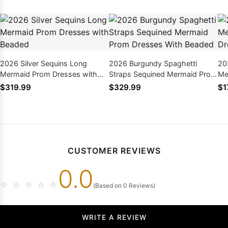
2026 Silver Sequins Long
2026 Burgundy Spaghetti
20
Mermaid Prom Dresses with
Straps Sequined Mermaid Prom
Me
Beaded
Dresses With Beaded
Dr
$319.99
$329.99
$1
CUSTOMER REVIEWS
0.0
☆
☆
☆
☆
☆
(Based on 0 Reviews)
WRITE A REVIEW