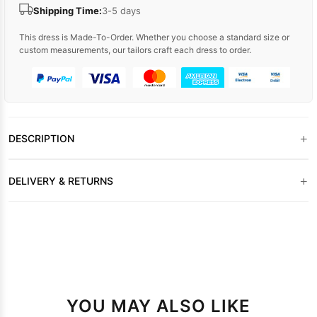
Shipping Time:
3-5 days
This dress is Made-To-Order. Whether you choose a standard size or
custom measurements, our tailors craft each dress to order.
+
DESCRIPTION
+
DELIVERY & RETURNS
YOU MAY ALSO LIKE