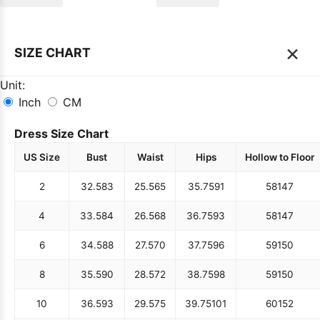
×
SIZE CHART
Unit:
Inch
CM
Dress Size Chart
US Size
Bust
Waist
Hips
Hollow to Floor
2
32.5
83
25.5
65
35.75
91
58
147
4
33.5
84
26.5
68
36.75
93
58
147
6
34.5
88
27.5
70
37.75
96
59
150
8
35.5
90
28.5
72
38.75
98
59
150
10
36.5
93
29.5
75
39.75
101
60
152