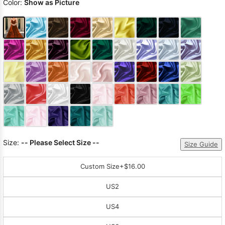
Color:
Show as Picture
Size:
-- Please Select Size --
Size Guide
Custom Size
+$16.00
US2
US4