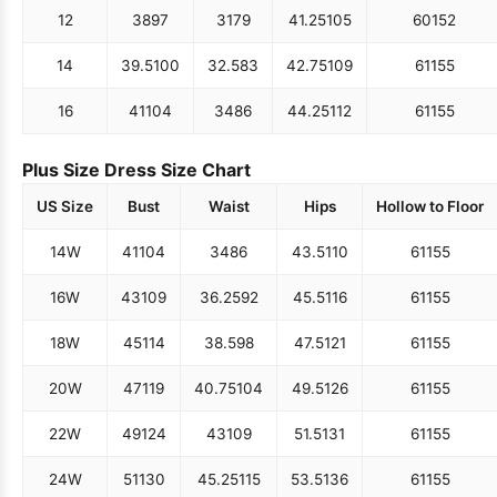
12
38
97
31
79
41.25
105
60
152
14
39.5
100
32.5
83
42.75
109
61
155
16
41
104
34
86
44.25
112
61
155
Plus Size Dress Size Chart
US Size
Bust
Waist
Hips
Hollow to Floor
14W
41
104
34
86
43.5
110
61
155
16W
43
109
36.25
92
45.5
116
61
155
18W
45
114
38.5
98
47.5
121
61
155
20W
47
119
40.75
104
49.5
126
61
155
22W
49
124
43
109
51.5
131
61
155
24W
51
130
45.25
115
53.5
136
61
155