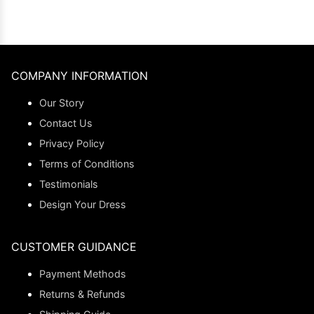
COMPANY INFORMATION
Our Story
Contact Us
Privacy Policy
Terms of Conditions
Testimonials
Design Your Dress
CUSTOMER GUIDANCE
Payment Methods
Returns & Refunds