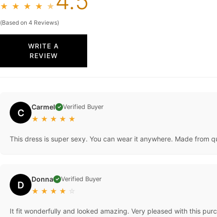
4.5
★
★
★
★
★
(Based on 4 Reviews)
WRITE A
REVIEW
Carmel
Verified Buyer
✓
C
★
★
★
★
★
This dress is super sexy. You can wear it anywhere. Made from qu
Donna
Verified Buyer
✓
D
★
★
★
★
☆
It fit wonderfully and looked amazing. Very pleased with this purch