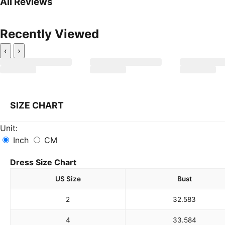
All Reviews
Recently Viewed
‹
›
SIZE CHART
Unit:
Inch
CM
Dress Size Chart
US Size
Bust
2
32.5
83
4
33.5
84