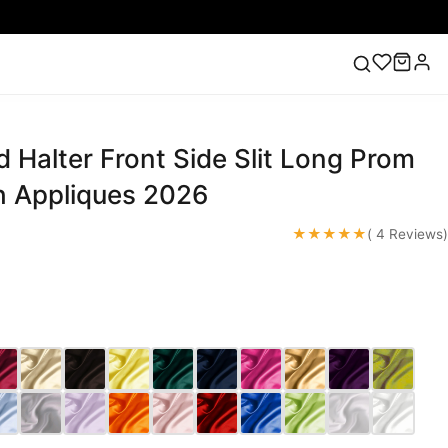
 Halter Front Side Slit Long Prom
ess
Lace Wedding Dresses
Pink Prom Dress
Green
ding Dress
h Appliques 2026
★★★★★
( 4 Reviews)