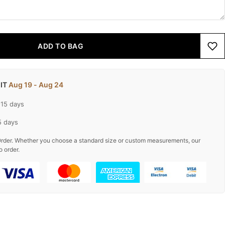
ADD TO BAG
 IT
Aug 19 - Aug 24
-15 days
5 days
rder. Whether you choose a standard size or custom measurements, our
o order.