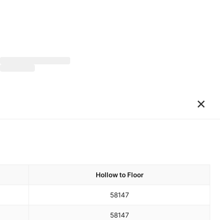
×
Hollow to Floor
58
147
58
147