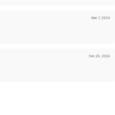
Mar 7, 2024
Feb 26, 2024