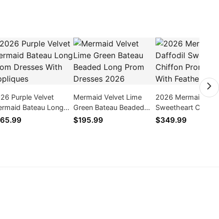
26 Purple Velvet
Mermaid Velvet Lime
2026 Mermaid Daff
rmaid Bateau Long
Green Bateau Beaded
Sweetheart Chiffon
om Dresses With
Long Prom Dresses
Prom Dresses With
65.99
$195.99
$349.99
pliques
2026
Feathers