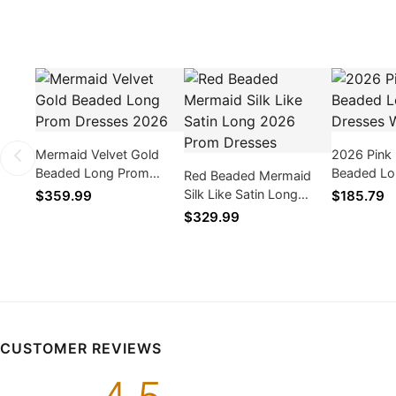
Mermaid Velvet Gold
2026 Pink
Beaded Long Prom
Beaded Lo
Red Beaded Mermaid
Dresses 2026
Dresses Wi
Silk Like Satin Long
$359.99
$185.79
2026 Prom Dresses
$329.99
CUSTOMER REVIEWS