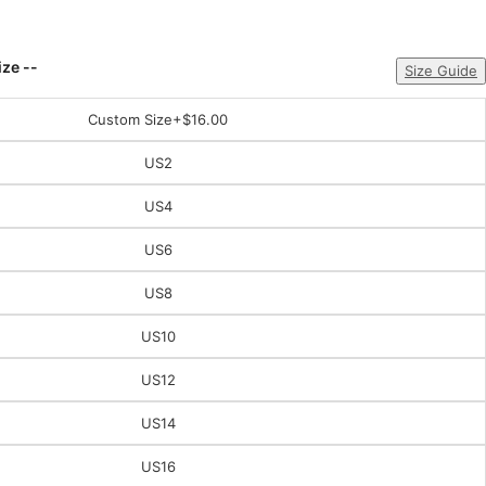
ize --
Size Guide
Custom Size
+$16.00
US2
US4
US6
US8
US10
US12
US14
US16