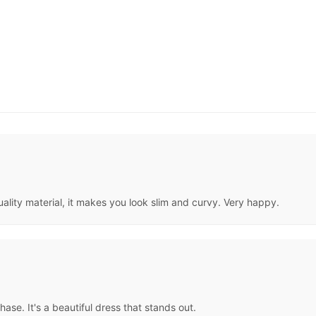
ality material, it makes you look slim and curvy. Very happy.
ase. It's a beautiful dress that stands out.