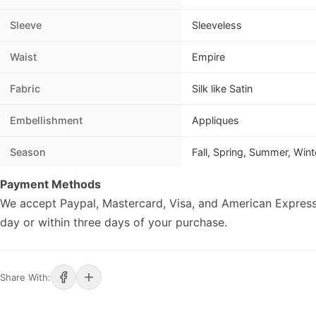
Sleeve
Sleeveless
Waist
Empire
Fabric
Silk like Satin
Embellishment
Appliques
Season
Fall, Spring, Summer, Wint
Payment Methods
We accept Paypal, Mastercard, Visa, and American Express
day or within three days of your purchase.
Share With: