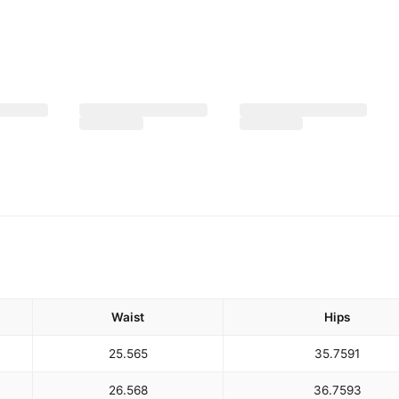
Waist
Hips
25.5
65
35.75
91
26.5
68
36.75
93