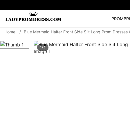
PROM
BR
Home
/
Blue Mermaid Halter Front Side Slit Long Prom Dresses
Popular Right 
🔥
V Neck Prom Dre
1/ 1
SEARCH
Prom Dress
Long S