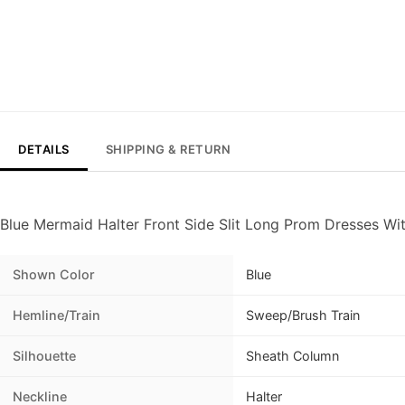
DETAILS
SHIPPING & RETURN
Blue Mermaid Halter Front Side Slit Long Prom Dresses Wi
Shown Color
Blue
Hemline/Train
Sweep/Brush Train
Silhouette
Sheath Column
Neckline
Halter