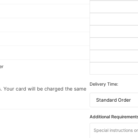
er
Delivery Time:
. Your card will be charged the same
Additional Requirement