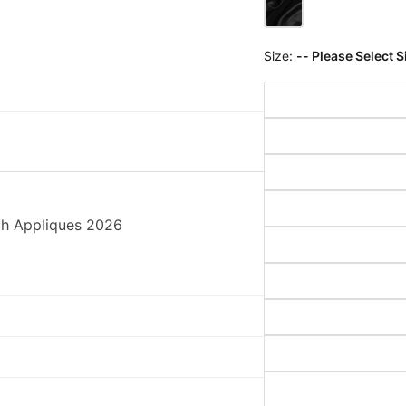
Size:
-- Please Select S
th Appliques 2026