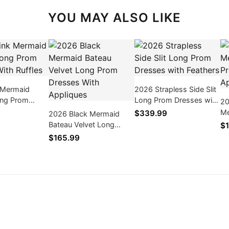
YOU MAY ALSO LIKE
 Mermaid
2026 Strapless Side Slit
ng Prom
Long Prom Dresses with
20
th Ruffles
Feathers
Me
$339.99
2026 Black Mermaid
Pr
Bateau Velvet Long
$1
Ap
Prom Dresses With
$165.99
Appliques