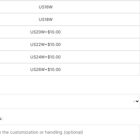
US16W
US18W
US20W
+$10.00
US22W
+$10.00
US24W
+$10.00
US26W
+$10.00
s: