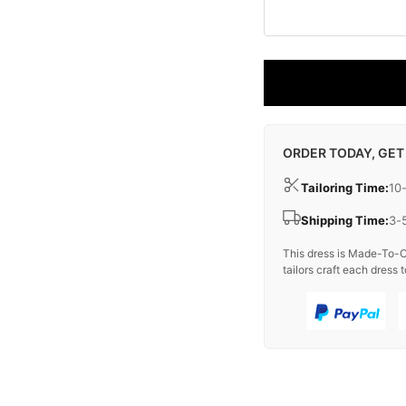
ORDER TODAY, GET
Tailoring Time:
10
Shipping Time:
3-
This dress is Made-To-O
tailors craft each dress t