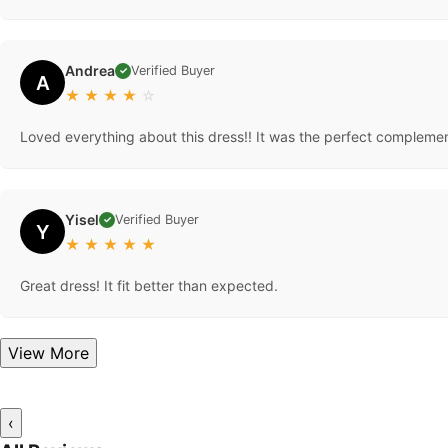
Andrea
Verified Buyer
✓
A
★
★
★
★
☆
Loved everything about this dress!! It was the perfect complemen
Yisel
Verified Buyer
✓
Y
★
★
★
★
★
Great dress! It fit better than expected.
View More
‹