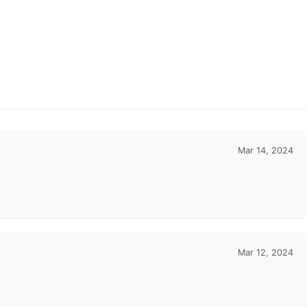
Mar 14, 2024
Mar 12, 2024