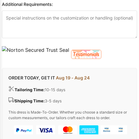
Additional Requirements:
ORDER TODAY, GET IT
Aug 19 - Aug 24
Tailoring Time:
10-15 days
Shipping Time:
3-5 days
This dress is Made-To-Order. Whether you choose a standard size or
custom measurements, our tailors craft each dress to order.