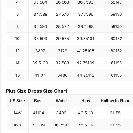
4
33.5
84
26.5
68
36.75
93
58
147
6
34.5
88
27.5
70
37.75
96
59
150
8
35.5
90
28.5
72
38.75
98
59
150
10
36.5
93
29.5
75
39.75
101
60
152
12
38
97
31
79
41.25
105
60
152
14
39.5
100
32.5
83
42.75
109
61
155
16
41
104
34
86
44.25
112
61
155
Plus Size Dress Size Chart
US Size
Bust
Waist
Hips
Hollow to Floor
14W
41
104
34
86
43.5
110
61
155
16W
43
109
36.25
92
45.5
116
61
155