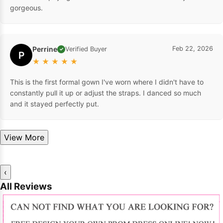
gorgeous.
Perrine
Feb 22, 2026
Verified Buyer
✓
P
★
★
★
★
★
This is the first formal gown I've worn where I didn't have to
constantly pull it up or adjust the straps. I danced so much
and it stayed perfectly put.
View More
‹
All Reviews