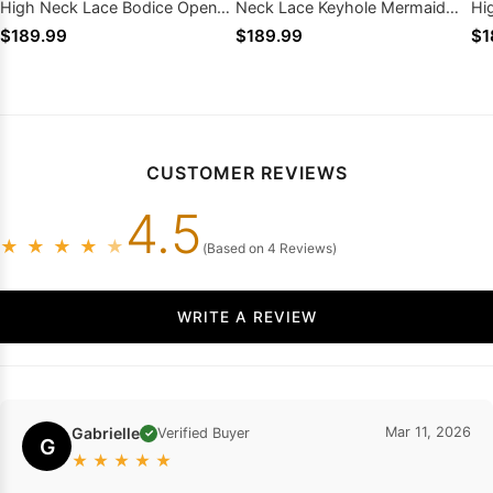
High Neck Lace Bodice Open
Neck Lace Keyhole Mermaid
Hi
Back Mermaid
Sweep Train
Sh
$189.99
$189.99
$1
CUSTOMER REVIEWS
4.5
★
★
★
★
★
(Based on 4 Reviews)
WRITE A REVIEW
Gabrielle
Mar 11, 2026
Verified Buyer
✓
G
★
★
★
★
★