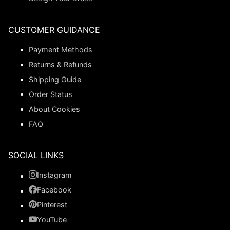
CUSTOMER GUIDANCE
Payment Methods
Returns & Refunds
Shipping Guide
Order Status
About Cookies
FAQ
SOCIAL LINKS
Instagram
Facebook
Pinterest
YouTube