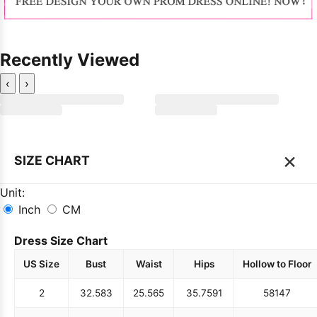
Recently Viewed
‹
›
×
SIZE CHART
Unit:
Inch
CM
Dress Size Chart
US Size
Bust
Waist
Hips
Hollow to Floor
2
32.5
83
25.5
65
35.75
91
58
147