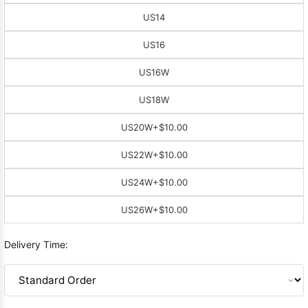
US14
US16
US16W
US18W
US20W
+$10.00
US22W
+$10.00
US24W
+$10.00
US26W
+$10.00
Delivery Time: