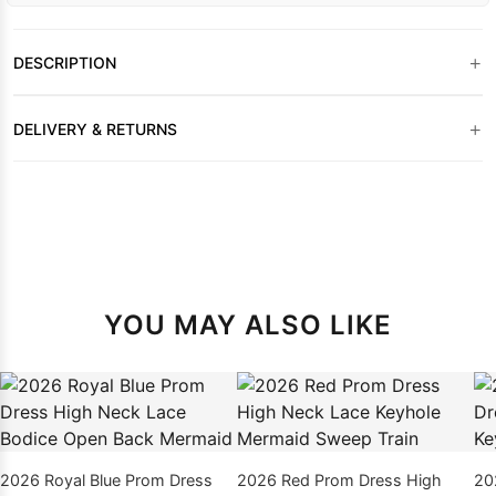
+
DESCRIPTION
+
DELIVERY & RETURNS
YOU MAY ALSO LIKE
2026 Royal Blue Prom Dress
2026 Red Prom Dress High
20