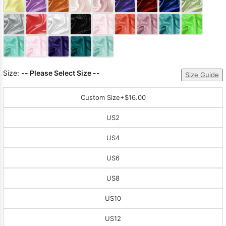
Sleeve Prom
Dresses
Prom
Dresses
Prom
Dresses
Lace
Wedding Dress
Size:
-- Please Select Size --
Size Guide
Custom Size
+$16.00
US2
US4
US6
US8
US10
US12