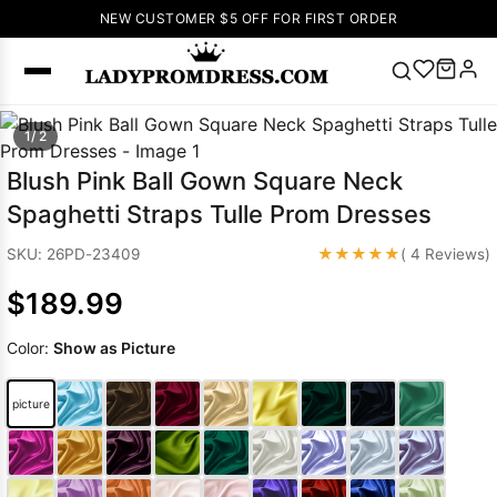
NEW CUSTOMER $5 OFF FOR FIRST ORDER
Popular
1/ 2
Right Now
Blush Pink Ball Gown Square Neck
🔥
V Neck Prom
Spaghetti Straps Tulle Prom Dresses
Dress
🔥
Lace-
up Wedding
★★★★★
SKU: 26PD-23409
( 4 Reviews)
Dresses
$189.99
Sleeveless
Homecoming
Color:
Show as Picture
Dress
Lace
Wedding
SEARCH
picture
Dresses
Pink
Prom Dress
Green Prom
Dress
Long