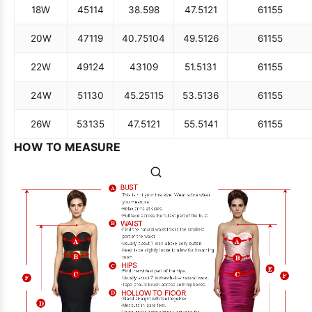
18W
45
114
38.5
98
47.5
121
61
155
20W
47
119
40.75
104
49.5
126
61
155
22W
49
124
43
109
51.5
131
61
155
24W
51
130
45.25
115
53.5
136
61
155
26W
53
135
47.5
121
55.5
141
61
155
HOW TO MEASURE