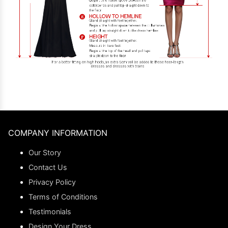
COMPANY INFORMATION
Our Story
Contact Us
Privacy Policy
Terms of Conditions
Testimonials
Design Your Dress