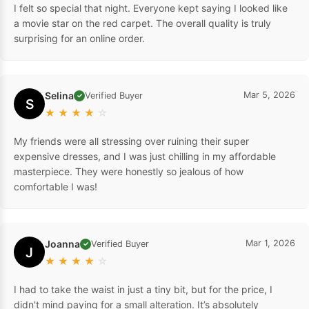
I felt so special that night. Everyone kept saying I looked like
a movie star on the red carpet. The overall quality is truly
surprising for an online order.
Selina
Mar 5, 2026
Verified Buyer
✓
S
★
★
★
★
☆
My friends were all stressing over ruining their super
expensive dresses, and I was just chilling in my affordable
masterpiece. They were honestly so jealous of how
comfortable I was!
Joanna
Mar 1, 2026
Verified Buyer
✓
J
★
★
★
★
☆
I had to take the waist in just a tiny bit, but for the price, I
didn't mind paying for a small alteration. It’s absolutely