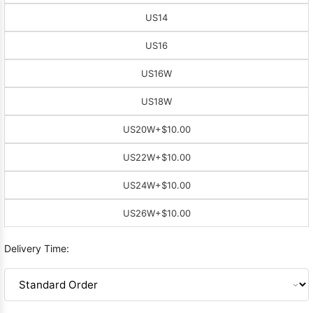
US14
US16
US16W
US18W
US20W
+$10.00
US22W
+$10.00
US24W
+$10.00
US26W
+$10.00
Delivery Time: