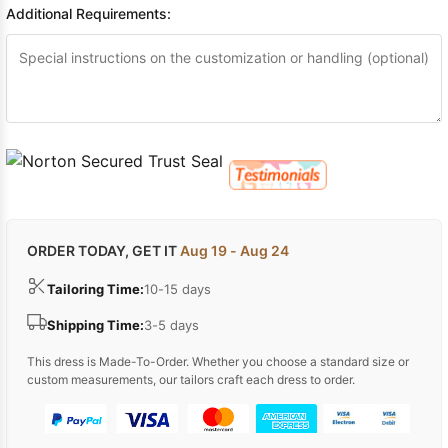
Additional Requirements:
ORDER TODAY, GET IT
Aug 19 - Aug 24
Tailoring Time:
10-15 days
Shipping Time:
3-5 days
This dress is Made-To-Order. Whether you choose a standard size or
custom measurements, our tailors craft each dress to order.