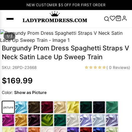
NEW CUSTOMER $5 OFF FOR FIRST ORDER
Popular
1/ 2
Right Now
Burgundy Prom Dress Spaghetti Straps V
🔥
V Neck Prom
Neck Satin Lace Up Sweep Train
Dress
🔥
Lace-
up Wedding
☆☆☆☆☆
SKU: 26PD-23668
( 0 Reviews)
Dresses
$169.99
Sleeveless
Homecoming
Color:
Show as Picture
Dress
Lace
Wedding
SEARCH
picture
Dresses
Pink
Prom Dress
Green Prom
Dress
Long