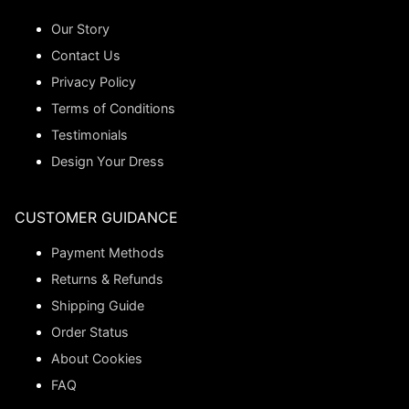
Our Story
Contact Us
Privacy Policy
Terms of Conditions
Testimonials
Design Your Dress
CUSTOMER GUIDANCE
Payment Methods
Returns & Refunds
Shipping Guide
Order Status
About Cookies
FAQ