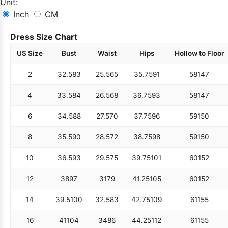
Unit:
Inch
CM
Dress Size Chart
US Size
Bust
Waist
Hips
Hollow to Floor
2
32.5
83
25.5
65
35.75
91
58
147
4
33.5
84
26.5
68
36.75
93
58
147
6
34.5
88
27.5
70
37.75
96
59
150
8
35.5
90
28.5
72
38.75
98
59
150
10
36.5
93
29.5
75
39.75
101
60
152
12
38
97
31
79
41.25
105
60
152
14
39.5
100
32.5
83
42.75
109
61
155
16
41
104
34
86
44.25
112
61
155