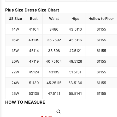
Plus Size Dress Size Chart
US Size
Bust
Waist
Hips
Hollow to Floor
14W
41
104
34
86
43.5
110
61
155
16W
43
109
36.25
92
45.5
116
61
155
18W
45
114
38.5
98
47.5
121
61
155
20W
47
119
40.75
104
49.5
126
61
155
22W
49
124
43
109
51.5
131
61
155
24W
51
130
45.25
115
53.5
136
61
155
26W
53
135
47.5
121
55.5
141
61
155
HOW TO MEASURE