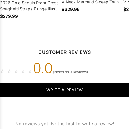
V Neck Mermaid Sweep Train
V 
2026 Gold Sequin Prom Dress
Silver Beading
Be
Spaghetti Straps Plunge Illusion
$329.99
$3
Paillette Mermaid Train
$279.99
CUSTOMER REVIEWS
0.0
☆
☆
☆
☆
☆
(Based on 0 Reviews)
WRITE A REVIEW
No reviews yet. Be the first to write a review!