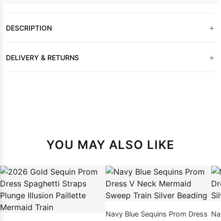
+
DESCRIPTION
+
DELIVERY & RETURNS
YOU MAY ALSO LIKE
Navy Blue Sequins Prom Dress
Na