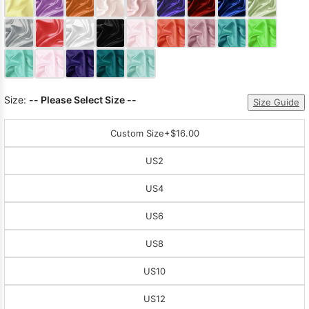
Sleeve Prom
Dresses
Prom
Dresses
Prom
Dresses
Lace
Wedding Dress
Size:
-- Please Select Size --
Size Guide
Custom Size
+$16.00
US2
US4
US6
US8
US10
US12