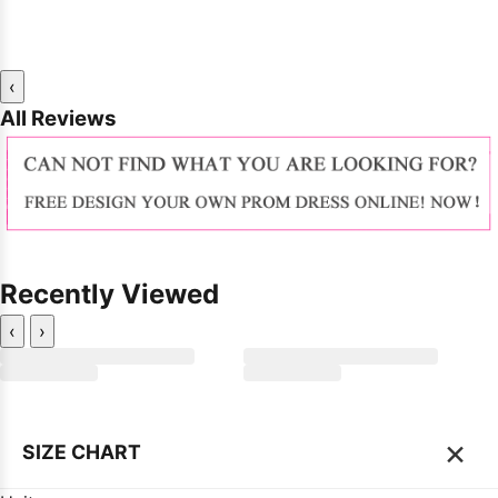
‹
All Reviews
Recently Viewed
‹
›
×
SIZE CHART