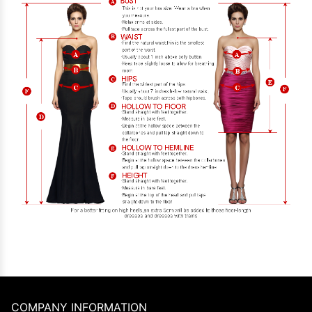
COMPANY INFORMATION