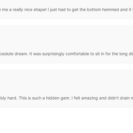
ve me a really nice shape! I just had to get the bottom hemmed and it
 absolute dream. It was surprisingly comfortable to sit in for the long di
ably hard. This is such a hidden gem. I felt amazing and didn't drain