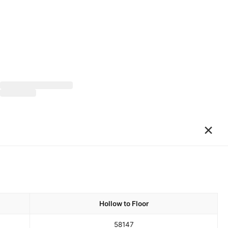
×
Hollow to Floor
58
147