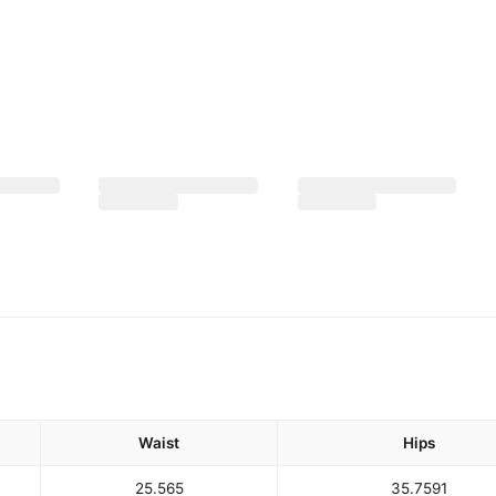
Waist
Hips
25.5
65
35.75
91