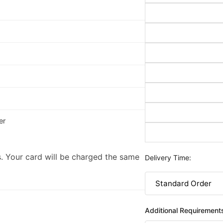
er
. Your card will be charged the same
Delivery Time:
Additional Requirement