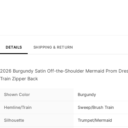
DETAILS
SHIPPING & RETURN
2026 Burgundy Satin Off-the-Shoulder Mermaid Prom Dres
Train Zipper Back
Shown Color
Burgundy
Hemline/Train
Sweep/Brush Train
Silhouette
Trumpet/Mermaid