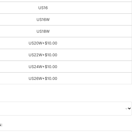
US16
US16W
US18W
US20W
+$10.00
US22W
+$10.00
US24W
+$10.00
US26W
+$10.00
s: