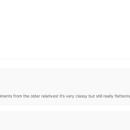
nts from the older relatives! It’s very classy but still really flatteri