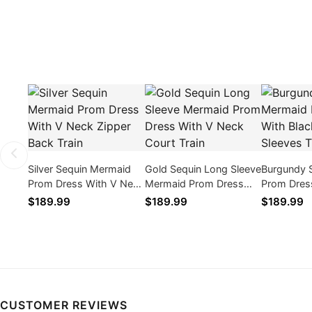
Silver Sequin Mermaid
Gold Sequin Long Sleeve
Burgundy 
Prom Dress With V Neck
Mermaid Prom Dress
Prom Dres
Zipper Back Train
With V Neck Court Train
Lace Long 
$189.99
$189.99
$189.99
CUSTOMER REVIEWS