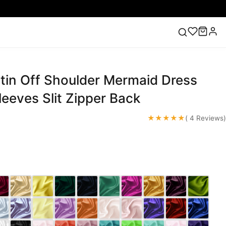
tin Off Shoulder Mermaid Dress
ess
Lace Wedding Dresses
Pink Prom Dress
Green
ding Dress
eeves Slit Zipper Back
★★★★★
( 4 Reviews)