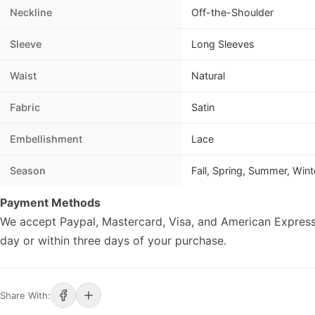
Neckline
Off-the-Shoulder
Sleeve
Long Sleeves
Waist
Natural
Fabric
Satin
Embellishment
Lace
Season
Fall, Spring, Summer, Wint
Payment Methods
We accept Paypal, Mastercard, Visa, and American Express
day or within three days of your purchase.
Share With: