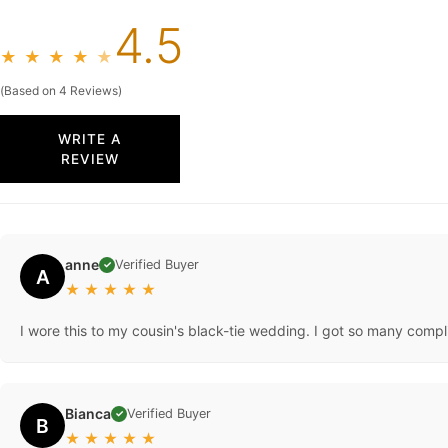
4.5
★
★
★
★
★
(Based on 4 Reviews)
WRITE A
REVIEW
anne
Verified Buyer
✓
A
★
★
★
★
★
I wore this to my cousin's black-tie wedding. I got so many complime
Bianca
Verified Buyer
✓
B
★
★
★
★
★