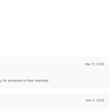
Mar 11, 2026
ng for someone in their twenties.
Mar 5, 2026