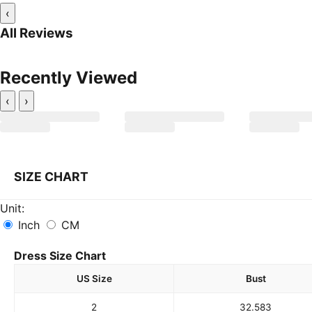
‹
All Reviews
Recently Viewed
‹
›
SIZE CHART
Unit:
Inch
CM
Dress Size Chart
US Size
Bust
2
32.5
83