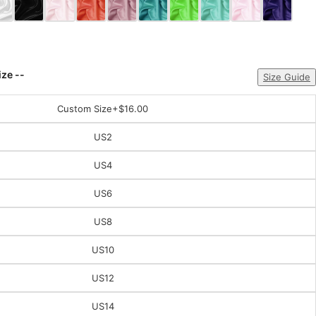
ize --
Size Guide
Custom Size
+$16.00
US2
US4
US6
US8
US10
US12
US14