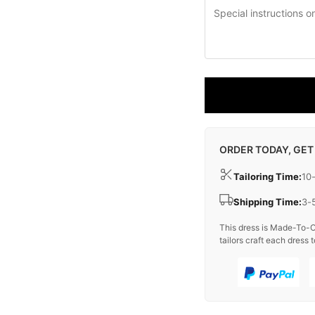
ORDER TODAY, GET
Tailoring Time:
10
Shipping Time:
3-
This dress is Made-To-O
tailors craft each dress t