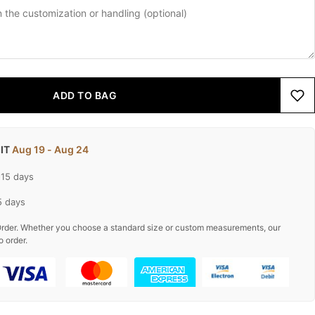
ADD TO BAG
 IT
Aug 19 - Aug 24
-15 days
5 days
rder. Whether you choose a standard size or custom measurements, our
o order.