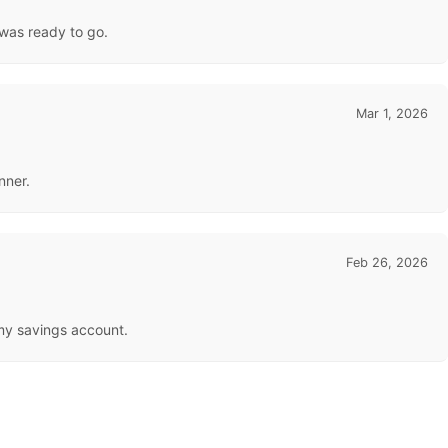
 was ready to go.
Mar 1, 2026
nner.
Feb 26, 2026
 my savings account.