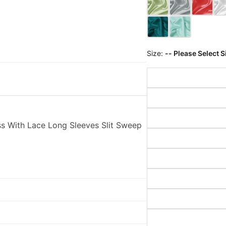
Size:
-- Please Select S
s With Lace Long Sleeves Slit Sweep