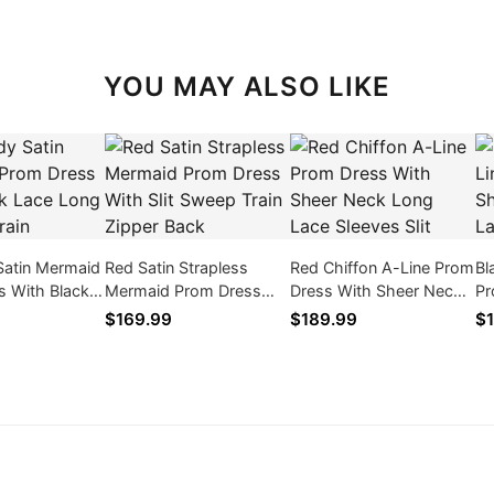
YOU MAY ALSO LIKE
Satin Mermaid
Red Satin Strapless
Red Chiffon A-Line Prom
Bl
s With Black
Mermaid Prom Dress
Dress With Sheer Neck
Pr
Sleeves Train
With Slit Sweep Train
Long Lace Sleeves Slit
Ne
$169.99
$189.99
$1
Zipper Back
Sli