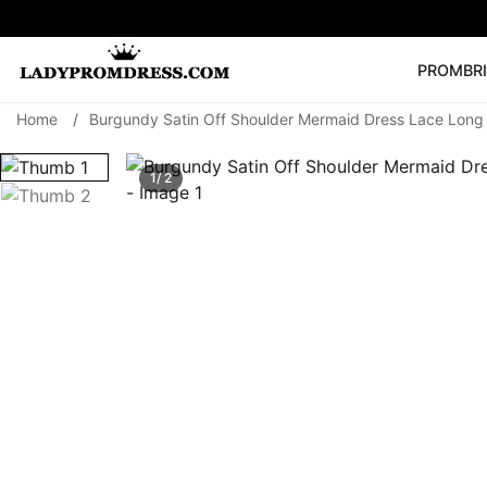
PROM
BR
Home
/
Burgundy Satin Off Shoulder Mermaid Dress Lace Long 
Popular Right 
🔥
V Neck Prom Dre
1/ 2
SEARCH
Prom Dress
Long S