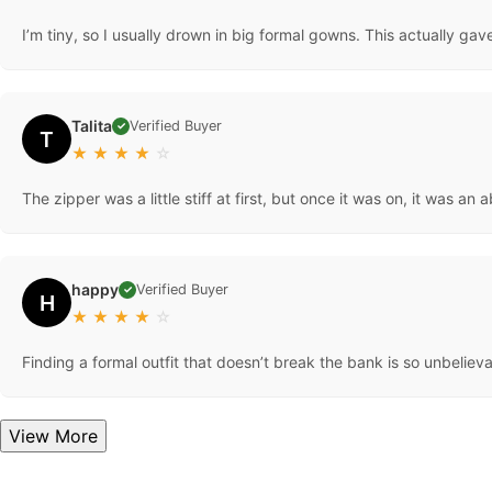
I’m tiny, so I usually drown in big formal gowns. This actually ga
Talita
Verified Buyer
✓
T
★
★
★
★
☆
The zipper was a little stiff at first, but once it was on, it was an
happy
Verified Buyer
✓
H
★
★
★
★
☆
Finding a formal outfit that doesn’t break the bank is so unbeliev
View More