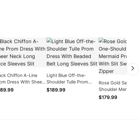
ack Chiffon A-Line
Light Blue Off-the-
om Dress With Sheer
Shoulder Tulle Prom
Rose Gold Sequin 
ck Long Lace Sleeves
Dress With Beaded Belt
Shoulder Mermaid
89.99
$189.99
t
Long Sleeves Slit
Dress With Slit Sw
$179.99
Train Zipper