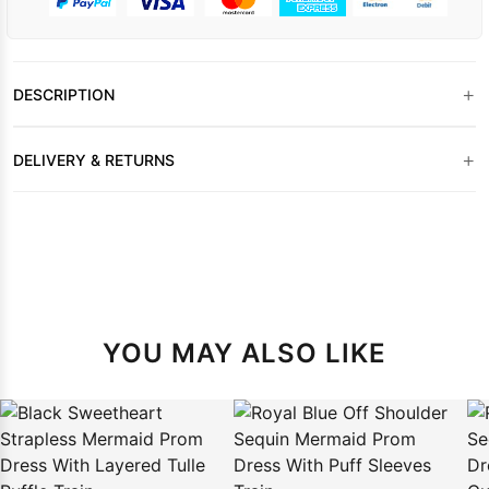
+
DESCRIPTION
+
DELIVERY & RETURNS
YOU MAY ALSO LIKE