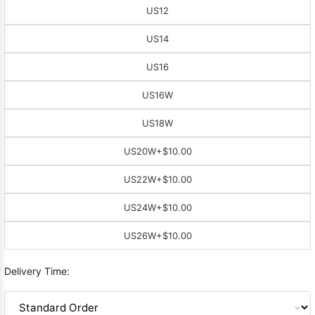
US12
US14
US16
US16W
US18W
US20W
+$10.00
US22W
+$10.00
US24W
+$10.00
US26W
+$10.00
Delivery Time: