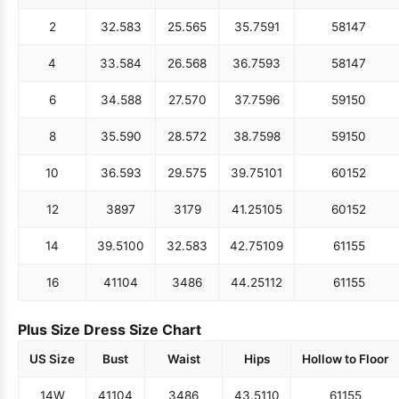
2
32.5
83
25.5
65
35.75
91
58
147
4
33.5
84
26.5
68
36.75
93
58
147
6
34.5
88
27.5
70
37.75
96
59
150
8
35.5
90
28.5
72
38.75
98
59
150
10
36.5
93
29.5
75
39.75
101
60
152
12
38
97
31
79
41.25
105
60
152
14
39.5
100
32.5
83
42.75
109
61
155
16
41
104
34
86
44.25
112
61
155
Plus Size Dress Size Chart
US Size
Bust
Waist
Hips
Hollow to Floor
14W
41
104
34
86
43.5
110
61
155