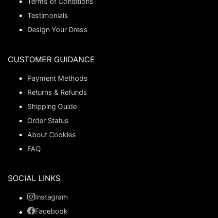
Terms of Conditions
Testimonials
Design Your Dress
CUSTOMER GUIDANCE
Payment Methods
Returns & Refunds
Shipping Guide
Order Status
About Cookies
FAQ
SOCIAL LINKS
Instagram
Facebook