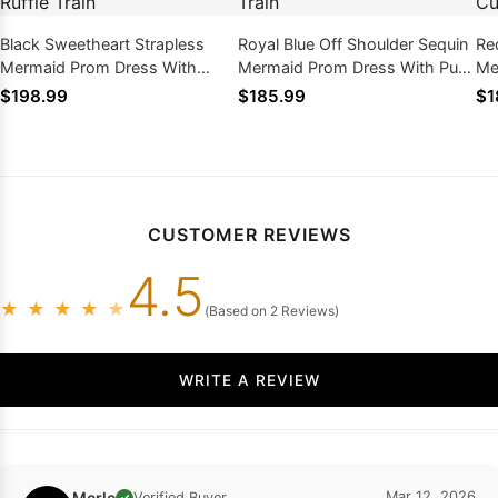
Black Sweetheart Strapless
Royal Blue Off Shoulder Sequin
Re
Mermaid Prom Dress With
Mermaid Prom Dress With Puff
Me
Layered Tulle Ruffle Train
Sleeves Train
Sl
$198.99
$185.99
$1
Tra
CUSTOMER REVIEWS
4.5
★
★
★
★
★
(Based on 2 Reviews)
WRITE A REVIEW
Merle
Mar 12, 2026
Verified Buyer
✓