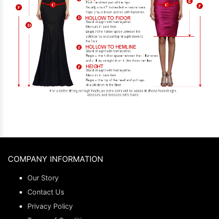
COMPANY INFORMATION
Our Story
Contact Us
Privacy Policy