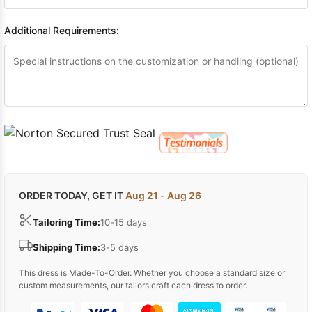
Additional Requirements:
ORDER TODAY, GET IT
Aug 21 - Aug 26
Tailoring Time:
10-15 days
Shipping Time:
3-5 days
This dress is Made-To-Order. Whether you choose a standard size or
custom measurements, our tailors craft each dress to order.