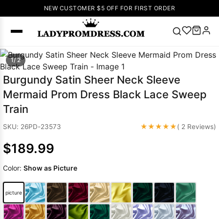
NEW CUSTOMER $5 OFF FOR FIRST ORDER
Popular
1/ 2
Right Now
Burgundy Satin Sheer Neck Sleeve
🔥
V Neck Prom
Mermaid Prom Dress Black Lace Sweep
Dress
🔥
Lace-
Train
up Wedding
Dresses
★★★★★
SKU: 26PD-23573
( 2 Reviews)
Sleeveless
$189.99
Homecoming
Dress
Lace
Color:
Show as Picture
Wedding
SEARCH
Dresses
Pink
Prom Dress
picture
Green Prom
Dress
Long