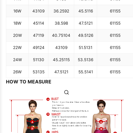
16W
43
109
36.25
92
45.5
116
61
155
18W
45
114
38.5
98
47.5
121
61
155
20W
47
119
40.75
104
49.5
126
61
155
22W
49
124
43
109
51.5
131
61
155
24W
51
130
45.25
115
53.5
136
61
155
26W
53
135
47.5
121
55.5
141
61
155
HOW TO MEASURE