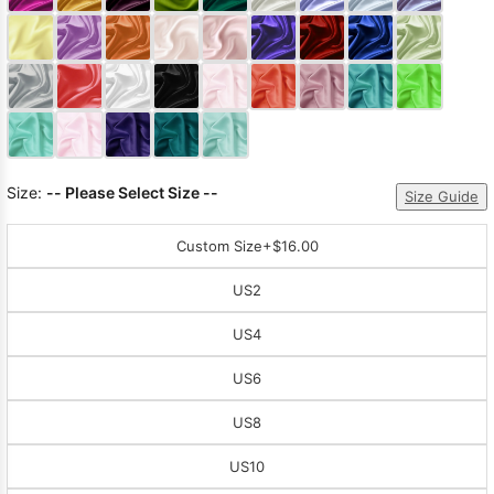
Sleeve Prom
Dresses
Prom
Dresses
Prom
Dresses
Lace
Wedding Dress
Size:
-- Please Select Size --
Size Guide
Custom Size
+$16.00
US2
US4
US6
US8
US10