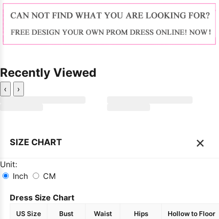
Recently Viewed
‹
›
×
SIZE CHART
Unit:
Inch
CM
Dress Size Chart
US Size
Bust
Waist
Hips
Hollow to Floor