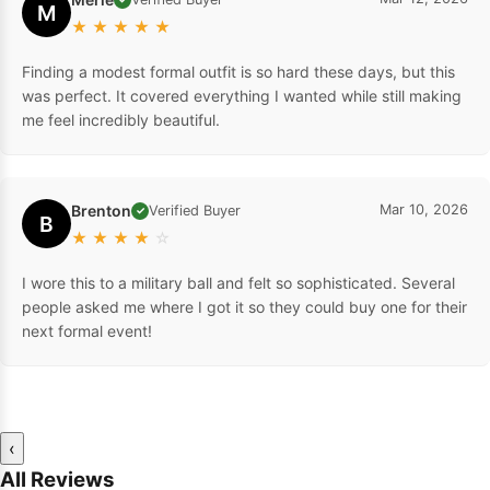
M
★
★
★
★
★
Finding a modest formal outfit is so hard these days, but this
was perfect. It covered everything I wanted while still making
me feel incredibly beautiful.
Brenton
Mar 10, 2026
Verified Buyer
✓
B
★
★
★
★
☆
I wore this to a military ball and felt so sophisticated. Several
people asked me where I got it so they could buy one for their
next formal event!
‹
All Reviews