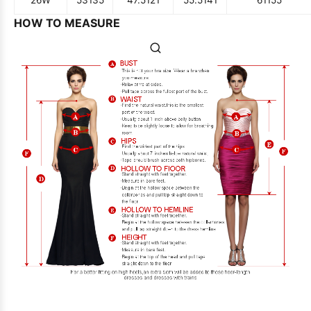
26W
53
135
47.5
121
55.5
141
61
155
HOW TO MEASURE