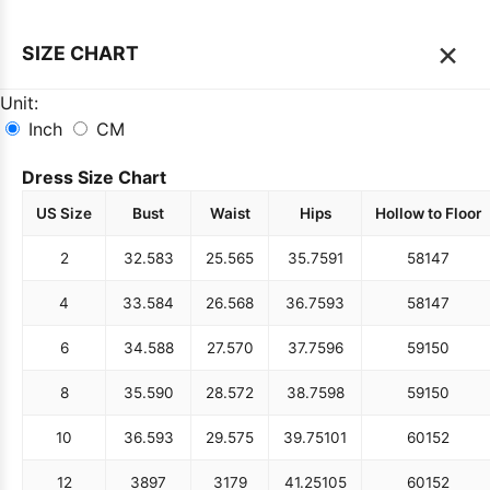
×
SIZE CHART
Unit:
Inch
CM
Dress Size Chart
US Size
Bust
Waist
Hips
Hollow to Floor
2
32.5
83
25.5
65
35.75
91
58
147
4
33.5
84
26.5
68
36.75
93
58
147
6
34.5
88
27.5
70
37.75
96
59
150
8
35.5
90
28.5
72
38.75
98
59
150
10
36.5
93
29.5
75
39.75
101
60
152
12
38
97
31
79
41.25
105
60
152