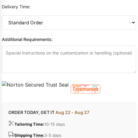
Delivery Time:
Additional Requirements:
ORDER TODAY, GET IT
Aug 22 - Aug 27
Tailoring Time:
10-15 days
Shipping Time:
3-5 days