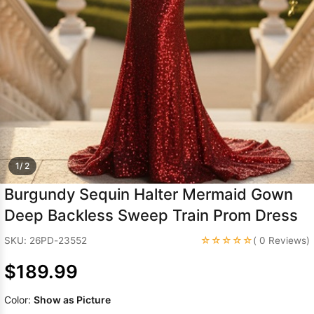
Sleeve Prom
Dresses
Prom
Dresses
Prom
Dresses
Lace
Wedding Dress
1/ 2
Burgundy Sequin Halter Mermaid Gown
Deep Backless Sweep Train Prom Dress
☆☆☆☆☆
SKU: 26PD-23552
( 0 Reviews)
$189.99
Color:
Show as Picture