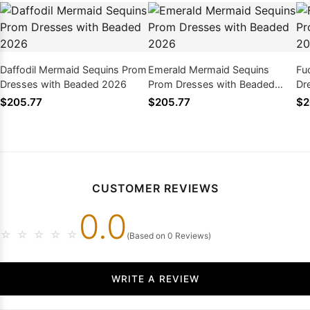
Daffodil Mermaid Sequins Prom
Emerald Mermaid Sequins
Fu
Dresses with Beaded 2026
Prom Dresses with Beaded
Dr
2026
$205.77
$205.77
$2
CUSTOMER REVIEWS
0.0
☆
☆
☆
☆
☆
(Based on 0 Reviews)
WRITE A REVIEW