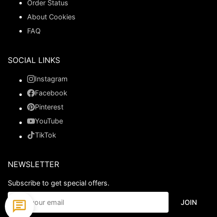
Order Status
About Cookies
FAQ
SOCIAL LINKS
Instagram
Facebook
Pinterest
YouTube
TikTok
NEWSLETTER
Subscribe to get special offers.
JOIN