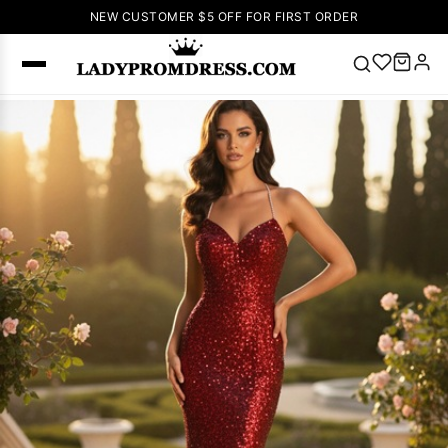
NEW CUSTOMER $5 OFF FOR FIRST ORDER
Popular
Right Now
🔥
V Neck Prom
Dress
🔥
Lace-
up Wedding
Dresses
Sleeveless
Homecoming
Dress
Lace
Wedding
SEARCH
Dresses
Pink
Prom Dress
Green Prom
Dress
Long