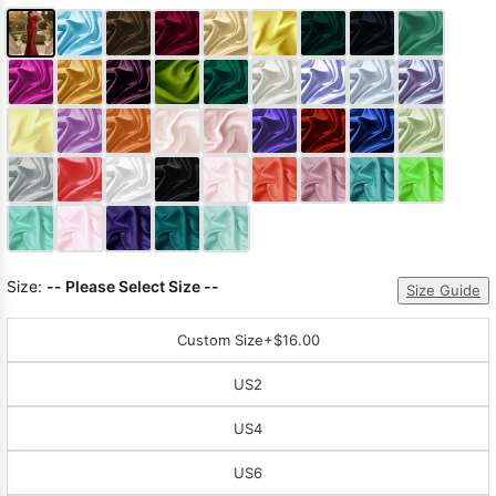
Size:
-- Please Select Size --
Size Guide
Custom Size
+$16.00
US2
US4
US6