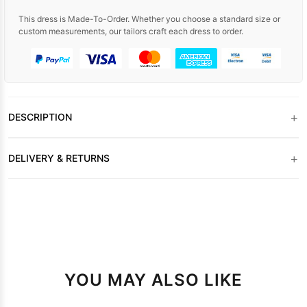
This dress is Made-To-Order. Whether you choose a standard size or
custom measurements, our tailors craft each dress to order.
+
DESCRIPTION
+
DELIVERY & RETURNS
YOU MAY ALSO LIKE