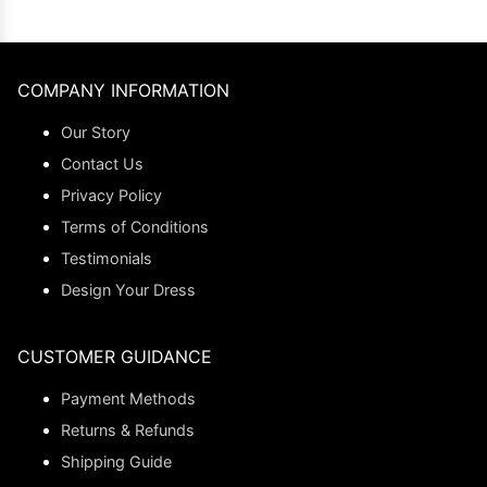
COMPANY INFORMATION
Our Story
Contact Us
Privacy Policy
Terms of Conditions
Testimonials
Design Your Dress
CUSTOMER GUIDANCE
Payment Methods
Returns & Refunds
Shipping Guide