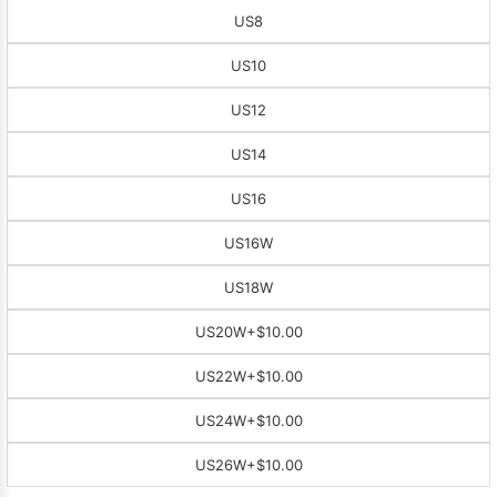
US8
US10
US12
US14
US16
US16W
US18W
US20W
+$10.00
US22W
+$10.00
US24W
+$10.00
US26W
+$10.00