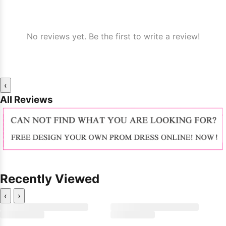
No reviews yet. Be the first to write a review!
‹
All Reviews
Recently Viewed
‹
›