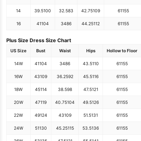
14
39.5
100
32.5
83
42.75
109
61
155
16
41
104
34
86
44.25
112
61
155
Plus Size Dress Size Chart
US Size
Bust
Waist
Hips
Hollow to Floor
14W
41
104
34
86
43.5
110
61
155
16W
43
109
36.25
92
45.5
116
61
155
18W
45
114
38.5
98
47.5
121
61
155
20W
47
119
40.75
104
49.5
126
61
155
22W
49
124
43
109
51.5
131
61
155
24W
51
130
45.25
115
53.5
136
61
155