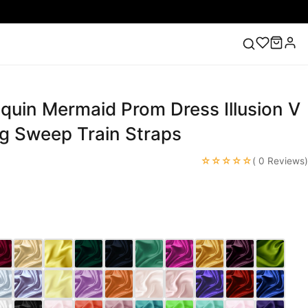
quin Mermaid Prom Dress Illusion V
ess
Lace Wedding Dresses
Pink Prom Dress
Green
ding Dress
g Sweep Train Straps
☆☆☆☆☆
( 0 Reviews)