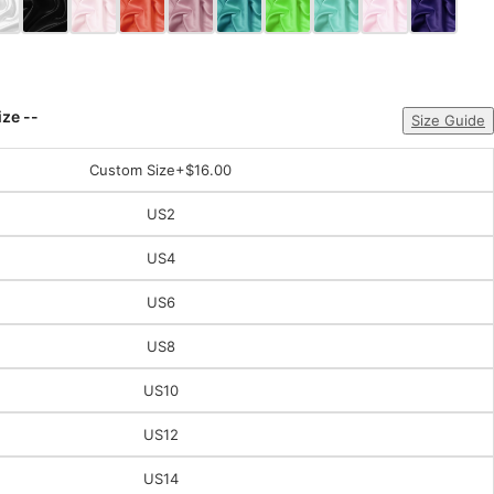
ize --
Size Guide
Custom Size
+$16.00
US2
US4
US6
US8
US10
US12
US14