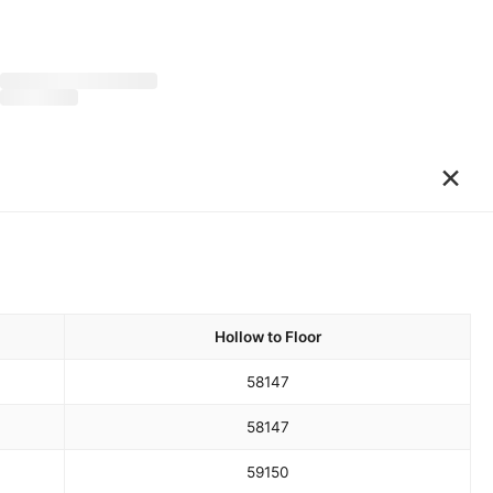
×
Hollow to Floor
58
147
58
147
59
150