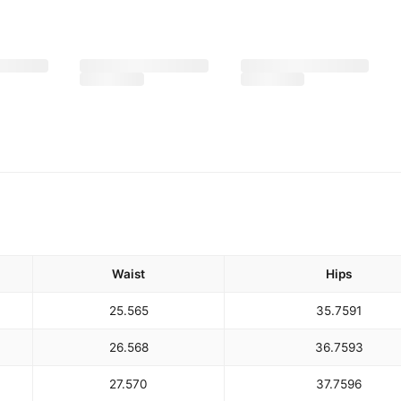
Waist
Hips
25.5
65
35.75
91
26.5
68
36.75
93
27.5
70
37.75
96