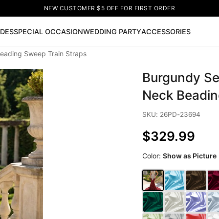
NEW CUSTOMER $5 OFF FOR FIRST ORDER
IDES
SPECIAL OCCASION
WEDDING PARTY
ACCESSORIES
Beading Sweep Train Straps
Now
Burgundy Se
ss
🔥
Lace-up Wedding Dresses
Sleeveless Homecoming Dr
leeve Prom Dresses
Prom Dresses
Prom Dresses
Lace Wed
Neck Beadin
SKU: 26PD-23694
$329.99
Color:
Show as Picture