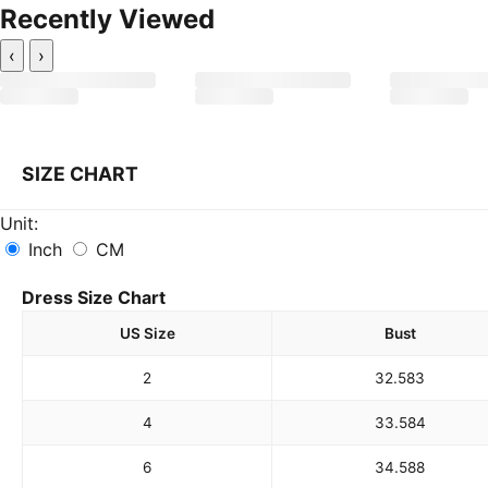
Recently Viewed
‹
›
SIZE CHART
Unit:
Inch
CM
Dress Size Chart
US Size
Bust
2
32.5
83
4
33.5
84
6
34.5
88