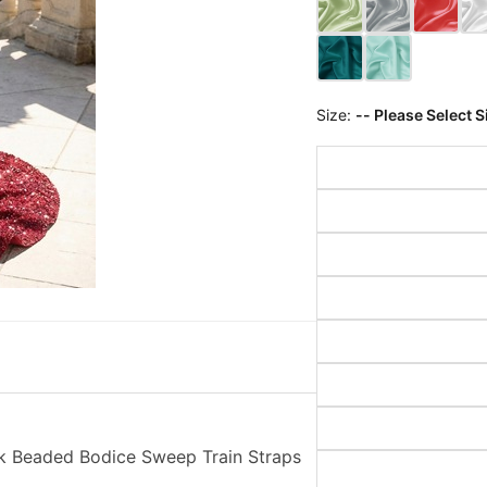
Size:
-- Please Select S
k Beaded Bodice Sweep Train Straps