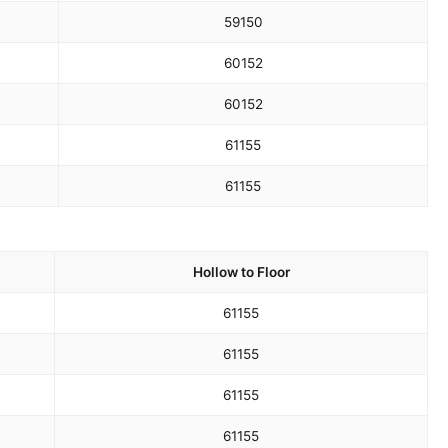
59
150
60
152
60
152
61
155
61
155
Hollow to Floor
61
155
61
155
61
155
61
155