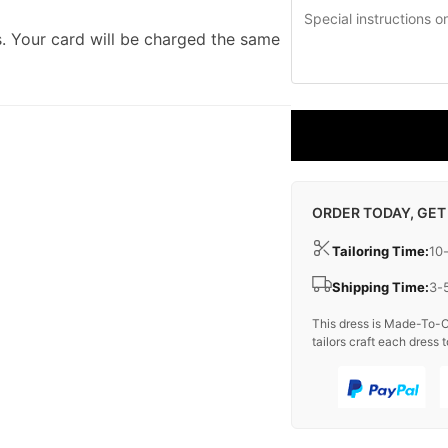
. Your card will be charged the same
ORDER TODAY, GET
Tailoring Time:
10
Shipping Time:
3-
This dress is Made-To-O
tailors craft each dress t