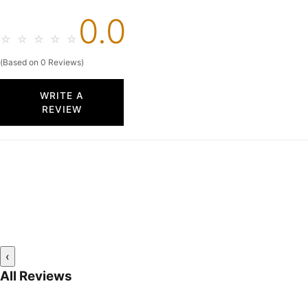
0.0
☆
☆
☆
☆
☆
(Based on 0 Reviews)
WRITE A
REVIEW
‹
All Reviews