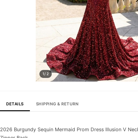
1/ 2
DETAILS
SHIPPING & RETURN
2026 Burgundy Sequin Mermaid Prom Dress Illusion V Nec
Zipper Back