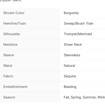
Shown Color
Burgundy
Hemline/Train
Sweep/Brush Train
Silhouette
Trumpet/Mermaid
Neckline
Sheer Neck
Sleeve
Sleeveless
Waist
Natural
Fabric
Sequins
Embellishment
Beading
Season
Fall, Spring, Summer, Wint