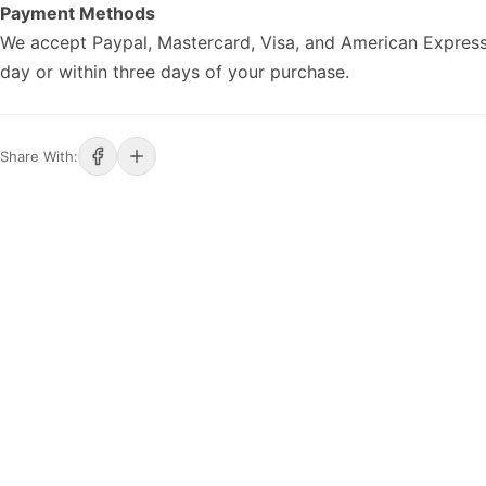
Payment Methods
We accept Paypal, Mastercard, Visa, and American Express
day or within three days of your purchase.
Share With: