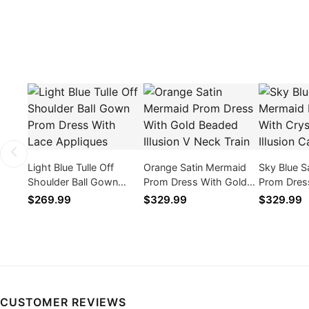
Light Blue Tulle Off
Orange Satin Mermaid
Sky Blue S
Shoulder Ball Gown
Prom Dress With Gold
Prom Dress
Prom Dress With Lace
Beaded Illusion V Neck
Beaded Ill
$269.99
$329.99
$329.99
Appliques
Train
Train
CUSTOMER REVIEWS