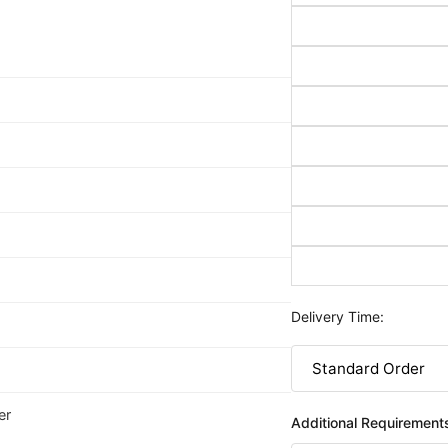
Delivery Time:
er
Additional Requirement