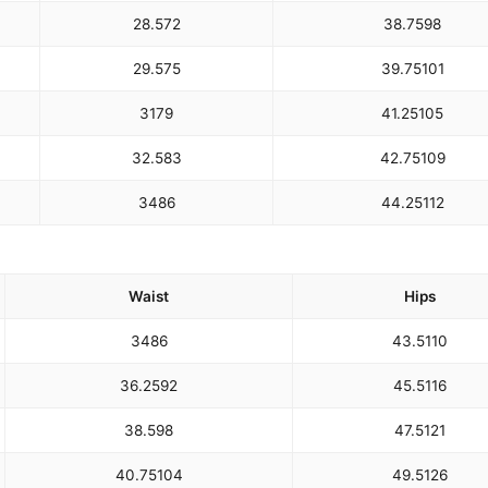
28.5
72
38.75
98
29.5
75
39.75
101
31
79
41.25
105
32.5
83
42.75
109
34
86
44.25
112
Waist
Hips
34
86
43.5
110
36.25
92
45.5
116
38.5
98
47.5
121
40.75
104
49.5
126