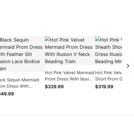
Hot Pink Velvet Mermaid
Hot Pink Velvet Sh
Prom Dress With Illusion
Short Prom Dress
ack Sequin Mermaid
V Neck Beading Train
Illusion V Neck Bea
om Dress With
$329.99
$319.99
Mini Zipper
ather Slit Illusion Lace
349.99
dice Train