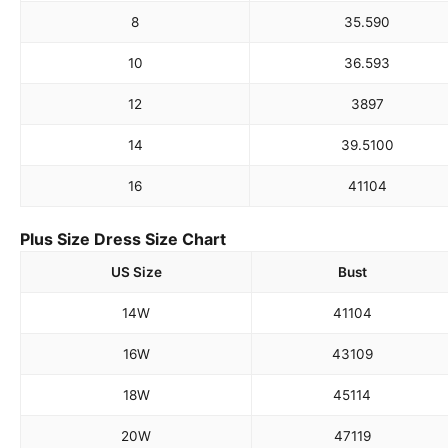
8
35.5
90
10
36.5
93
12
38
97
14
39.5
100
16
41
104
Plus Size Dress Size Chart
US Size
Bust
14W
41
104
16W
43
109
18W
45
114
20W
47
119