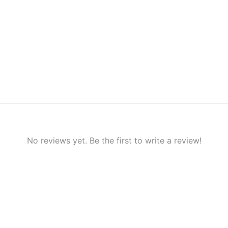
No reviews yet. Be the first to write a review!