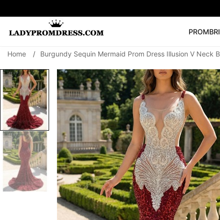
PROM
BR
Home
/
Burgundy Sequin Mermaid Prom Dress Illusion V Neck 
Popular Right 
🔥
V Neck Prom Dre
SEARCH
Prom Dress
Long S