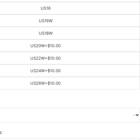
US16
US16W
US18W
US20W
+$10.00
US22W
+$10.00
US24W
+$10.00
US26W
+$10.00
s: