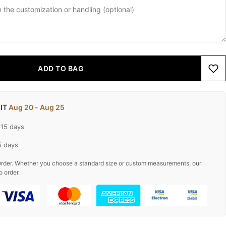
ADD TO BAG
 IT
Aug 20 - Aug 25
-15 days
5 days
rder. Whether you choose a standard size or custom measurements, our
o order.