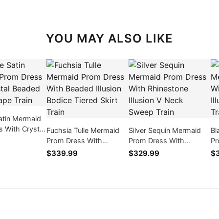
YOU MAY ALSO LIKE
atin Mermaid
 With Crystal
Fuchsia Tulle Mermaid
Silver Sequin Mermaid
Bl
usion Cape
Prom Dress With
Prom Dress With
Pr
Beaded Illusion Bodice
Rhinestone Illusion V
Fe
$339.99
$329.99
$
Tiered Skirt Train
Neck Sweep Train
Bo