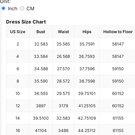
Unit:
Inch
CM
Dress Size Chart
US Size
Bust
Waist
Hips
Hollow to Floor
2
32.5
83
25.5
65
35.75
91
58
147
4
33.5
84
26.5
68
36.75
93
58
147
6
34.5
88
27.5
70
37.75
96
59
150
8
35.5
90
28.5
72
38.75
98
59
150
10
36.5
93
29.5
75
39.75
101
60
152
12
38
97
31
79
41.25
105
60
152
14
39.5
100
32.5
83
42.75
109
61
155
16
41
104
34
86
44.25
112
61
155