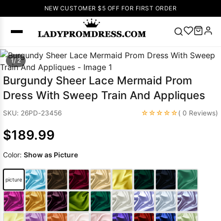
NEW CUSTOMER $5 OFF FOR FIRST ORDER
Popular
1/ 2
Right Now
Burgundy Sheer Lace Mermaid Prom
🔥
V Neck Prom
Dress With Sweep Train And Appliques
Dress
🔥
Lace-
up Wedding
☆☆☆☆☆
SKU: 26PD-23456
( 0 Reviews)
Dresses
$189.99
Sleeveless
Homecoming
Color:
Show as Picture
Dress
Lace
Wedding
SEARCH
picture
Dresses
Pink
Prom Dress
Green Prom
Dress
Long