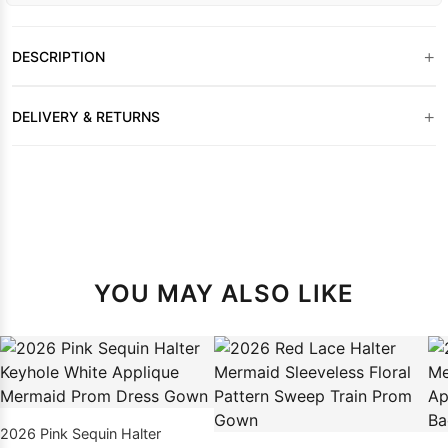
+
DESCRIPTION
+
DELIVERY & RETURNS
YOU MAY ALSO LIKE
2026 Pink Sequin Halter