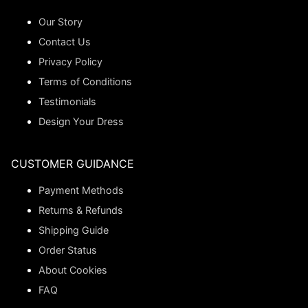
Our Story
Contact Us
Privacy Policy
Terms of Conditions
Testimonials
Design Your Dress
CUSTOMER GUIDANCE
Payment Methods
Returns & Refunds
Shipping Guide
Order Status
About Cookies
FAQ