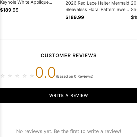
Keyhole White Applique
2026 Red Lace Halter Mermaid
20
Mermaid Prom Dress Gown
Sleeveless Floral Pattern Sweep
Sh
$189.99
Train Prom Gown
Sw
$189.99
$1
CUSTOMER REVIEWS
0.0
☆
☆
☆
☆
☆
(Based on 0 Reviews)
WRITE A REVIEW
No reviews yet. Be the first to write a review!