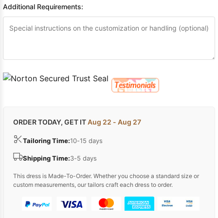
Additional Requirements:
ORDER TODAY, GET IT
Aug 22 - Aug 27
Tailoring Time:
10-15 days
Shipping Time:
3-5 days
This dress is Made-To-Order. Whether you choose a standard size or
custom measurements, our tailors craft each dress to order.