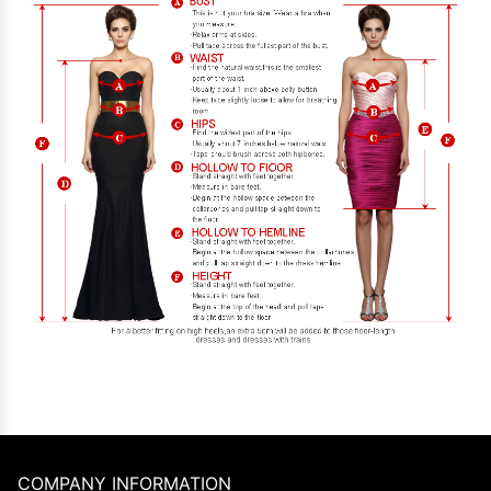
COMPANY INFORMATION