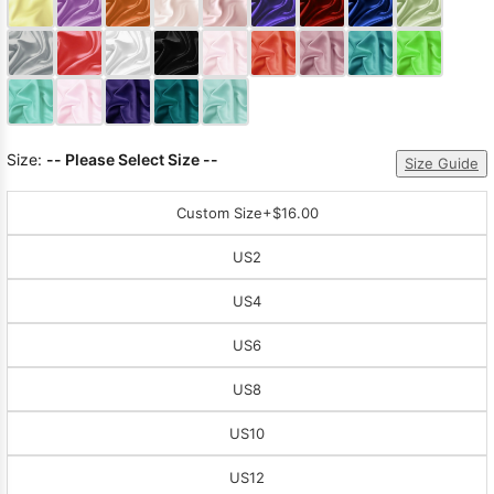
Sleeve Prom
Dresses
Prom
Dresses
Prom
Dresses
Lace
Wedding Dress
Size:
-- Please Select Size --
Size Guide
Custom Size
+$16.00
US2
US4
US6
US8
US10
US12