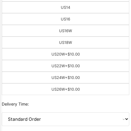
US14
US16
US16W
US18W
US20W
+$10.00
US22W
+$10.00
US24W
+$10.00
US26W
+$10.00
Delivery Time: