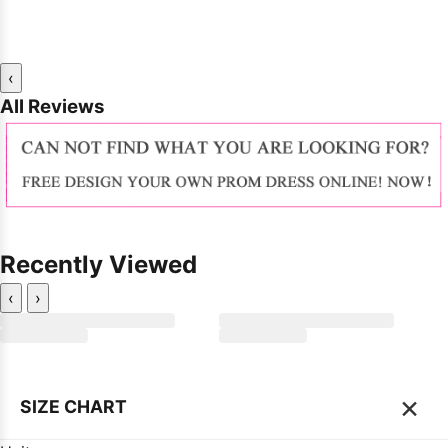
‹
All Reviews
Recently Viewed
‹
›
×
SIZE CHART