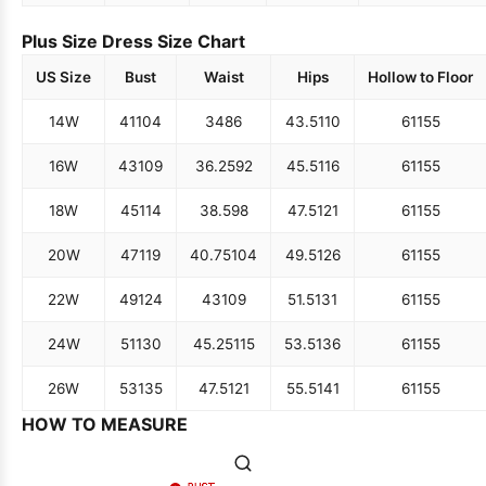
Plus Size Dress Size Chart
US Size
Bust
Waist
Hips
Hollow to Floor
14W
41
104
34
86
43.5
110
61
155
16W
43
109
36.25
92
45.5
116
61
155
18W
45
114
38.5
98
47.5
121
61
155
20W
47
119
40.75
104
49.5
126
61
155
22W
49
124
43
109
51.5
131
61
155
24W
51
130
45.25
115
53.5
136
61
155
26W
53
135
47.5
121
55.5
141
61
155
HOW TO MEASURE