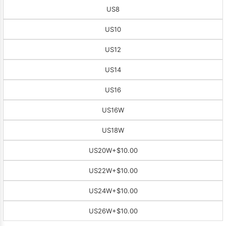
US8
US10
US12
US14
US16
US16W
US18W
US20W
+$10.00
US22W
+$10.00
US24W
+$10.00
US26W
+$10.00