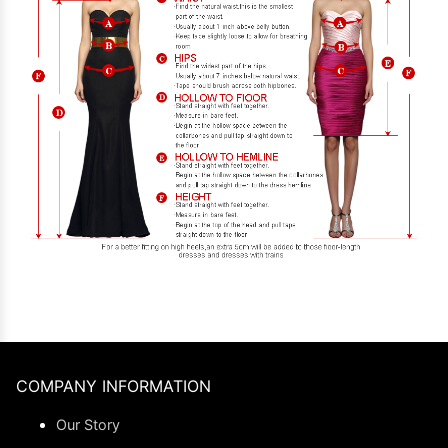
COMPANY INFORMATION
Our Story