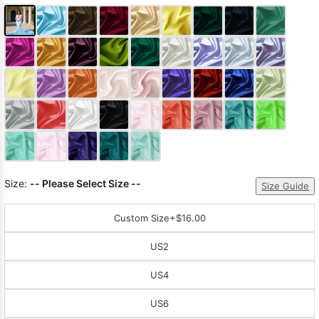
Size:
-- Please Select Size --
Size Guide
Custom Size
+$16.00
US2
US4
US6