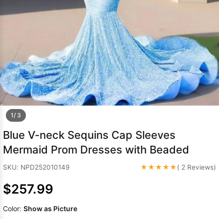
Sleeve Prom
Dresses
Prom
Dresses
Prom
Dresses
Lace
Wedding Dress
1/ 3
Blue V-neck Sequins Cap Sleeves
Mermaid Prom Dresses with Beaded
★★★★★
SKU: NPD252010149
( 2 Reviews)
$257.99
Color:
Show as Picture