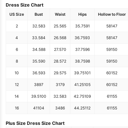
Dress Size Chart
US Size
Bust
Waist
Hips
Hollow to Floor
2
32.5
83
25.5
65
35.75
91
58
147
4
33.5
84
26.5
68
36.75
93
58
147
6
34.5
88
27.5
70
37.75
96
59
150
8
35.5
90
28.5
72
38.75
98
59
150
10
36.5
93
29.5
75
39.75
101
60
152
12
38
97
31
79
41.25
105
60
152
14
39.5
100
32.5
83
42.75
109
61
155
16
41
104
34
86
44.25
112
61
155
Plus Size Dress Size Chart