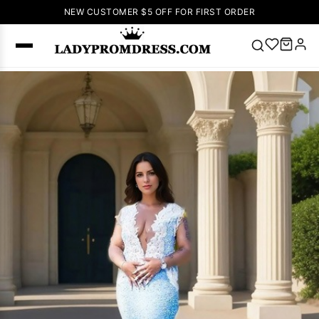
NEW CUSTOMER $5 OFF FOR FIRST ORDER
Popular
Right Now
🔥
V Neck Prom
Dress
🔥
Lace-
up Wedding
Dresses
Sleeveless
Homecoming
Dress
Lace
Wedding
SEARCH
Dresses
Pink
Prom Dress
Green Prom
Dress
Long