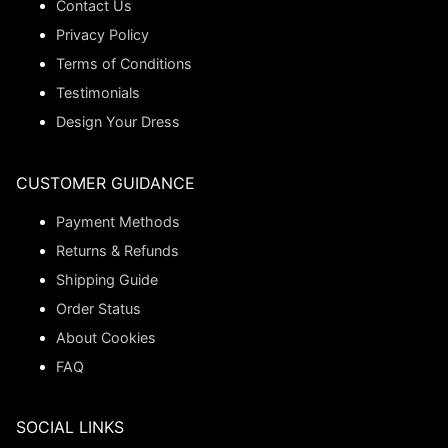
Contact Us
Privacy Policy
Terms of Conditions
Testimonials
Design Your Dress
CUSTOMER GUIDANCE
Payment Methods
Returns & Refunds
Shipping Guide
Order Status
About Cookies
FAQ
SOCIAL LINKS