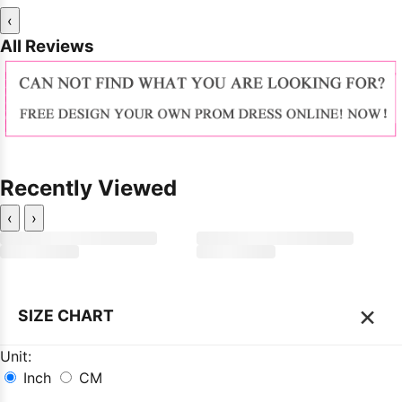
‹
All Reviews
Recently Viewed
‹
›
×
SIZE CHART
Unit:
Inch
CM