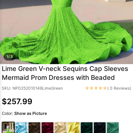
Sleeve Prom
Dresses
Prom
Dresses
Prom
Dresses
Lace
Wedding Dress
1/ 3
Lime Green V-neck Sequins Cap Sleeves
Mermaid Prom Dresses with Beaded
☆☆☆☆☆
SKU: NPD252010149LimeGreen
( 0 Reviews)
$257.99
Color:
Show as Picture