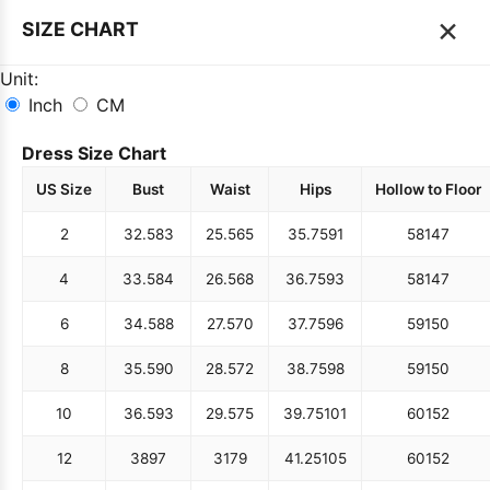
×
SIZE CHART
Unit:
Inch
CM
Dress Size Chart
US Size
Bust
Waist
Hips
Hollow to Floor
2
32.5
83
25.5
65
35.75
91
58
147
4
33.5
84
26.5
68
36.75
93
58
147
6
34.5
88
27.5
70
37.75
96
59
150
8
35.5
90
28.5
72
38.75
98
59
150
10
36.5
93
29.5
75
39.75
101
60
152
12
38
97
31
79
41.25
105
60
152