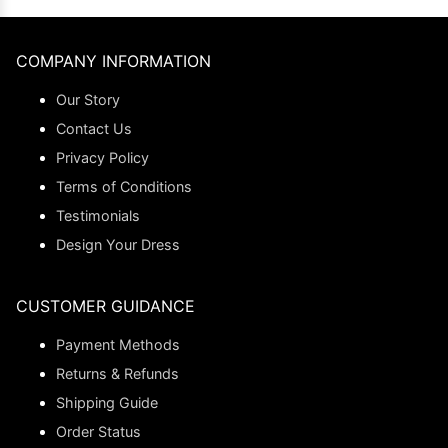
COMPANY INFORMATION
Our Story
Contact Us
Privacy Policy
Terms of Conditions
Testimonials
Design Your Dress
CUSTOMER GUIDANCE
Payment Methods
Returns & Refunds
Shipping Guide
Order Status