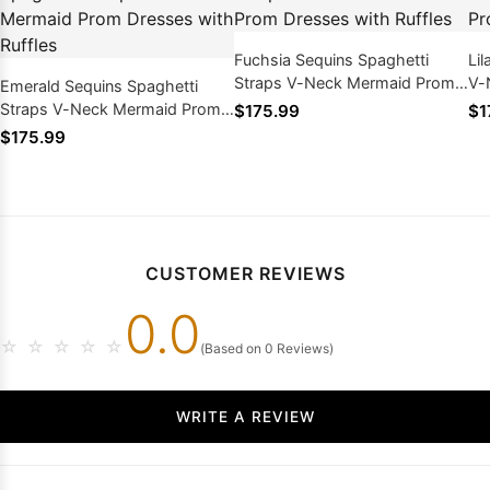
Fuchsia Sequins Spaghetti
Li
Straps V-Neck Mermaid Prom
V-
Emerald Sequins Spaghetti
Dresses with Ruffles
wit
Straps V-Neck Mermaid Prom
$175.99
$1
Dresses with Ruffles
$175.99
CUSTOMER REVIEWS
0.0
☆
☆
☆
☆
☆
(Based on 0 Reviews)
WRITE A REVIEW