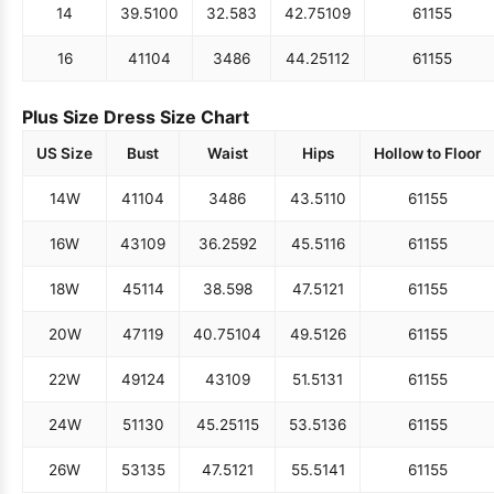
14
39.5
100
32.5
83
42.75
109
61
155
16
41
104
34
86
44.25
112
61
155
Plus Size Dress Size Chart
US Size
Bust
Waist
Hips
Hollow to Floor
14W
41
104
34
86
43.5
110
61
155
16W
43
109
36.25
92
45.5
116
61
155
18W
45
114
38.5
98
47.5
121
61
155
20W
47
119
40.75
104
49.5
126
61
155
22W
49
124
43
109
51.5
131
61
155
24W
51
130
45.25
115
53.5
136
61
155
26W
53
135
47.5
121
55.5
141
61
155