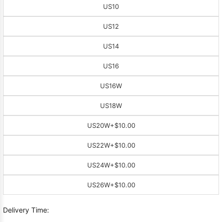
US10
US12
US14
US16
US16W
US18W
US20W
+$10.00
US22W
+$10.00
US24W
+$10.00
US26W
+$10.00
Delivery Time: