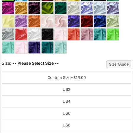
Size:
-- Please Select Size --
Size Guide
Custom Size
+$16.00
US2
US4
US6
US8