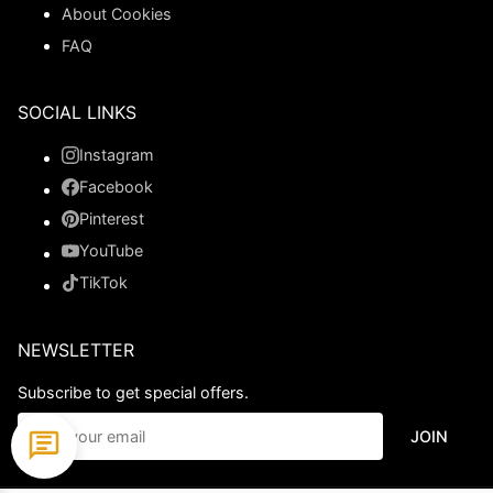
About Cookies
FAQ
SOCIAL LINKS
Instagram
Facebook
Pinterest
YouTube
TikTok
NEWSLETTER
Subscribe to get special offers.
JOIN