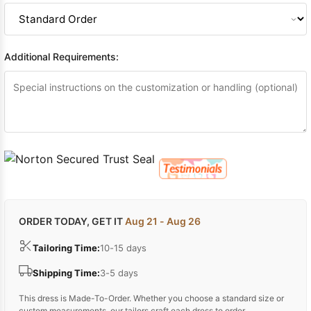
Additional Requirements:
ORDER TODAY, GET IT
Aug 21 - Aug 26
Tailoring Time:
10-15 days
Shipping Time:
3-5 days
This dress is Made-To-Order. Whether you choose a standard size or
custom measurements, our tailors craft each dress to order.