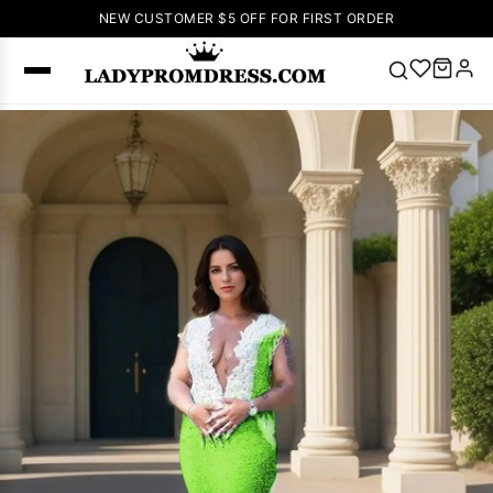
NEW CUSTOMER $5 OFF FOR FIRST ORDER
Popular
Right Now
🔥
V Neck Prom
Dress
🔥
Lace-
up Wedding
Dresses
Sleeveless
Homecoming
Dress
Lace
Wedding
SEARCH
Dresses
Pink
Prom Dress
Green Prom
Dress
Long