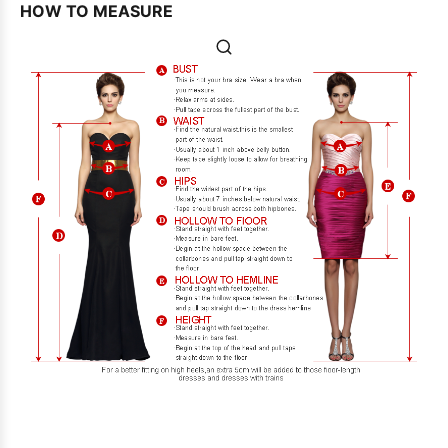
HOW TO MEASURE