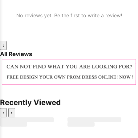
No reviews yet. Be the first to write a review!
‹
All Reviews
Recently Viewed
‹
›