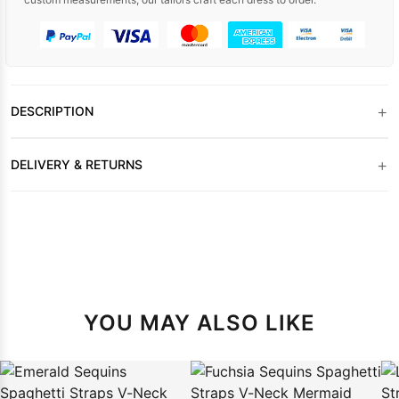
+
DESCRIPTION
+
DELIVERY & RETURNS
YOU MAY ALSO LIKE