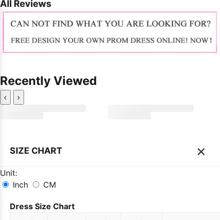
All Reviews
Recently Viewed
‹
›
×
SIZE CHART
Unit:
Inch
CM
Dress Size Chart