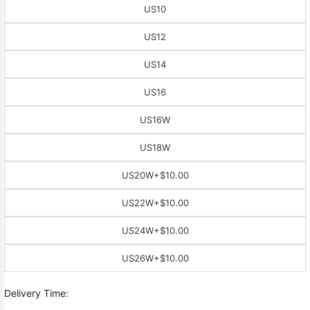
US10
US12
US14
US16
US16W
US18W
US20W
+$10.00
US22W
+$10.00
US24W
+$10.00
US26W
+$10.00
Delivery Time: