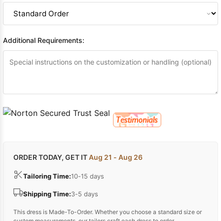
Additional Requirements:
ORDER TODAY, GET IT
Aug 21 - Aug 26
Tailoring Time:
10-15 days
Shipping Time:
3-5 days
This dress is Made-To-Order. Whether you choose a standard size or
custom measurements, our tailors craft each dress to order.