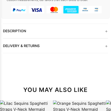
+
DESCRIPTION
+
DELIVERY & RETURNS
YOU MAY ALSO LIKE