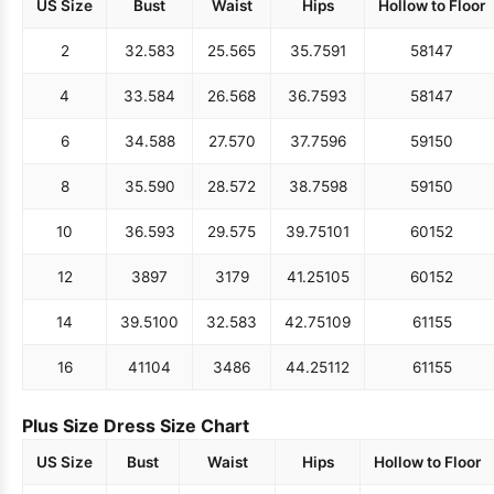
US Size
Bust
Waist
Hips
Hollow to Floor
2
32.5
83
25.5
65
35.75
91
58
147
4
33.5
84
26.5
68
36.75
93
58
147
6
34.5
88
27.5
70
37.75
96
59
150
8
35.5
90
28.5
72
38.75
98
59
150
10
36.5
93
29.5
75
39.75
101
60
152
12
38
97
31
79
41.25
105
60
152
14
39.5
100
32.5
83
42.75
109
61
155
16
41
104
34
86
44.25
112
61
155
Plus Size Dress Size Chart
US Size
Bust
Waist
Hips
Hollow to Floor