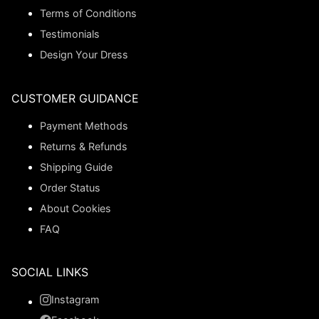
Terms of Conditions
Testimonials
Design Your Dress
CUSTOMER GUIDANCE
Payment Methods
Returns & Refunds
Shipping Guide
Order Status
About Cookies
FAQ
SOCIAL LINKS
Instagram