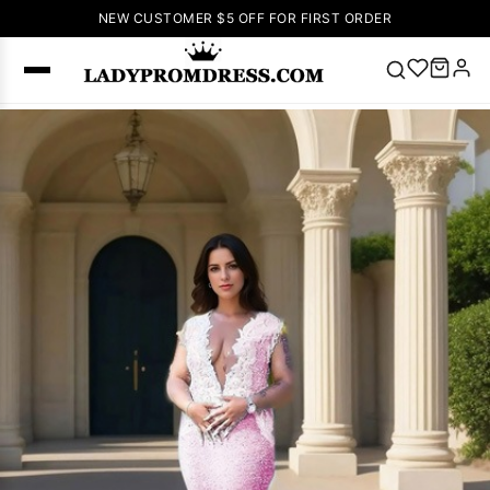
NEW CUSTOMER $5 OFF FOR FIRST ORDER
Popular
Right Now
🔥
V Neck Prom
Dress
🔥
Lace-
up Wedding
Dresses
Sleeveless
Homecoming
Dress
Lace
Wedding
SEARCH
Dresses
Pink
Prom Dress
Green Prom
Dress
Long