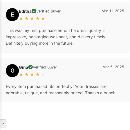
Editha
Mar 11, 2025
Verified Buyer
✓
E
★
★
★
★
★
This was my first purchase here. The dress quality is
impressive, packaging was neat, and delivery timely.
Definitely buying more in the future.
Gina
Mar 5, 2025
Verified Buyer
✓
G
★
★
★
★
☆
Every item purchased fits perfectly! Your dresses are
adorable, unique, and reasonably priced. Thanks a bunch!
‹