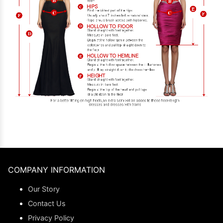
COMPANY INFORMATION
Our Story
Contact Us
Privacy Policy