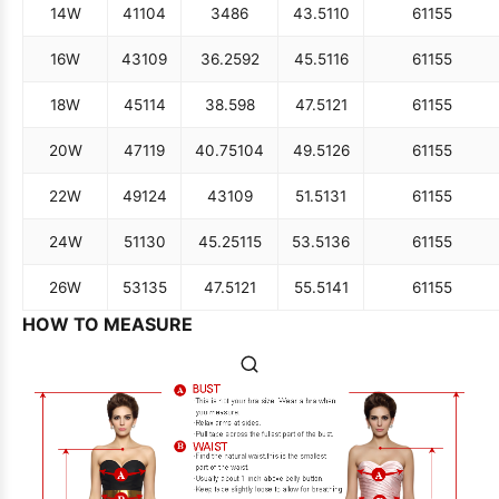
14W
41
104
34
86
43.5
110
61
155
16W
43
109
36.25
92
45.5
116
61
155
18W
45
114
38.5
98
47.5
121
61
155
20W
47
119
40.75
104
49.5
126
61
155
22W
49
124
43
109
51.5
131
61
155
24W
51
130
45.25
115
53.5
136
61
155
26W
53
135
47.5
121
55.5
141
61
155
HOW TO MEASURE