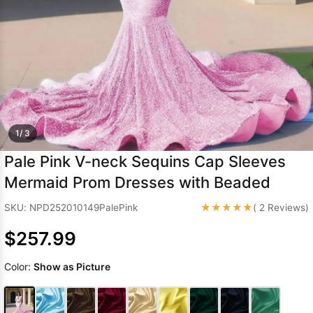
Sleeve Prom
Dresses
Prom
Dresses
Prom
Dresses
Lace
Wedding Dress
1/ 3
Pale Pink V-neck Sequins Cap Sleeves
Mermaid Prom Dresses with Beaded
★★★★★
SKU: NPD252010149PalePink
( 2 Reviews)
$257.99
Color:
Show as Picture