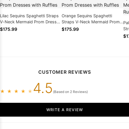
Lilac Sequins Spaghetti Straps
Orange Sequins Spaghetti
V-Neck Mermaid Prom Dresses
Straps V-Neck Mermaid Prom
Pa
with Ruffles
Dresses with Ruffles
St
$175.99
$175.99
Dr
$1
CUSTOMER REVIEWS
4.5
★
★
★
★
★
(Based on 2 Reviews)
WRITE A REVIEW