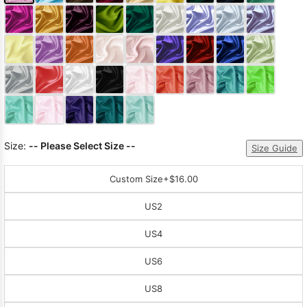
Size:
-- Please Select Size --
Size Guide
Custom Size
+$16.00
US2
US4
US6
US8