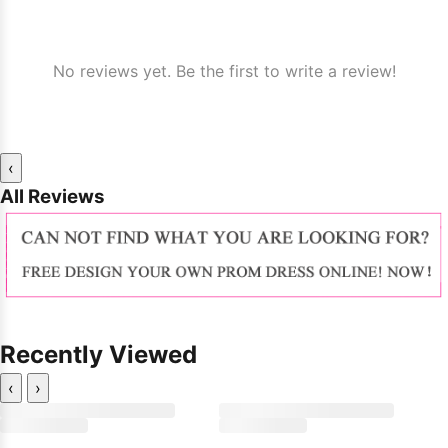
No reviews yet. Be the first to write a review!
‹
All Reviews
Recently Viewed
‹
›