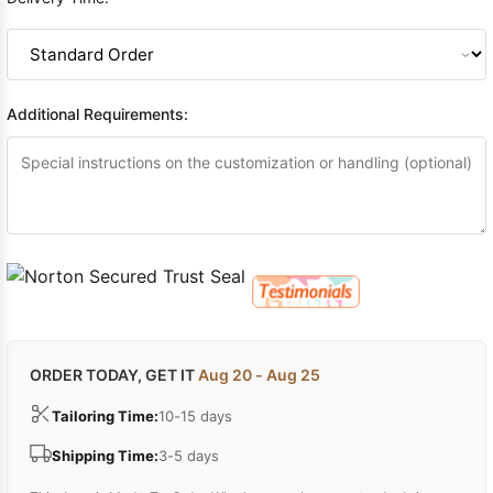
Additional Requirements:
ORDER TODAY, GET IT
Aug 20 - Aug 25
Tailoring Time:
10-15 days
Shipping Time:
3-5 days