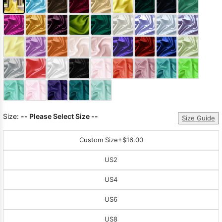
Size:
-- Please Select Size --
Size Guide
Custom Size
+$16.00
US2
US4
US6
US8