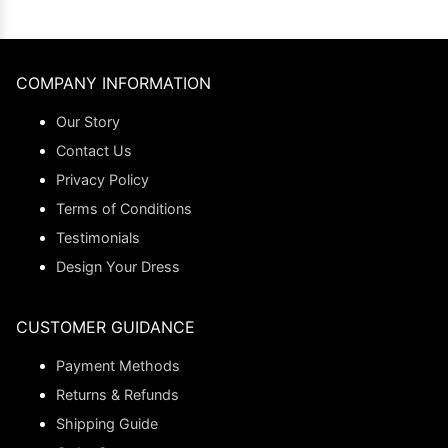
COMPANY INFORMATION
Our Story
Contact Us
Privacy Policy
Terms of Conditions
Testimonials
Design Your Dress
CUSTOMER GUIDANCE
Payment Methods
Returns & Refunds
Shipping Guide