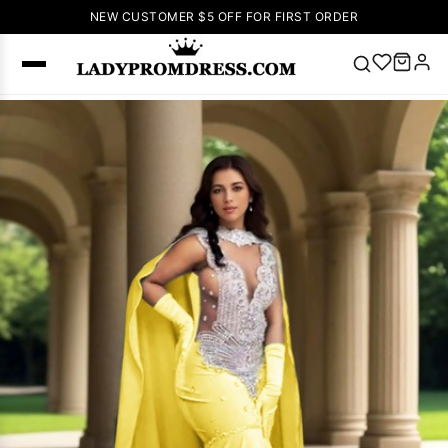
NEW CUSTOMER $5 OFF FOR FIRST ORDER
Popular
Right Now
🔥
V Neck Prom
Dress
🔥
Lace-
up Wedding
Dresses
Sleeveless
Homecoming
Dress
Lace
Wedding
SEARCH
Dresses
Pink
Prom Dress
Green Prom
Dress
Long