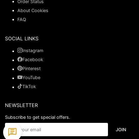
Order Status
About Cookies
FAQ
SOCIAL LINKS
Instagram
Facebook
Pinterest
YouTube
TikTok
NEWSLETTER
Subscribe to get special offers.
JOIN