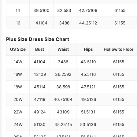
14
39.5
100
32.5
83
42.75
109
61
155
16
41
104
34
86
44.25
112
61
155
Plus Size Dress Size Chart
US Size
Bust
Waist
Hips
Hollow to Floor
14W
41
104
34
86
43.5
110
61
155
16W
43
109
36.25
92
45.5
116
61
155
18W
45
114
38.5
98
47.5
121
61
155
20W
47
119
40.75
104
49.5
126
61
155
22W
49
124
43
109
51.5
131
61
155
24W
51
130
45.25
115
53.5
136
61
155
26W
53
135
47.5
121
55.5
141
61
155