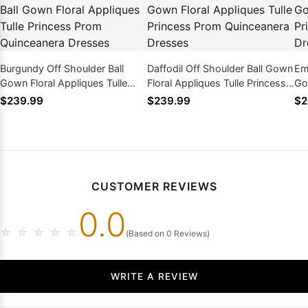
Burgundy Off Shoulder Ball
Daffodil Off Shoulder Ball Gown
Em
Gown Floral Appliques Tulle
Floral Appliques Tulle Princess
Go
Princess Prom Quinceanera
Prom Quinceanera Dresses
Pr
$239.99
$239.99
$2
Dresses
Dr
CUSTOMER REVIEWS
0.0
☆
☆
☆
☆
☆
(Based on 0 Reviews)
WRITE A REVIEW