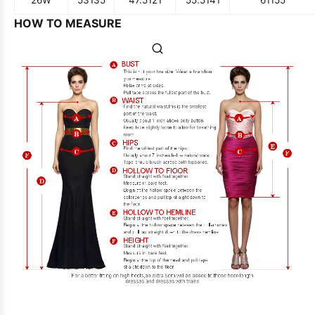
HOW TO MEASURE