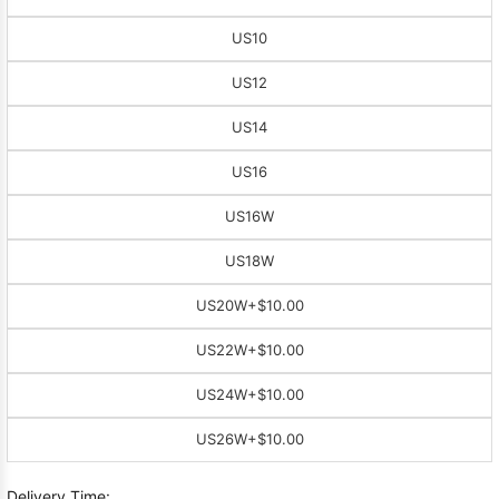
US10
US12
US14
US16
US16W
US18W
US20W
+$10.00
US22W
+$10.00
US24W
+$10.00
US26W
+$10.00
Delivery Time: