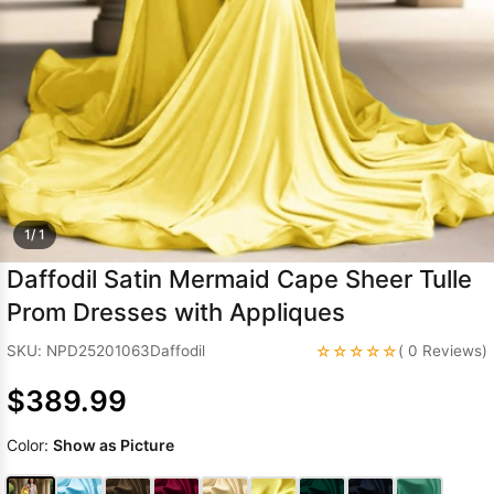
Sleeve Prom
Dresses
Prom
Dresses
Prom
Dresses
Lace
Wedding Dress
1/ 1
Daffodil Satin Mermaid Cape Sheer Tulle
Prom Dresses with Appliques
☆☆☆☆☆
SKU: NPD25201063Daffodil
( 0 Reviews)
$389.99
Color:
Show as Picture