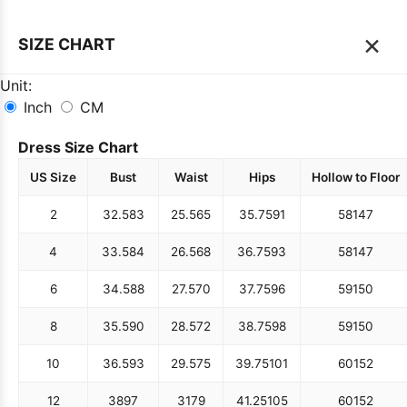
×
SIZE CHART
Unit:
Inch
CM
Dress Size Chart
US Size
Bust
Waist
Hips
Hollow to Floor
2
32.5
83
25.5
65
35.75
91
58
147
4
33.5
84
26.5
68
36.75
93
58
147
6
34.5
88
27.5
70
37.75
96
59
150
8
35.5
90
28.5
72
38.75
98
59
150
10
36.5
93
29.5
75
39.75
101
60
152
12
38
97
31
79
41.25
105
60
152