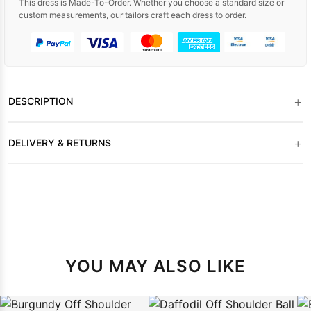
This dress is Made-To-Order. Whether you choose a standard size or
custom measurements, our tailors craft each dress to order.
+
DESCRIPTION
+
DELIVERY & RETURNS
YOU MAY ALSO LIKE