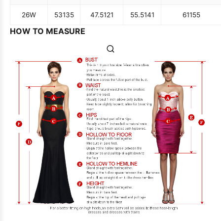
26W
53
135
47.5
121
55.5
141
61
155
HOW TO MEASURE