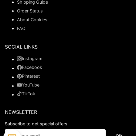
Shipping Guide
Order Status
About Cookies
FAQ
SOCIAL LINKS
Instagram
Facebook
Pinterest
YouTube
TikTok
NEWSLETTER
Subscribe to get special offers.
JOIN