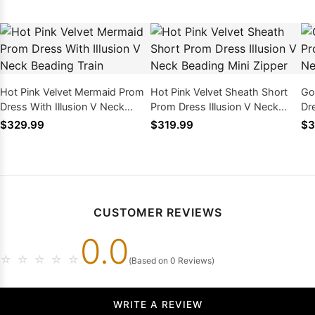
Hot Pink Velvet Mermaid Prom
Hot Pink Velvet Sheath Short
Go
Dress With Illusion V Neck
Prom Dress Illusion V Neck
Dr
Beading Train
Beading Mini Zipper
Be
$329.99
$319.99
$3
CUSTOMER REVIEWS
0.0
☆
☆
☆
☆
☆
(Based on 0 Reviews)
WRITE A REVIEW