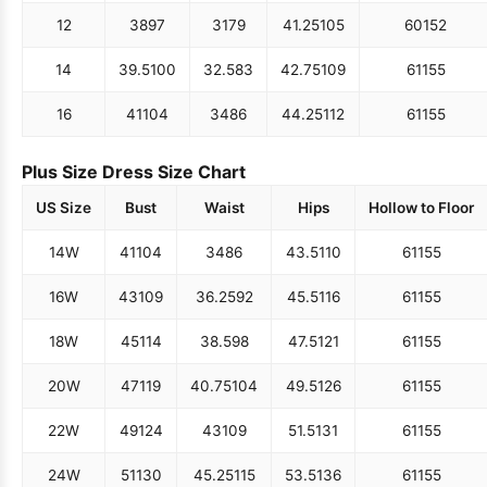
12
38
97
31
79
41.25
105
60
152
14
39.5
100
32.5
83
42.75
109
61
155
16
41
104
34
86
44.25
112
61
155
Plus Size Dress Size Chart
US Size
Bust
Waist
Hips
Hollow to Floor
14W
41
104
34
86
43.5
110
61
155
16W
43
109
36.25
92
45.5
116
61
155
18W
45
114
38.5
98
47.5
121
61
155
20W
47
119
40.75
104
49.5
126
61
155
22W
49
124
43
109
51.5
131
61
155
24W
51
130
45.25
115
53.5
136
61
155