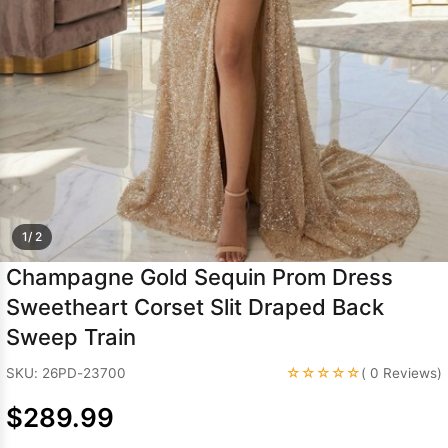
Sleeve Prom
Dresses
Prom
Dresses
Prom
Dresses
Lace
Wedding Dress
1/ 2
Champagne Gold Sequin Prom Dress
Sweetheart Corset Slit Draped Back
Sweep Train
☆☆☆☆☆
SKU: 26PD-23700
( 0 Reviews)
$289.99