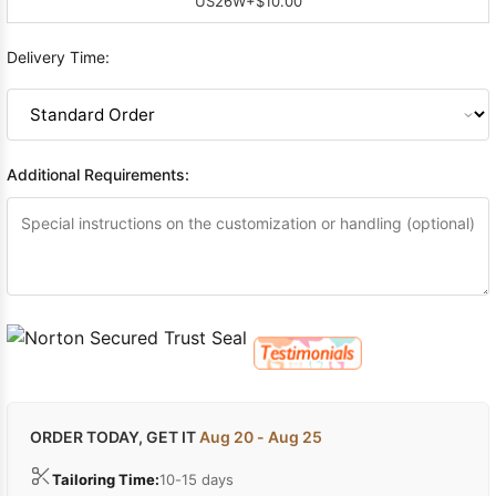
US26W
+$10.00
Delivery Time:
Additional Requirements:
ORDER TODAY, GET IT
Aug 20 - Aug 25
Tailoring Time:
10-15 days