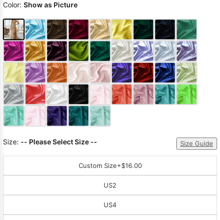
Color:
Show as Picture
Size:
-- Please Select Size --
Size Guide
Custom Size
+$16.00
US2
US4