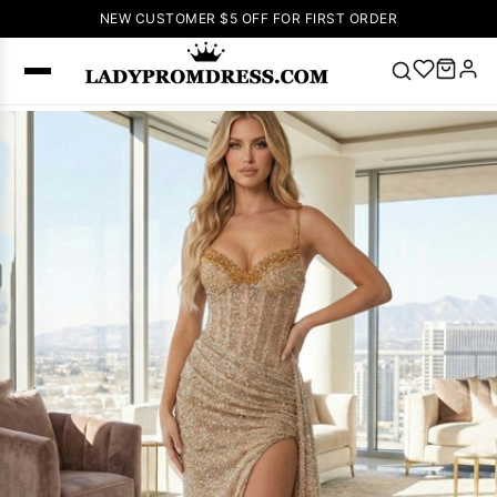
NEW CUSTOMER $5 OFF FOR FIRST ORDER
Popular
Right Now
🔥
V Neck Prom
Dress
🔥
Lace-
up Wedding
Dresses
Sleeveless
Homecoming
Dress
Lace
Wedding
SEARCH
Dresses
Pink
Prom Dress
Green Prom
Dress
Long