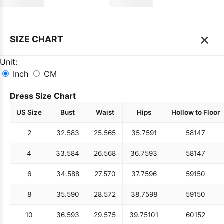
×
SIZE CHART
Unit:
Inch
CM
Dress Size Chart
US Size
Bust
Waist
Hips
Hollow to Floor
2
32.5
83
25.5
65
35.75
91
58
147
4
33.5
84
26.5
68
36.75
93
58
147
6
34.5
88
27.5
70
37.75
96
59
150
8
35.5
90
28.5
72
38.75
98
59
150
10
36.5
93
29.5
75
39.75
101
60
152