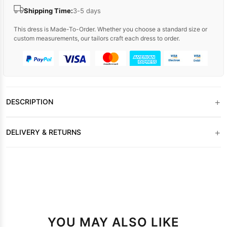
Shipping Time:
3-5 days
This dress is Made-To-Order. Whether you choose a standard size or
custom measurements, our tailors craft each dress to order.
+
DESCRIPTION
+
DELIVERY & RETURNS
YOU MAY ALSO LIKE