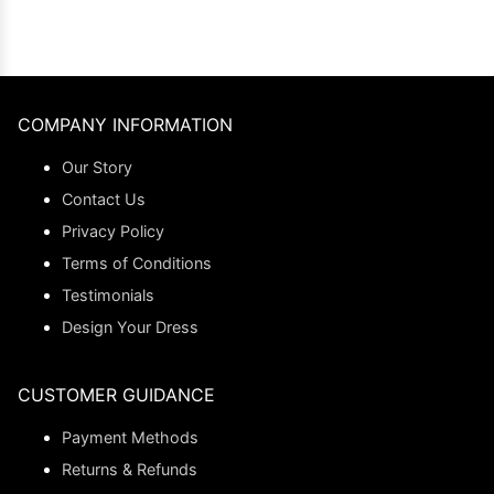
COMPANY INFORMATION
Our Story
Contact Us
Privacy Policy
Terms of Conditions
Testimonials
Design Your Dress
CUSTOMER GUIDANCE
Payment Methods
Returns & Refunds