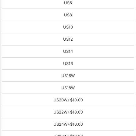
US6
US8
US10
US12
US14
US16
US16W
US18W
US20W
+$10.00
US22W
+$10.00
US24W
+$10.00