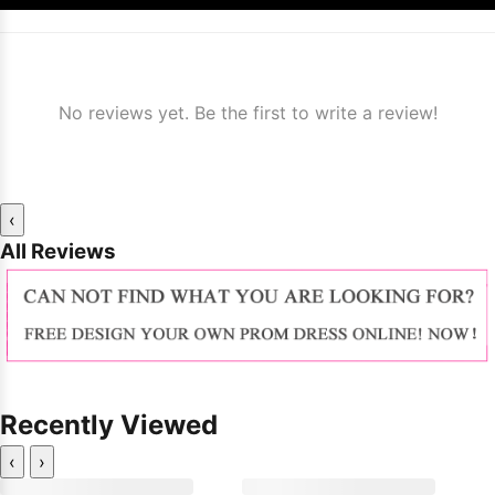
No reviews yet. Be the first to write a review!
‹
All Reviews
Recently Viewed
‹
›