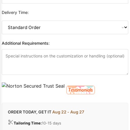
Delivery Time:
Additional Requirements:
ORDER TODAY, GET IT
Aug 22 - Aug 27
Tailoring Time:
10-15 days