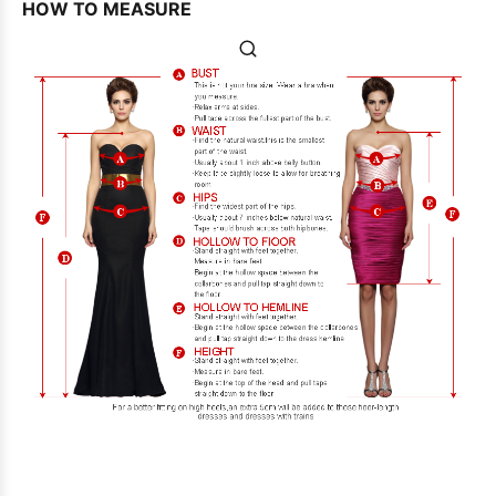
HOW TO MEASURE