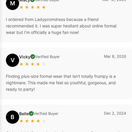
M
★
★
★
★
★
I ordered from Ladypromdress because a friend
recommended it. I was super hesitant about online formal
wear but I'm officially a huge fan now!
Vicky
Mar 8, 2026
Verified Buyer
✓
V
★
★
★
★
☆
Finding plus-size formal wear that isn't totally frumpy is a
nightmare. This made me feel so youthful, gorgeous, and
ready to party!
Belle
Dec 2, 2024
Verified Buyer
✓
B
★
★
★
★
☆