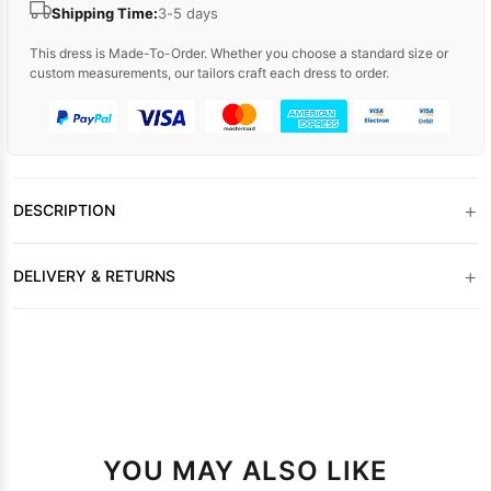
Shipping Time:
3-5 days
This dress is Made-To-Order. Whether you choose a standard size or
custom measurements, our tailors craft each dress to order.
+
DESCRIPTION
+
DELIVERY & RETURNS
YOU MAY ALSO LIKE