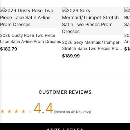
2026 Dusty Rose Two Piece
20
Lace Satin A-line Prom Dresses
An
2026 Sexy Mermaid/Trumpet
Pr
Stretch Satin Two Pieces Prom
$182.79
$1
Dresses
$189.99
CUSTOMER REVIEWS
4.4
★
★
★
★
☆
(Based on 45 Reviews)
WRITE A REVIEW