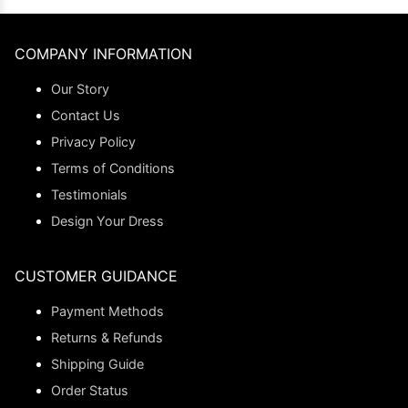
COMPANY INFORMATION
Our Story
Contact Us
Privacy Policy
Terms of Conditions
Testimonials
Design Your Dress
CUSTOMER GUIDANCE
Payment Methods
Returns & Refunds
Shipping Guide
Order Status