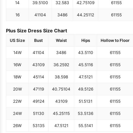
14
39.5
100
32.5
83
42.75
109
61
155
16
41
104
34
86
44.25
112
61
155
Plus Size Dress Size Chart
US Size
Bust
Waist
Hips
Hollow to Floor
14W
41
104
34
86
43.5
110
61
155
16W
43
109
36.25
92
45.5
116
61
155
18W
45
114
38.5
98
47.5
121
61
155
20W
47
119
40.75
104
49.5
126
61
155
22W
49
124
43
109
51.5
131
61
155
24W
51
130
45.25
115
53.5
136
61
155
26W
53
135
47.5
121
55.5
141
61
155