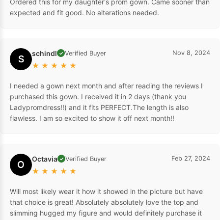
Ordered this for my daughter's prom gown. Came sooner than
expected and fit good. No alterations needed.
schindl
Nov 8, 2024
Verified Buyer
✓
S
★
★
★
★
★
I needed a gown next month and after reading the reviews I
purchased this gown. I received it in 2 days (thank you
Ladypromdress!!) and it fits PERFECT.The length is also
flawless. I am so excited to show it off next month!!
Octavia
Feb 27, 2024
Verified Buyer
✓
O
★
★
★
★
★
Will most likely wear it how it showed in the picture but have
that choice is great! Absolutely absolutely love the top and
slimming hugged my figure and would definitely purchase it