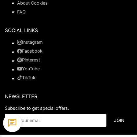
About Cookies
FAQ
SOCIAL LINKS
Instagram
Facebook
Pinterest
YouTube
TikTok
NEWSLETTER
Subscribe to get special offers.
JOIN