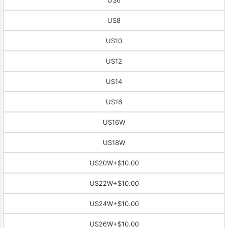
US8
US10
US12
US14
US16
US16W
US18W
US20W
+$10.00
US22W
+$10.00
US24W
+$10.00
US26W
+$10.00