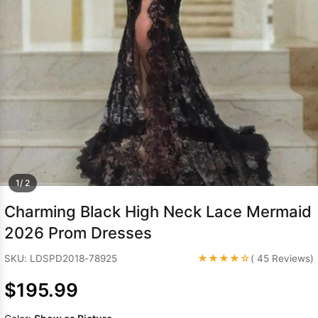
Sleeve Prom
Dresses
Prom
Dresses
Prom
Dresses
Lace
Wedding Dress
1/ 2
Charming Black High Neck Lace Mermaid
2026 Prom Dresses
★★★★☆
SKU: LDSPD2018-78925
( 45 Reviews)
$195.99