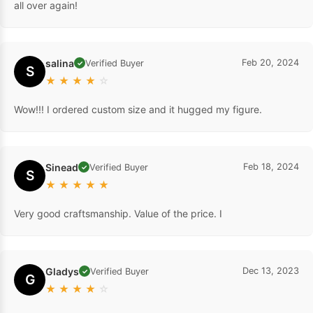
all over again!
salina
Feb 20, 2024
Verified Buyer
✓
S
★
★
★
★
☆
Wow!!! I ordered custom size and it hugged my figure.
Sinead
Feb 18, 2024
Verified Buyer
✓
S
★
★
★
★
★
Very good craftsmanship. Value of the price. I
Gladys
Dec 13, 2023
Verified Buyer
✓
G
★
★
★
★
☆