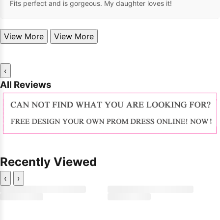
Fits perfect and is gorgeous. My daughter loves it!
View More
View More
‹
All Reviews
Recently Viewed
‹
›