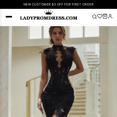
NEW CUSTOMER $5 OFF FOR FIRST ORDER
Popular
Right Now
🔥
V Neck Prom
Dress
🔥
Lace-
up Wedding
Dresses
Sleeveless
Homecoming
Dress
Lace
Wedding
SEARCH
Dresses
Pink
Prom Dress
Green Prom
Dress
Long