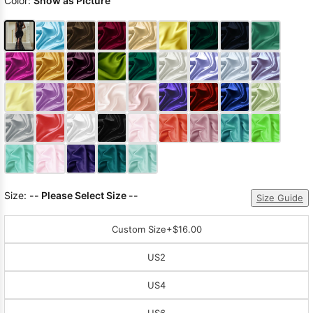
Color:
Show as Picture
Size:
-- Please Select Size --
Size Guide
Custom Size
+$16.00
US2
US4
US6