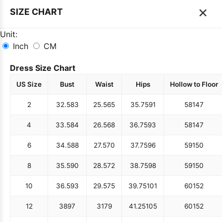
×
SIZE CHART
Unit:
Inch
CM
Dress Size Chart
US Size
Bust
Waist
Hips
Hollow to Floor
2
32.5
83
25.5
65
35.75
91
58
147
4
33.5
84
26.5
68
36.75
93
58
147
6
34.5
88
27.5
70
37.75
96
59
150
8
35.5
90
28.5
72
38.75
98
59
150
10
36.5
93
29.5
75
39.75
101
60
152
12
38
97
31
79
41.25
105
60
152