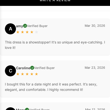
amy
Mar 30, 2026
Verified Buyer
✓
A
★
★
★
★
☆
This dress is a showstopper! It's so unique and eye-catching. I
love it!
Caroline
Mar 23, 2026
Verified Buyer
✓
C
★
★
★
★
★
I bought this for a date night and it was perfect. It's sexy,
elegant, and comfortable. I highly recommend it!
Macy
Mar 12, 2026
Verified Buyer
✓