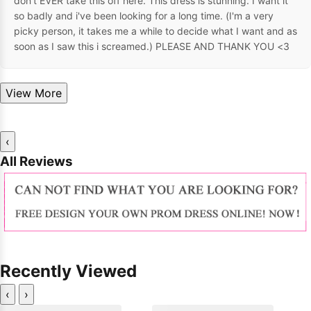
don't EVER take this off here. This dress is stunning. I want it
so badly and i've been looking for a long time. (I'm a very
picky person, it takes me a while to decide what I want and as
soon as I saw this i screamed.) PLEASE AND THANK YOU <3
View More
‹
All Reviews
Recently Viewed
‹
›