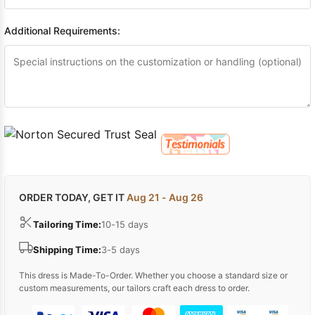
Additional Requirements:
ORDER TODAY, GET IT
Aug 21 - Aug 26
Tailoring Time:
10-15 days
Shipping Time:
3-5 days
This dress is Made-To-Order. Whether you choose a standard size or
custom measurements, our tailors craft each dress to order.