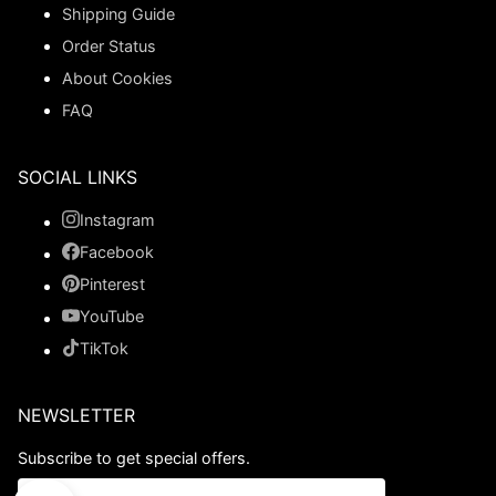
Shipping Guide
Order Status
About Cookies
FAQ
SOCIAL LINKS
Instagram
Facebook
Pinterest
YouTube
TikTok
NEWSLETTER
Subscribe to get special offers.