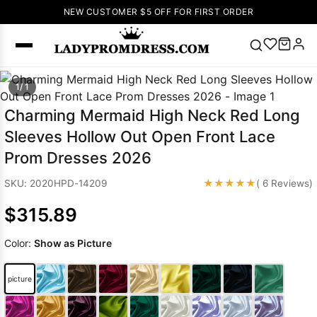
NEW CUSTOMER $5 OFF FOR FIRST ORDER
Popular
1/ 1
Right Now
Charming Mermaid High Neck Red Long
🔥
V Neck Prom
Sleeves Hollow Out Open Front Lace
Dress
🔥
Lace-
Prom Dresses 2026
up Wedding
Dresses
★★★★★
SKU: 2020HPD-14209
( 6 Reviews)
Sleeveless
$315.89
Homecoming
Dress
Lace
Color:
Show as Picture
Wedding
SEARCH
Dresses
Pink
Prom Dress
picture
Green Prom
Dress
Long