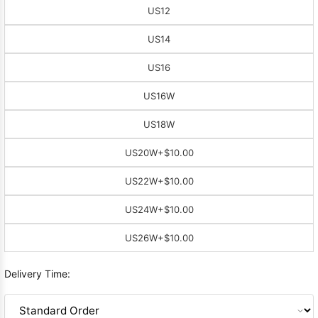
US12
US14
US16
US16W
US18W
US20W
+$10.00
US22W
+$10.00
US24W
+$10.00
US26W
+$10.00
Delivery Time: