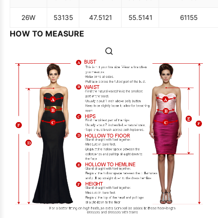
26W
53
135
47.5
121
55.5
141
61
155
HOW TO MEASURE