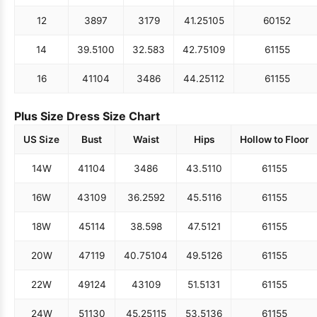
12
38
97
31
79
41.25
105
60
152
14
39.5
100
32.5
83
42.75
109
61
155
16
41
104
34
86
44.25
112
61
155
Plus Size Dress Size Chart
US Size
Bust
Waist
Hips
Hollow to Floor
14W
41
104
34
86
43.5
110
61
155
16W
43
109
36.25
92
45.5
116
61
155
18W
45
114
38.5
98
47.5
121
61
155
20W
47
119
40.75
104
49.5
126
61
155
22W
49
124
43
109
51.5
131
61
155
24W
51
130
45.25
115
53.5
136
61
155