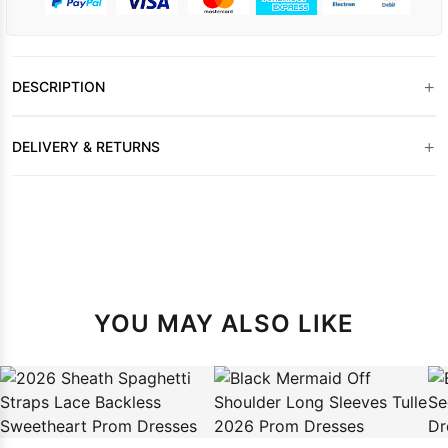
+
DESCRIPTION
+
DELIVERY & RETURNS
YOU MAY ALSO LIKE