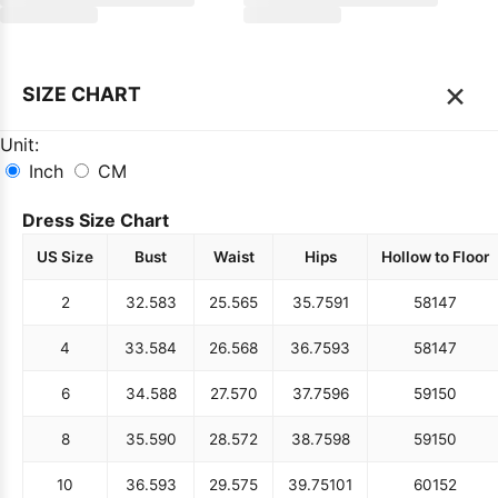
×
SIZE CHART
Unit:
Inch
CM
Dress Size Chart
US Size
Bust
Waist
Hips
Hollow to Floor
2
32.5
83
25.5
65
35.75
91
58
147
4
33.5
84
26.5
68
36.75
93
58
147
6
34.5
88
27.5
70
37.75
96
59
150
8
35.5
90
28.5
72
38.75
98
59
150
10
36.5
93
29.5
75
39.75
101
60
152