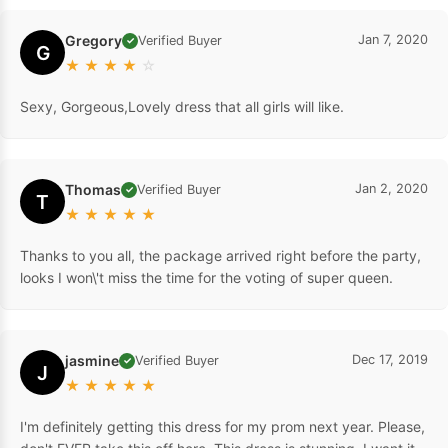
Gregory
Jan 7, 2020
Verified Buyer
✓
G
★
★
★
★
☆
Sexy, Gorgeous,Lovely dress that all girls will like.
Thomas
Jan 2, 2020
Verified Buyer
✓
T
★
★
★
★
★
Thanks to you all, the package arrived right before the party,
looks I won\'t miss the time for the voting of super queen.
jasmine
Dec 17, 2019
Verified Buyer
✓
J
★
★
★
★
★
I'm definitely getting this dress for my prom next year. Please,