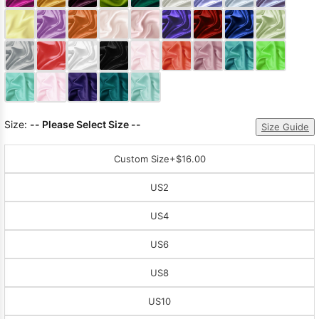
Sleeve Prom
Dresses
Prom
Dresses
Prom
Dresses
Lace
Wedding Dress
Size:
-- Please Select Size --
Size Guide
Custom Size
+$16.00
US2
US4
US6
US8
US10