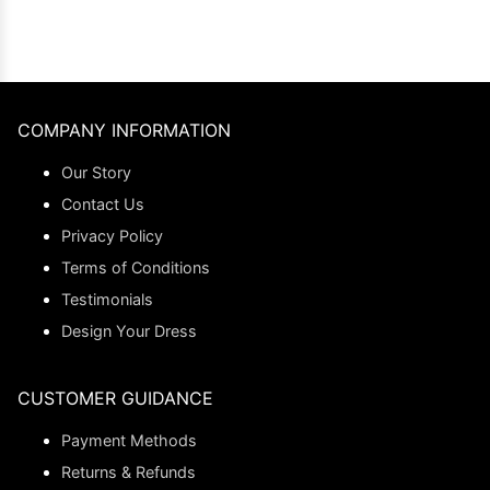
COMPANY INFORMATION
Our Story
Contact Us
Privacy Policy
Terms of Conditions
Testimonials
Design Your Dress
CUSTOMER GUIDANCE
Payment Methods
Returns & Refunds