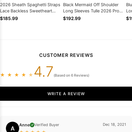
2026 Sheath Spaghetti Straps
Black Mermaid Off Shoulder
Bl
Lace Backless Sweetheart
Long Sleeves Tulle 2026 Prom
Lo
Prom Dresses
Dresses
$185.99
$192.99
$1
CUSTOMER REVIEWS
4.7
★
★
★
★
★
(Based on 6 Reviews)
WRITE A REVIEW
Anne
Dec 18, 2021
Verified Buyer
✓
A