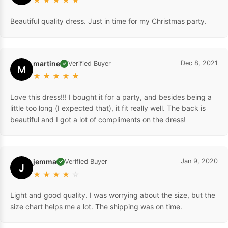
★
★
★
★
★
Beautiful quality dress. Just in time for my Christmas party.
martine
Dec 8, 2021
Verified Buyer
✓
M
★
★
★
★
★
Love this dress!!! I bought it for a party, and besides being a
little too long (I expected that), it fit really well. The back is
beautiful and I got a lot of compliments on the dress!
jemma
Jan 9, 2020
Verified Buyer
✓
J
★
★
★
★
☆
Light and good quality. I was worrying about the size, but the
size chart helps me a lot. The shipping was on time.