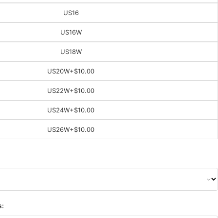
US16
US16W
US18W
US20W
+$10.00
US22W
+$10.00
US24W
+$10.00
US26W
+$10.00
s: