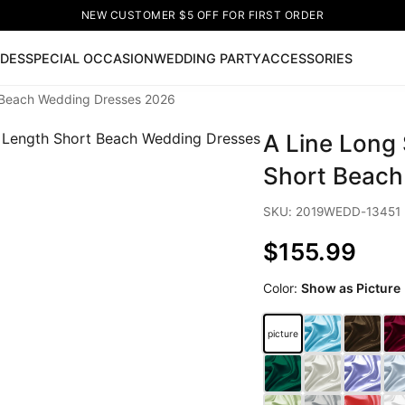
NEW CUSTOMER $5 OFF FOR FIRST ORDER
IDES
SPECIAL OCCASION
WEDDING PARTY
ACCESSORIES
t Beach Wedding Dresses 2026
Now
A Line Long
ss
🔥
Lace-up Wedding Dresses
Sleeveless Homecoming Dr
leeve Prom Dresses
Prom Dresses
Prom Dresses
Lace Wed
Short Beach
SKU: 2019WEDD-13451
$155.99
Color:
Show as Picture
picture