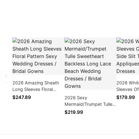
2026 Amazing Sheath
2026 Whit
Long Sleeves Floral
Sleeves Of
Pattern Sexy Wedding
Side Slit T
$247.89
$179.99
2026 Sexy
Dresses / Bridal Gowns
Appliques
Mermaid/Trumpet Tulle
Dresses
Sweetheart Backless
$219.99
Long Lace Beach
Wedding Dresses /
Bridal Gowns