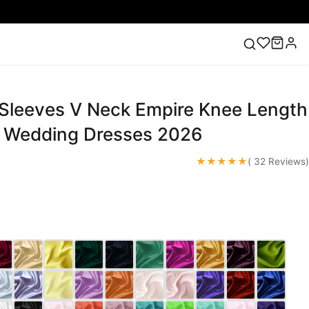
 Sleeves V Neck Empire Knee Length
ess
Lace Wedding Dresses
Pink Prom Dress
Green
ding Dress
 Wedding Dresses 2026
★★★★★
( 32 Reviews)