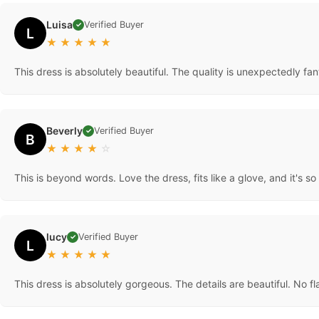
Luisa
Verified Buyer
✓
L
★
★
★
★
★
This dress is absolutely beautiful. The quality is unexpectedly 
Beverly
Verified Buyer
✓
B
★
★
★
★
☆
This is beyond words. Love the dress, fits like a glove, and it's s
lucy
Verified Buyer
✓
L
★
★
★
★
★
This dress is absolutely gorgeous. The details are beautiful. No fl