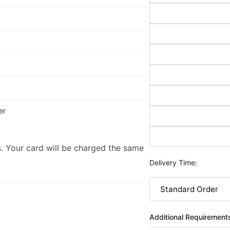
er
. Your card will be charged the same
Delivery Time:
Additional Requirement