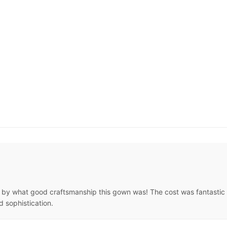
by what good craftsmanship this gown was! The cost was fantastic an
d sophistication.