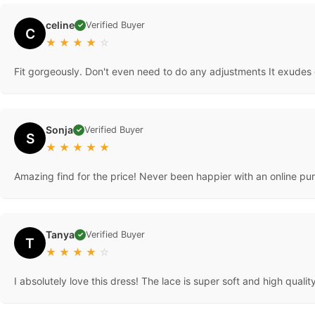
celine
Verified Buyer
✓
C
★
★
★
★
☆
Fit gorgeously. Don't even need to do any adjustments It exudes 
Sonja
Verified Buyer
✓
S
★
★
★
★
★
Amazing find for the price! Never been happier with an online pur
Tanya
Verified Buyer
✓
T
★
★
★
★
☆
I absolutely love this dress! The lace is super soft and high qual