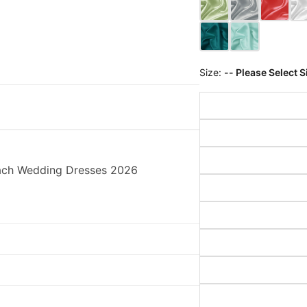
Size:
-- Please Select S
each Wedding Dresses 2026