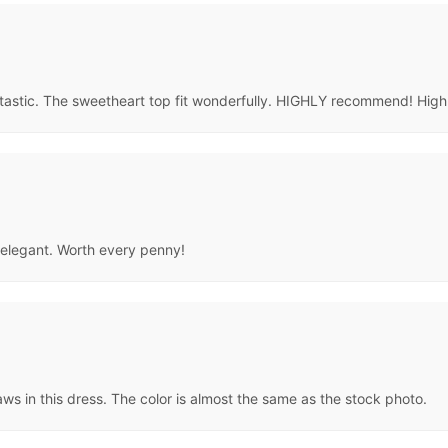
fantastic. The sweetheart top fit wonderfully. HIGHLY recommend! Hi
o elegant. Worth every penny!
aws in this dress. The color is almost the same as the stock photo.