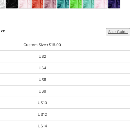
ize --
Size Guide
Custom Size
+$16.00
US2
US4
US6
US8
US10
US12
US14