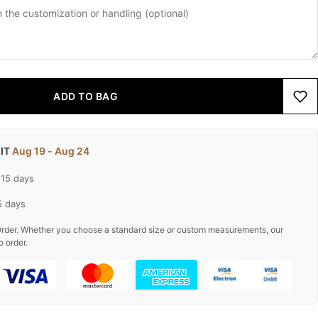
ADD TO BAG
 IT
Aug 19 - Aug 24
-15 days
5 days
rder. Whether you choose a standard size or custom measurements, our
o order.