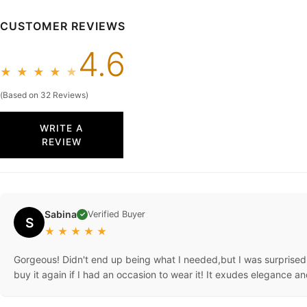
CUSTOMER REVIEWS
4.6
★
★
★
★
★
(Based on 32 Reviews)
WRITE A
REVIEW
Sabina
Verified Buyer
✓
S
★
★
★
★
★
Gorgeous! Didn't end up being what I needed,but I was surprised 
buy it again if I had an occasion to wear it! It exudes elegance an