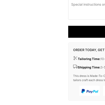
ORDER TODAY, GET
Tailoring Time:
10
Shipping Time:
3-
This dress is Made-To-O
tailors craft each dress t