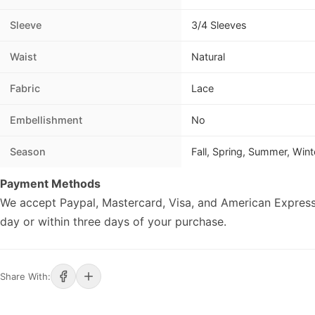
Sleeve
3/4 Sleeves
Waist
Natural
Fabric
Lace
Embellishment
No
Season
Fall, Spring, Summer, Wint
Payment Methods
We accept Paypal, Mastercard, Visa, and American Express
day or within three days of your purchase.
Share With: