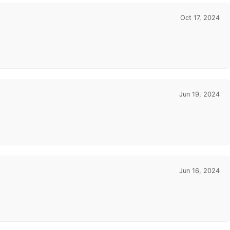
Oct 17, 2024
Jun 19, 2024
Jun 16, 2024