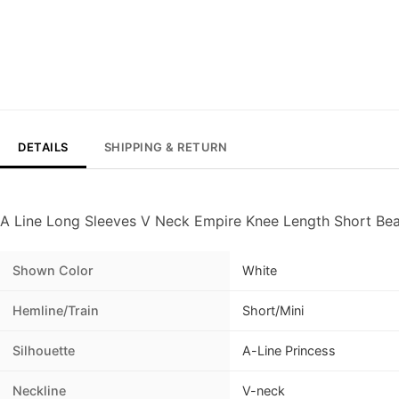
DETAILS
SHIPPING & RETURN
A Line Long Sleeves V Neck Empire Knee Length Short B
Shown Color
White
Hemline/Train
Short/Mini
Silhouette
A-Line Princess
Neckline
V-neck