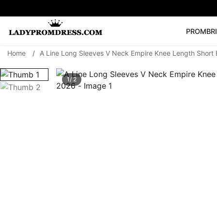
PROM
BR
Home
/
A Line Long Sleeves V Neck Empire Knee Length Shor
Popular Right 
🔥
V Neck Prom Dre
1/ 2
SEARCH
Prom Dress
Long S