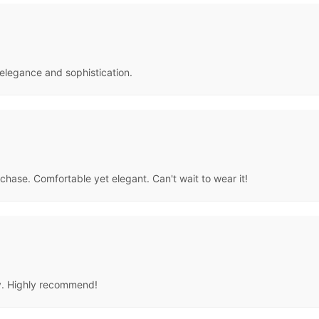
elegance and sophistication.
chase. Comfortable yet elegant. Can't wait to wear it!
ity. Highly recommend!