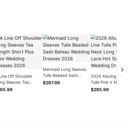
Mermaid Long Sleeves
Tulle Beaded Sash
Line Off Shoulder
2026 Alluring A Lin
Bateau Wedding
ng Sleeves Tea
Tulle Pink V Neck 
$267.99
Dresses 2026
ngth Short Plus Size
Sleeves Lace Hot S
65.99
$285.99
dding Dresses 2026
Wedding Dresses