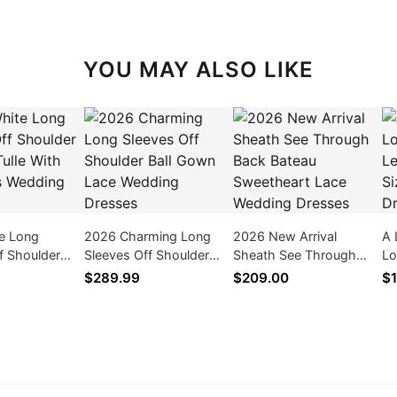
YOU MAY ALSO LIKE
e Long
2026 Charming Long
2026 New Arrival
A 
f Shoulder
Sleeves Off Shoulder
Sheath See Through
Lo
ulle With
Ball Gown Lace Wedding
Back Bateau Sweetheart
Le
$289.99
$209.00
$1
 Wedding
Dresses
Lace Wedding Dresses
We