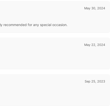
May 30, 2024
ghly recommended for any special occasion.
May 22, 2024
Sep 25, 2023