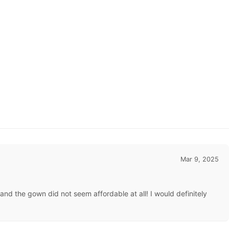
Mar 9, 2025
d the gown did not seem affordable at all! I would definitely