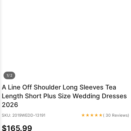
Sleeve Prom
Dresses
Prom
Dresses
Prom
Dresses
Lace
Wedding Dress
1/ 2
A Line Off Shoulder Long Sleeves Tea
Length Short Plus Size Wedding Dresses
2026
★★★★★
SKU: 2019WEDD-13191
( 30 Reviews)
$165.99