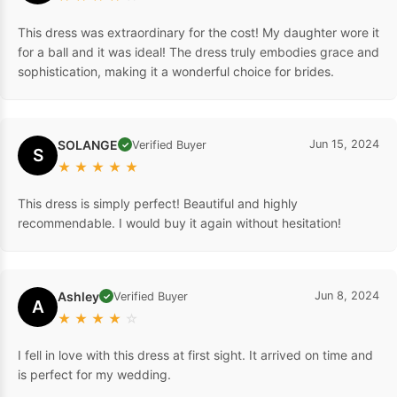
This dress was extraordinary for the cost! My daughter wore it
for a ball and it was ideal! The dress truly embodies grace and
sophistication, making it a wonderful choice for brides.
SOLANGE
Jun 15, 2024
Verified Buyer
✓
S
★
★
★
★
★
This dress is simply perfect! Beautiful and highly
recommendable. I would buy it again without hesitation!
Ashley
Jun 8, 2024
Verified Buyer
✓
A
★
★
★
★
☆
I fell in love with this dress at first sight. It arrived on time and
is perfect for my wedding.