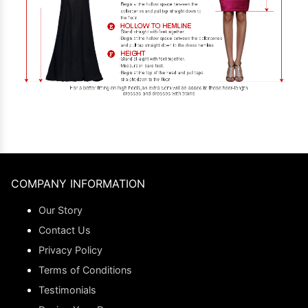
COMPANY INFORMATION
Our Story
Contact Us
Privacy Policy
Terms of Conditions
Testimonials