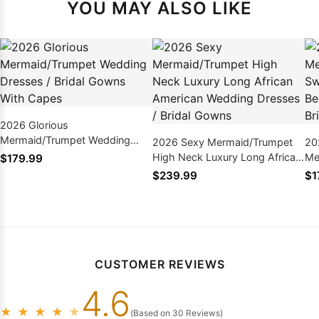
YOU MAY ALSO LIKE
2026 Glorious
Mermaid/Trumpet Wedding
2026 Sexy Mermaid/Trumpet
20
Dresses / Bridal Gowns With
High Neck Luxury Long African
Me
$179.99
Capes
American Wedding Dresses /
Ba
$239.99
$1
Bridal Gowns
Dr
CUSTOMER REVIEWS
4.6
★
★
★
★
★
(Based on 30 Reviews)