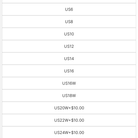
US6
US8
US10
US12
US14
US16
US16W
US18W
US20W
+$10.00
US22W
+$10.00
US24W
+$10.00