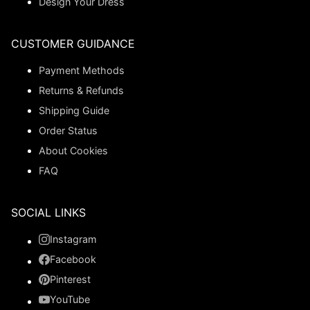
Design Your Dress
CUSTOMER GUIDANCE
Payment Methods
Returns & Refunds
Shipping Guide
Order Status
About Cookies
FAQ
SOCIAL LINKS
Instagram
Facebook
Pinterest
YouTube