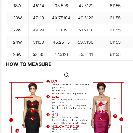
18W
45
114
38.5
98
47.5
121
61
155
20W
47
119
40.75
104
49.5
126
61
155
22W
49
124
43
109
51.5
131
61
155
24W
51
130
45.25
115
53.5
136
61
155
26W
53
135
47.5
121
55.5
141
61
155
HOW TO MEASURE