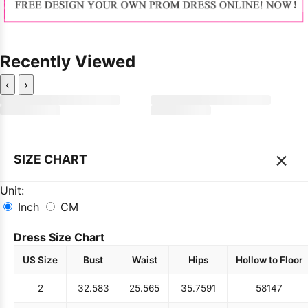
Recently Viewed
‹
›
×
SIZE CHART
Unit:
Inch
CM
Dress Size Chart
US Size
Bust
Waist
Hips
Hollow to Floor
2
32.5
83
25.5
65
35.75
91
58
147