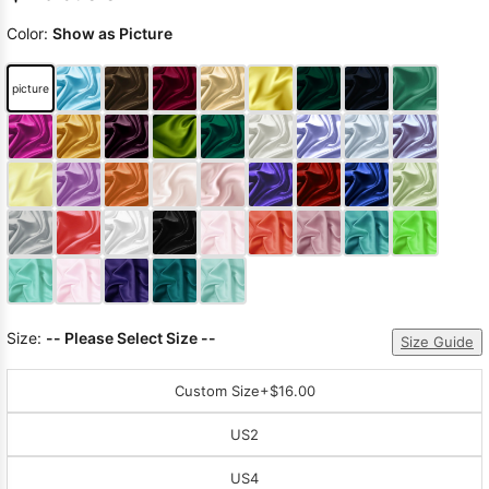
Color:
Show as Picture
picture
Size:
-- Please Select Size --
Size Guide
Custom Size
+$16.00
US2
US4