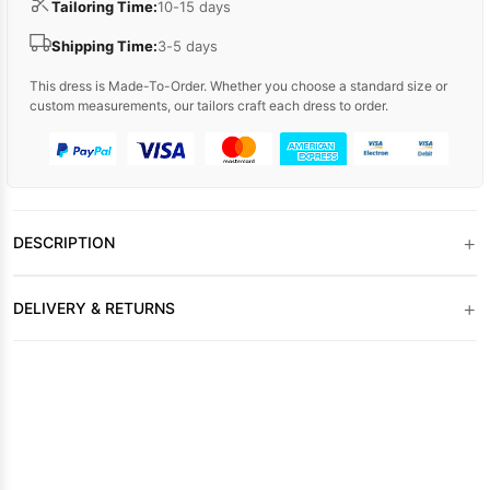
Tailoring Time:
10-15 days
Shipping Time:
3-5 days
This dress is Made-To-Order. Whether you choose a standard size or
custom measurements, our tailors craft each dress to order.
+
DESCRIPTION
+
DELIVERY & RETURNS