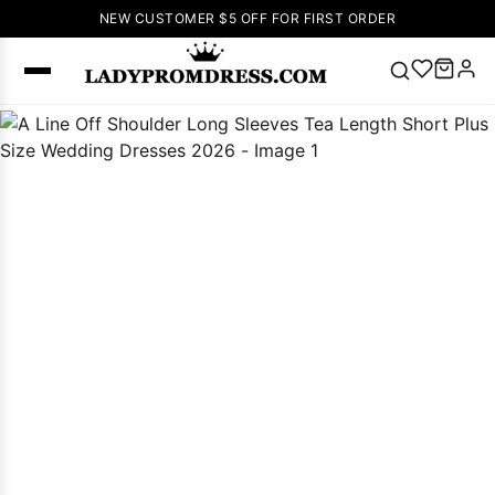
NEW CUSTOMER $5 OFF FOR FIRST ORDER
Popular
Right Now
🔥
V Neck Prom
Dress
🔥
Lace-
up Wedding
Dresses
Sleeveless
Homecoming
Dress
Lace
Wedding
SEARCH
Dresses
Pink
Prom Dress
Green Prom
Dress
Long