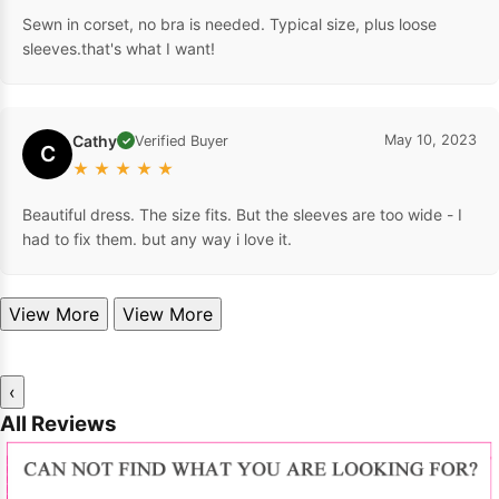
Sewn in corset, no bra is needed. Typical size, plus loose
sleeves.that's what I want!
Cathy
May 10, 2023
Verified Buyer
✓
C
★
★
★
★
★
Beautiful dress. The size fits. But the sleeves are too wide - I
had to fix them. but any way i love it.
View More
View More
‹
All Reviews