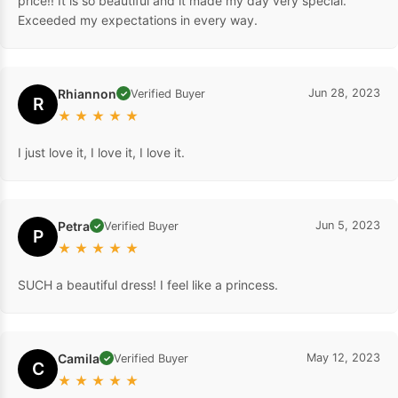
price!! It is so beautiful and it made my day very special.
Exceeded my expectations in every way.
Rhiannon
Jun 28, 2023
Verified Buyer
✓
R
★
★
★
★
★
I just love it, I love it, I love it.
Petra
Jun 5, 2023
Verified Buyer
✓
P
★
★
★
★
★
SUCH a beautiful dress! I feel like a princess.
Camila
May 12, 2023
Verified Buyer
✓
C
★
★
★
★
★