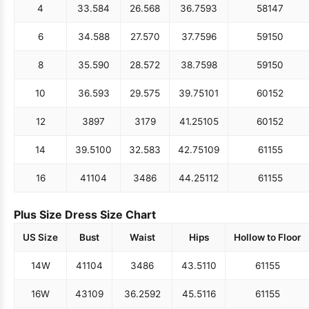
4
33.5
84
26.5
68
36.75
93
58
147
6
34.5
88
27.5
70
37.75
96
59
150
8
35.5
90
28.5
72
38.75
98
59
150
10
36.5
93
29.5
75
39.75
101
60
152
12
38
97
31
79
41.25
105
60
152
14
39.5
100
32.5
83
42.75
109
61
155
16
41
104
34
86
44.25
112
61
155
Plus Size Dress Size Chart
US Size
Bust
Waist
Hips
Hollow to Floor
14W
41
104
34
86
43.5
110
61
155
16W
43
109
36.25
92
45.5
116
61
155