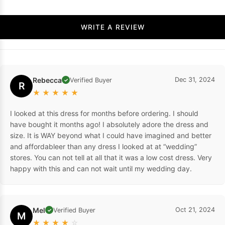
WRITE A REVIEW
Rebecca
Dec 31, 2024
Verified Buyer
✓
R
★
★
★
★
★
I looked at this dress for months before ordering. I should
have bought it months ago! I absolutely adore the dress and
size. It is WAY beyond what I could have imagined and better
and affordableer than any dress I looked at at “wedding”
stores. You can not tell at all that it was a low cost dress. Very
happy with this and can not wait until my wedding day.
Mel
Oct 21, 2024
Verified Buyer
✓
M
★
★
★
★
☆