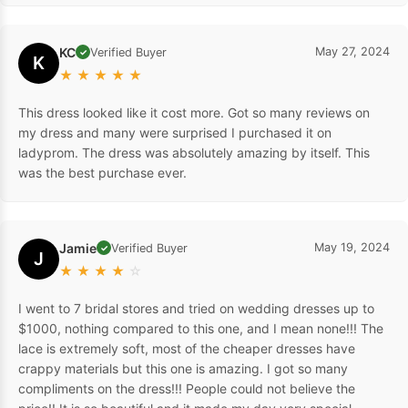
KC
May 27, 2024
Verified Buyer
✓
K
★
★
★
★
★
This dress looked like it cost more. Got so many reviews on
my dress and many were surprised I purchased it on
ladyprom. The dress was absolutely amazing by itself. This
was the best purchase ever.
Jamie
May 19, 2024
Verified Buyer
✓
J
★
★
★
★
☆
I went to 7 bridal stores and tried on wedding dresses up to
$1000, nothing compared to this one, and I mean none!!! The
lace is extremely soft, most of the cheaper dresses have
crappy materials but this one is amazing. I got so many
compliments on the dress!!! People could not believe the