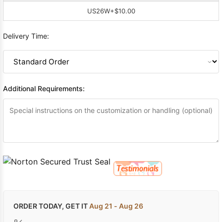
US26W
+$10.00
Delivery Time:
Additional Requirements:
ORDER TODAY, GET IT
Aug 21 - Aug 26