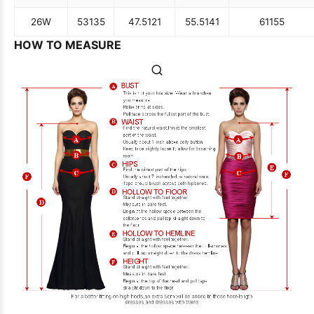
26W
53
135
47.5
121
55.5
141
61
155
HOW TO MEASURE