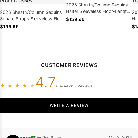
2026 Sheath/Column Sequins
Halter Sleeveless Floor-Length
2026 Sheath/Column Sequins
20
Prom Dresses
Square Straps Sleeveless Floor-
Ha
$159.99
Length Prom Dresses
Sw
$169.99
$1
Dr
CUSTOMER REVIEWS
4.7
★
★
★
★
★
(Based on 3 Reviews)
WRITE A REVIEW
anne
Mar 3, 2024
Verified Buyer
✓