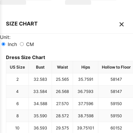
×
SIZE CHART
Unit:
Inch
CM
Dress Size Chart
US Size
Bust
Waist
Hips
Hollow to Floor
2
32.5
83
25.5
65
35.75
91
58
147
4
33.5
84
26.5
68
36.75
93
58
147
6
34.5
88
27.5
70
37.75
96
59
150
8
35.5
90
28.5
72
38.75
98
59
150
10
36.5
93
29.5
75
39.75
101
60
152