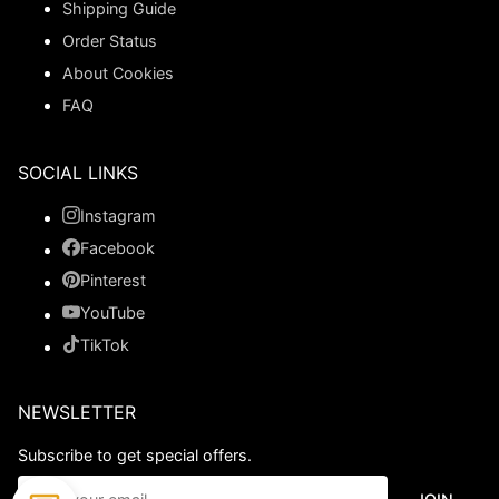
Shipping Guide
Order Status
About Cookies
FAQ
SOCIAL LINKS
Instagram
Facebook
Pinterest
YouTube
TikTok
NEWSLETTER
Subscribe to get special offers.