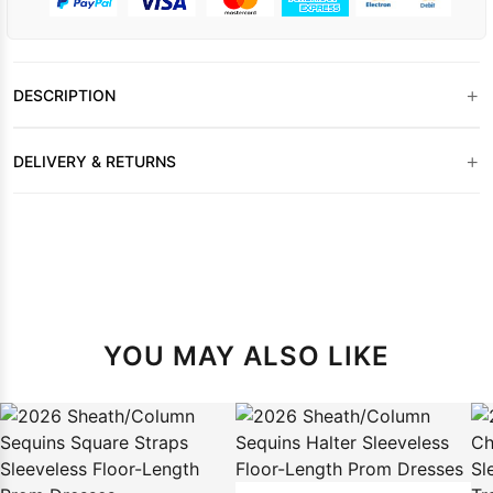
+
DESCRIPTION
+
DELIVERY & RETURNS
YOU MAY ALSO LIKE