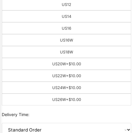
US12
US14
US16
US16W
US18W
US20W
+$10.00
US22W
+$10.00
US24W
+$10.00
US26W
+$10.00
Delivery Time: