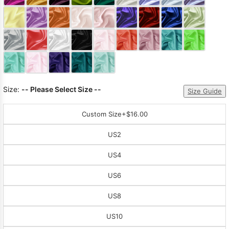
Sleeve Prom
Dresses
Prom
Dresses
Prom
Dresses
Lace
Wedding Dress
Size:
-- Please Select Size --
Size Guide
Custom Size
+$16.00
US2
US4
US6
US8
US10