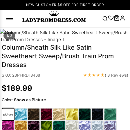
NEW CUSTOMER $5 OFF FOR FIRST ORDER
Popular
1/ 2
Right Now
Column/Sheath Silk Like Satin
🔥
V Neck Prom
Sweetheart Sweep/Brush Train Prom
Dress
🔥
Lace-
Dresses
up Wedding
Dresses
★★★★★
SKU: 23PFIRD18468
( 3 Reviews)
Sleeveless
$189.99
Homecoming
Dress
Lace
Color:
Show as Picture
Wedding
SEARCH
Dresses
Pink
Prom Dress
picture
Green Prom
Dress
Long