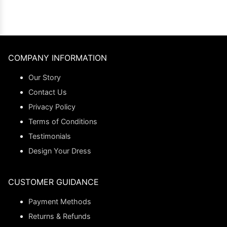
COMPANY INFORMATION
Our Story
Contact Us
Privacy Policy
Terms of Conditions
Testimonials
Design Your Dress
CUSTOMER GUIDANCE
Payment Methods
Returns & Refunds