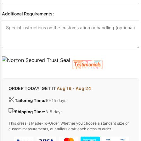
Additional Requirements:
ORDER TODAY, GET IT
Aug 19 - Aug 24
Tailoring Time:
10-15 days
Shipping Time:
3-5 days
This dress is Made-To-Order. Whether you choose a standard size or
custom measurements, our tailors craft each dress to order.