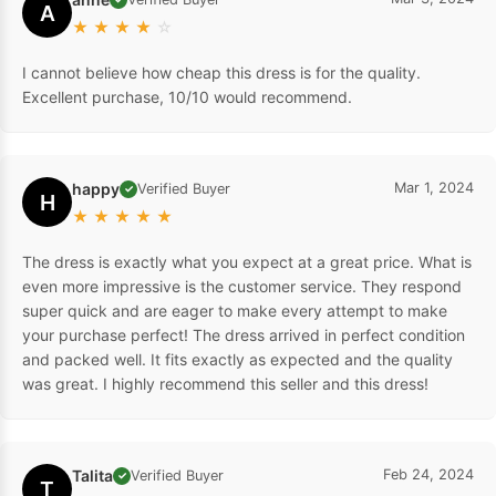
A
★
★
★
★
☆
I cannot believe how cheap this dress is for the quality.
Excellent purchase, 10/10 would recommend.
happy
Mar 1, 2024
Verified Buyer
✓
H
★
★
★
★
★
The dress is exactly what you expect at a great price. What is
even more impressive is the customer service. They respond
super quick and are eager to make every attempt to make
your purchase perfect! The dress arrived in perfect condition
and packed well. It fits exactly as expected and the quality
was great. I highly recommend this seller and this dress!
Talita
Feb 24, 2024
Verified Buyer
✓
T