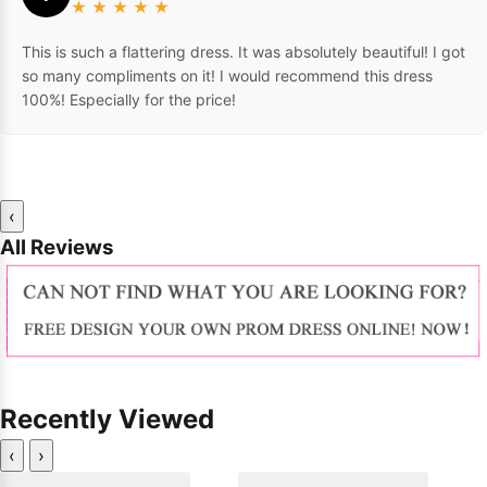
★
★
★
★
★
This is such a flattering dress. It was absolutely beautiful! I got
so many compliments on it! I would recommend this dress
100%! Especially for the price!
‹
All Reviews
Recently Viewed
‹
›