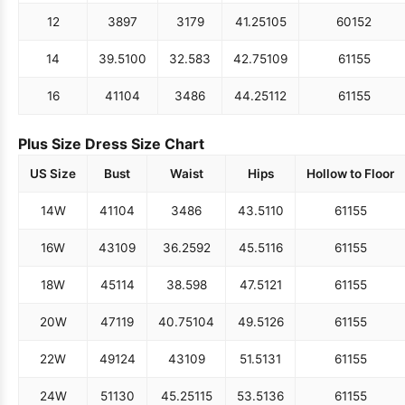
12
38
97
31
79
41.25
105
60
152
14
39.5
100
32.5
83
42.75
109
61
155
16
41
104
34
86
44.25
112
61
155
Plus Size Dress Size Chart
US Size
Bust
Waist
Hips
Hollow to Floor
14W
41
104
34
86
43.5
110
61
155
16W
43
109
36.25
92
45.5
116
61
155
18W
45
114
38.5
98
47.5
121
61
155
20W
47
119
40.75
104
49.5
126
61
155
22W
49
124
43
109
51.5
131
61
155
24W
51
130
45.25
115
53.5
136
61
155