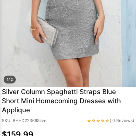
Sleeve Prom
Dresses
Prom
Dresses
Prom
Dresses
Lace
Wedding Dress
1/ 2
Silver Column Spaghetti Straps Blue
Short Mini Homecoming Dresses with
Applique
☆☆☆☆☆
SKU: BHHD22366Silver
( 0 Reviews)
$159.99