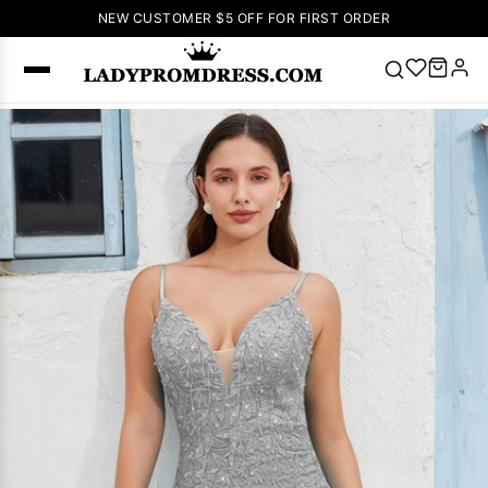
NEW CUSTOMER $5 OFF FOR FIRST ORDER
Popular
Right Now
🔥
V Neck Prom
Dress
🔥
Lace-
up Wedding
Dresses
Sleeveless
Homecoming
Dress
Lace
Wedding
SEARCH
Dresses
Pink
Prom Dress
Green Prom
Dress
Long