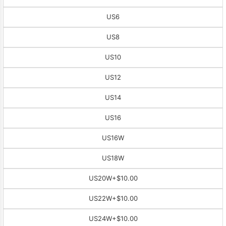
US6
US8
US10
US12
US14
US16
US16W
US18W
US20W
+$10.00
US22W
+$10.00
US24W
+$10.00