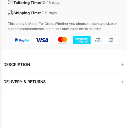
Tailoring Time:
10-15 days
Shipping Time:
3-5 days
This dress is Made-To-Order. Whether you choose a standard size or
custom measurements, our tailors craft each dress to order.
+
DESCRIPTION
+
DELIVERY & RETURNS