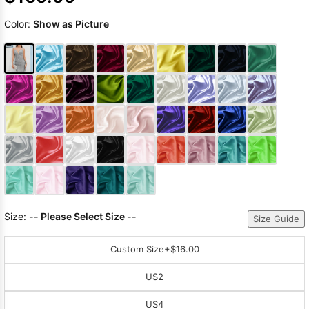
Color:
Show as Picture
Size:
-- Please Select Size --
Size Guide
Custom Size
+$16.00
US2
US4