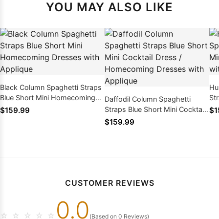
YOU MAY ALSO LIKE
Black Column Spaghetti Straps
Hu
Blue Short Mini Homecoming
St
Daffodil Column Spaghetti
Dresses with Applique
Ho
Straps Blue Short Mini Cocktail
$159.99
$1
Ap
Dress / Homecoming Dresses
$159.99
with Applique
CUSTOMER REVIEWS
0.0
☆
☆
☆
☆
☆
(Based on 0 Reviews)