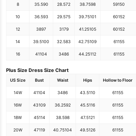
8
35.5
90
28.5
72
38.75
98
59
150
10
36.5
93
29.5
75
39.75
101
60
152
12
38
97
31
79
41.25
105
60
152
14
39.5
100
32.5
83
42.75
109
61
155
16
41
104
34
86
44.25
112
61
155
Plus Size Dress Size Chart
US Size
Bust
Waist
Hips
Hollow to Floor
14W
41
104
34
86
43.5
110
61
155
16W
43
109
36.25
92
45.5
116
61
155
18W
45
114
38.5
98
47.5
121
61
155
20W
47
119
40.75
104
49.5
126
61
155