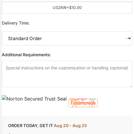
US26W
+$10.00
Delivery Time:
Additional Requirements:
ORDER TODAY, GET IT
Aug 20 - Aug 25