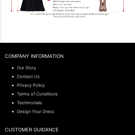
COMPANY INFORMATION
Our Story
Contact Us
Privacy Policy
Terms of Conditions
Testimonials
Design Your Dress
CUSTOMER GUIDANCE