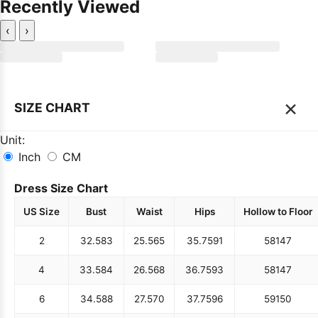
Recently Viewed
‹
›
×
SIZE CHART
Unit:
Inch
CM
Dress Size Chart
US Size
Bust
Waist
Hips
Hollow to Floor
2
32.5
83
25.5
65
35.75
91
58
147
4
33.5
84
26.5
68
36.75
93
58
147
6
34.5
88
27.5
70
37.75
96
59
150