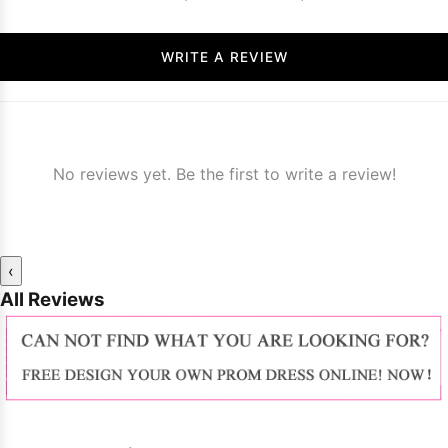
WRITE A REVIEW
No reviews yet. Be the first to write a review!
‹
All Reviews