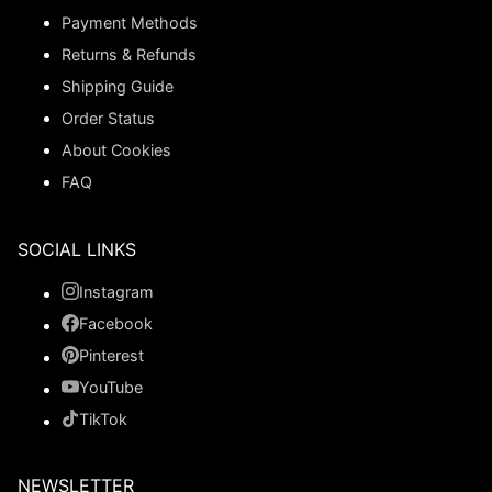
Payment Methods
Returns & Refunds
Shipping Guide
Order Status
About Cookies
FAQ
SOCIAL LINKS
Instagram
Facebook
Pinterest
YouTube
TikTok
NEWSLETTER