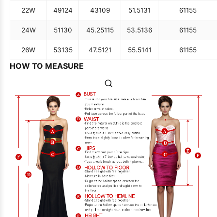
22W
49
124
43
109
51.5
131
61
155
24W
51
130
45.25
115
53.5
136
61
155
26W
53
135
47.5
121
55.5
141
61
155
HOW TO MEASURE