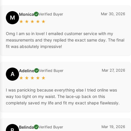
Monica
Mar 30, 2026
Verified Buyer
✓
M
★
★
★
★
★
Omg I am so in love! I emailed customer service with my
measurements and they replied the exact same day. The final
fit was absolutely impressive!
Adeline
Mar 27, 2026
Verified Buyer
✓
A
★
★
★
★
★
I was panicking because everything else I tried online was
way too tight on my waist. The lace-up back on this
completely saved my life and fit my exact shape flawlessly.
Belinda
Mar 19, 2026
Verified Buyer
✓
B