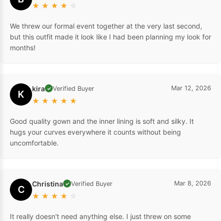
★
★
★
★
☆
We threw our formal event together at the very last second,
but this outfit made it look like I had been planning my look for
months!
kira
Mar 12, 2026
Verified Buyer
✓
K
★
★
★
★
★
Good quality gown and the inner lining is soft and silky. It
hugs your curves everywhere it counts without being
uncomfortable.
Christina
Mar 8, 2026
Verified Buyer
✓
C
★
★
★
★
☆
It really doesn't need anything else. I just threw on some