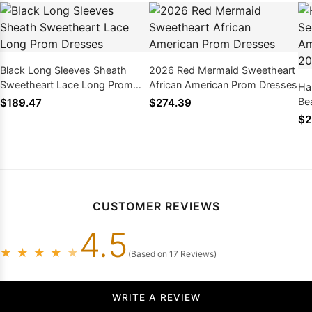
Black Long Sleeves Sheath
2026 Red Mermaid Sweetheart
Sweetheart Lace Long Prom
African American Prom Dresses
Ha
Dresses
Be
$189.47
$274.39
Dr
$2
CUSTOMER REVIEWS
4.5
★
★
★
★
★
(Based on 17 Reviews)
WRITE A REVIEW