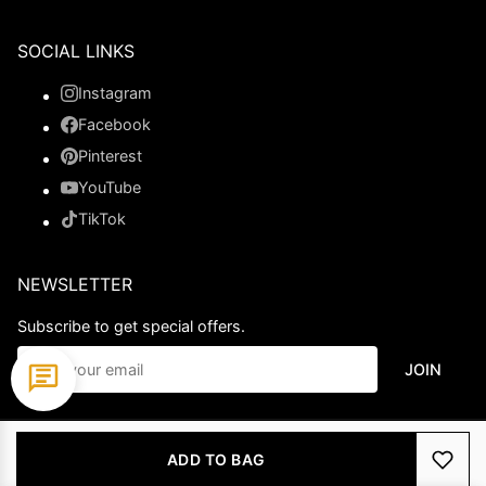
SOCIAL LINKS
Instagram
Facebook
Pinterest
YouTube
TikTok
NEWSLETTER
Subscribe to get special offers.
JOIN
© 2026 Ladypromdress.com. All Rights Reserved.
ADD TO BAG