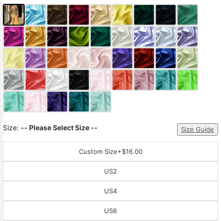
Size:
-- Please Select Size --
Size Guide
Custom Size
+$16.00
US2
US4
US6