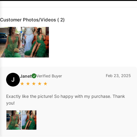
Customer Photos/Videos ( 2)
Janet
Feb 23, 2025
Verified Buyer
✓
J
★
★
★
★
★
Exactly like the picture! So happy with my purchase. Thank
you!