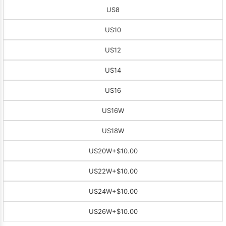
US8
US10
US12
US14
US16
US16W
US18W
US20W
+$10.00
US22W
+$10.00
US24W
+$10.00
US26W
+$10.00