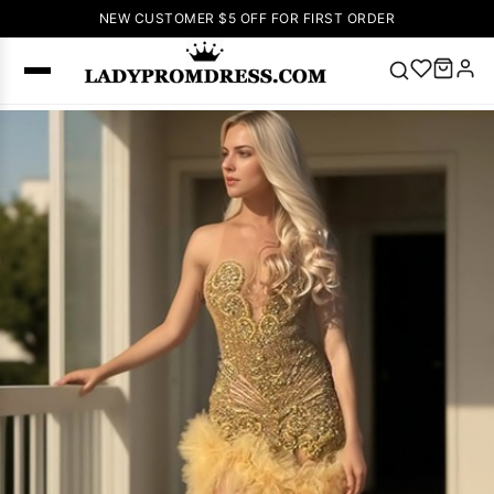
NEW CUSTOMER $5 OFF FOR FIRST ORDER
Popular
Right Now
🔥
V Neck Prom
Dress
🔥
Lace-
up Wedding
Dresses
Sleeveless
Homecoming
Dress
Lace
Wedding
SEARCH
Dresses
Pink
Prom Dress
Green Prom
Dress
Long