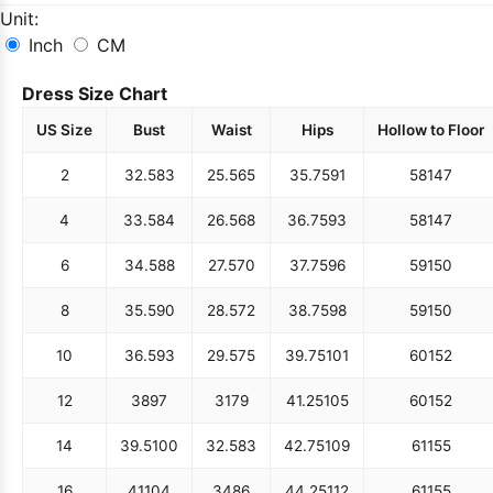
Unit:
Inch
CM
Dress Size Chart
US Size
Bust
Waist
Hips
Hollow to Floor
2
32.5
83
25.5
65
35.75
91
58
147
4
33.5
84
26.5
68
36.75
93
58
147
6
34.5
88
27.5
70
37.75
96
59
150
8
35.5
90
28.5
72
38.75
98
59
150
10
36.5
93
29.5
75
39.75
101
60
152
12
38
97
31
79
41.25
105
60
152
14
39.5
100
32.5
83
42.75
109
61
155
16
41
104
34
86
44.25
112
61
155