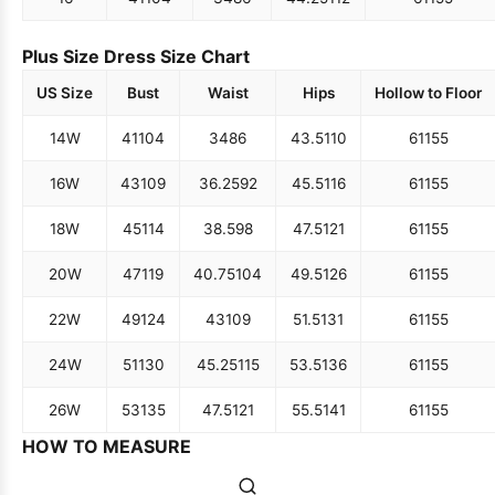
Plus Size Dress Size Chart
US Size
Bust
Waist
Hips
Hollow to Floor
14W
41
104
34
86
43.5
110
61
155
16W
43
109
36.25
92
45.5
116
61
155
18W
45
114
38.5
98
47.5
121
61
155
20W
47
119
40.75
104
49.5
126
61
155
22W
49
124
43
109
51.5
131
61
155
24W
51
130
45.25
115
53.5
136
61
155
26W
53
135
47.5
121
55.5
141
61
155
HOW TO MEASURE