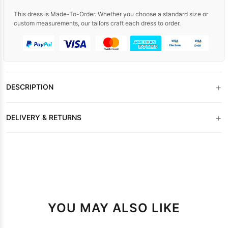
This dress is Made-To-Order. Whether you choose a standard size or
custom measurements, our tailors craft each dress to order.
+
DESCRIPTION
+
DELIVERY & RETURNS
YOU MAY ALSO LIKE