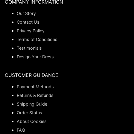
COMPANY INFORMATION
Our Story
Contact Us
Privacy Policy
Terms of Conditions
Testimonials
Design Your Dress
CUSTOMER GUIDANCE
Payment Methods
Returns & Refunds
Shipping Guide
Order Status
About Cookies
FAQ