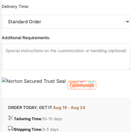
Delivery Time:
Additional Requirements:
ORDER TODAY, GET IT
Aug 19 - Aug 24
Tailoring Time:
10-15 days
Shipping Time:
3-5 days