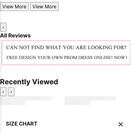
View More
View More
‹
All Reviews
Recently Viewed
‹
›
×
SIZE CHART