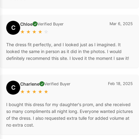
Chloe
Mar 6, 2025
Verified Buyer
✓
C
★
★
★
★
☆
The dress fit perfectly, and I looked just as I imagined. It
looked the same in person as it did in the photos. I would
definitely recommend this site. I loved it the moment I saw it!
Charlene
Feb 18, 2025
Verified Buyer
✓
C
★
★
★
★
★
I bought this dress for my daughter's prom, and she received
so many compliments all night long. Everyone wanted pictures
of the dress. I also requested extra tulle for added volume at
no extra cost.