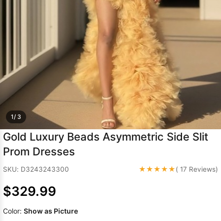
Sleeve Prom
Dresses
Prom
Dresses
Prom
Dresses
Lace
Wedding Dress
1/ 3
Gold Luxury Beads Asymmetric Side Slit
Prom Dresses
★★★★★
SKU: D3243243300
( 17 Reviews)
$329.99
Color:
Show as Picture