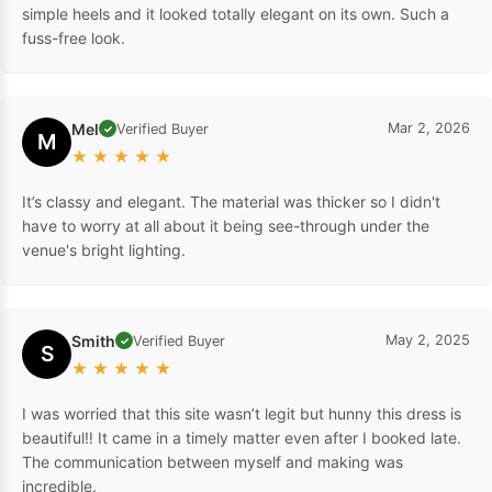
simple heels and it looked totally elegant on its own. Such a
fuss-free look.
Mel
Mar 2, 2026
Verified Buyer
✓
M
★
★
★
★
★
It’s classy and elegant. The material was thicker so I didn't
have to worry at all about it being see-through under the
venue's bright lighting.
Smith
May 2, 2025
Verified Buyer
✓
S
★
★
★
★
★
I was worried that this site wasn’t legit but hunny this dress is
beautiful‼️ It came in a timely matter even after I booked late.
The communication between myself and making was
incredible.