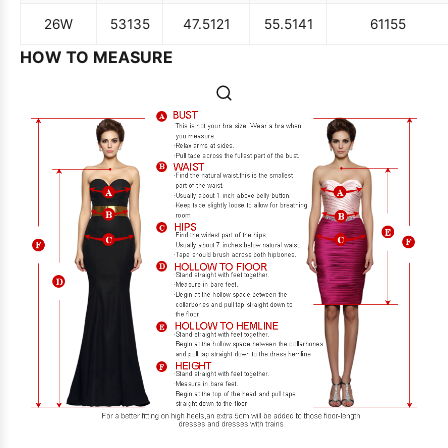
26W
53
135
47.5
121
55.5
141
61
155
HOW TO MEASURE