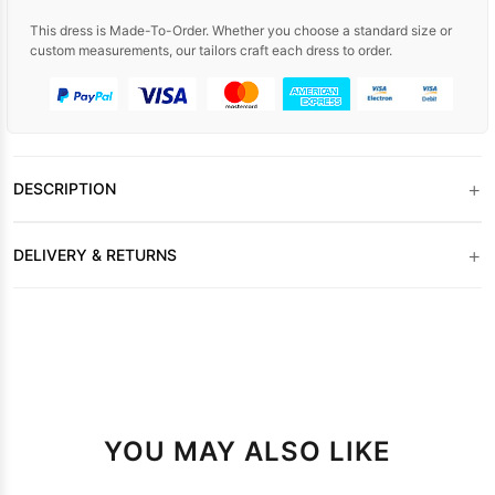
This dress is Made-To-Order. Whether you choose a standard size or
custom measurements, our tailors craft each dress to order.
+
DESCRIPTION
+
DELIVERY & RETURNS
YOU MAY ALSO LIKE