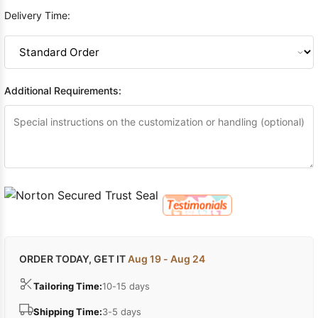
Delivery Time:
Additional Requirements:
ORDER TODAY, GET IT
Aug 19 - Aug 24
Tailoring Time:
10-15 days
Shipping Time:
3-5 days