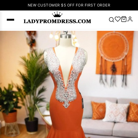
NEW CUSTOMER $5 OFF FOR FIRST ORDER
Popular
Right Now
🔥
V Neck Prom
Dress
🔥
Lace-
up Wedding
Dresses
Sleeveless
Homecoming
Dress
Lace
Wedding
SEARCH
Dresses
Pink
Prom Dress
Green Prom
Dress
Long