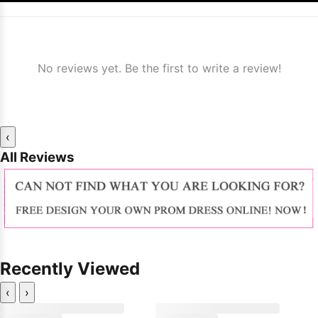
No reviews yet. Be the first to write a review!
‹
All Reviews
Recently Viewed
‹
›