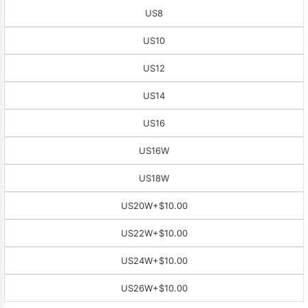
US8
US10
US12
US14
US16
US16W
US18W
US20W
+$10.00
US22W
+$10.00
US24W
+$10.00
US26W
+$10.00