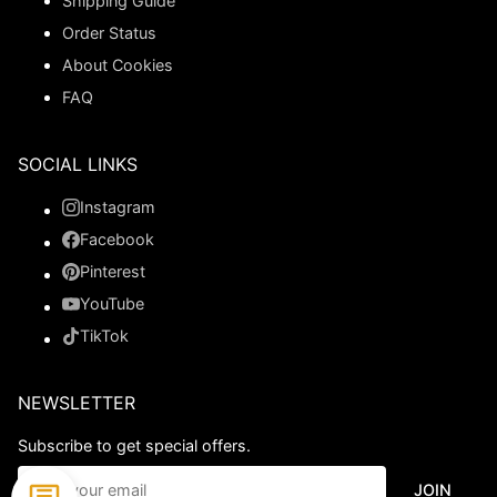
Shipping Guide
Order Status
About Cookies
FAQ
SOCIAL LINKS
Instagram
Facebook
Pinterest
YouTube
TikTok
NEWSLETTER
Subscribe to get special offers.
JOIN