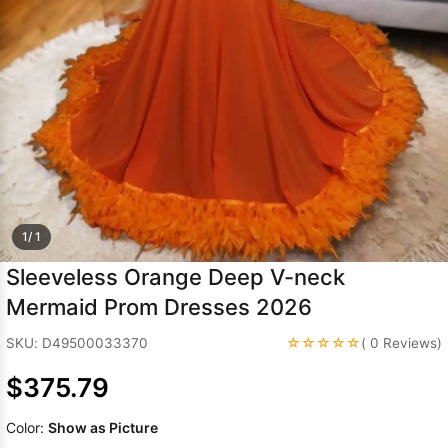
Sleeve Prom
Dresses
Prom
Dresses
Prom
Dresses
Lace
Wedding Dress
1/ 1
Sleeveless Orange Deep V-neck
Mermaid Prom Dresses 2026
☆☆☆☆☆
SKU: D49500033370
( 0 Reviews)
$375.79
Color:
Show as Picture