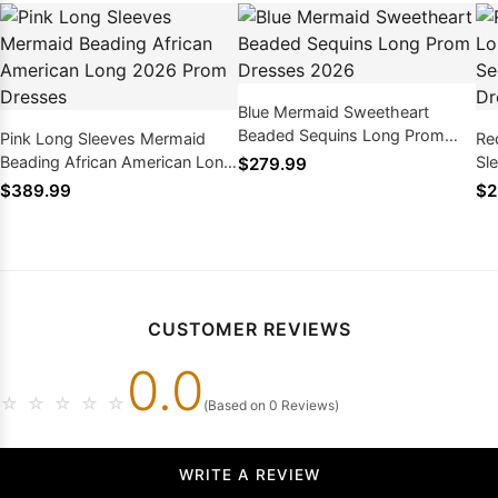
Blue Mermaid Sweetheart
Beaded Sequins Long Prom
Pink Long Sleeves Mermaid
Re
Dresses 2026
Beading African American Long
Sl
$279.99
2026 Prom Dresses
Af
$389.99
$2
CUSTOMER REVIEWS
0.0
☆
☆
☆
☆
☆
(Based on 0 Reviews)
WRITE A REVIEW