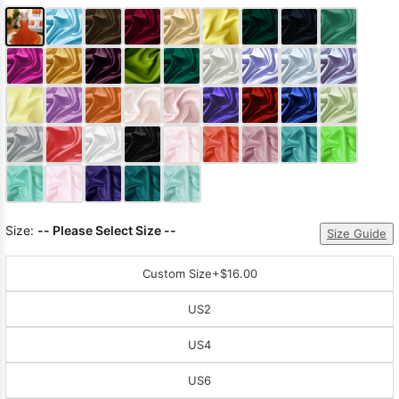
Size:
-- Please Select Size --
Size Guide
Custom Size
+$16.00
US2
US4
US6