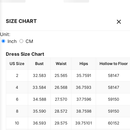
×
SIZE CHART
Unit:
Inch
CM
Dress Size Chart
US Size
Bust
Waist
Hips
Hollow to Floor
2
32.5
83
25.5
65
35.75
91
58
147
4
33.5
84
26.5
68
36.75
93
58
147
6
34.5
88
27.5
70
37.75
96
59
150
8
35.5
90
28.5
72
38.75
98
59
150
10
36.5
93
29.5
75
39.75
101
60
152