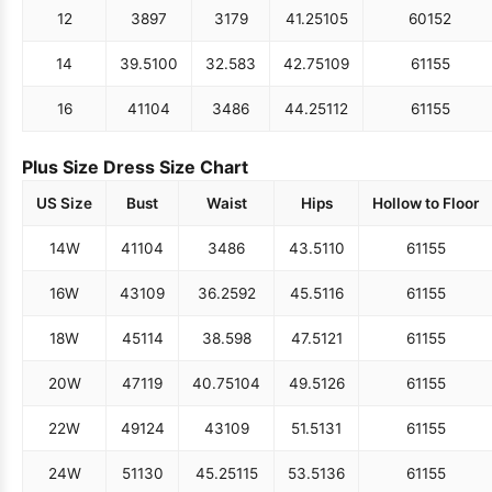
12
38
97
31
79
41.25
105
60
152
14
39.5
100
32.5
83
42.75
109
61
155
16
41
104
34
86
44.25
112
61
155
Plus Size Dress Size Chart
US Size
Bust
Waist
Hips
Hollow to Floor
14W
41
104
34
86
43.5
110
61
155
16W
43
109
36.25
92
45.5
116
61
155
18W
45
114
38.5
98
47.5
121
61
155
20W
47
119
40.75
104
49.5
126
61
155
22W
49
124
43
109
51.5
131
61
155
24W
51
130
45.25
115
53.5
136
61
155