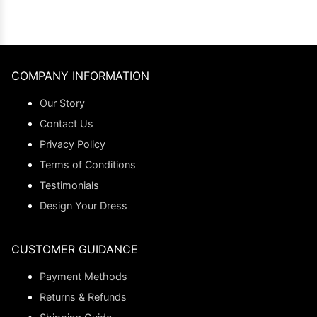
COMPANY INFORMATION
Our Story
Contact Us
Privacy Policy
Terms of Conditions
Testimonials
Design Your Dress
CUSTOMER GUIDANCE
Payment Methods
Returns & Refunds