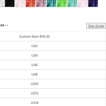
ize --
Size Guide
Custom Size
+$16.00
US2
US4
US6
US8
US10
US12
US14