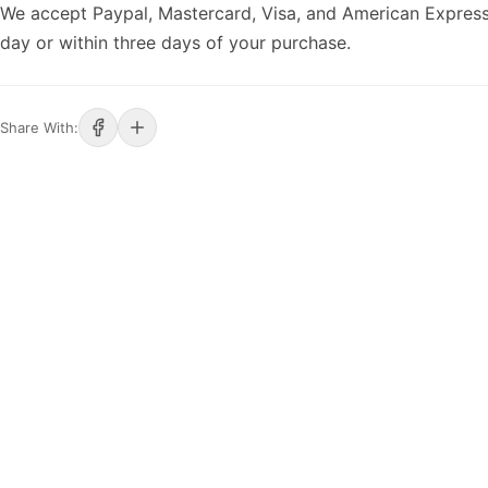
We accept Paypal, Mastercard, Visa, and American Express
day or within three days of your purchase.
Share With: