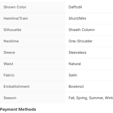
Shown Color
Daffodil
Hemline/Train
Short/Mini
Silhouette
Sheath Column
Neckline
One-Shoulder
Sleeve
Sleeveless
Waist
Natural
Fabric
Satin
Embellishment
Bowknot
Season
Fall, Spring, Summer, Wint
Payment Methods