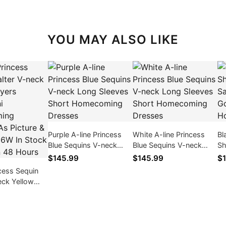
YOU MAY ALSO LIKE
Purple A-line Princess
White A-line Princess
Bl
Blue Sequins V-neck
Blue Sequins V-neck
Sh
Long Sleeves Short
Long Sleeves Short
Sa
$145.99
$145.99
$1
Homecoming Dresses
Homecoming Dresses
/ 
ncess Sequin
eck Yellow
rt/Mini
ng Dresses,
& Size 2 -
ck & Ships in