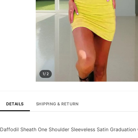
1/ 2
DETAILS
SHIPPING & RETURN
Daffodil Sheath One Shoulder Sleeveless Satin Graduati