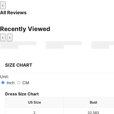
‹
All Reviews
Recently Viewed
‹
›
SIZE CHART
Unit:
Inch
CM
Dress Size Chart
US Size
Bust
2
32.5
83