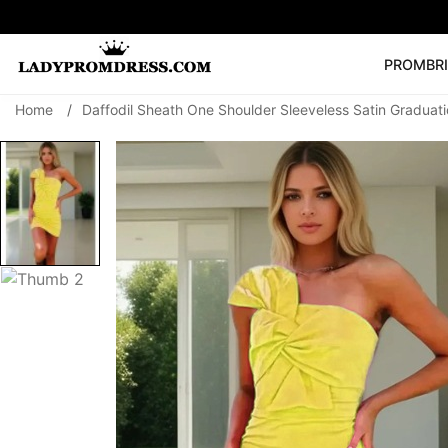
PROM
BR
Home
/
Daffodil Sheath One Shoulder Sleeveless Satin Gradua
Popular Right 
🔥
V Neck Prom Dre
SEARCH
Prom Dress
Long S