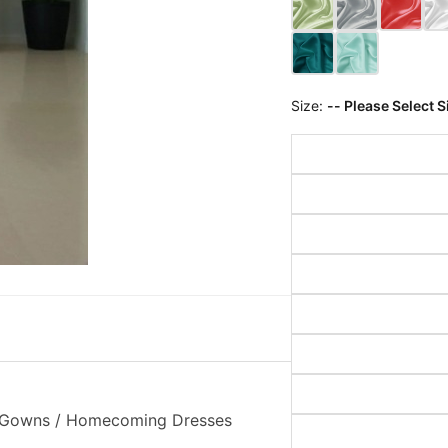
Size:
-- Please Select S
on Gowns / Homecoming Dresses