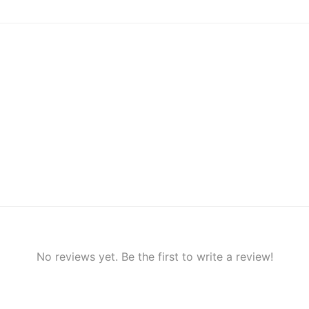
No reviews yet. Be the first to write a review!