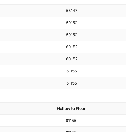
58
147
59
150
59
150
60
152
60
152
61
155
61
155
Hollow to Floor
61
155