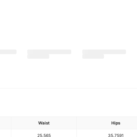
Waist
Hips
25.5
65
35.75
91