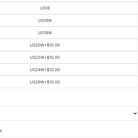
US16
US16W
US18W
US20W
+$10.00
US22W
+$10.00
US24W
+$10.00
US26W
+$10.00
s: