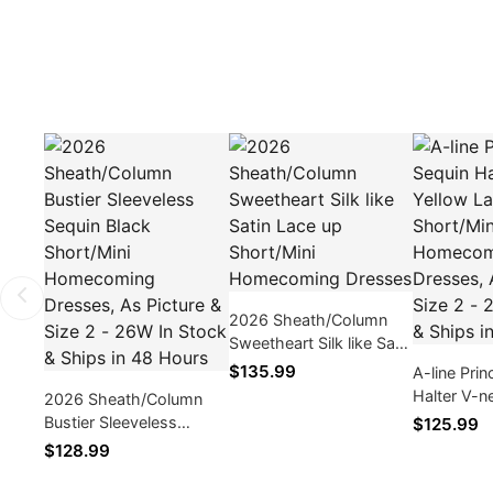
2026 Sheath/Column
Sweetheart Silk like Satin
Lace up Short/Mini
$135.99
A-line Pri
Homecoming Dresses
Halter V-n
2026 Sheath/Column
Layers Sho
Bustier Sleeveless
$125.99
Homecomi
Sequin Black Short/Mini
$128.99
As Picture 
Homecoming Dresses,
26W In Sto
As Picture & Size 2 -