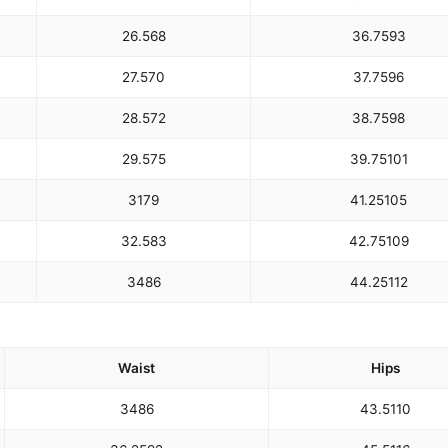
26.5
68
36.75
93
27.5
70
37.75
96
28.5
72
38.75
98
29.5
75
39.75
101
31
79
41.25
105
32.5
83
42.75
109
34
86
44.25
112
Waist
Hips
34
86
43.5
110