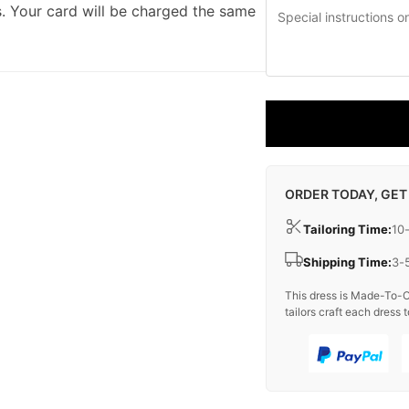
. Your card will be charged the same
ORDER TODAY, GET
Tailoring Time:
10
Shipping Time:
3-
This dress is Made-To-O
tailors craft each dress t