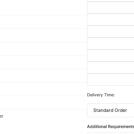
Delivery Time:
er
Additional Requirement