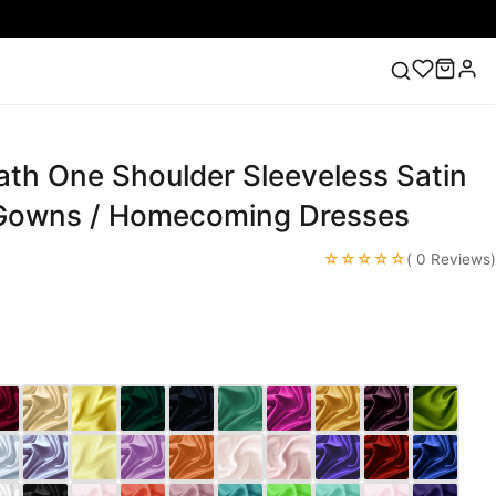
ath One Shoulder Sleeveless Satin
ess
Lace Wedding Dresses
Pink Prom Dress
Green
ding Dress
Gowns / Homecoming Dresses
☆☆☆☆☆
( 0 Reviews)