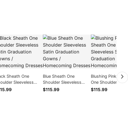
ack Sheath One
Blue Sheath One
Blushing Pink Shea
oulder Sleeveless
Shoulder Sleeveless
One Shoulder Sleev
tin Graduation Gowns
Satin Graduation Gowns
Satin Graduation 
15.99
$115.99
$115.99
Homecoming Dresses
/ Homecoming Dresses
/ Homecoming Dre