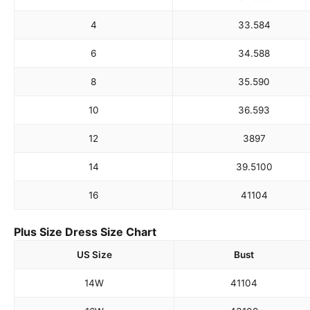
4
33.5
84
6
34.5
88
8
35.5
90
10
36.5
93
12
38
97
14
39.5
100
16
41
104
Plus Size Dress Size Chart
US Size
Bust
14W
41
104