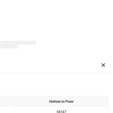
×
Hollow to Floor
58
147