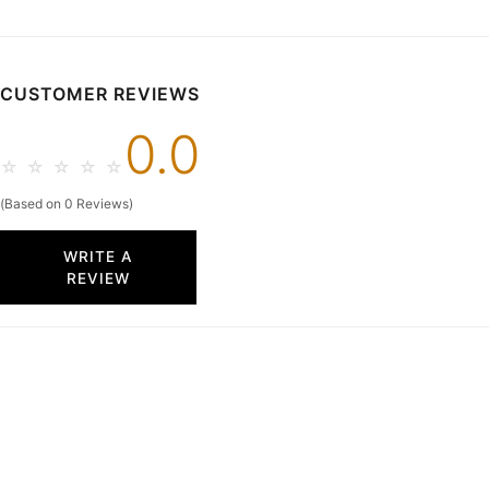
48 Hours
26W In Stock & Ships in
48 Hours
CUSTOMER REVIEWS
0.0
☆
☆
☆
☆
☆
(Based on 0 Reviews)
WRITE A
REVIEW