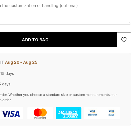
ADD TO BAG
 IT
Aug 20 - Aug 25
-15 days
5 days
rder. Whether you choose a standard size or custom measurements, our
o order.