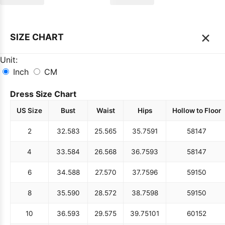
×
SIZE CHART
Unit:
Inch
CM
Dress Size Chart
US Size
Bust
Waist
Hips
Hollow to Floor
2
32.5
83
25.5
65
35.75
91
58
147
4
33.5
84
26.5
68
36.75
93
58
147
6
34.5
88
27.5
70
37.75
96
59
150
8
35.5
90
28.5
72
38.75
98
59
150
10
36.5
93
29.5
75
39.75
101
60
152