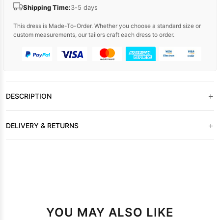
Shipping Time:
3-5 days
This dress is Made-To-Order. Whether you choose a standard size or
custom measurements, our tailors craft each dress to order.
+
DESCRIPTION
+
DELIVERY & RETURNS
YOU MAY ALSO LIKE