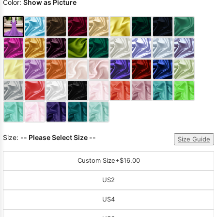
Color:
Show as Picture
Size:
-- Please Select Size --
Size Guide
Custom Size
+$16.00
US2
US4