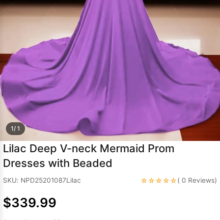
Sleeve Prom
Dresses
Prom
Dresses
Prom
Dresses
Lace
Wedding Dress
1/ 1
Lilac Deep V-neck Mermaid Prom
Dresses with Beaded
☆☆☆☆☆
SKU: NPD25201087Lilac
( 0 Reviews)
$339.99