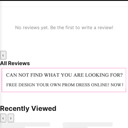
No reviews yet. Be the first to write a review!
‹
All Reviews
Recently Viewed
‹
›