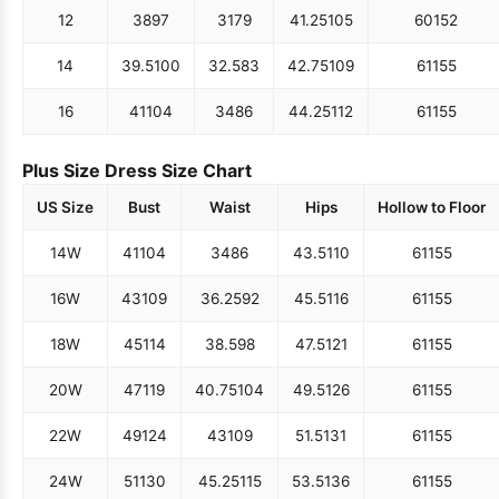
12
38
97
31
79
41.25
105
60
152
14
39.5
100
32.5
83
42.75
109
61
155
16
41
104
34
86
44.25
112
61
155
Plus Size Dress Size Chart
US Size
Bust
Waist
Hips
Hollow to Floor
14W
41
104
34
86
43.5
110
61
155
16W
43
109
36.25
92
45.5
116
61
155
18W
45
114
38.5
98
47.5
121
61
155
20W
47
119
40.75
104
49.5
126
61
155
22W
49
124
43
109
51.5
131
61
155
24W
51
130
45.25
115
53.5
136
61
155