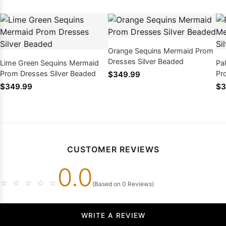
Orange Sequins Mermaid Prom
Dresses Silver Beaded
Lime Green Sequins Mermaid
Pa
Prom Dresses Silver Beaded
Pr
$349.99
$349.99
$3
CUSTOMER REVIEWS
0.0
☆
☆
☆
☆
☆
(Based on 0 Reviews)
WRITE A REVIEW