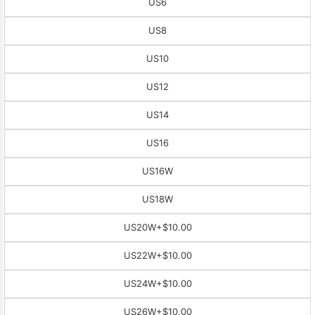
US6
US8
US10
US12
US14
US16
US16W
US18W
US20W
+$10.00
US22W
+$10.00
US24W
+$10.00
US26W
+$10.00