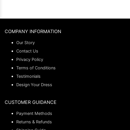
COMPANY INFORMATION
Our Story
Contact Us
Privacy Policy
Terms of Conditions
Testimonials
Design Your Dress
CUSTOMER GUIDANCE
Payment Methods
Returns & Refunds