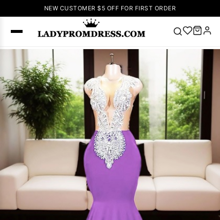
NEW CUSTOMER $5 OFF FOR FIRST ORDER
Popular
Right Now
🔥
V Neck Prom
Dress
🔥
Lace-
up Wedding
Dresses
Sleeveless
Homecoming
Dress
Lace
Wedding
SEARCH
Dresses
Pink
Prom Dress
Green Prom
Dress
Long