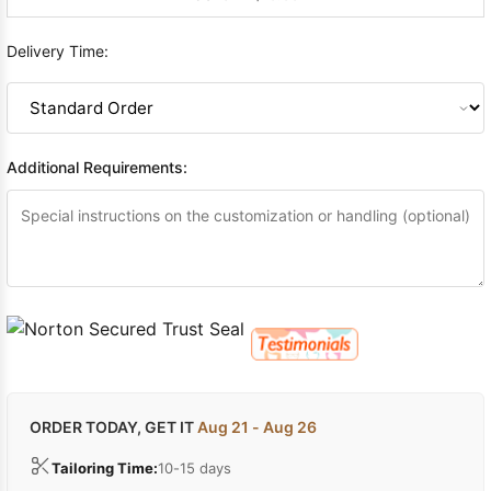
Delivery Time:
Additional Requirements:
ORDER TODAY, GET IT
Aug 21 - Aug 26
Tailoring Time:
10-15 days