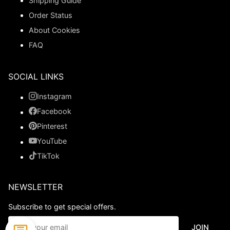
Shipping Guide
Order Status
About Cookies
FAQ
SOCIAL LINKS
Instagram
Facebook
Pinterest
YouTube
TikTok
NEWSLETTER
Subscribe to get special offers.
JOIN