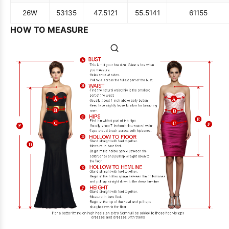
26W
53
135
47.5
121
55.5
141
61
155
HOW TO MEASURE