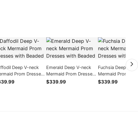
ffodil Deep V-neck
Emerald Deep V-neck
Fuchsia Deep V-ne
rmaid Prom Dresses
Mermaid Prom Dresses
Mermaid Prom Dre
th Beaded
with Beaded
with Beaded
339.99
$339.99
$339.99