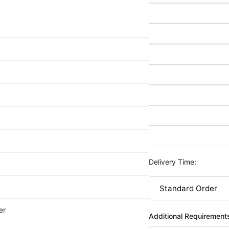
Delivery Time:
er
Additional Requirement