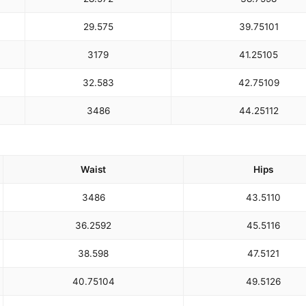
29.5
75
39.75
101
31
79
41.25
105
32.5
83
42.75
109
34
86
44.25
112
Waist
Hips
34
86
43.5
110
36.25
92
45.5
116
38.5
98
47.5
121
40.75
104
49.5
126