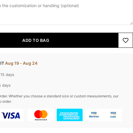
ADD TO BAG
 IT
Aug 19 - Aug 24
-15 days
5 days
rder. Whether you choose a standard size or custom measurements, our
o order.