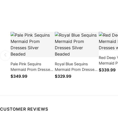
Red Deep 
Mermaid P
Pale Pink Sequins
Royal Blue Sequins
with Bead
Mermaid Prom Dresses
Mermaid Prom Dresses
$339.99
Silver Beaded
Silver Beaded
$349.99
$329.99
CUSTOMER REVIEWS