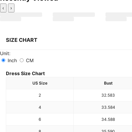
‹
›
SIZE CHART
Unit:
Inch
CM
Dress Size Chart
US Size
Bust
2
32.5
83
4
33.5
84
6
34.5
88
8
35.5
90