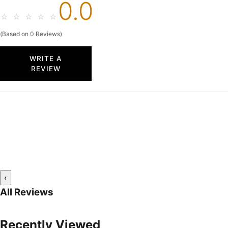
0.0
☆
☆
☆
☆
☆
(Based on 0 Reviews)
WRITE A
REVIEW
‹
All Reviews
Recently Viewed