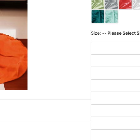
Size:
-- Please Select S