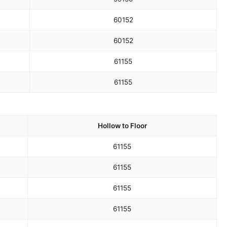
60
152
60
152
61
155
61
155
Hollow to Floor
61
155
61
155
61
155
61
155