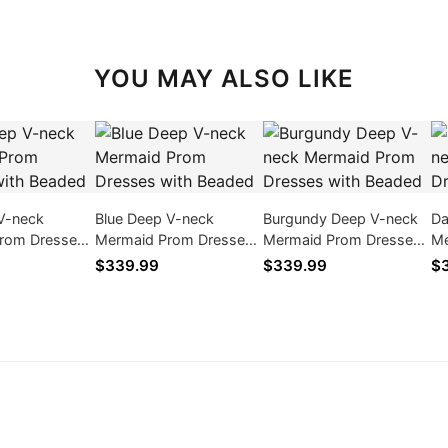
YOU MAY ALSO LIKE
V-neck
Blue Deep V-neck
Burgundy Deep V-neck
Da
rom Dresses
Mermaid Prom Dresses
Mermaid Prom Dresses
Me
ed
with Beaded
with Beaded
wi
$339.99
$339.99
$