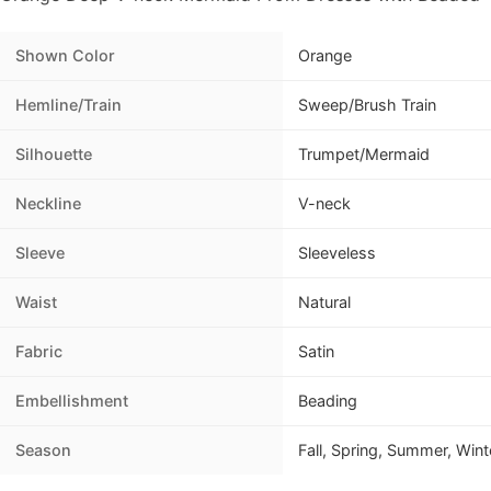
Shown Color
Orange
Hemline/Train
Sweep/Brush Train
Silhouette
Trumpet/Mermaid
Neckline
V-neck
Sleeve
Sleeveless
Waist
Natural
Fabric
Satin
Embellishment
Beading
Season
Fall, Spring, Summer, Wint