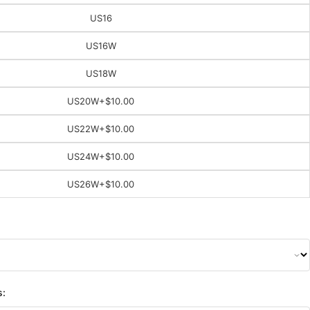
US16
US16W
US18W
US20W
+$10.00
US22W
+$10.00
US24W
+$10.00
US26W
+$10.00
s: