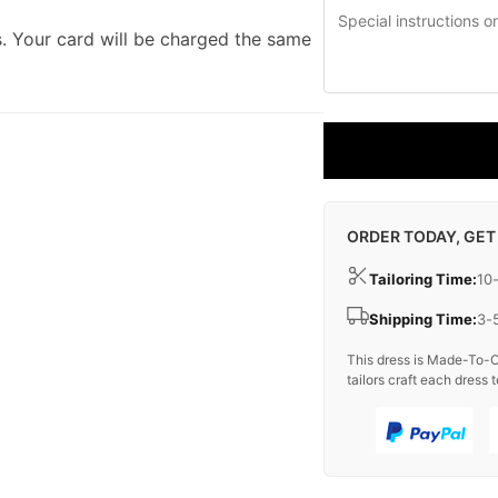
. Your card will be charged the same
ORDER TODAY, GET
Tailoring Time:
10
Shipping Time:
3-
This dress is Made-To-O
tailors craft each dress t