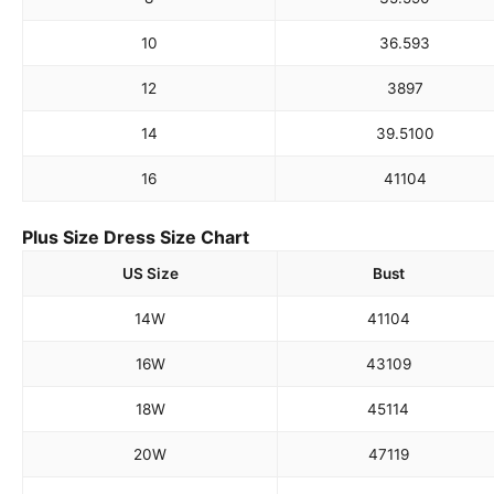
10
36.5
93
12
38
97
14
39.5
100
16
41
104
Plus Size Dress Size Chart
US Size
Bust
14W
41
104
16W
43
109
18W
45
114
20W
47
119