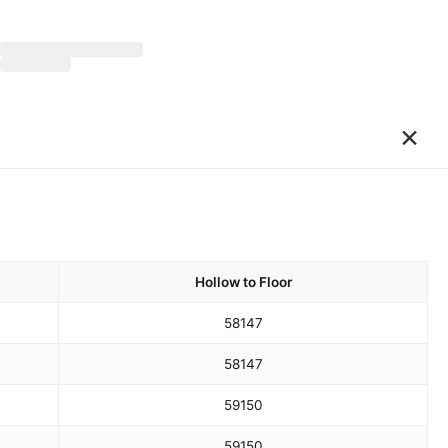
×
Hollow to Floor
58
147
58
147
59
150
59
150