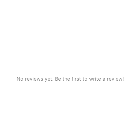
No reviews yet. Be the first to write a review!