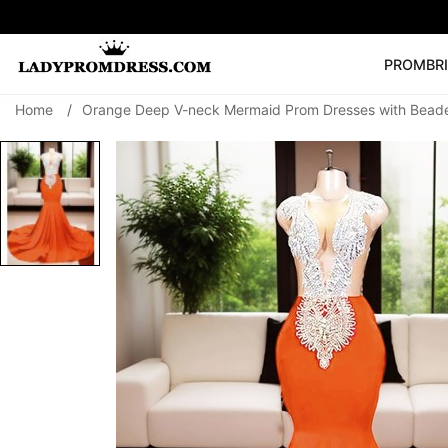
PROM
BR
Home
/
Orange Deep V-neck Mermaid Prom Dresses with Bead
Popular Right 
🔥
V Neck Prom Dre
SEARCH
Prom Dress
Long S