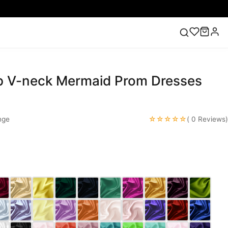
 V-neck Mermaid Prom Dresses
ess
Lace Wedding Dresses
Pink Prom Dress
Green
ding Dress
☆☆☆☆☆
nge
( 0 Reviews)