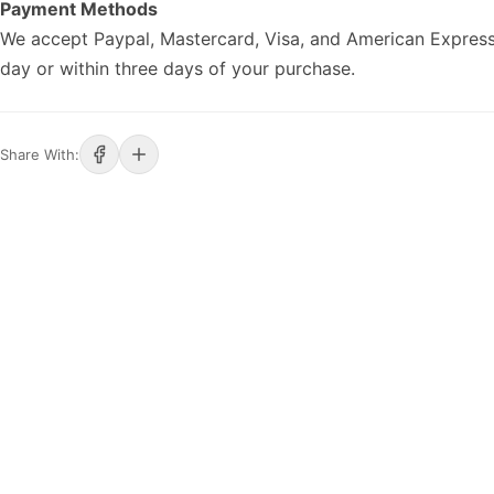
Payment Methods
We accept Paypal, Mastercard, Visa, and American Express
day or within three days of your purchase.
Share With: