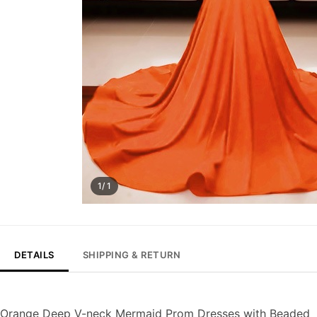
1/ 1
DETAILS
SHIPPING & RETURN
Orange Deep V-neck Mermaid Prom Dresses with Beaded