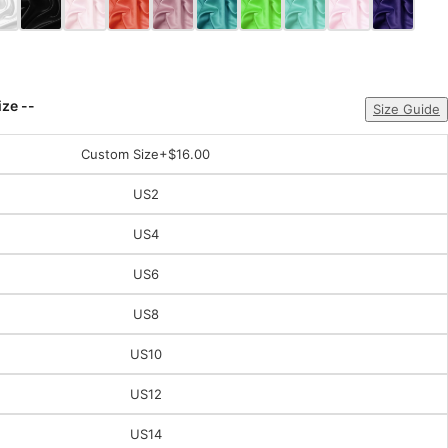
ize --
Size Guide
Custom Size
+$16.00
US2
US4
US6
US8
US10
US12
US14