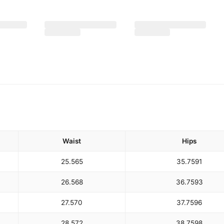
Waist
Hips
25.5
65
35.75
91
26.5
68
36.75
93
27.5
70
37.75
96
28.5
72
38.75
98