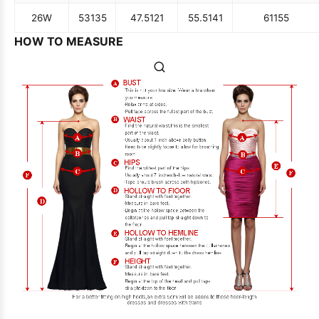
26W
53
135
47.5
121
55.5
141
61
155
HOW TO MEASURE