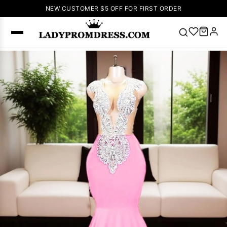
NEW CUSTOMER $5 OFF FOR FIRST ORDER
Popular
Right Now
🔥
V Neck Prom
Dress
🔥
Lace-
up Wedding
Dresses
Sleeveless
Homecoming
Dress
Lace
Wedding
SEARCH
Dresses
Pink
Prom Dress
Green Prom
Dress
Long