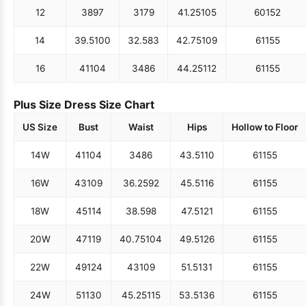
12
38
97
31
79
41.25
105
60
152
14
39.5
100
32.5
83
42.75
109
61
155
16
41
104
34
86
44.25
112
61
155
Plus Size Dress Size Chart
US Size
Bust
Waist
Hips
Hollow to Floor
14W
41
104
34
86
43.5
110
61
155
16W
43
109
36.25
92
45.5
116
61
155
18W
45
114
38.5
98
47.5
121
61
155
20W
47
119
40.75
104
49.5
126
61
155
22W
49
124
43
109
51.5
131
61
155
24W
51
130
45.25
115
53.5
136
61
155