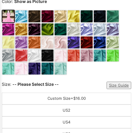
Color:
Show as Picture
Size:
-- Please Select Size --
Size Guide
Custom Size
+$16.00
US2
US4