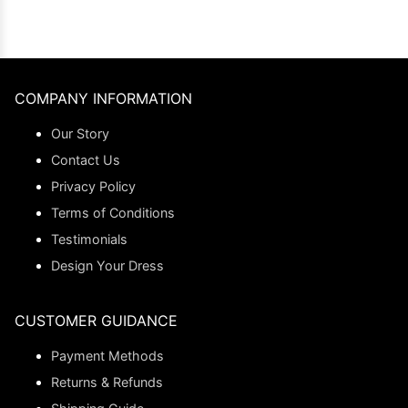
COMPANY INFORMATION
Our Story
Contact Us
Privacy Policy
Terms of Conditions
Testimonials
Design Your Dress
CUSTOMER GUIDANCE
Payment Methods
Returns & Refunds