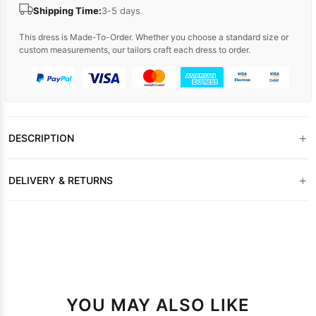
Shipping Time:
3-5 days
This dress is Made-To-Order. Whether you choose a standard size or
custom measurements, our tailors craft each dress to order.
+
DESCRIPTION
+
DELIVERY & RETURNS
YOU MAY ALSO LIKE