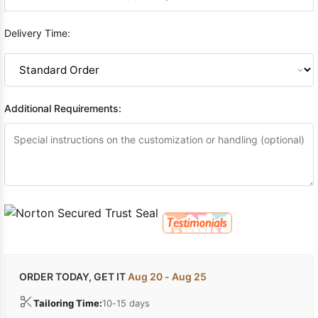
Delivery Time:
Additional Requirements:
ORDER TODAY, GET IT
Aug 20 - Aug 25
Tailoring Time:
10-15 days