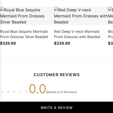
Royal Blue Sequins Mermaid
Red Deep V-neck Mermaid
Bl
Prom Dresses Silver Beaded
Prom Dresses with Beaded
Pr
$329.99
$339.99
$3
CUSTOMER REVIEWS
0.0
☆
☆
☆
☆
☆
(Based on 0 Reviews)
WRITE A REVIEW