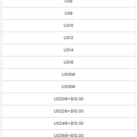
US6
US8
US10
US12
US14
US16
US16W
US18W
US20W
+$10.00
US22W
+$10.00
US24W
+$10.00
US26W
+$10.00