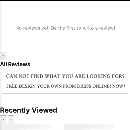
No reviews yet. Be the first to write a review!
‹
All Reviews
Recently Viewed
‹
›