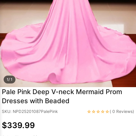
Sleeve Prom
Dresses
Prom
Dresses
Prom
Dresses
Lace
Wedding Dress
1/ 1
Pale Pink Deep V-neck Mermaid Prom
Dresses with Beaded
☆☆☆☆☆
SKU: NPD25201087PalePink
( 0 Reviews)
$339.99