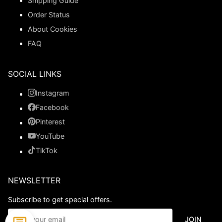
Shipping Guide
Order Status
About Cookies
FAQ
SOCIAL LINKS
Instagram
Facebook
Pinterest
YouTube
TikTok
NEWSLETTER
Subscribe to get special offers.
JOIN