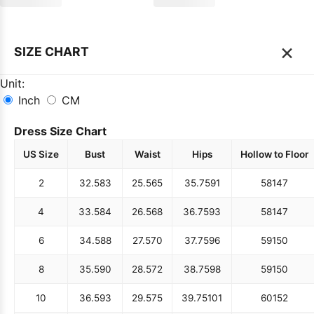
×
SIZE CHART
Unit:
Inch
CM
Dress Size Chart
US Size
Bust
Waist
Hips
Hollow to Floor
2
32.5
83
25.5
65
35.75
91
58
147
4
33.5
84
26.5
68
36.75
93
58
147
6
34.5
88
27.5
70
37.75
96
59
150
8
35.5
90
28.5
72
38.75
98
59
150
10
36.5
93
29.5
75
39.75
101
60
152