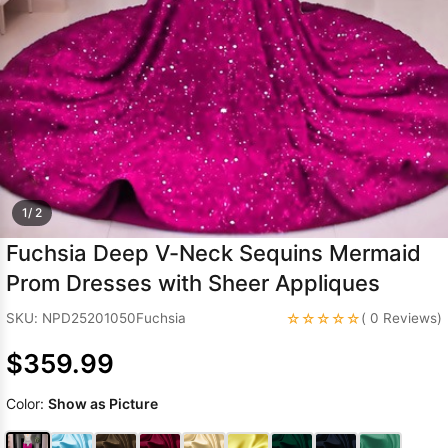
Sleeve Prom
Dresses
Prom
Dresses
Prom
Dresses
Lace
Wedding Dress
1/ 2
Fuchsia Deep V-Neck Sequins Mermaid
Prom Dresses with Sheer Appliques
☆☆☆☆☆
SKU: NPD25201050Fuchsia
( 0 Reviews)
$359.99
Color:
Show as Picture