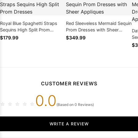
Royal Blue Spaghetti Straps
Red Sleeveless Mermaid Sequin
Sequins High Split Prom
Prom Dresses with Sheer
Da
Dresses
Appliques
Se
$179.99
$349.99
Sh
$3
CUSTOMER REVIEWS
0.0
☆
☆
☆
☆
☆
(Based on 0 Reviews)
WRITE A REVIEW