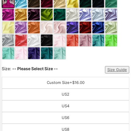
Size:
-- Please Select Size --
Size Guide
Custom Size
+$16.00
US2
US4
US6
US8