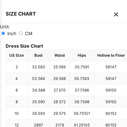
×
SIZE CHART
Unit:
Inch
CM
Dress Size Chart
US Size
Bust
Waist
Hips
Hollow to Floor
2
32.5
83
25.5
65
35.75
91
58
147
4
33.5
84
26.5
68
36.75
93
58
147
6
34.5
88
27.5
70
37.75
96
59
150
8
35.5
90
28.5
72
38.75
98
59
150
10
36.5
93
29.5
75
39.75
101
60
152
12
38
97
31
79
41.25
105
60
152