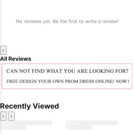
No reviews yet. Be the first to write a review!
‹
All Reviews
Recently Viewed
‹
›