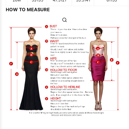
HOW TO MEASURE