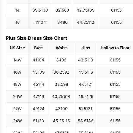
14
39.5
100
32.5
83
42.75
109
61
155
16
41
104
34
86
44.25
112
61
155
Plus Size Dress Size Chart
US Size
Bust
Waist
Hips
Hollow to Floor
14W
41
104
34
86
43.5
110
61
155
16W
43
109
36.25
92
45.5
116
61
155
18W
45
114
38.5
98
47.5
121
61
155
20W
47
119
40.75
104
49.5
126
61
155
22W
49
124
43
109
51.5
131
61
155
24W
51
130
45.25
115
53.5
136
61
155
26W
53
135
47.5
121
55.5
141
61
155