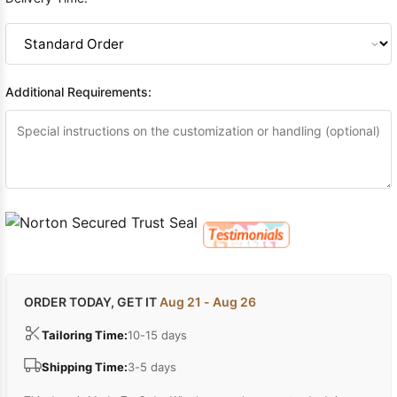
Additional Requirements:
ORDER TODAY, GET IT
Aug 21 - Aug 26
Tailoring Time:
10-15 days
Shipping Time:
3-5 days