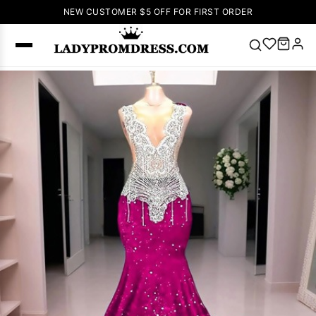
NEW CUSTOMER $5 OFF FOR FIRST ORDER
Popular
Right Now
🔥
V Neck Prom
Dress
🔥
Lace-
up Wedding
Dresses
Sleeveless
Homecoming
Dress
Lace
Wedding
SEARCH
Dresses
Pink
Prom Dress
Green Prom
Dress
Long