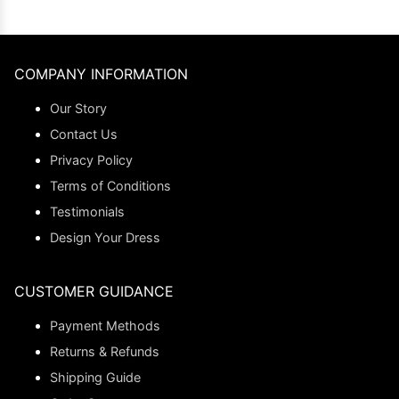
COMPANY INFORMATION
Our Story
Contact Us
Privacy Policy
Terms of Conditions
Testimonials
Design Your Dress
CUSTOMER GUIDANCE
Payment Methods
Returns & Refunds
Shipping Guide