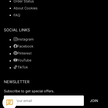
Order Status
About Cookies
FAQ
SOCIAL LINKS
Instagram
Facebook
Pinterest
YouTube
TikTok
NEWSLETTER
Subscribe to get special offers.
JOIN