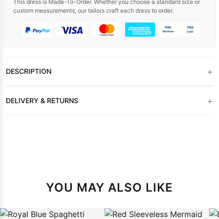
This dress is Made-To-Order. Whether you choose a standard size or
custom measurements, our tailors craft each dress to order.
+
DESCRIPTION
+
DELIVERY & RETURNS
YOU MAY ALSO LIKE