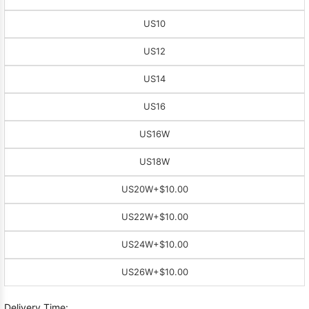
US10
US12
US14
US16
US16W
US18W
US20W
+$10.00
US22W
+$10.00
US24W
+$10.00
US26W
+$10.00
Delivery Time: