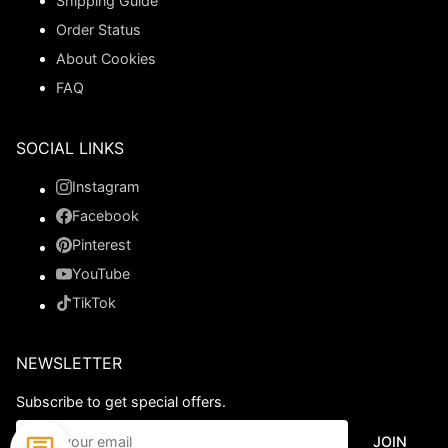
Shipping Guide
Order Status
About Cookies
FAQ
SOCIAL LINKS
Instagram
Facebook
Pinterest
YouTube
TikTok
NEWSLETTER
Subscribe to get special offers.
JOIN