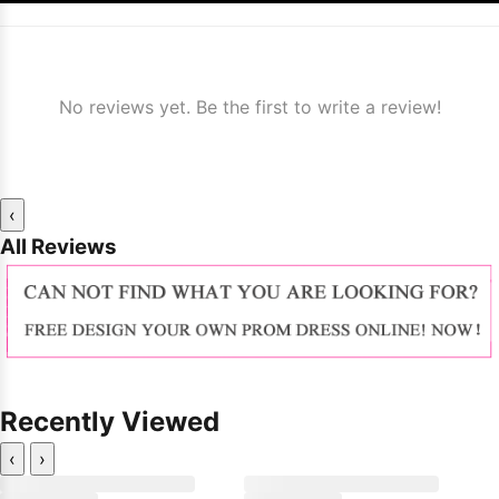
No reviews yet. Be the first to write a review!
‹
All Reviews
Recently Viewed
‹
›