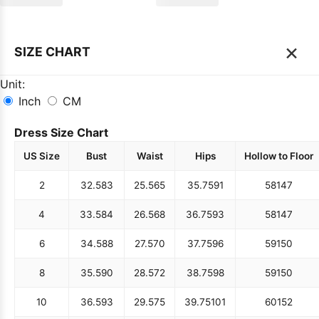
×
SIZE CHART
Unit:
Inch
CM
Dress Size Chart
US Size
Bust
Waist
Hips
Hollow to Floor
2
32.5
83
25.5
65
35.75
91
58
147
4
33.5
84
26.5
68
36.75
93
58
147
6
34.5
88
27.5
70
37.75
96
59
150
8
35.5
90
28.5
72
38.75
98
59
150
10
36.5
93
29.5
75
39.75
101
60
152