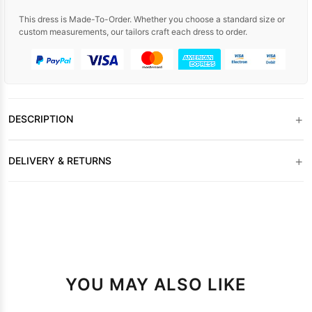
This dress is Made-To-Order. Whether you choose a standard size or
custom measurements, our tailors craft each dress to order.
+
DESCRIPTION
+
DELIVERY & RETURNS
YOU MAY ALSO LIKE