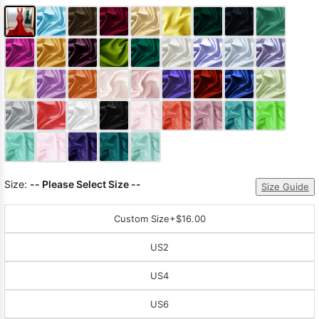
Size:
-- Please Select Size --
Size Guide
Custom Size
+$16.00
US2
US4
US6