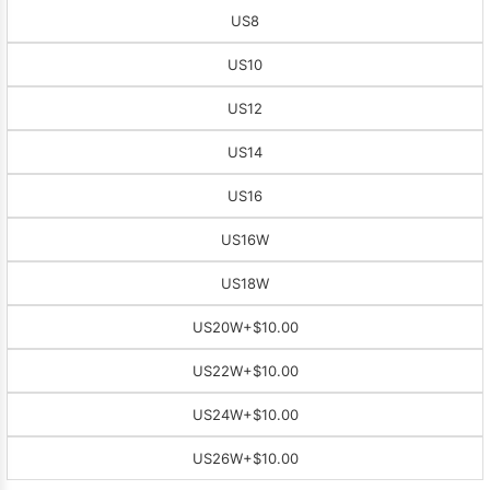
US8
US10
US12
US14
US16
US16W
US18W
US20W
+$10.00
US22W
+$10.00
US24W
+$10.00
US26W
+$10.00