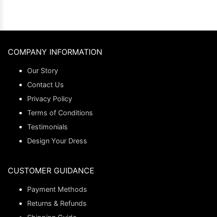
COMPANY INFORMATION
Our Story
Contact Us
Privacy Policy
Terms of Conditions
Testimonials
Design Your Dress
CUSTOMER GUIDANCE
Payment Methods
Returns & Refunds