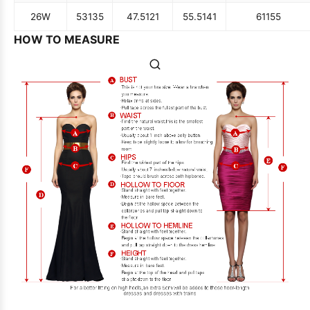
26W
53
135
47.5
121
55.5
141
61
155
HOW TO MEASURE