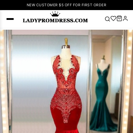
NEW CUSTOMER $5 OFF FOR FIRST ORDER
Popular
Right Now
🔥
V Neck Prom
Dress
🔥
Lace-
up Wedding
Dresses
Sleeveless
Homecoming
Dress
Lace
Wedding
SEARCH
Dresses
Pink
Prom Dress
Green Prom
Dress
Long