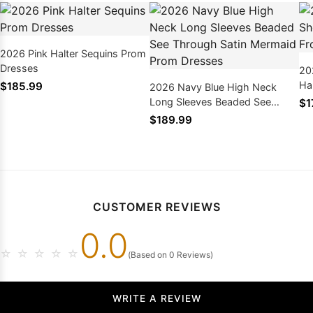
2026 Pink Halter Sequins Prom
Dresses
20
Hal
$185.99
2026 Navy Blue High Neck
Pr
Long Sleeves Beaded See
$1
Through Satin Mermaid Prom
$189.99
Dresses
CUSTOMER REVIEWS
0.0
☆
☆
☆
☆
☆
(Based on 0 Reviews)
WRITE A REVIEW