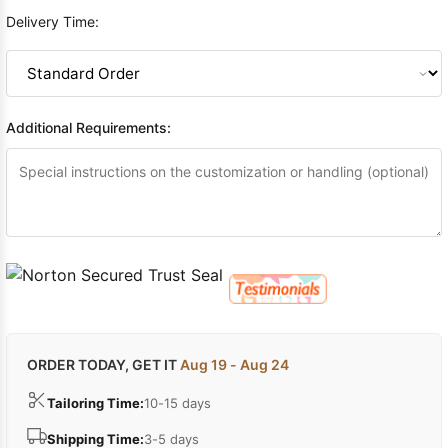
Delivery Time:
Additional Requirements:
ORDER TODAY, GET IT
Aug 19 - Aug 24
Tailoring Time:
10-15 days
Shipping Time:
3-5 days