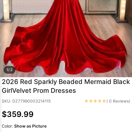
Sleeve Prom
Dresses
Prom
Dresses
Prom
Dresses
Lace
Wedding Dress
1/ 2
2026 Red Sparkly Beaded Mermaid Black
GirlVelvet Prom Dresses
☆☆☆☆☆
SKU: DZ77990003214115
( 0 Reviews)
$359.99
Color:
Show as Picture