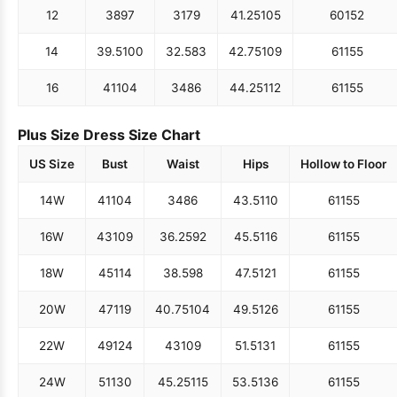
12
38
97
31
79
41.25
105
60
152
14
39.5
100
32.5
83
42.75
109
61
155
16
41
104
34
86
44.25
112
61
155
Plus Size Dress Size Chart
US Size
Bust
Waist
Hips
Hollow to Floor
14W
41
104
34
86
43.5
110
61
155
16W
43
109
36.25
92
45.5
116
61
155
18W
45
114
38.5
98
47.5
121
61
155
20W
47
119
40.75
104
49.5
126
61
155
22W
49
124
43
109
51.5
131
61
155
24W
51
130
45.25
115
53.5
136
61
155