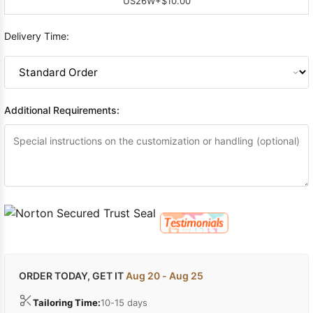
US26W
+$10.00
Delivery Time:
Additional Requirements:
ORDER TODAY, GET IT
Aug 20 - Aug 25
Tailoring Time:
10-15 days