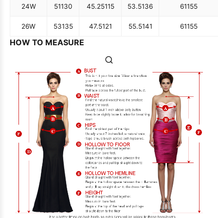
24W
51
130
45.25
115
53.5
136
61
155
26W
53
135
47.5
121
55.5
141
61
155
HOW TO MEASURE