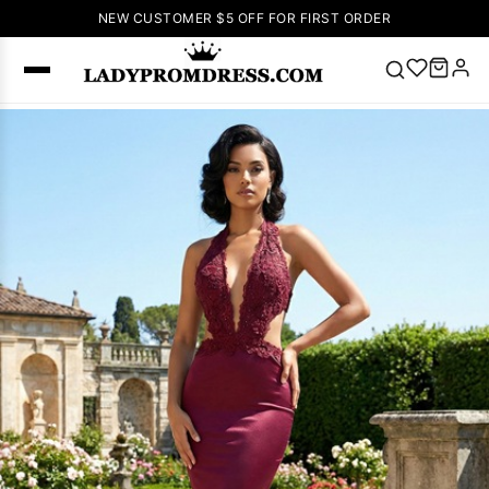
NEW CUSTOMER $5 OFF FOR FIRST ORDER
Popular
Right Now
🔥
V Neck Prom
Dress
🔥
Lace-
up Wedding
Dresses
Sleeveless
Homecoming
Dress
Lace
Wedding
SEARCH
Dresses
Pink
Prom Dress
Green Prom
Dress
Long