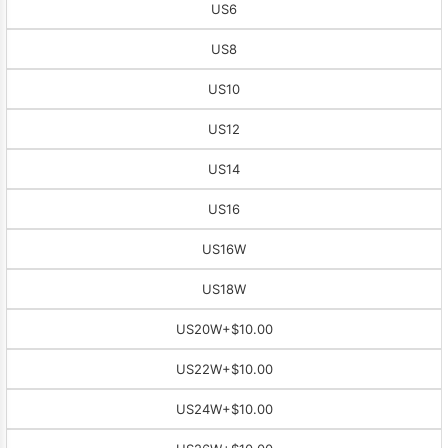
US6
US8
US10
US12
US14
US16
US16W
US18W
US20W
+$10.00
US22W
+$10.00
US24W
+$10.00