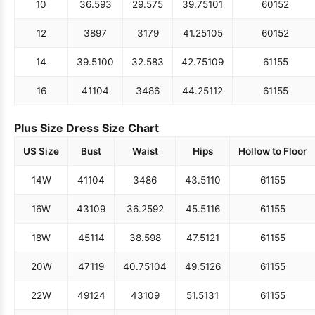
10
36.5
93
29.5
75
39.75
101
60
152
12
38
97
31
79
41.25
105
60
152
14
39.5
100
32.5
83
42.75
109
61
155
16
41
104
34
86
44.25
112
61
155
Plus Size Dress Size Chart
US Size
Bust
Waist
Hips
Hollow to Floor
14W
41
104
34
86
43.5
110
61
155
16W
43
109
36.25
92
45.5
116
61
155
18W
45
114
38.5
98
47.5
121
61
155
20W
47
119
40.75
104
49.5
126
61
155
22W
49
124
43
109
51.5
131
61
155