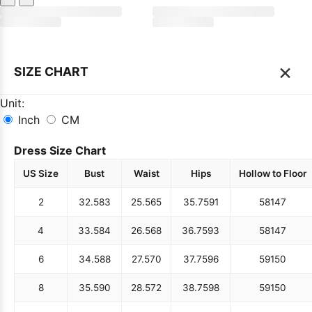
×
SIZE CHART
Unit:
Inch
CM
Dress Size Chart
US Size
Bust
Waist
Hips
Hollow to Floor
2
32.5
83
25.5
65
35.75
91
58
147
4
33.5
84
26.5
68
36.75
93
58
147
6
34.5
88
27.5
70
37.75
96
59
150
8
35.5
90
28.5
72
38.75
98
59
150