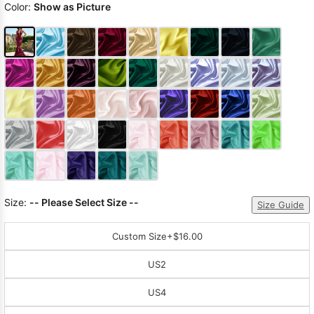
Color:
Show as Picture
Size:
-- Please Select Size --
Size Guide
Custom Size
+$16.00
US2
US4