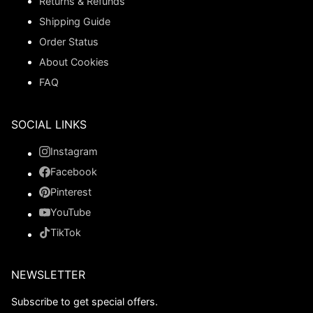
Returns & Refunds
Shipping Guide
Order Status
About Cookies
FAQ
SOCIAL LINKS
Instagram
Facebook
Pinterest
YouTube
TikTok
NEWSLETTER
Subscribe to get special offers.