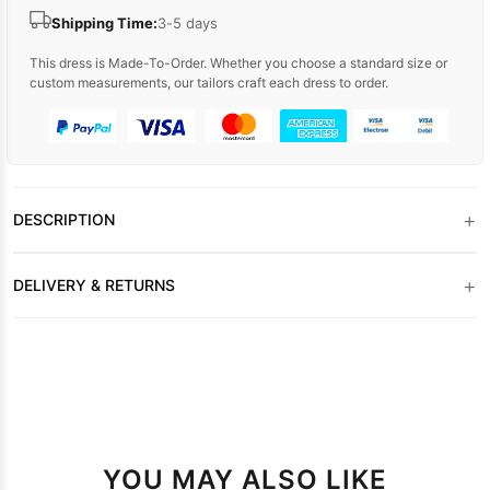
Shipping Time:
3-5 days
This dress is Made-To-Order. Whether you choose a standard size or
custom measurements, our tailors craft each dress to order.
+
DESCRIPTION
+
DELIVERY & RETURNS
YOU MAY ALSO LIKE