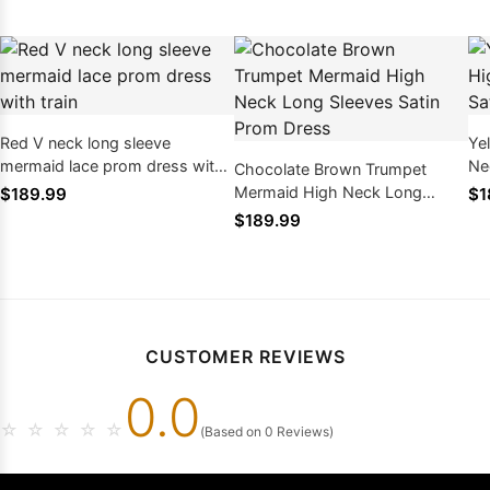
Red V neck long sleeve
Ye
mermaid lace prom dress with
Ne
Chocolate Brown Trumpet
train
Dr
Mermaid High Neck Long
$189.99
$1
Sleeves Satin Prom Dress
$189.99
CUSTOMER REVIEWS
0.0
☆
☆
☆
☆
☆
(Based on 0 Reviews)