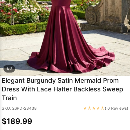
Sleeve Prom
Dresses
Prom
Dresses
Prom
Dresses
Lace
Wedding Dress
1/ 2
Elegant Burgundy Satin Mermaid Prom
Dress With Lace Halter Backless Sweep
Train
☆☆☆☆☆
SKU: 26PD-23438
( 0 Reviews)
$189.99