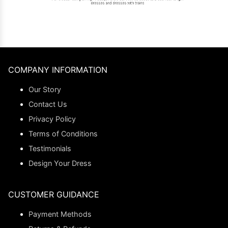
COMPANY INFORMATION
Our Story
Contact Us
Privacy Policy
Terms of Conditions
Testimonials
Design Your Dress
CUSTOMER GUIDANCE
Payment Methods