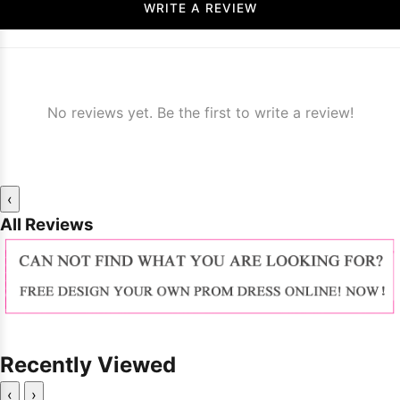
WRITE A REVIEW
No reviews yet. Be the first to write a review!
‹
All Reviews
Recently Viewed
‹
›