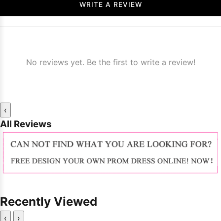
WRITE A REVIEW
No reviews yet. Be the first to write a review!
‹
All Reviews
Recently Viewed
‹
›