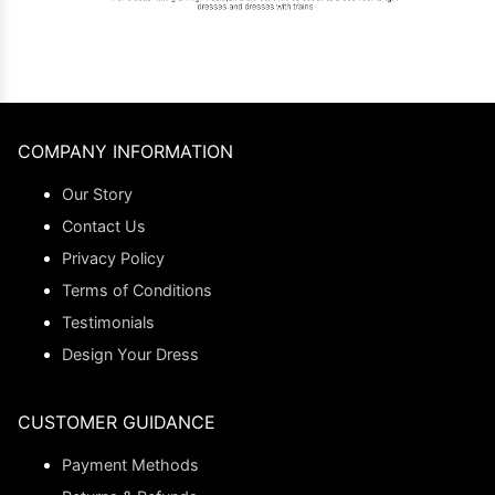
COMPANY INFORMATION
Our Story
Contact Us
Privacy Policy
Terms of Conditions
Testimonials
Design Your Dress
CUSTOMER GUIDANCE
Payment Methods