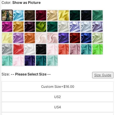
Color:
Show as Picture
Size:
-- Please Select Size --
Size Guide
Custom Size
+$16.00
US2
US4