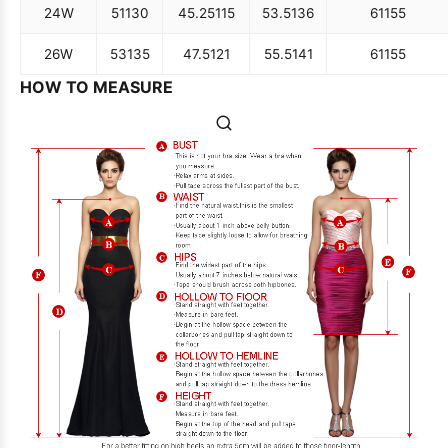
24W
51
130
45.25
115
53.5
136
61
155
26W
53
135
47.5
121
55.5
141
61
155
HOW TO MEASURE