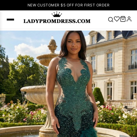
NEW CUSTOMER $5 OFF FOR FIRST ORDER
Popular
Right Now
🔥
V Neck Prom
Dress
🔥
Lace-
up Wedding
Dresses
Sleeveless
Homecoming
Dress
Lace
Wedding
SEARCH
Dresses
Pink
Prom Dress
Green Prom
Dress
Long