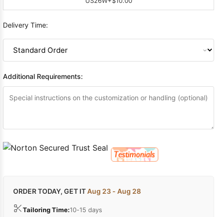
US26W
+$10.00
Delivery Time:
Additional Requirements:
ORDER TODAY, GET IT
Aug 23 - Aug 28
Tailoring Time:
10-15 days