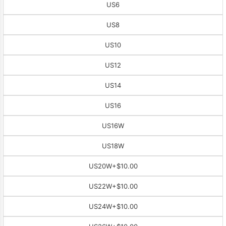
US6
US8
US10
US12
US14
US16
US16W
US18W
US20W
+$10.00
US22W
+$10.00
US24W
+$10.00