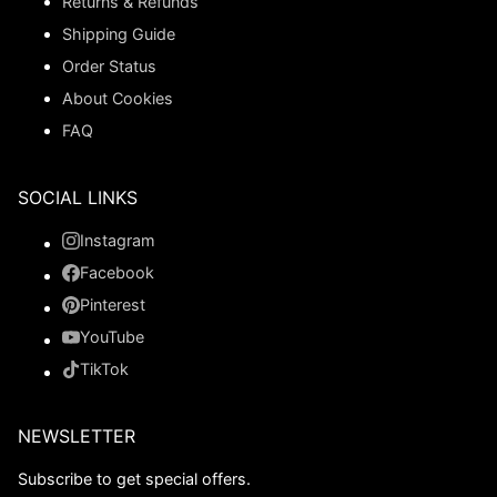
Returns & Refunds
Shipping Guide
Order Status
About Cookies
FAQ
SOCIAL LINKS
Instagram
Facebook
Pinterest
YouTube
TikTok
NEWSLETTER
Subscribe to get special offers.