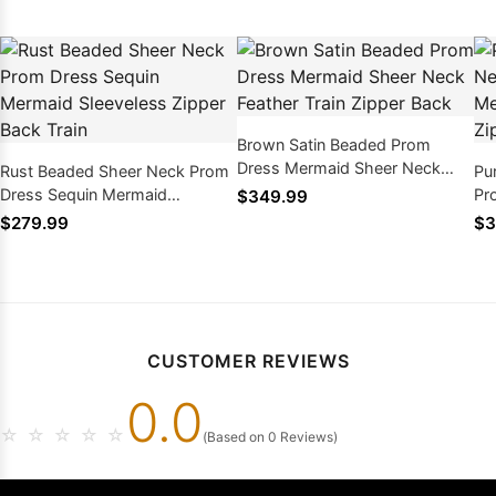
Brown Satin Beaded Prom
Dress Mermaid Sheer Neck
Rust Beaded Sheer Neck Prom
Pu
Feather Train Zipper Back
Dress Sequin Mermaid
Pr
$349.99
Sleeveless Zipper Back Train
Sw
$279.99
$3
CUSTOMER REVIEWS
0.0
☆
☆
☆
☆
☆
(Based on 0 Reviews)