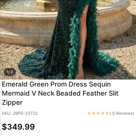
Sleeve Prom
Dresses
Prom
Dresses
Prom
Dresses
Lace
Wedding Dress
1/ 2
Emerald Green Prom Dress Sequin
Mermaid V Neck Beaded Feather Slit
Zipper
☆☆☆☆☆
SKU: 26PD-23722
( 0 Reviews)
$349.99