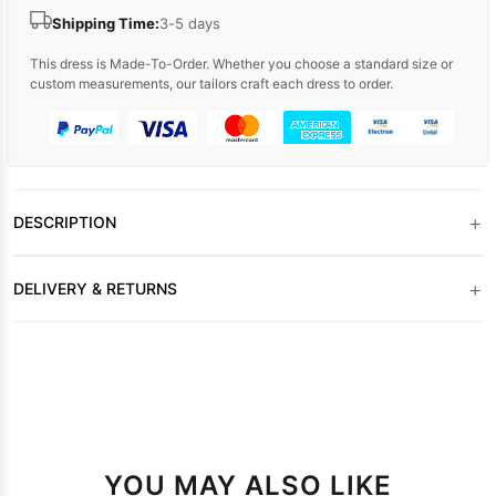
Shipping Time:
3-5 days
This dress is Made-To-Order. Whether you choose a standard size or
custom measurements, our tailors craft each dress to order.
+
DESCRIPTION
+
DELIVERY & RETURNS
YOU MAY ALSO LIKE