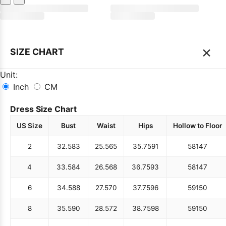
×
SIZE CHART
Unit:
Inch
CM
Dress Size Chart
US Size
Bust
Waist
Hips
Hollow to Floor
2
32.5
83
25.5
65
35.75
91
58
147
4
33.5
84
26.5
68
36.75
93
58
147
6
34.5
88
27.5
70
37.75
96
59
150
8
35.5
90
28.5
72
38.75
98
59
150