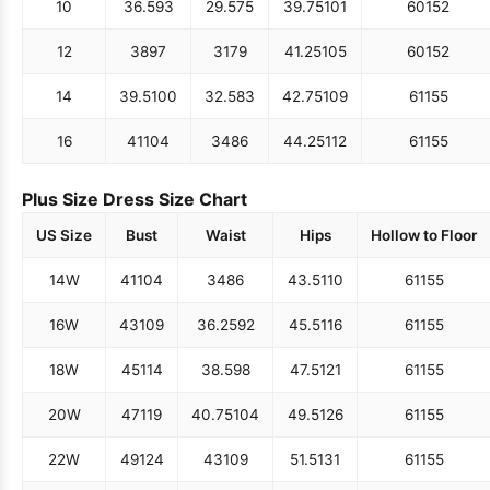
10
36.5
93
29.5
75
39.75
101
60
152
12
38
97
31
79
41.25
105
60
152
14
39.5
100
32.5
83
42.75
109
61
155
16
41
104
34
86
44.25
112
61
155
Plus Size Dress Size Chart
US Size
Bust
Waist
Hips
Hollow to Floor
14W
41
104
34
86
43.5
110
61
155
16W
43
109
36.25
92
45.5
116
61
155
18W
45
114
38.5
98
47.5
121
61
155
20W
47
119
40.75
104
49.5
126
61
155
22W
49
124
43
109
51.5
131
61
155