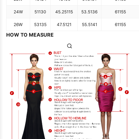
24W
51
130
45.25
115
53.5
136
61
155
26W
53
135
47.5
121
55.5
141
61
155
HOW TO MEASURE