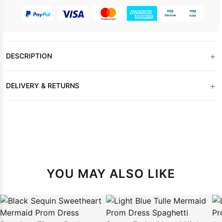
+
DESCRIPTION
+
DELIVERY & RETURNS
YOU MAY ALSO LIKE