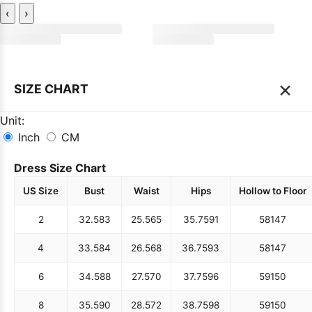
‹
›
×
SIZE CHART
Unit:
Inch
CM
Dress Size Chart
US Size
Bust
Waist
Hips
Hollow to Floor
2
32.5
83
25.5
65
35.75
91
58
147
4
33.5
84
26.5
68
36.75
93
58
147
6
34.5
88
27.5
70
37.75
96
59
150
8
35.5
90
28.5
72
38.75
98
59
150