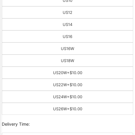
US10
US12
US14
US16
US16W
US18W
US20W
+$10.00
US22W
+$10.00
US24W
+$10.00
US26W
+$10.00
Delivery Time: