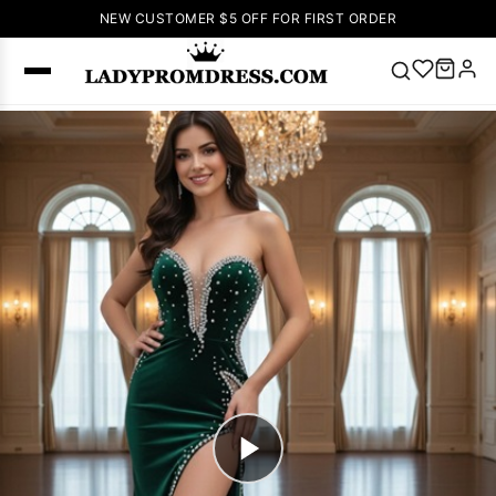
NEW CUSTOMER $5 OFF FOR FIRST ORDER
Popular
Right Now
🔥
V Neck Prom
Dress
🔥
Lace-
up Wedding
Dresses
Sleeveless
Homecoming
Dress
Lace
Wedding
SEARCH
Dresses
Pink
Prom Dress
Green Prom
Dress
Long