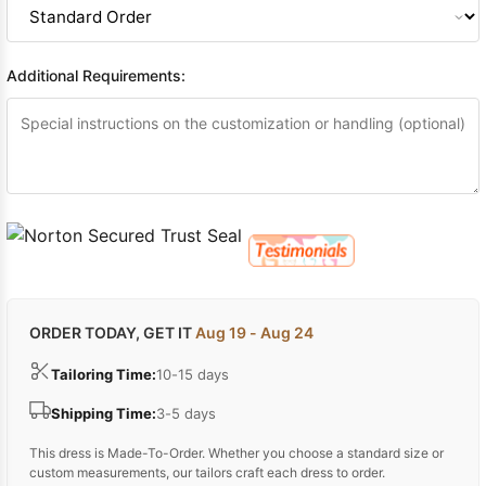
Additional Requirements:
ORDER TODAY, GET IT
Aug 19 - Aug 24
Tailoring Time:
10-15 days
Shipping Time:
3-5 days
This dress is Made-To-Order. Whether you choose a standard size or
custom measurements, our tailors craft each dress to order.