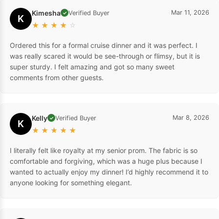
Kimesha
Mar 11, 2026
Verified Buyer
✓
K
★
★
★
★
☆
Ordered this for a formal cruise dinner and it was perfect. I
was really scared it would be see-through or flimsy, but it is
super sturdy. I felt amazing and got so many sweet
comments from other guests.
Kelly
Mar 8, 2026
Verified Buyer
✓
K
★
★
★
★
★
I literally felt like royalty at my senior prom. The fabric is so
comfortable and forgiving, which was a huge plus because I
wanted to actually enjoy my dinner! I’d highly recommend it to
anyone looking for something elegant.