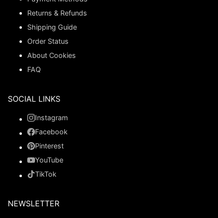
Returns & Refunds
Shipping Guide
Order Status
About Cookies
FAQ
SOCIAL LINKS
Instagram
Facebook
Pinterest
YouTube
TikTok
NEWSLETTER