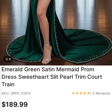
Sleeve Prom
Dresses
Prom
Dresses
Prom
Dresses
Lace
Wedding Dress
1/ 3
Emerald Green Satin Mermaid Prom
Dress Sweetheart Slit Pearl Trim Court
Train
★★★★★
SKU: 26PD-23513
( 3 Reviews)
$189.99