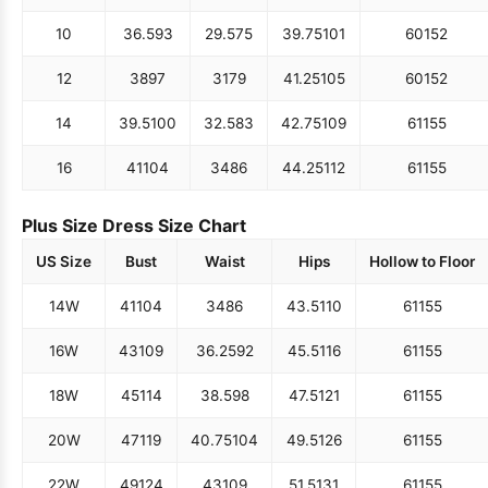
10
36.5
93
29.5
75
39.75
101
60
152
12
38
97
31
79
41.25
105
60
152
14
39.5
100
32.5
83
42.75
109
61
155
16
41
104
34
86
44.25
112
61
155
Plus Size Dress Size Chart
US Size
Bust
Waist
Hips
Hollow to Floor
14W
41
104
34
86
43.5
110
61
155
16W
43
109
36.25
92
45.5
116
61
155
18W
45
114
38.5
98
47.5
121
61
155
20W
47
119
40.75
104
49.5
126
61
155
22W
49
124
43
109
51.5
131
61
155