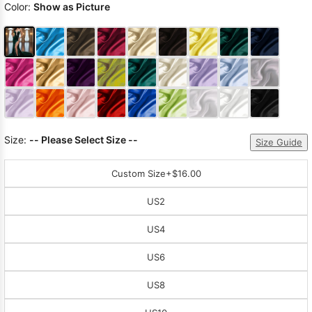
Color:
Show as Picture
Size:
-- Please Select Size --
Size Guide
Custom Size
+$16.00
US2
US4
US6
US8