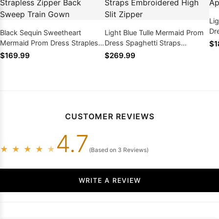
Li
Dr
Black Sequin Sweetheart
Light Blue Tulle Mermaid Prom
Ba
Mermaid Prom Dress Strapless
Dress Spaghetti Straps
$1
Zipper Back Sweep Train Gown
Embroidered High Slit Zipper
$169.99
$269.99
CUSTOMER REVIEWS
4.7
★
★
★
★
★
(Based on 3 Reviews)
WRITE A REVIEW