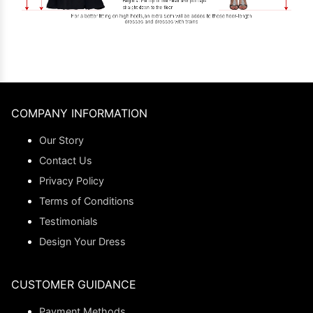
COMPANY INFORMATION
Our Story
Contact Us
Privacy Policy
Terms of Conditions
Testimonials
Design Your Dress
CUSTOMER GUIDANCE
Payment Methods