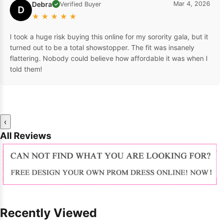
Debra
Mar 4, 2026
Verified Buyer
✓
D
★
★
★
★
★
I took a huge risk buying this online for my sorority gala, but it
turned out to be a total showstopper. The fit was insanely
flattering. Nobody could believe how affordable it was when I
told them!
‹
All Reviews
Recently Viewed