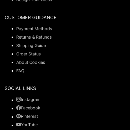
CUSTOMER GUIDANCE
Payment Methods
Returns & Refunds
Shipping Guide
Order Status
About Cookies
FAQ
SOCIAL LINKS
Instagram
Facebook
Pinterest
YouTube