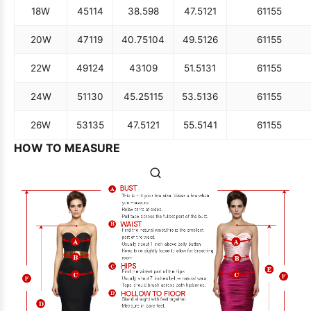
18W
45
114
38.5
98
47.5
121
61
155
20W
47
119
40.75
104
49.5
126
61
155
22W
49
124
43
109
51.5
131
61
155
24W
51
130
45.25
115
53.5
136
61
155
26W
53
135
47.5
121
55.5
141
61
155
HOW TO MEASURE