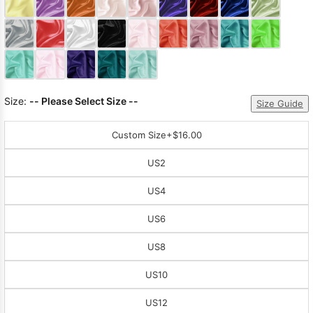
Sleeve Prom
Dresses
Prom
Dresses
Prom
Dresses
Lace
Wedding Dress
Size:
-- Please Select Size --
Size Guide
Custom Size
+$16.00
US2
US4
US6
US8
US10
US12