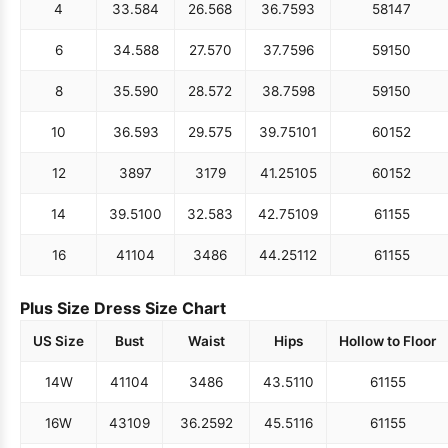
4
33.5
84
26.5
68
36.75
93
58
147
6
34.5
88
27.5
70
37.75
96
59
150
8
35.5
90
28.5
72
38.75
98
59
150
10
36.5
93
29.5
75
39.75
101
60
152
12
38
97
31
79
41.25
105
60
152
14
39.5
100
32.5
83
42.75
109
61
155
16
41
104
34
86
44.25
112
61
155
Plus Size Dress Size Chart
US Size
Bust
Waist
Hips
Hollow to Floor
14W
41
104
34
86
43.5
110
61
155
16W
43
109
36.25
92
45.5
116
61
155