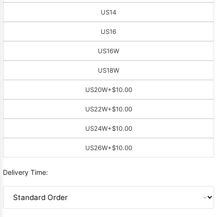
US14
US16
US16W
US18W
US20W
+$10.00
US22W
+$10.00
US24W
+$10.00
US26W
+$10.00
Delivery Time: