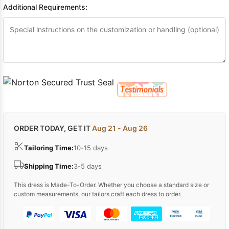
Additional Requirements:
ORDER TODAY, GET IT
Aug 21 - Aug 26
Tailoring Time:
10-15 days
Shipping Time:
3-5 days
This dress is Made-To-Order. Whether you choose a standard size or
custom measurements, our tailors craft each dress to order.