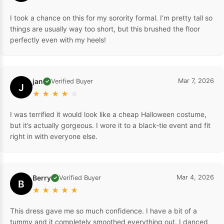
I took a chance on this for my sorority formal. I’m pretty tall so
things are usually way too short, but this brushed the floor
perfectly even with my heels!
jan
Mar 7, 2026
Verified Buyer
✓
J
★
★
★
★
☆
I was terrified it would look like a cheap Halloween costume,
but it’s actually gorgeous. I wore it to a black-tie event and fit
right in with everyone else.
Berry
Mar 4, 2026
Verified Buyer
✓
B
★
★
★
★
★
This dress gave me so much confidence. I have a bit of a
tummy and it completely smoothed everything out. I danced