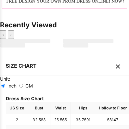
Recently Viewed
‹
›
×
SIZE CHART
Unit:
Inch
CM
Dress Size Chart
US Size
Bust
Waist
Hips
Hollow to Floor
2
32.5
83
25.5
65
35.75
91
58
147