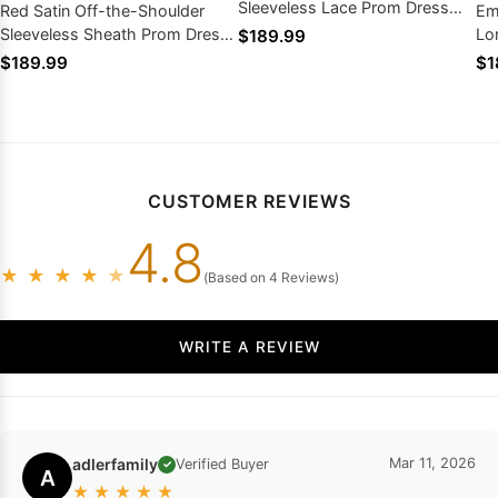
Sleeveless Lace Prom Dress
Red Satin Off-the-Shoulder
Em
Lace Zipper Back
Sleeveless Sheath Prom Dress
Lo
$189.99
Pleated Beaded Slit Train 2026
Gol
$189.99
$1
CUSTOMER REVIEWS
4.8
★
★
★
★
★
(Based on 4 Reviews)
WRITE A REVIEW
adlerfamily
Mar 11, 2026
Verified Buyer
✓
A
★
★
★
★
★