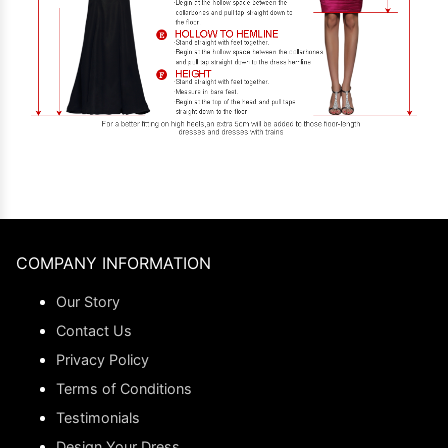
COMPANY INFORMATION
Our Story
Contact Us
Privacy Policy
Terms of Conditions
Testimonials
Design Your Dress