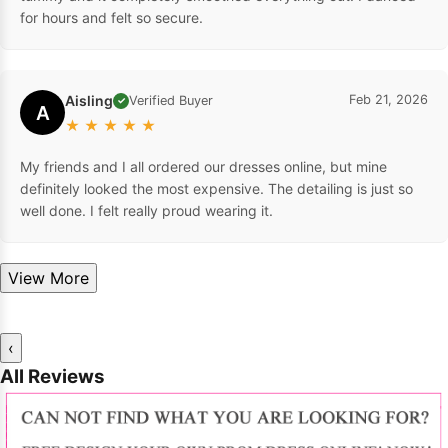
for hours and felt so secure.
Aisling
Feb 21, 2026
Verified Buyer
✓
A
★
★
★
★
★
My friends and I all ordered our dresses online, but mine
definitely looked the most expensive. The detailing is just so
well done. I felt really proud wearing it.
View More
‹
All Reviews