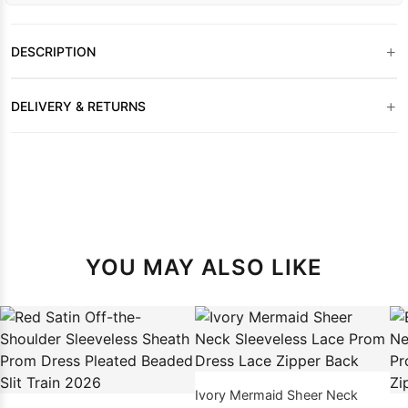
+
DESCRIPTION
+
DELIVERY & RETURNS
YOU MAY ALSO LIKE
Ivory Mermaid Sheer Neck