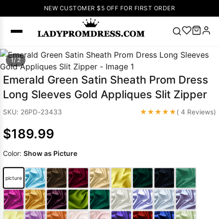
NEW CUSTOMER $5 OFF FOR FIRST ORDER
Popular
1/ 2
Right Now
Emerald Green Satin Sheath Prom Dress
🔥
V Neck Prom
Long Sleeves Gold Appliques Slit Zipper
Dress
🔥
Lace-
up Wedding
★★★★★
SKU: 26PD-23433
( 4 Reviews)
Dresses
$189.99
Sleeveless
Homecoming
Color:
Show as Picture
Dress
Lace
Wedding
SEARCH
picture
Dresses
Pink
Prom Dress
Green Prom
Dress
Long