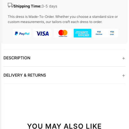
Shipping Time:
3-5 days
This dress is Made-To-Order. Whether you choose a standard size or
custom measurements, our tailors craft each dress to order.
+
DESCRIPTION
+
DELIVERY & RETURNS
YOU MAY ALSO LIKE