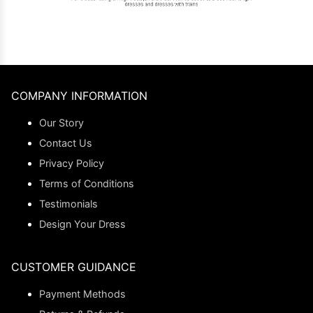
COMPANY INFORMATION
Our Story
Contact Us
Privacy Policy
Terms of Conditions
Testimonials
Design Your Dress
CUSTOMER GUIDANCE
Payment Methods