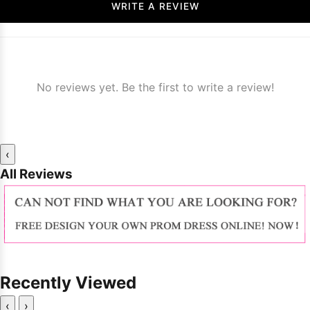
WRITE A REVIEW
No reviews yet. Be the first to write a review!
‹
All Reviews
Recently Viewed
‹
›