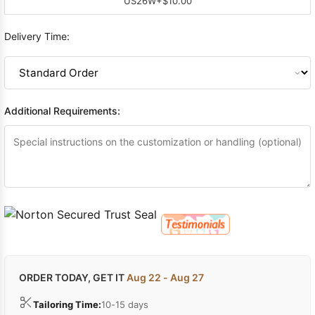
US26W
+$10.00
Delivery Time:
Additional Requirements:
ORDER TODAY, GET IT
Aug 22 - Aug 27
Tailoring Time:
10-15 days