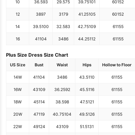
10
36.5
93
29.5
75
39.75
101
60
152
12
38
97
31
79
41.25
105
60
152
14
39.5
100
32.5
83
42.75
109
61
155
16
41
104
34
86
44.25
112
61
155
Plus Size Dress Size Chart
US Size
Bust
Waist
Hips
Hollow to Floor
14W
41
104
34
86
43.5
110
61
155
16W
43
109
36.25
92
45.5
116
61
155
18W
45
114
38.5
98
47.5
121
61
155
20W
47
119
40.75
104
49.5
126
61
155
22W
49
124
43
109
51.5
131
61
155