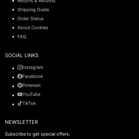
Returns & Refunds
Shipping Guide
Order Status
About Cookies
FAQ
SOCIAL LINKS
Instagram
Facebook
Pinterest
YouTube
TikTok
NEWSLETTER
Subscribe to get special offers.