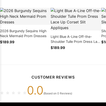
2026 Burgundy Sequins High
Si
Neck Mermaid Prom Dresses
Pr
Light Blue A-Line Off-the-
Me
Shoulder Tulle Prom Dress Lace
$189.99
$1
Up Corset Slit Appliques
$189.99
CUSTOMER REVIEWS
0.0
☆
☆
☆
☆
☆
(Based on 0 Reviews)