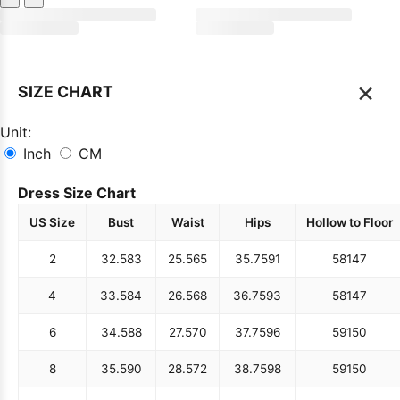
×
SIZE CHART
Unit:
Inch
CM
Dress Size Chart
US Size
Bust
Waist
Hips
Hollow to Floor
2
32.5
83
25.5
65
35.75
91
58
147
4
33.5
84
26.5
68
36.75
93
58
147
6
34.5
88
27.5
70
37.75
96
59
150
8
35.5
90
28.5
72
38.75
98
59
150