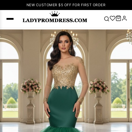
NEW CUSTOMER $5 OFF FOR FIRST ORDER
Popular
Right Now
🔥
V Neck Prom
Dress
🔥
Lace-
up Wedding
Dresses
Sleeveless
Homecoming
Dress
Lace
Wedding
SEARCH
Dresses
Pink
Prom Dress
Green Prom
Dress
Long