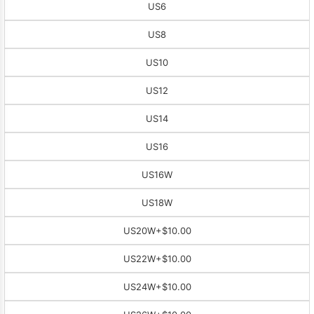
US6
US8
US10
US12
US14
US16
US16W
US18W
US20W
+$10.00
US22W
+$10.00
US24W
+$10.00