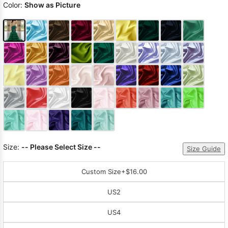
Color:
Show as Picture
Size:
-- Please Select Size --
Size Guide
Custom Size
+$16.00
US2
US4