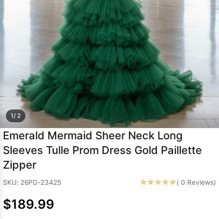
Sleeve Prom
Dresses
Prom
Dresses
Prom
Dresses
Lace
Wedding Dress
1/ 2
Emerald Mermaid Sheer Neck Long
Sleeves Tulle Prom Dress Gold Paillette
Zipper
☆☆☆☆☆
SKU: 26PD-23425
( 0 Reviews)
$189.99