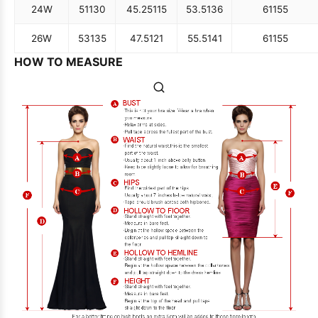
24W
51
130
45.25
115
53.5
136
61
155
26W
53
135
47.5
121
55.5
141
61
155
HOW TO MEASURE