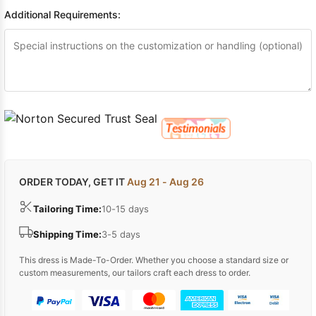
Sleeve Prom
Additional Requirements:
Dresses
Prom
Dresses
Prom
Dresses
Lace
Wedding Dress
ORDER TODAY, GET IT
Aug 21 - Aug 26
Tailoring Time:
10-15 days
Shipping Time:
3-5 days
This dress is Made-To-Order. Whether you choose a standard size or
custom measurements, our tailors craft each dress to order.