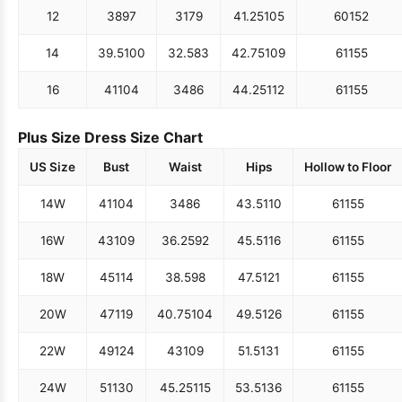
12
38
97
31
79
41.25
105
60
152
14
39.5
100
32.5
83
42.75
109
61
155
16
41
104
34
86
44.25
112
61
155
Plus Size Dress Size Chart
US Size
Bust
Waist
Hips
Hollow to Floor
14W
41
104
34
86
43.5
110
61
155
16W
43
109
36.25
92
45.5
116
61
155
18W
45
114
38.5
98
47.5
121
61
155
20W
47
119
40.75
104
49.5
126
61
155
22W
49
124
43
109
51.5
131
61
155
24W
51
130
45.25
115
53.5
136
61
155