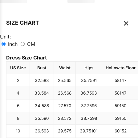
×
SIZE CHART
Unit:
Inch
CM
Dress Size Chart
US Size
Bust
Waist
Hips
Hollow to Floor
2
32.5
83
25.5
65
35.75
91
58
147
4
33.5
84
26.5
68
36.75
93
58
147
6
34.5
88
27.5
70
37.75
96
59
150
8
35.5
90
28.5
72
38.75
98
59
150
10
36.5
93
29.5
75
39.75
101
60
152