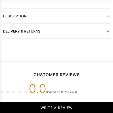
+
DESCRIPTION
+
DELIVERY & RETURNS
CUSTOMER REVIEWS
0.0
☆
☆
☆
☆
☆
(Based on 0 Reviews)
WRITE A REVIEW