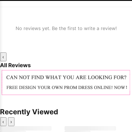
No reviews yet. Be the first to write a review!
‹
All Reviews
Recently Viewed
‹
›