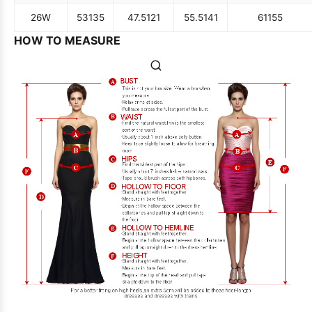
26W
53
135
47.5
121
55.5
141
61
155
HOW TO MEASURE