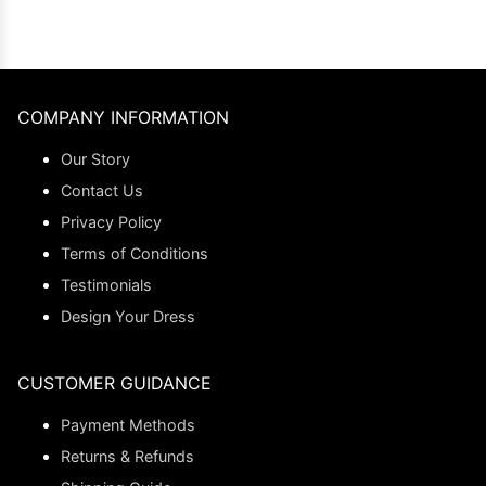
COMPANY INFORMATION
Our Story
Contact Us
Privacy Policy
Terms of Conditions
Testimonials
Design Your Dress
CUSTOMER GUIDANCE
Payment Methods
Returns & Refunds