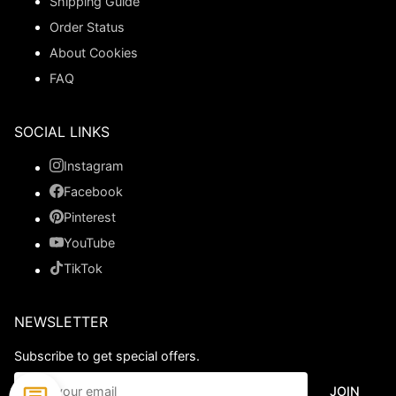
Shipping Guide
Order Status
About Cookies
FAQ
SOCIAL LINKS
Instagram
Facebook
Pinterest
YouTube
TikTok
NEWSLETTER
Subscribe to get special offers.
JOIN