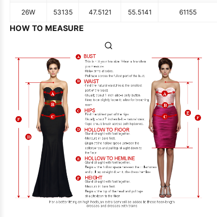
26W
53
135
47.5
121
55.5
141
61
155
HOW TO MEASURE