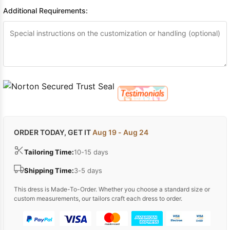
Sleeve Prom
Additional Requirements:
Dresses
Prom
Dresses
Prom
Dresses
Lace
Wedding Dress
ORDER TODAY, GET IT
Aug 19 - Aug 24
Tailoring Time:
10-15 days
Shipping Time:
3-5 days
This dress is Made-To-Order. Whether you choose a standard size or
custom measurements, our tailors craft each dress to order.