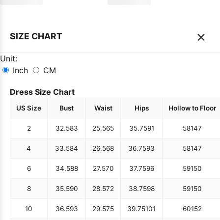
×
SIZE CHART
Unit:
Inch
CM
Dress Size Chart
US Size
Bust
Waist
Hips
Hollow to Floor
2
32.5
83
25.5
65
35.75
91
58
147
4
33.5
84
26.5
68
36.75
93
58
147
6
34.5
88
27.5
70
37.75
96
59
150
8
35.5
90
28.5
72
38.75
98
59
150
10
36.5
93
29.5
75
39.75
101
60
152