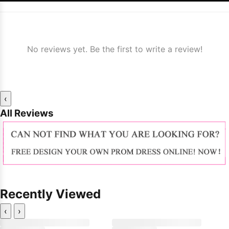
No reviews yet. Be the first to write a review!
‹
All Reviews
Recently Viewed
‹
›