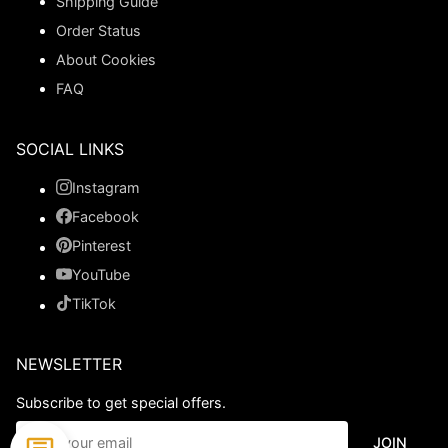
Shipping Guide
Order Status
About Cookies
FAQ
SOCIAL LINKS
Instagram
Facebook
Pinterest
YouTube
TikTok
NEWSLETTER
Subscribe to get special offers.
JOIN