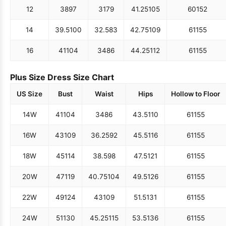
12
38
97
31
79
41.25
105
60
152
14
39.5
100
32.5
83
42.75
109
61
155
16
41
104
34
86
44.25
112
61
155
Plus Size Dress Size Chart
US Size
Bust
Waist
Hips
Hollow to Floor
14W
41
104
34
86
43.5
110
61
155
16W
43
109
36.25
92
45.5
116
61
155
18W
45
114
38.5
98
47.5
121
61
155
20W
47
119
40.75
104
49.5
126
61
155
22W
49
124
43
109
51.5
131
61
155
24W
51
130
45.25
115
53.5
136
61
155