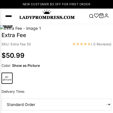
NEW CUSTOMER $5 OFF FOR FIRST ORDER
1/ 1
Popular
Extra Fee
Right Now
☆☆☆☆☆
SKU: Extra Fee 50
( 0 Reviews)
🔥
V Neck Prom
Dress
🔥
Lace-
$50.99
up Wedding
Dresses
Color:
Show as Picture
Sleeveless
Homecoming
as-
picture
Dress
Lace
Wedding
Delivery Time:
SEARCH
Dresses
Pink
Prom Dress
Green Prom
Dress
Long