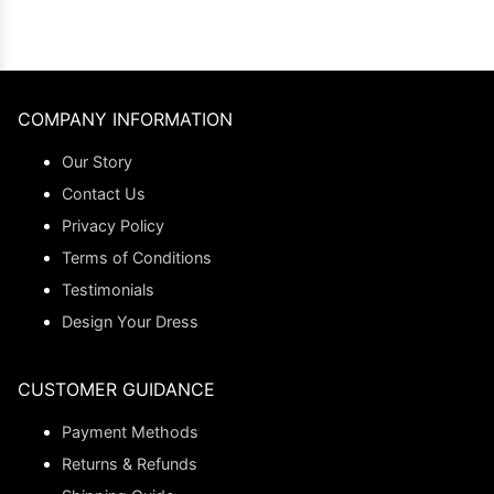
COMPANY INFORMATION
Our Story
Contact Us
Privacy Policy
Terms of Conditions
Testimonials
Design Your Dress
CUSTOMER GUIDANCE
Payment Methods
Returns & Refunds