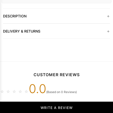
+
DESCRIPTION
+
DELIVERY & RETURNS
CUSTOMER REVIEWS
0.0
☆
☆
☆
☆
☆
(Based on 0 Reviews)
WRITE A REVIEW