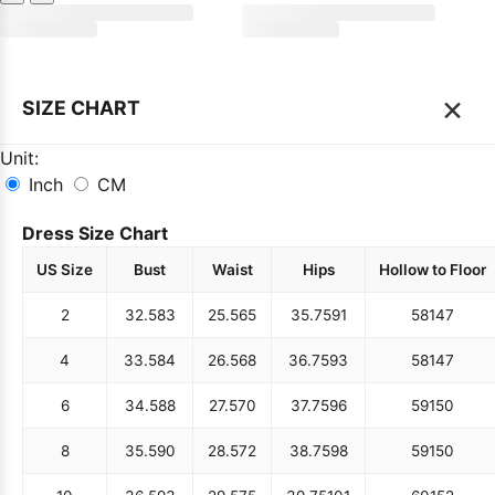
×
SIZE CHART
Unit:
Inch
CM
Dress Size Chart
US Size
Bust
Waist
Hips
Hollow to Floor
2
32.5
83
25.5
65
35.75
91
58
147
4
33.5
84
26.5
68
36.75
93
58
147
6
34.5
88
27.5
70
37.75
96
59
150
8
35.5
90
28.5
72
38.75
98
59
150