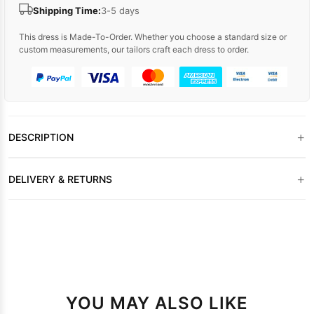
Shipping Time:
3-5 days
This dress is Made-To-Order. Whether you choose a standard size or
custom measurements, our tailors craft each dress to order.
+
DESCRIPTION
+
DELIVERY & RETURNS
YOU MAY ALSO LIKE