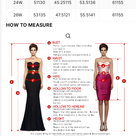
24W
51
130
45.25
115
53.5
136
61
155
26W
53
135
47.5
121
55.5
141
61
155
HOW TO MEASURE