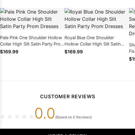
Pale Pink One Shoulder Hollow
Royal Blue One Shoulder
Collar High Slit Satin Party Prom
Hollow Collar High Slit Satin
Si
Dresses
Party Prom Dresses
Fis
$169.99
$169.99
Pr
$1
CUSTOMER REVIEWS
0.0
☆
☆
☆
☆
☆
(Based on 0 Reviews)