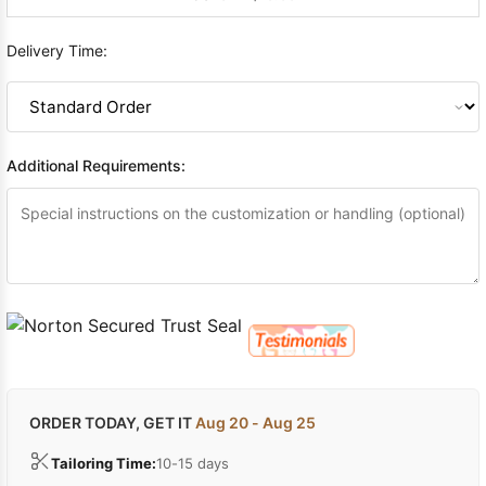
Delivery Time:
Additional Requirements:
ORDER TODAY, GET IT
Aug 20 - Aug 25
Tailoring Time:
10-15 days