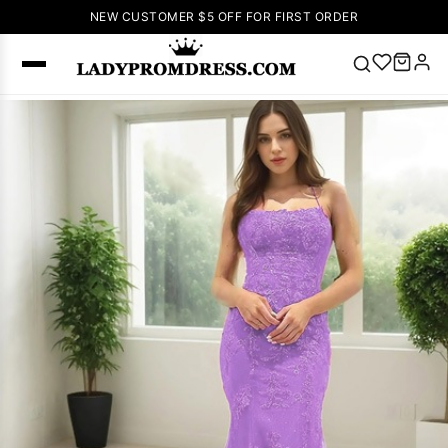
NEW CUSTOMER $5 OFF FOR FIRST ORDER
Popular
Right Now
🔥
V Neck Prom
Dress
🔥
Lace-
up Wedding
Dresses
Sleeveless
Homecoming
Dress
Lace
Wedding
SEARCH
Dresses
Pink
Prom Dress
Green Prom
Dress
Long