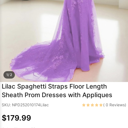
Sleeve Prom
Dresses
Prom
Dresses
Prom
Dresses
Lace
Wedding Dress
1/ 2
Lilac Spaghetti Straps Floor Length
Sheath Prom Dresses with Appliques
☆☆☆☆☆
SKU: NPD252010174Lilac
( 0 Reviews)
$179.99