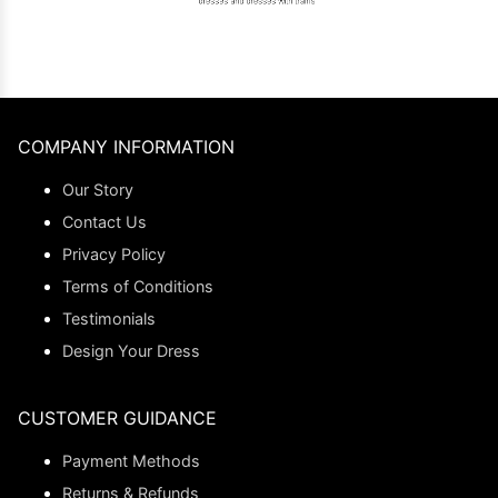
COMPANY INFORMATION
Our Story
Contact Us
Privacy Policy
Terms of Conditions
Testimonials
Design Your Dress
CUSTOMER GUIDANCE
Payment Methods
Returns & Refunds