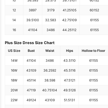
10
36.5
93
29.5
75
39.75
101
60
152
12
38
97
31
79
41.25
105
60
152
14
39.5
100
32.5
83
42.75
109
61
155
16
41
104
34
86
44.25
112
61
155
Plus Size Dress Size Chart
US Size
Bust
Waist
Hips
Hollow to Floor
14W
41
104
34
86
43.5
110
61
155
16W
43
109
36.25
92
45.5
116
61
155
18W
45
114
38.5
98
47.5
121
61
155
20W
47
119
40.75
104
49.5
126
61
155
22W
49
124
43
109
51.5
131
61
155