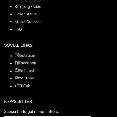
Shipping Guide
Order Status
About Cookies
FAQ
SOCIAL LINKS
Instagram
Facebook
Pinterest
YouTube
TikTok
NEWSLETTER
Subscribe to get special offers.