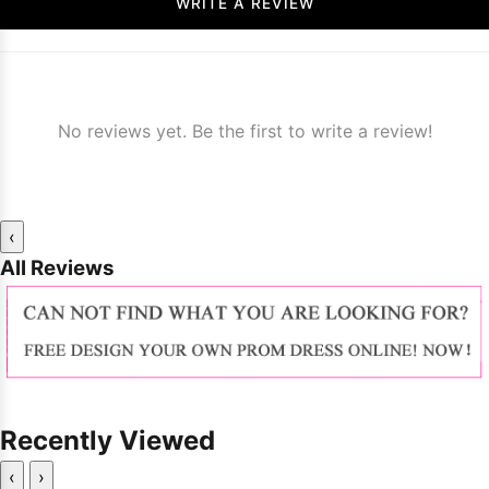
WRITE A REVIEW
No reviews yet. Be the first to write a review!
‹
All Reviews
Recently Viewed
‹
›