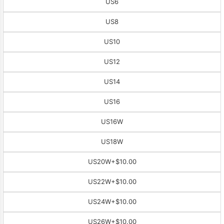
US6
US8
US10
US12
US14
US16
US16W
US18W
US20W
+$10.00
US22W
+$10.00
US24W
+$10.00
US26W
+$10.00