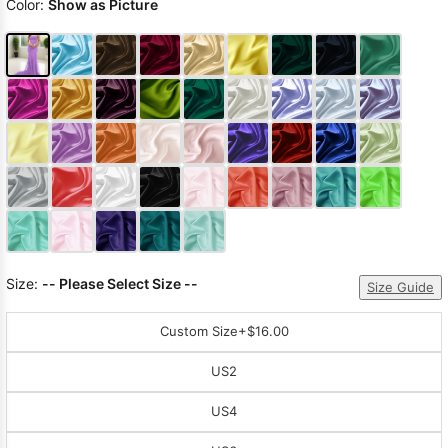
Color:
Show as Picture
Size:
-- Please Select Size --
Size Guide
Custom Size
+$16.00
US2
US4