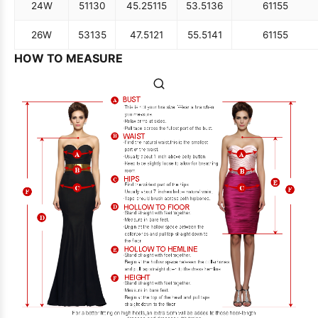
24W
51
130
45.25
115
53.5
136
61
155
26W
53
135
47.5
121
55.5
141
61
155
HOW TO MEASURE