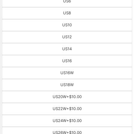
US6
US8
US10
US12
US14
US16
US16W
US18W
US20W
+$10.00
US22W
+$10.00
US24W
+$10.00
US26W
+$10.00