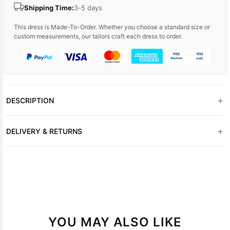
Shipping Time:
3-5 days
This dress is Made-To-Order. Whether you choose a standard size or
custom measurements, our tailors craft each dress to order.
+
DESCRIPTION
+
DELIVERY & RETURNS
YOU MAY ALSO LIKE