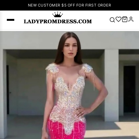
NEW CUSTOMER $5 OFF FOR FIRST ORDER
Popular
Right Now
🔥
V Neck Prom
Dress
🔥
Lace-
up Wedding
Dresses
Sleeveless
Homecoming
Dress
Lace
Wedding
SEARCH
Dresses
Pink
Prom Dress
Green Prom
Dress
Long