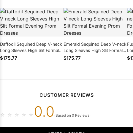
Daffodil Sequined Deep V-neck
Emerald Sequined Deep V-neck
Fu
Long Sleeves High Slit Formal
Long Sleeves High Slit Formal
Lo
Evening Prom Dresses
Evening Prom Dresses
Ev
$175.77
$175.77
$1
CUSTOMER REVIEWS
0.0
☆
☆
☆
☆
☆
(Based on 0 Reviews)