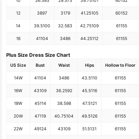
10
36.5
93
29.5
75
39.75
101
60
152
12
38
97
31
79
41.25
105
60
152
14
39.5
100
32.5
83
42.75
109
61
155
16
41
104
34
86
44.25
112
61
155
Plus Size Dress Size Chart
US Size
Bust
Waist
Hips
Hollow to Floor
14W
41
104
34
86
43.5
110
61
155
16W
43
109
36.25
92
45.5
116
61
155
18W
45
114
38.5
98
47.5
121
61
155
20W
47
119
40.75
104
49.5
126
61
155
22W
49
124
43
109
51.5
131
61
155