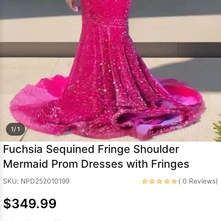
Sleeve Prom
Dresses
Prom
Dresses
Prom
Dresses
Lace
Wedding Dress
1/ 1
Fuchsia Sequined Fringe Shoulder
Mermaid Prom Dresses with Fringes
☆☆☆☆☆
SKU: NPD252010199
( 0 Reviews)
$349.99