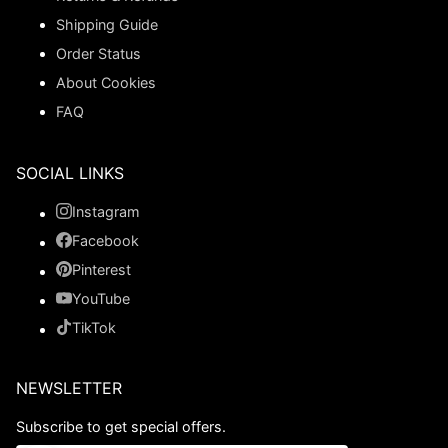
Shipping Guide
Order Status
About Cookies
FAQ
SOCIAL LINKS
Instagram
Facebook
Pinterest
YouTube
TikTok
NEWSLETTER
Subscribe to get special offers.