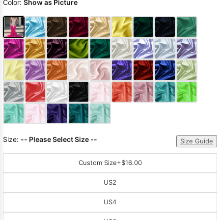
Color:
Show as Picture
Size:
-- Please Select Size --
Size Guide
Custom Size
+$16.00
US2
US4