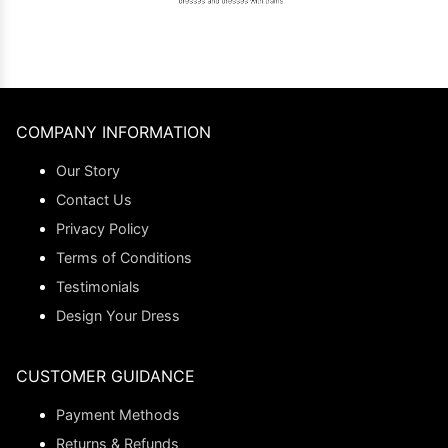
COMPANY INFORMATION
Our Story
Contact Us
Privacy Policy
Terms of Conditions
Testimonials
Design Your Dress
CUSTOMER GUIDANCE
Payment Methods
Returns & Refunds