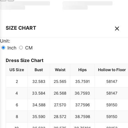
×
SIZE CHART
Unit:
Inch
CM
Dress Size Chart
US Size
Bust
Waist
Hips
Hollow to Floor
2
32.5
83
25.5
65
35.75
91
58
147
4
33.5
84
26.5
68
36.75
93
58
147
6
34.5
88
27.5
70
37.75
96
59
150
8
35.5
90
28.5
72
38.75
98
59
150