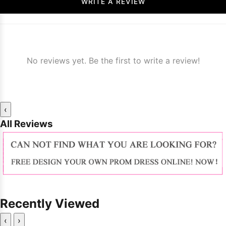
WRITE A REVIEW
No reviews yet. Be the first to write a review!
‹
All Reviews
Recently Viewed
‹
›