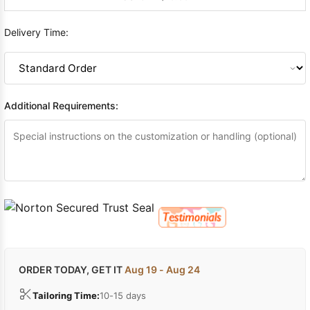
Delivery Time:
Additional Requirements:
ORDER TODAY, GET IT
Aug 19 - Aug 24
Tailoring Time:
10-15 days