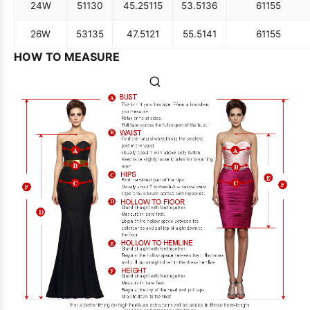
24W
51
130
45.25
115
53.5
136
61
155
26W
53
135
47.5
121
55.5
141
61
155
HOW TO MEASURE