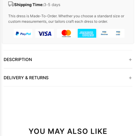
Shipping Time:
3-5 days
This dress is Made-To-Order. Whether you choose a standard size or
custom measurements, our tailors craft each dress to order.
+
DESCRIPTION
+
DELIVERY & RETURNS
YOU MAY ALSO LIKE