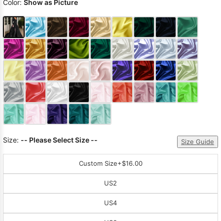
Color:
Show as Picture
Size:
-- Please Select Size --
Size Guide
Custom Size
+$16.00
US2
US4