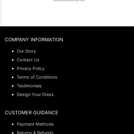
COMPANY INFORMATION
Our Story
Contact Us
Privacy Policy
Terms of Conditions
Testimonials
Design Your Dress
CUSTOMER GUIDANCE
Payment Methods
Returns & Refunds