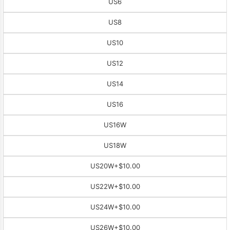
US6
US8
US10
US12
US14
US16
US16W
US18W
US20W
+$10.00
US22W
+$10.00
US24W
+$10.00
US26W
+$10.00