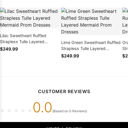
Lilac Sweetheart Ruffled
Strapless Tulle Layered
Lime Green Sweetheart Ruffled
Or
Mermaid Prom Dresses
Strapless Tulle Layered
St
$249.99
Mermaid Prom Dresses
Me
$249.99
$2
CUSTOMER REVIEWS
0.0
☆
☆
☆
☆
☆
(Based on 0 Reviews)