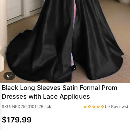
Sleeve Prom
Dresses
Prom
Dresses
Prom
Dresses
Lace
Wedding Dress
1/ 2
Black Long Sleeves Satin Formal Prom
Dresses with Lace Appliques
☆☆☆☆☆
SKU: NPD252010122Black
( 0 Reviews)
$179.99