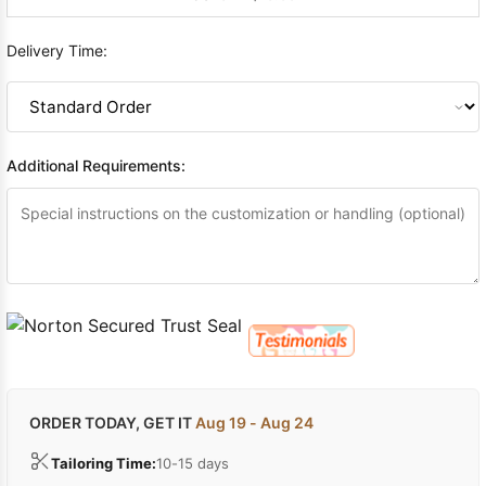
Delivery Time:
Additional Requirements:
ORDER TODAY, GET IT
Aug 19 - Aug 24
Tailoring Time:
10-15 days