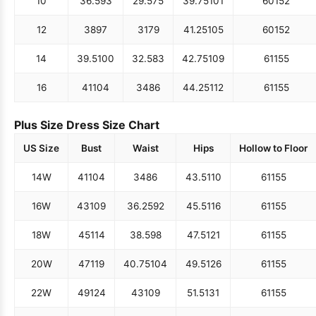
10
36.5
93
29.5
75
39.75
101
60
152
12
38
97
31
79
41.25
105
60
152
14
39.5
100
32.5
83
42.75
109
61
155
16
41
104
34
86
44.25
112
61
155
Plus Size Dress Size Chart
US Size
Bust
Waist
Hips
Hollow to Floor
14W
41
104
34
86
43.5
110
61
155
16W
43
109
36.25
92
45.5
116
61
155
18W
45
114
38.5
98
47.5
121
61
155
20W
47
119
40.75
104
49.5
126
61
155
22W
49
124
43
109
51.5
131
61
155