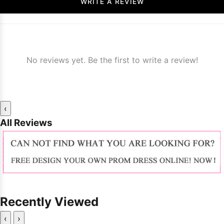
WRITE A REVIEW
No reviews yet. Be the first to write a review!
‹
All Reviews
Recently Viewed
‹
›