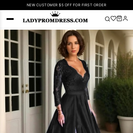
NEW CUSTOMER $5 OFF FOR FIRST ORDER
Popular
Right Now
🔥
V Neck Prom
Dress
🔥
Lace-
up Wedding
Dresses
Sleeveless
Homecoming
Dress
Lace
Wedding
SEARCH
Dresses
Pink
Prom Dress
Green Prom
Dress
Long