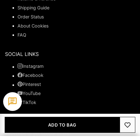
Shipping Guide
Order Status
About Cookies
FAQ
SOCIAL LINKS
Instagram
Facebook
Pinterest
YouTube
TikTok
NEWSLETTER
ADD TO BAG
Subscribe to get special offers.