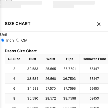
×
SIZE CHART
Unit:
Inch
CM
Dress Size Chart
US Size
Bust
Waist
Hips
Hollow to Floor
2
32.5
83
25.5
65
35.75
91
58
147
4
33.5
84
26.5
68
36.75
93
58
147
6
34.5
88
27.5
70
37.75
96
59
150
8
35.5
90
28.5
72
38.75
98
59
150