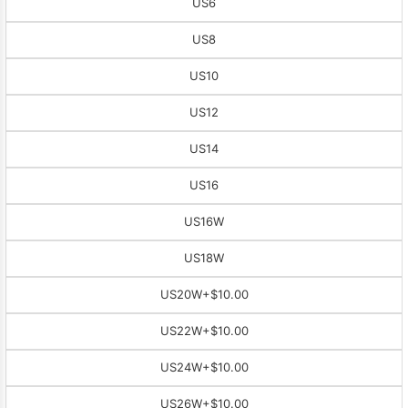
US6
US8
US10
US12
US14
US16
US16W
US18W
US20W
+$10.00
US22W
+$10.00
US24W
+$10.00
US26W
+$10.00