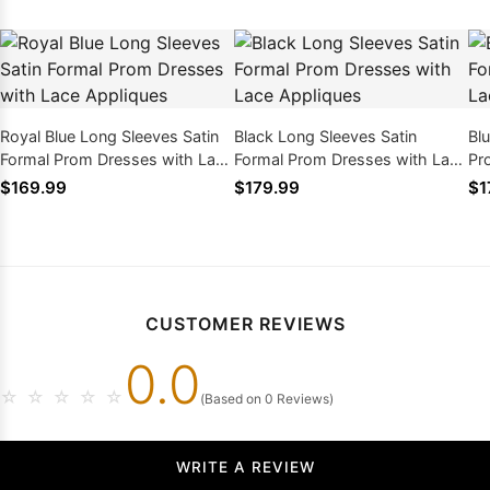
Royal Blue Long Sleeves Satin
Black Long Sleeves Satin
Bl
Formal Prom Dresses with Lace
Formal Prom Dresses with Lace
Pr
Appliques
Appliques
Ap
$169.99
$179.99
$1
CUSTOMER REVIEWS
0.0
☆
☆
☆
☆
☆
(Based on 0 Reviews)
WRITE A REVIEW