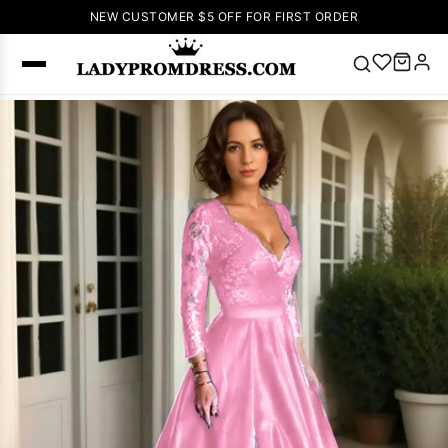
NEW CUSTOMER $5 OFF FOR FIRST ORDER
Popular
Right Now
🔥
V Neck Prom
Dress
🔥
Lace-
up Wedding
Dresses
Sleeveless
Homecoming
Dress
Lace
Wedding
SEARCH
Dresses
Pink
Prom Dress
Green Prom
Dress
Long