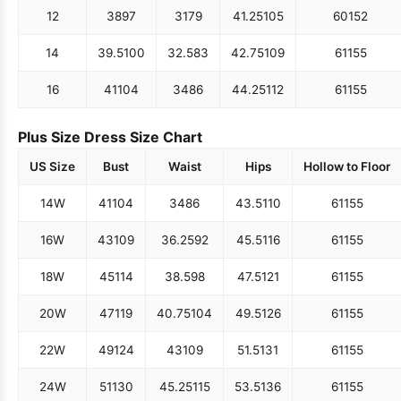
12
38
97
31
79
41.25
105
60
152
14
39.5
100
32.5
83
42.75
109
61
155
16
41
104
34
86
44.25
112
61
155
Plus Size Dress Size Chart
US Size
Bust
Waist
Hips
Hollow to Floor
14W
41
104
34
86
43.5
110
61
155
16W
43
109
36.25
92
45.5
116
61
155
18W
45
114
38.5
98
47.5
121
61
155
20W
47
119
40.75
104
49.5
126
61
155
22W
49
124
43
109
51.5
131
61
155
24W
51
130
45.25
115
53.5
136
61
155