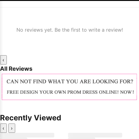
No reviews yet. Be the first to write a review!
‹
All Reviews
Recently Viewed
‹
›