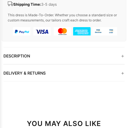
Shipping Time:
3-5 days
This dress is Made-To-Order. Whether you choose a standard size or
custom measurements, our tailors craft each dress to order.
+
DESCRIPTION
+
DELIVERY & RETURNS
YOU MAY ALSO LIKE