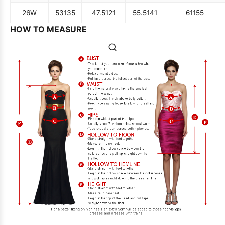
26W
53
135
47.5
121
55.5
141
61
155
HOW TO MEASURE