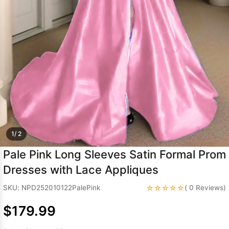
Sleeve Prom
Dresses
Prom
Dresses
Prom
Dresses
Lace
Wedding Dress
1/ 2
Pale Pink Long Sleeves Satin Formal Prom
Dresses with Lace Appliques
☆☆☆☆☆
SKU: NPD252010122PalePink
( 0 Reviews)
$179.99