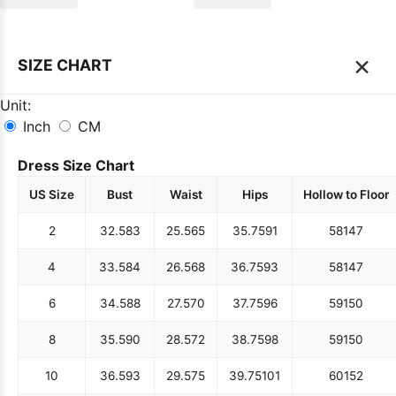
×
SIZE CHART
Unit:
Inch
CM
Dress Size Chart
US Size
Bust
Waist
Hips
Hollow to Floor
2
32.5
83
25.5
65
35.75
91
58
147
4
33.5
84
26.5
68
36.75
93
58
147
6
34.5
88
27.5
70
37.75
96
59
150
8
35.5
90
28.5
72
38.75
98
59
150
10
36.5
93
29.5
75
39.75
101
60
152