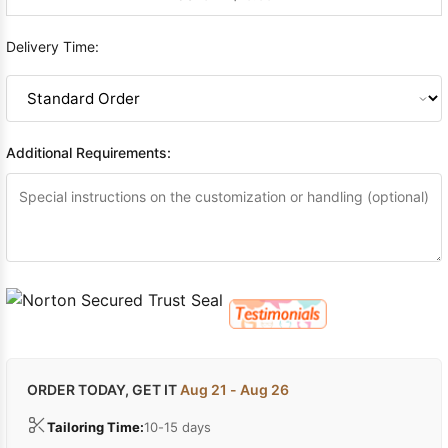
Delivery Time:
Additional Requirements:
ORDER TODAY, GET IT
Aug 21 - Aug 26
Tailoring Time:
10-15 days