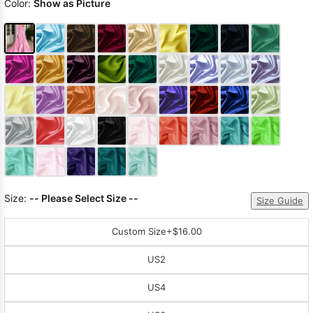
Color:
Show as Picture
Size:
-- Please Select Size --
Size Guide
Custom Size
+$16.00
US2
US4