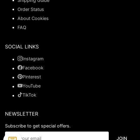
Shipping Guide
Order Status
About Cookies
FAQ
SOCIAL LINKS
Instagram
Facebook
Pinterest
YouTube
TikTok
NEWSLETTER
Subscribe to get special offers.
JOIN