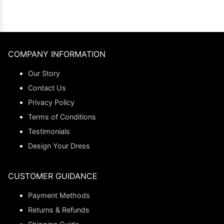
COMPANY INFORMATION
Our Story
Contact Us
Privacy Policy
Terms of Conditions
Testimonials
Design Your Dress
CUSTOMER GUIDANCE
Payment Methods
Returns & Refunds