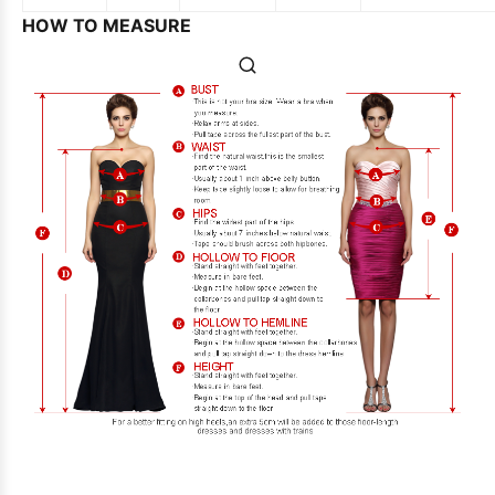
HOW TO MEASURE