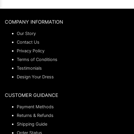
COMPANY INFORMATION
Our Story
Contact Us
Privacy Policy
Terms of Conditions
Testimonials
Design Your Dress
CUSTOMER GUIDANCE
Payment Methods
Returns & Refunds
Shipping Guide
Order Status