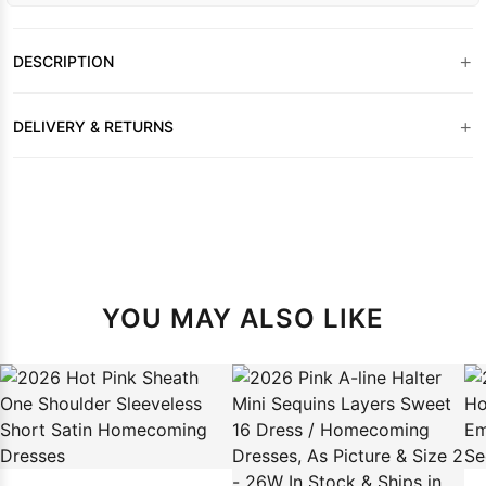
+
DESCRIPTION
+
DELIVERY & RETURNS
YOU MAY ALSO LIKE