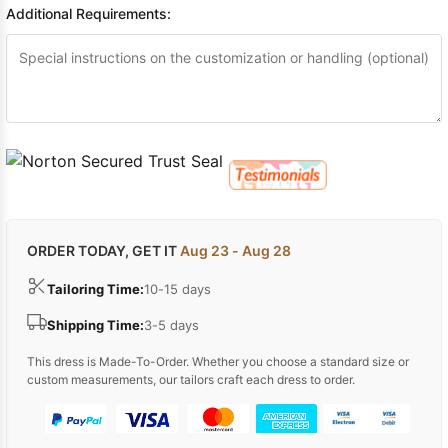
Additional Requirements:
ORDER TODAY, GET IT
Aug 23 - Aug 28
Tailoring Time:
10-15 days
Shipping Time:
3-5 days
This dress is Made-To-Order. Whether you choose a standard size or
custom measurements, our tailors craft each dress to order.