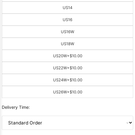
US14
US16
US16W
US18W
US20W
+$10.00
US22W
+$10.00
US24W
+$10.00
US26W
+$10.00
Delivery Time: