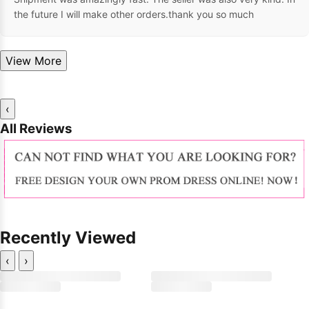
the future I will make other orders.thank you so much
View More
‹
All Reviews
Recently Viewed
‹
›