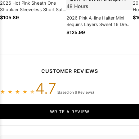
2026 Hot Pink Sheath One
20
Shoulder Sleeveless Short Satin
Ho
Homecoming Dresses
Em
$105.89
$1
2026 Pink A-line Halter Mini
Sequins Layers Sweet 16 Dress
/ Homecoming Dresses, As
$125.99
Picture & Size 2 - 26W In Stock
& Ships in 48 Hours
CUSTOMER REVIEWS
4.7
★
★
★
★
★
(Based on 6 Reviews)
WRITE A REVIEW