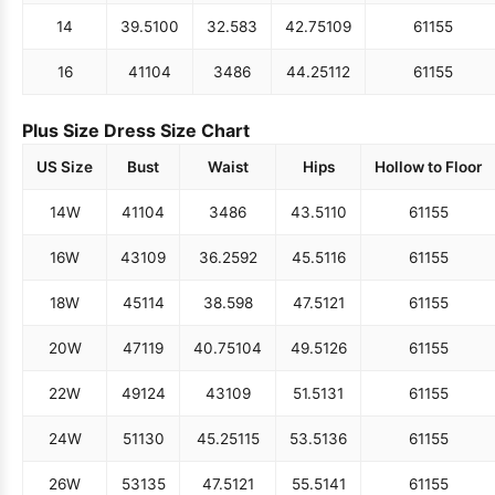
14
39.5
100
32.5
83
42.75
109
61
155
16
41
104
34
86
44.25
112
61
155
Plus Size Dress Size Chart
US Size
Bust
Waist
Hips
Hollow to Floor
14W
41
104
34
86
43.5
110
61
155
16W
43
109
36.25
92
45.5
116
61
155
18W
45
114
38.5
98
47.5
121
61
155
20W
47
119
40.75
104
49.5
126
61
155
22W
49
124
43
109
51.5
131
61
155
24W
51
130
45.25
115
53.5
136
61
155
26W
53
135
47.5
121
55.5
141
61
155