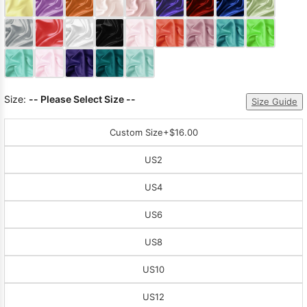
Sleeve Prom
Dresses
Prom
Dresses
Prom
Dresses
Lace
Wedding Dress
Size:
-- Please Select Size --
Size Guide
Custom Size
+$16.00
US2
US4
US6
US8
US10
US12