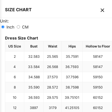
×
SIZE CHART
Unit:
Inch
CM
Dress Size Chart
US Size
Bust
Waist
Hips
Hollow to Floor
2
32.5
83
25.5
65
35.75
91
58
147
4
33.5
84
26.5
68
36.75
93
58
147
6
34.5
88
27.5
70
37.75
96
59
150
8
35.5
90
28.5
72
38.75
98
59
150
10
36.5
93
29.5
75
39.75
101
60
152
12
38
97
31
79
41.25
105
60
152