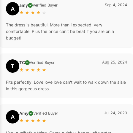
amy
Sep 4, 2024
Verified Buyer
✓
A
★
★
★
★
☆
The dress is beautiful. More than i expected. very
comfortable. Plus the price can't be beat if you are on a
budget!
TC
Aug 25, 2024
Verified Buyer
✓
T
★
★
★
★
★
Fits perfectly. Love love love can't wait to walk down the aisle
in this gorgeous dress.
Amy
Jul 24, 2023
Verified Buyer
✓
A
★
★
★
★
★
Very qualitative thing. Came quickly, happy with order .