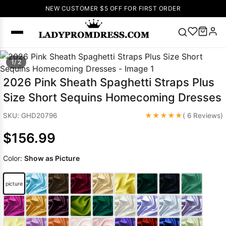
NEW CUSTOMER $5 OFF FOR FIRST ORDER
Popular
1/ 2
Right Now
2026 Pink Sheath Spaghetti Straps Plus
🔥
V Neck Prom
Size Short Sequins Homecoming Dresses
Dress
🔥
Lace-
up Wedding
★★★★★
SKU: GHD20796
( 6 Reviews)
Dresses
$156.99
Sleeveless
Homecoming
Color:
Show as Picture
Dress
Lace
Wedding
SEARCH
picture
Dresses
Pink
Prom Dress
Green Prom
Dress
Long