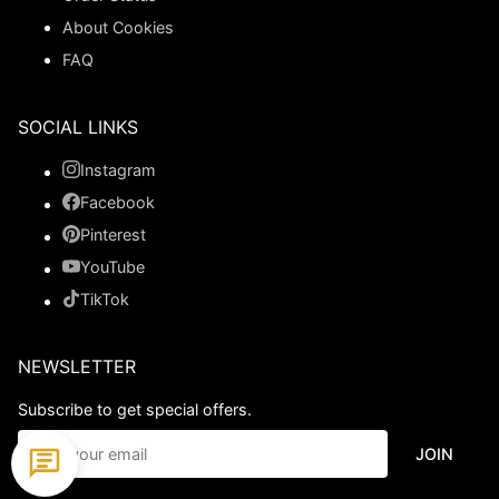
About Cookies
FAQ
SOCIAL LINKS
Instagram
Facebook
Pinterest
YouTube
TikTok
NEWSLETTER
Subscribe to get special offers.
JOIN