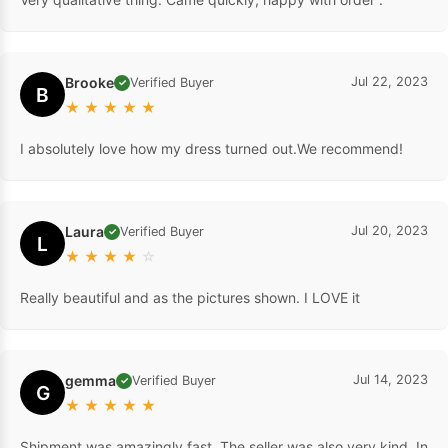
Brooke
Jul 22, 2023
Verified Buyer
✓
B
★
★
★
★
★
I absolutely love how my dress turned out.We recommend!
Laura
Jul 20, 2023
Verified Buyer
✓
L
★
★
★
★
☆
Really beautiful and as the pictures shown. I LOVE it
gemma
Jul 14, 2023
Verified Buyer
✓
G
★
★
★
★
★
Shipment was amazingly fast. The seller was also very kind. In